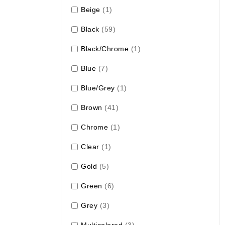
Beige
(1)
Black
(59)
Black/Chrome
(1)
Blue
(7)
Blue/Grey
(1)
Brown
(41)
Chrome
(1)
Clear
(1)
Gold
(5)
Green
(6)
Grey
(3)
Multicolored
(3)