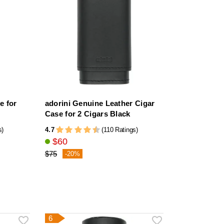
e for
adorini Genuine Leather Cigar
Case for 2 Cigars Black
4.7
s)
(110 Ratings)
$60
$75
-20%
6