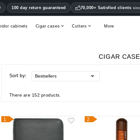
100 day return guaranteed
70,000+ Satisfied clients
0
sin
idor cabinets
Cigar cases
Cutters
More
Double blade cigar cutters
Humidifiers & hygrometers
Other cigar accessories
Hygrometers & thermometers
Humidor accessories & replacement parts
CIGAR CAS
Sort by:
Bestsellers
There are 152 products.
1
2