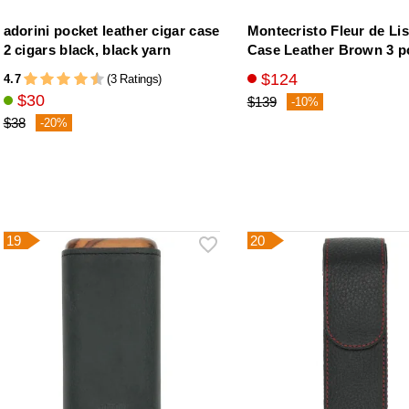
adorini pocket leather cigar case
Montecristo Fleur de Lis
2 cigars black, black yarn
Case Leather Brown 3 p
$124
4.7
(3 Ratings)
$30
$139
-10%
$38
-20%
19
20