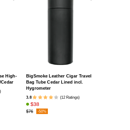
se High-
BigSmoke Leather Cigar Travel
h/Cedar
Bag Tube Cedar Lined incl.
Hygrometer
)
3.8
(12 Ratings)
$38
$76
-50%