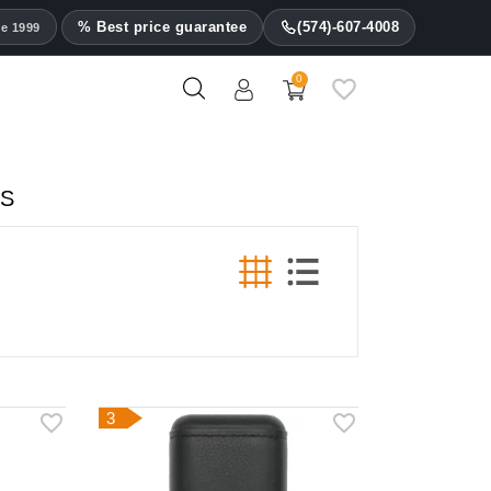
% Best price guarantee
(574)-607-4008
ce 1999
0
ES
3