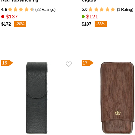
4.6
5.0
(22 Ratings)
(1 Rating)
$137
$121
$172
$197
-20%
-38%
16
17