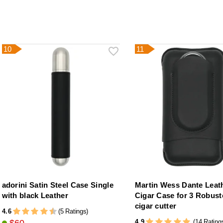
10
11
adorini Satin Steel Case Single
Martin Wess Dante Leat
with black Leather
Cigar Case for 3 Robust
cigar cutter
4.6
(5 Ratings)
4.9
(14 Rating