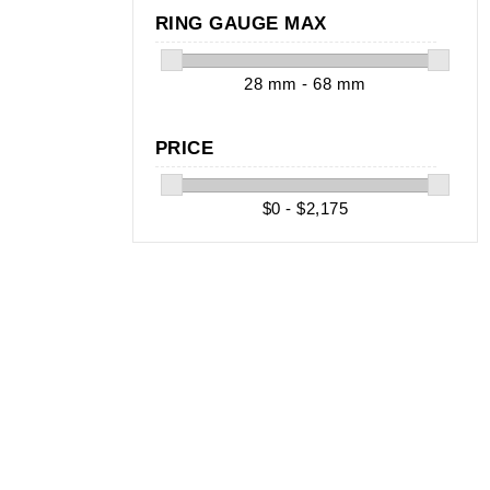
RING GAUGE MAX
28 mm - 68 mm
PRICE
$0 - $2,175