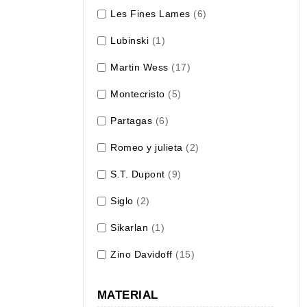
Les Fines Lames
(6)
Lubinski
(1)
Martin Wess
(17)
Montecristo
(5)
Partagas
(6)
Romeo y julieta
(2)
S.T. Dupont
(9)
Siglo
(2)
Sikarlan
(1)
Zino Davidoff
(15)
MATERIAL