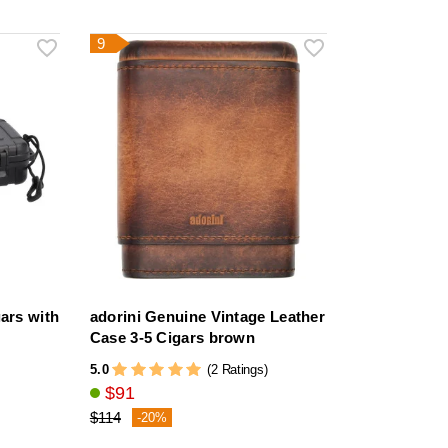
9
gars with
adorini Genuine Vintage Leather
Case 3-5 Cigars brown
5.0
(2 Ratings)
$91
$114
-20%