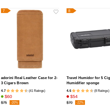
7
8
adorini Real Leather Case for 2-
Travel Humidor for 5 Ci
3 Cigars Brown
Humidifier sponge
4.7
4.6
(41 Ratings)
(8 Ratings)
$60
$54
$75
$70
-20%
-22%