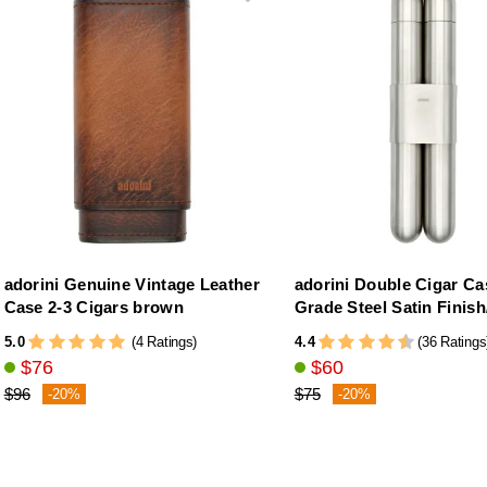
adorini Genuine Vintage Leather
adorini Double Cigar Ca
Case 2-3 Cigars brown
Grade Steel Satin Finis
5.0
4.4
(4 Ratings)
(36 Ratings
$76
$60
$96
$75
-20%
-20%