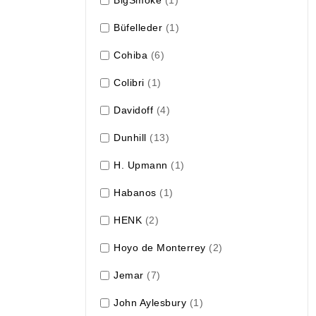
Büfelleder
(1)
Cohiba
(6)
Colibri
(1)
Davidoff
(4)
Dunhill
(13)
H. Upmann
(1)
Habanos
(1)
HENK
(2)
Hoyo de Monterrey
(2)
Jemar
(7)
John Aylesbury
(1)