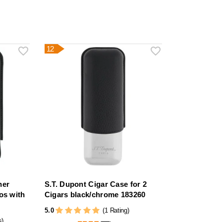
12
her
S.T. Dupont Cigar Case for 2
os with
Cigars black/chrome 183260
5.0
(1 Rating)
s)