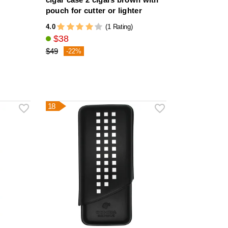
pouch for cutter or lighter
4.0
(1 Rating)
$38
$49
-22%
18