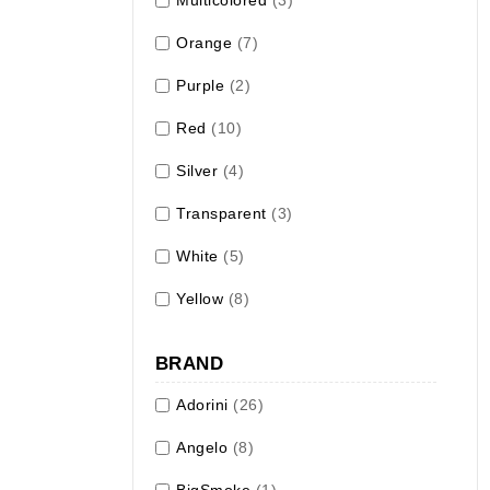
Orange
(7)
Purple
(2)
Red
(10)
Silver
(4)
Transparent
(3)
White
(5)
Yellow
(8)
BRAND
Adorini
(26)
Angelo
(8)
BigSmoke
(1)