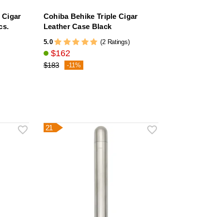
 Cigar
Cohiba Behike Triple Cigar
cs.
Leather Case Black
5.0
(2 Ratings)
$162
$183
-11%
21