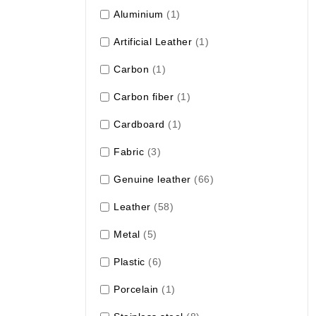
Aluminium
(1)
Artificial Leather
(1)
Carbon
(1)
Carbon fiber
(1)
Cardboard
(1)
Fabric
(3)
Genuine leather
(66)
Leather
(58)
Metal
(5)
Plastic
(6)
Porcelain
(1)