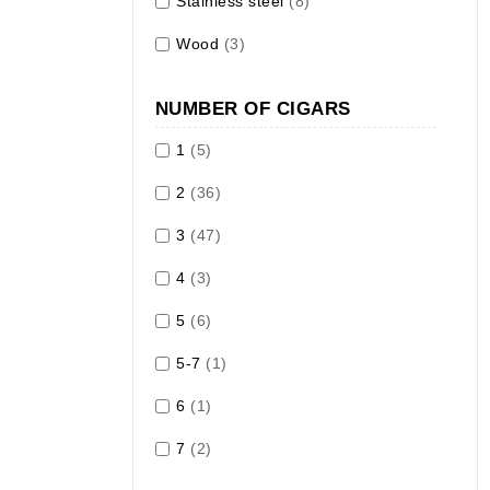
Stainless steel
(8)
Wood
(3)
NUMBER OF CIGARS
1
(5)
2
(36)
3
(47)
4
(3)
5
(6)
5-7
(1)
6
(1)
7
(2)