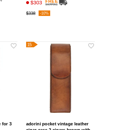
$303
$338
-10%
15
 for 3
adorini pocket vintage leather
cigar case 2 cigars brown with