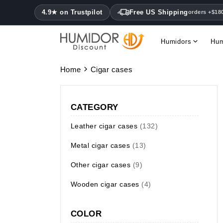
4.9★ on Trustpilot
Free US Shipping
orders +$18
Humidors
Hum
Home
Cigar cases
CATEGORY
Leather cigar cases
(132)
Metal cigar cases
(13)
Other cigar cases
(9)
Wooden cigar cases
(4)
COLOR