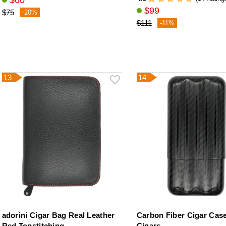
$60
$99
$75
-20%
$111
-11%
13
14
adorini Cigar Bag Real Leather
Carbon Fiber Cigar Case
Red Topstitching
Cigars