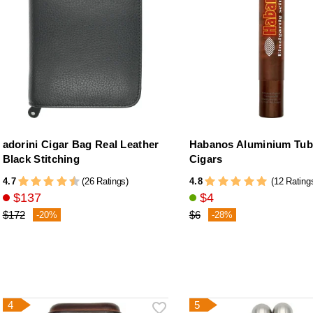
adorini Cigar Bag Real Leather
Habanos Aluminium Tub
Black Stitching
Cigars
4.7
4.8
(26 Ratings)
(12 Rating
$137
$4
$172
$6
-20%
-28%
4
5