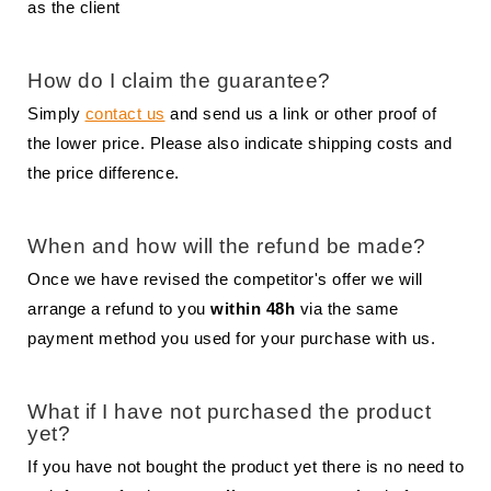
as the client
How do I claim the guarantee?
Simply
contact us
and send us a link or other proof of
the lower price. Please also indicate shipping costs and
the price difference.
When and how will the refund be made?
Once we have revised the competitor's offer we will
arrange a refund to you
within 48h
via the same
payment method you used for your purchase with us.
What if I have not purchased the product
yet?
If you have not bought the product yet there is no need to