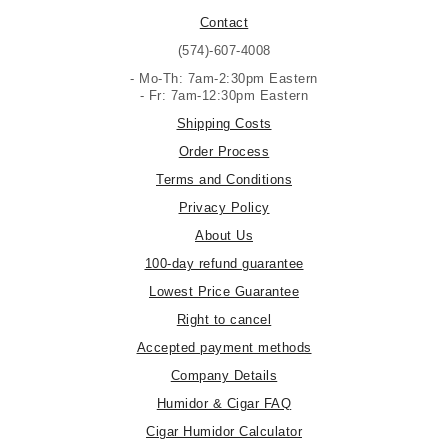
Contact
(574)-607-4008
- Mo-Th: 7am-2:30pm Eastern
- Fr: 7am-12:30pm Eastern
Shipping Costs
Order Process
Terms and Conditions
Privacy Policy
About Us
100-day refund guarantee
Lowest Price Guarantee
Right to cancel
Accepted payment methods
Company Details
Humidor & Cigar FAQ
Cigar Humidor Calculator