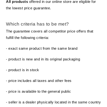
All products
offered in our online store are eligible for
the lowest price guarantee.
Which criteria has to be met?
The guarantee covers all competitor price offers that
fulfill the following criteria:
- exact same product from the same brand
- product is new and in its original packaging
- product is in stock
- price includes all taxes and other fees
- price is available to the general public
- seller is a dealer physically located in the same country