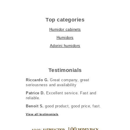
Top categories
Humidor cabinets
Humidors
Adorini humidors
Testimonials
Riccardo G.
Great company, great
seriousness and availability
Patrice D.
Excellent service. Fast and
reliable.
Benoit S.
good product, good price, fast.
View all testimonials