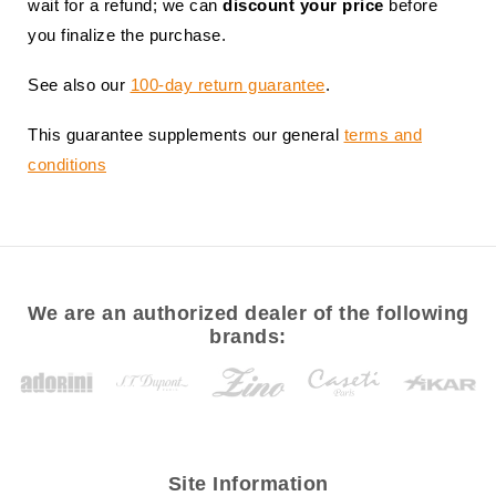
wait for a refund; we can
discount your price
before
you finalize the purchase.
See also our
100-day return guarantee
.
This guarantee supplements our general
terms and
conditions
We are an authorized dealer of the following
brands:
Site Information