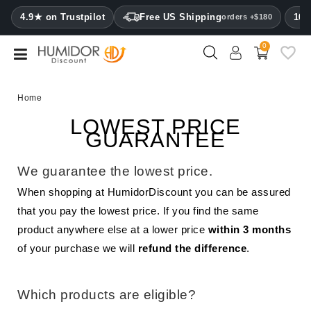
CATEGORY
4.9★ on Trustpilot
Free US Shipping
100
orders +$180
0
Humidors
Humidor
Home
cabinets
LOWEST PRICE
GUARANTEE
Cigar
cases
We guarantee the lowest price.
Cutters
When shopping at HumidorDiscount you can be assured
that you pay the lowest price. If you find the same
Humidifiers
&
product anywhere else at a lower price
within 3 months
hygrometers
of your purchase we will
refund the difference
.
Other
cigar
Which products are eligible?
accessories