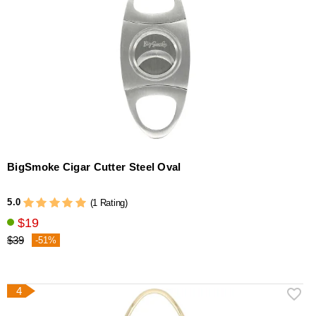
BigSmoke Cigar Cutter Steel Oval
5.0
(1 Rating)
$19
$39
-51%
4