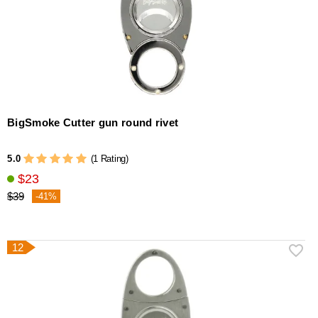
BigSmoke Cutter gun round rivet
5.0
(1 Rating)
$23
$39
-41%
12