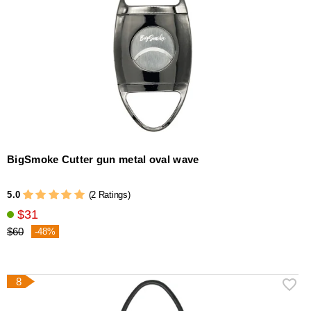
BigSmoke Cutter gun metal oval wave
5.0
(2 Ratings)
$31
$60
-48%
8