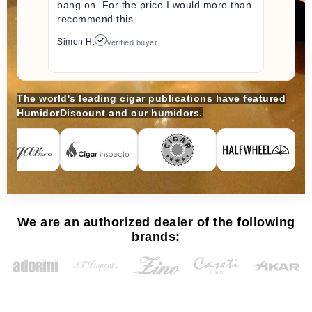
bang on. For the price I would more than
recommend this.
Simon H.
Verified buyer
The world's leading cigar publications have featured
HumidorDiscount and our humidors.
We are an authorized dealer of the following
brands: