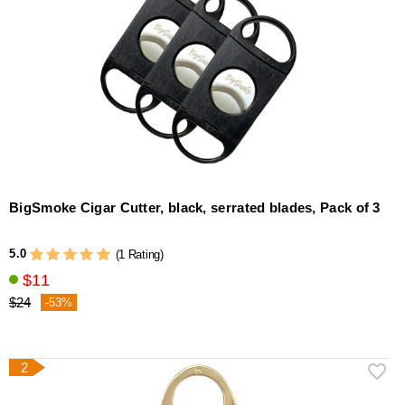
BigSmoke Cigar Cutter, black, serrated blades, Pack of 3
5.0
(1 Rating)
$11
$24
-53%
2