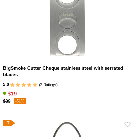
BigSmoke Cutter Cheque stainless steel with serrated
blades
5.0
(2 Ratings)
$19
$39
-51%
7