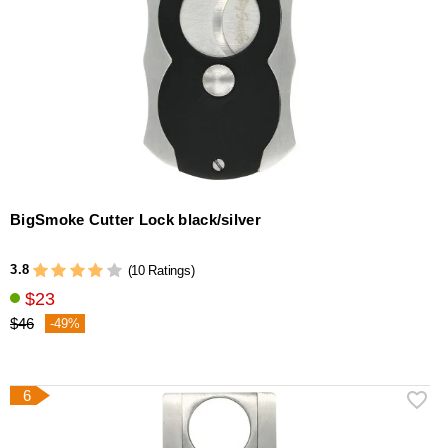
BigSmoke Cutter Lock black/silver
3.8
(10 Ratings)
$23
$46
-49%
6