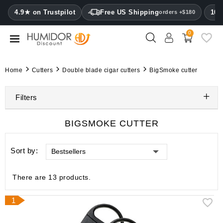
CATEGORY
4.9★ on Trustpilot
Free US Shipping
100
orders +$180
0
Humidors
Humidor
Home
Cutters
Double blade cigar cutters
BigSmoke cutter
cabinets
Filters
Cigar
cases
BIGSMOKE CUTTER
Cutters
Sort by:
Bestsellers
Humidifiers
&
hygrometers
There are 13 products.
Other
1
cigar
accessories