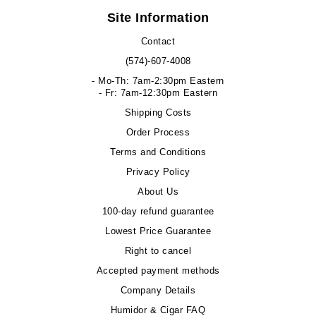
Site Information
Contact
(574)-607-4008
- Mo-Th: 7am-2:30pm Eastern
- Fr: 7am-12:30pm Eastern
Shipping Costs
Order Process
Terms and Conditions
Privacy Policy
About Us
100-day refund guarantee
Lowest Price Guarantee
Right to cancel
Accepted payment methods
Company Details
Humidor & Cigar FAQ