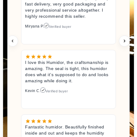
fast delivery, very good packaging and
very professional service altogether. I
highly recommend this seller.
Miryana P.
Verified buyer
I love this Humidor, the craftsmanship is
amazing. The seal is tight, this humidor
does what it’s supposed to do and looks
amazing while doing it.
Kevin C.
Verified buyer
Fantastic humidor. Beautifully finished
inside and out and keeps the humidity