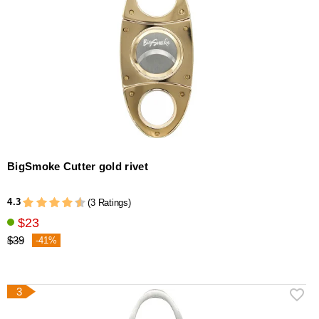
BigSmoke Cutter gold rivet
4.3
(3 Ratings)
$23
$39
-41%
3