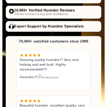
10,000+ Verified Humidor Reviews
Honest reviews to buy with confidence.
Expert Support by Humidor Specialists
70,000+ satisfied customers since 1999
Amazing quality humidor!!! Very nice
looking and well built. Highly
recommended!!!!
Alexandru P.
Verified buyer
Beautiful humidor, excellent quality, very