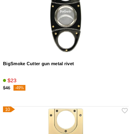
BigSmoke Cutter gun metal rivet
$23
$46
-49%
10