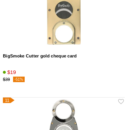
BigSmoke Cutter gold cheque card
$19
$39
-51%
11