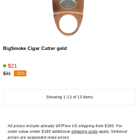
BigSmoke Cigar Cutter gold
$21
$31
-31%
Showing 1-13 of 13 items
All prices include already VATFree US shipping from $180. For
order value under $180 additional
shipping costs
apply. Strikeout
prices are suggested retail prices.