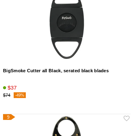
BigSmoke Cutter all Black, serated black blades
$37
$74
-49%
9