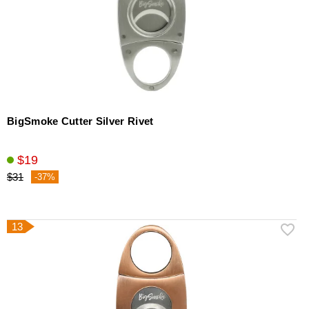
BigSmoke Cutter Silver Rivet
$19
$31
-37%
13