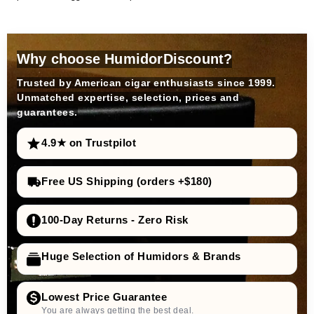
Why choose HumidorDiscount?
Trusted by American cigar enthusiasts since 1999.
Unmatched expertise, selection, prices and
guarantees.
4.9★ on Trustpilot
Free US Shipping (orders +$180)
100-Day Returns - Zero Risk
Huge Selection of Humidors & Brands
Lowest Price Guarantee
You are always getting the best deal.