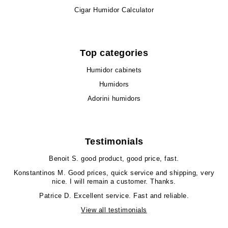
Cigar Humidor Calculator
Top categories
Humidor cabinets
Humidors
Adorini humidors
Testimonials
Benoit S.
good product, good price, fast.
Konstantinos M.
Good prices, quick service and shipping, very
nice. I will remain a customer. Thanks.
Patrice D.
Excellent service. Fast and reliable.
View all testimonials