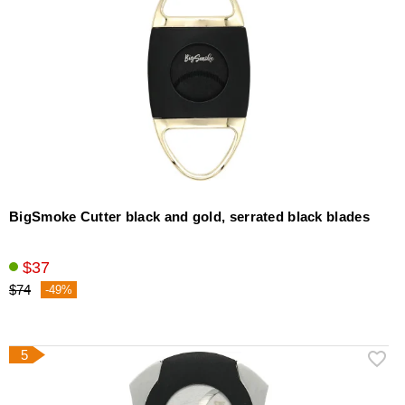
BigSmoke Cutter black and gold, serrated black blades
$37
$74
-49%
5