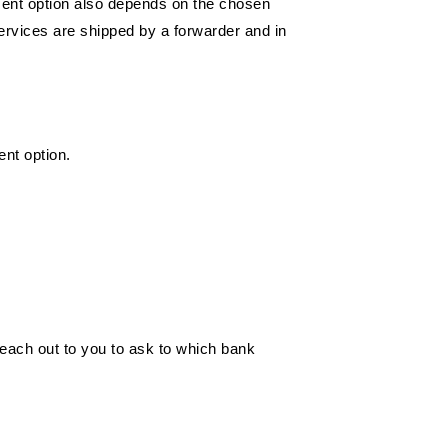
yment option also depends on the chosen
ervices are shipped by a forwarder and in
ent option.
each out to you to ask to which bank