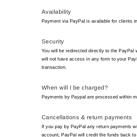
Availability
Payment via PayPal is available for clients in
Security
You will be redirected directly to the PayPa
will not have access in any form to your PayP
transaction.
When will I be charged?
Payments by Paypal are processed within min
Cancellations & return payments
If you pay by PayPal any return payments wi
account, PayPal will credit the funds back 