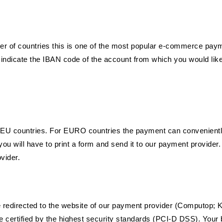
er of countries this is one of the most popular e-commerce pay
 indicate the IBAN code of the account from which you would lik
in EU countries. For EURO countries the payment can conveniently
u will have to print a form and send it to our payment provider. 
vider.
redirected to the website of our payment provider (Computop; Kl
 certified by the highest security standards (PCI-D DSS). Your 