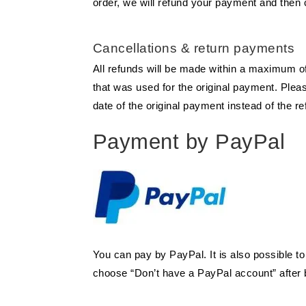
order, we will refund your payment and then 
Cancellations & return payments
All refunds will be made within a maximum of 
that was used for the original payment. Plea
date of the original payment instead of the re
Payment by PayPal
You can pay by PayPal. It is also possible t
choose “Don’t have a PayPal account” after b