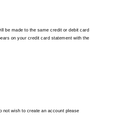
ill be made to the same credit or debit card
pears on your credit card statement with the
o not wish to create an account please