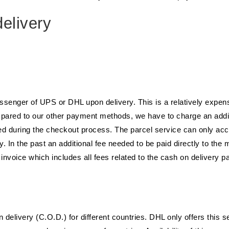
elivery
essenger of UPS or DHL upon delivery. This is a relatively expen
mpared to our other payment methods, we have to charge an additi
ated during the checkout process. The parcel service can only a
y. In the past an additional fee needed to be paid directly to the
e invoice which includes all fees related to the cash on delivery 
livery (C.O.D.) for different countries. DHL only offers this s