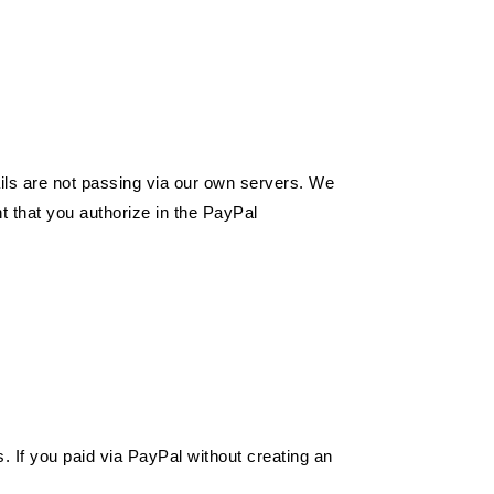
ails are not passing via our own servers. We
t that you authorize in the PayPal
 If you paid via PayPal without creating an