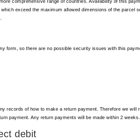
 more comprehensive range of countries. Availability of this pa
ts which exceed the maximum allowed dimensions of the parcel s
.
ny form, so there are no possible security issues with this paym
any records of how to make a return payment. Therefore we will r
eturn payment. Any return payments will be made within 2 weeks.
ct debit