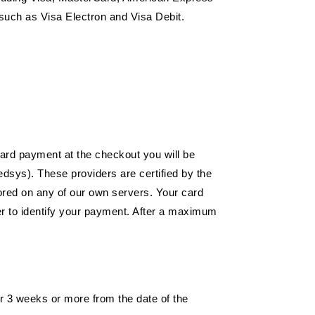
such as Visa Electron and Visa Debit.
 card payment at the checkout you will be
dsys). These providers are certified by the
tored on any of our own servers. Your card
mber to identify your payment. After a maximum
r 3 weeks or more from the date of the