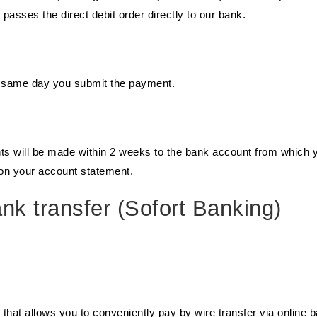
sses the direct debit order directly to our bank.
e same day you submit the payment.
nts will be made within 2 weeks to the bank account from which 
e on your account statement.
k transfer (Sofort Banking)
a that allows you to conveniently pay by wire transfer via online