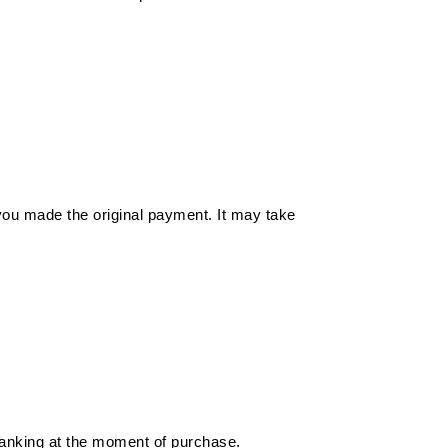
you made the original payment. It may take
 banking at the moment of purchase.