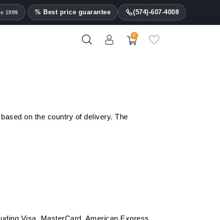
% Best price guarantee
(574)-607-4008
ce 1999
0
Les Fines Lames Ashtrays
 based on the country of delivery. The
ncluding Visa, MasterCard, American Express