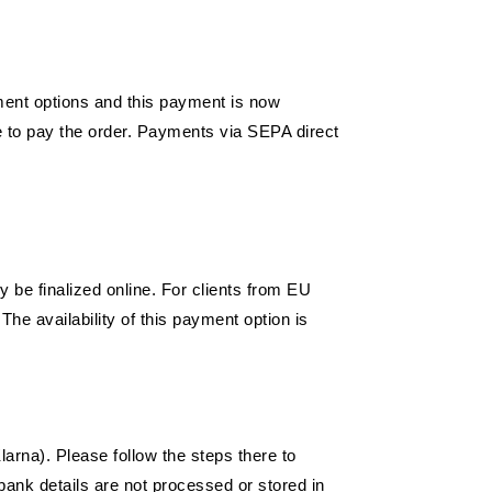
ment options and this payment is now
e to pay the order. Payments via SEPA direct
 be finalized online. For clients from EU
The availability of this payment option is
arna). Please follow the steps there to
bank details are not processed or stored in