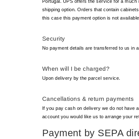
Portugal. UPS offers the service for a much
shipping option. Orders that contain cabine
this case this payment option is not available
Security
No payment details are transferred to us in a
When will I be charged?
Upon delivery by the parcel service.
Cancellations & return payments
If you pay cash on delivery we do not have 
account you would like us to arrange your r
Payment by SEPA dire