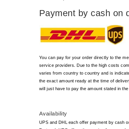
Payment by cash on d
You can pay for your order directly to the m
service providers. Due to the high costs co
varies from country to country and is indic
the exact amount ready at the time of deliver
will just have to pay the amount stated in th
Availability
UPS and DHL each offer payment by cash on de