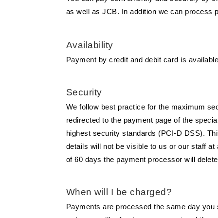
as well as JCB. In addition we can process 
Availability
Payment by credit and debit card is available f
Security
We follow best practice for the maximum secur
redirected to the payment page of the speci
highest security standards (PCI-D DSS). This
details will not be visible to us or our staf
of 60 days the payment processor will delete
When will I be charged?
Payments are processed the same day you sub