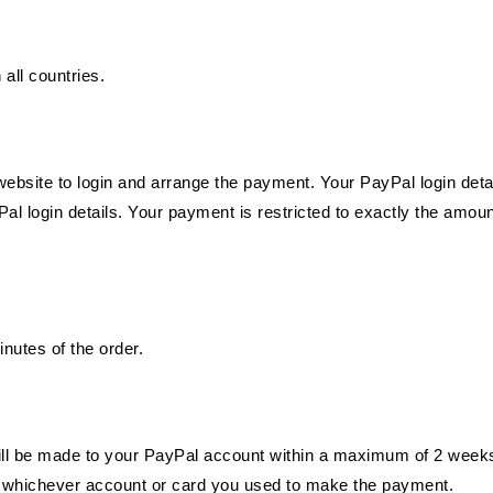
 all countries.
l website to login and arrange the payment. Your PayPal login det
al login details. Your payment is restricted to exactly the amoun
utes of the order.
ll be made to your PayPal account within a maximum of 2 weeks.
to whichever account or card you used to make the payment.