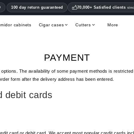
100 day return guaranteed
70,000+ Satisfied clients
0
sin
midor cabinets
Cigar cases
Cutters
More
Double Blade Cigar Cutters
Humidifiers & hygrometers
Other cigar accessories
Hygrometers & Thermometers
Books, Magazines, DVDs
Humidor Accessories & Replacement Parts
PAYMENT
 options. The availability of some payment methods is restricted
der form after the delivery address has been entered.
 debit cards
edit card or debit card. We accept most popular credit cards i