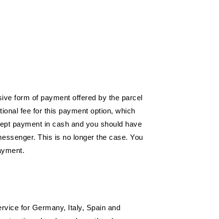
sive form of payment offered by the parcel
onal fee for this payment option, which
ccept payment in cash and you should have
 messenger. This is no longer the case. You
payment.
ervice for Germany, Italy, Spain and