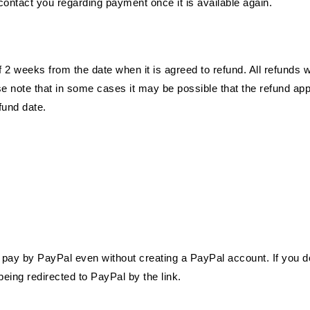
contact you regarding payment once it is available again.
2 weeks from the date when it is agreed to refund. All refunds w
se note that in some cases it may be possible that the refund ap
fund date.
o pay by PayPal even without creating a PayPal account. If you d
eing redirected to PayPal by the link.