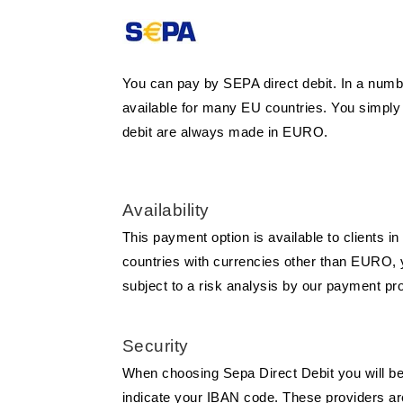
You can pay by SEPA direct debit. In a numb
available for many EU countries. You simply
debit are always made in EURO.
Availability
This payment option is available to clients 
countries with currencies other than EURO, yo
subject to a risk analysis by our payment pro
Security
When choosing Sepa Direct Debit you will be 
indicate your IBAN code. These providers are