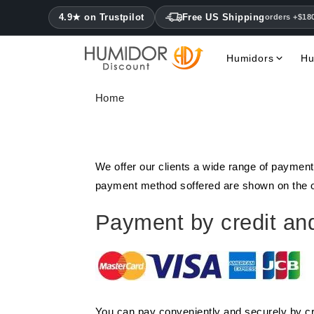
4.9★ on Trustpilot
Free US Shipping
orders +$18
Humidors
Hu
Home
We offer our clients a wide range of payment
payment method soffered are shown on the or
Payment by credit and
You can pay conveniently and securely by cr