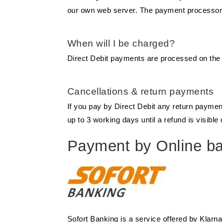
our own web server. The payment processor pa
When will I be charged?
Direct Debit payments are processed on th
Cancellations & return payments
If you pay by Direct Debit any return payme
up to 3 working days until a refund is visibl
Payment by Online ban
Sofort Banking is a service offered by Klarn