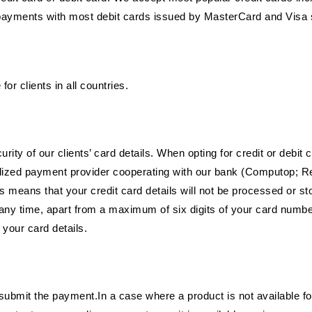
payments with most debit cards issued by MasterCard and Visa 
or clients in all countries.
ity of our clients’ card details. When opting for credit or debit
alized payment provider cooperating with our bank (Computop; Re
 means that your credit card details will not be processed or s
f at any time, apart from a maximum of six digits of your card nu
 your card details.
mit the payment.In a case where a product is not available fo