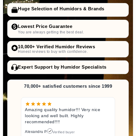
Huge Selection of Humidors & Brands
Lowest Price Guarantee
You are always getting the best deal.
10,000+ Verified Humidor Reviews
Honest reviews to buy with confidence.
Expert Support by Humidor Specialists
70,000+ satisfied customers since 1999
Amazing quality humidor!!! Very nice
looking and well built. Highly
recommended!!!!
Alexandru P.
Verified buyer