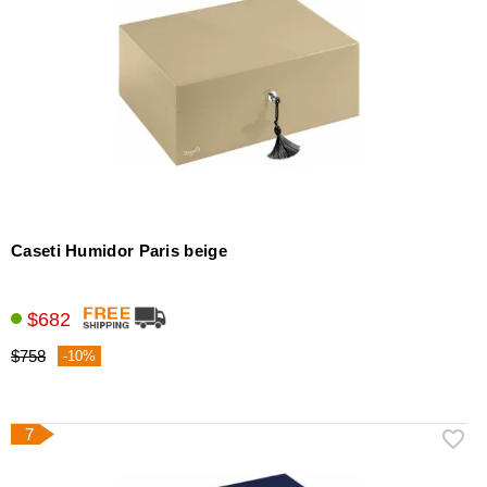
Caseti Humidor Paris beige
$682
$758
-10%
7