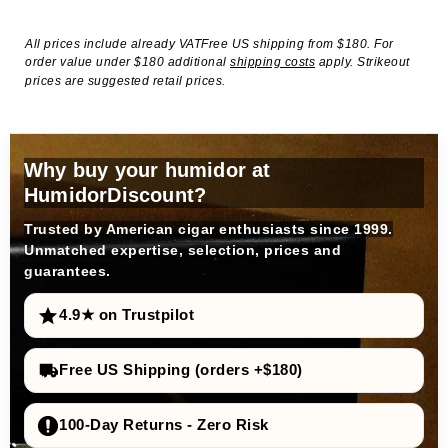
All prices include already VATFree US shipping from $180. For
order value under $180 additional
shipping costs
apply. Strikeout
prices are suggested retail prices.
Why buy your humidor at
HumidorDiscount?
Trusted by American cigar enthusiasts since 1999.
Unmatched expertise, selection, prices and
guarantees.
4.9★ on Trustpilot
Free US Shipping (orders +$180)
100-Day Returns - Zero Risk