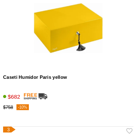
Caseti Humidor Paris yellow
$682
$758
-10%
3