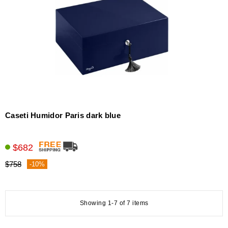
Caseti Humidor Paris dark blue
$682
$758
-10%
Showing 1-7 of 7 items