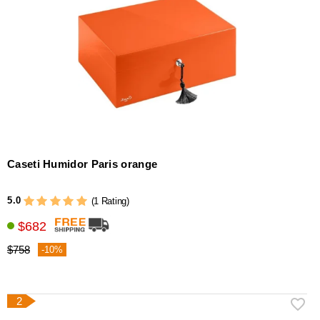
Caseti Humidor Paris orange
5.0
(1 Rating)
$682
$758
-10%
2