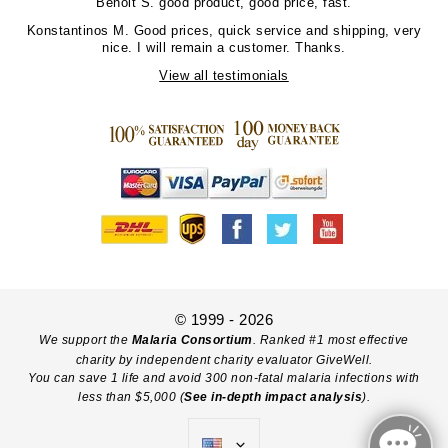
Benoit S.
good product, good price, fast.
Konstantinos M.
Good prices, quick service and shipping, very
nice. I will remain a customer. Thanks.
View all testimonials
© 1999 - 2026
We support the
Malaria Consortium
. Ranked #1 most effective
charity by independent charity evaluator GiveWell.
You can save 1 life and avoid 300 non-fatal malaria infections with
less than $5,000 (
See in-depth impact analysis
).