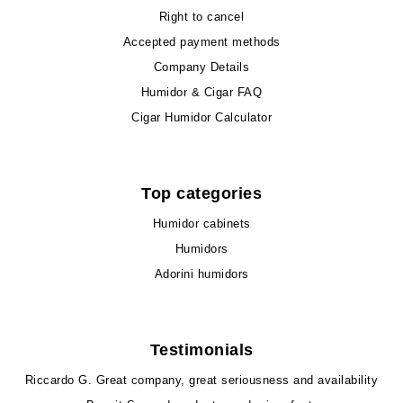
Right to cancel
Accepted payment methods
Company Details
Humidor & Cigar FAQ
Cigar Humidor Calculator
Top categories
Humidor cabinets
Humidors
Adorini humidors
Testimonials
Riccardo G.
Great company, great seriousness and availability