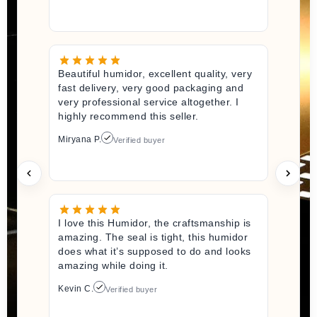
Beautiful humidor, excellent quality, very
fast delivery, very good packaging and
very professional service altogether. I
highly recommend this seller.
Miryana P.
Verified buyer
I love this Humidor, the craftsmanship is
amazing. The seal is tight, this humidor
does what it’s supposed to do and looks
amazing while doing it.
Kevin C.
Verified buyer