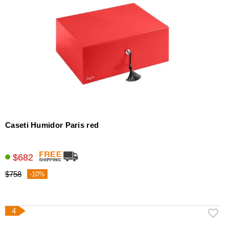
Caseti Humidor Paris red
$682
$758
-10%
4