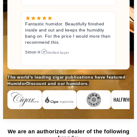
Fantastic humidor. Beautifully finished
inside and out and keeps the humidity
bang on. For the price I would more than
recommend this.
Simon H.
Verified buyer
The world's leading cigar publications have featured
HumidorDiscount and our humidors.
We are an authorized dealer of the following