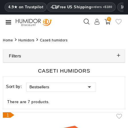
CATEGORY
4.9★ on Trustpilot
Free US Shipping
100
orders +$180
0
Humidors
Humidor
Home
Humidors
Caseti humidors
cabinets
Filters
Cigar
cases
CASETI HUMIDORS
Cutters
Sort by:
Bestsellers
Humidifiers
&
hygrometers
There are 7 products.
Other
1
cigar
accessories