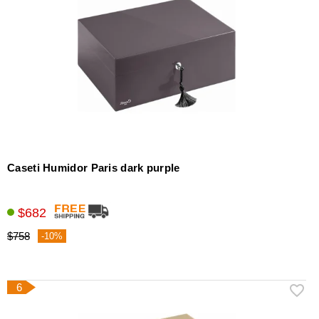
Caseti Humidor Paris dark purple
$682
$758
-10%
6