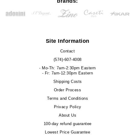
brands:
Site Information
Contact
(574)-607-4008
- Mo-Th: 7am-2:30pm Eastern
- Fr: 7am-12:30pm Eastern
Shipping Costs
Order Process
Terms and Conditions
Privacy Policy
About Us
100-day refund guarantee
Lowest Price Guarantee