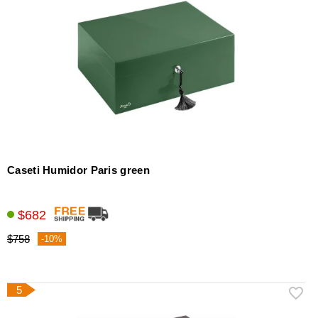
Caseti Humidor Paris green
$682
$758
-10%
5