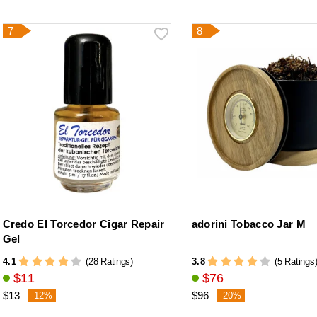
7
8
Credo El Torcedor Cigar Repair
adorini Tobacco Jar M
Gel
4.1
3.8
(28 Ratings)
(5 Ratings
$11
$76
$13
$96
-12%
-20%