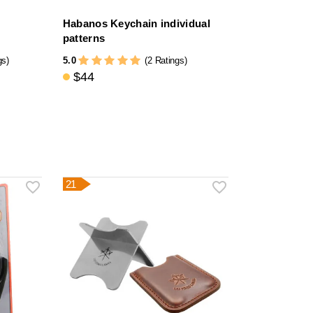
Habanos Keychain individual
patterns
5.0
gs)
(2 Ratings)
$44
21