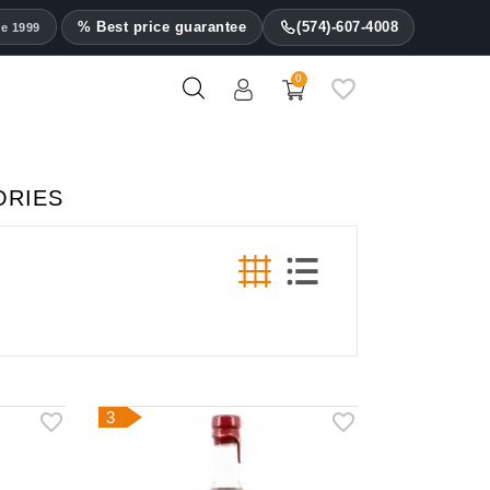
% Best price guarantee
(574)-607-4008
ce 1999
0
ORIES
3