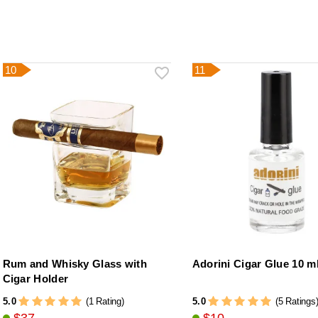
10
11
Rum and Whisky Glass with
Adorini Cigar Glue 10 m
Cigar Holder
5.0
5.0
(1 Rating)
(5 Ratings