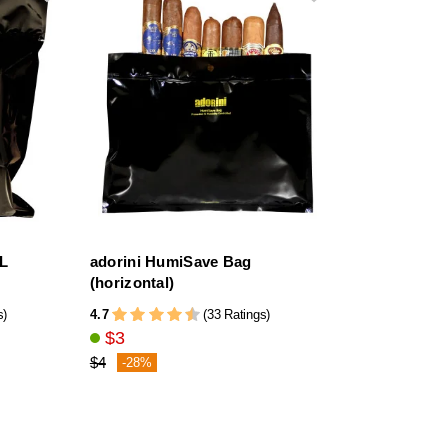
XL
adorini HumiSave Bag
(horizontal)
4.7
s)
(33 Ratings)
$3
$4
-28%