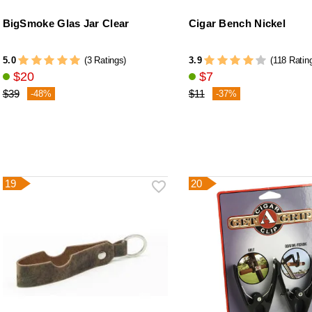
BigSmoke Glas Jar Clear
Cigar Bench Nickel
5.0
3.9
(3 Ratings)
(118 Ratin
$20
$7
$39
$11
-48%
-37%
19
20