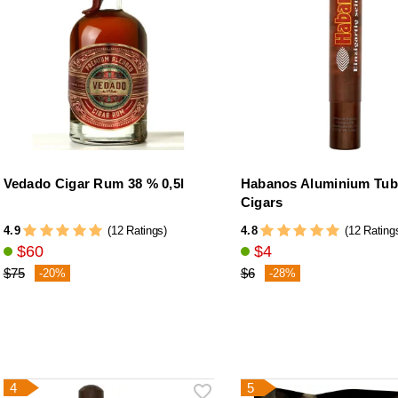
Vedado Cigar Rum 38 % 0,5l
Habanos Aluminium Tub
Cigars
4.9
4.8
(12 Ratings)
(12 Rating
$60
$4
$75
$6
-20%
-28%
4
5