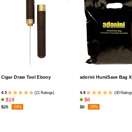
Cigar Draw Tool Ebony
adorini HumiSave Bag 
4.5
4.8
(21 Ratings)
(30 Rating
$19
$6
$25
$8
-24%
-28%