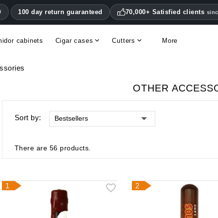
100 day return guaranteed
70,000+ Satisfied clients
0
sin
idor cabinets
Cigar cases
Cutters
More
Double blade cigar cutters
Humidifiers & hygrometers
Other cigar accessories
Hygrometers & thermometers
Humidor accessories & replacement parts
ssories
OTHER ACCESS
Sort by:
Bestsellers
There are 56 products.
1
2