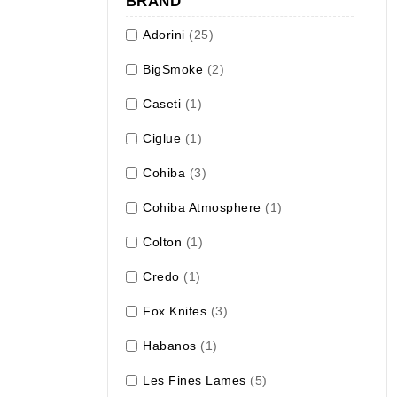
BRAND
Adorini
(25)
BigSmoke
(2)
Caseti
(1)
Ciglue
(1)
Cohiba
(3)
Cohiba Atmosphere
(1)
Colton
(1)
Credo
(1)
Fox Knifes
(3)
Habanos
(1)
Les Fines Lames
(5)