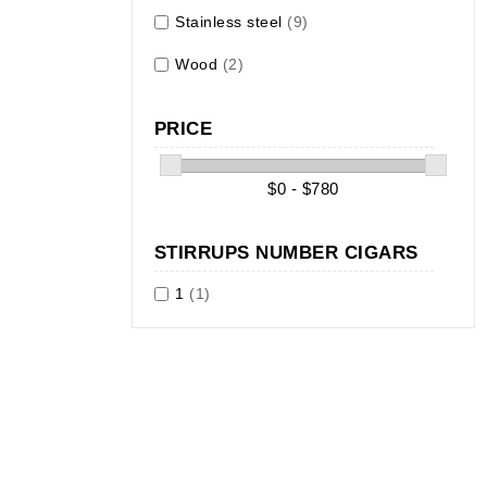
Stainless steel
(9)
Wood
(2)
PRICE
$0 - $780
STIRRUPS NUMBER CIGARS
1
(1)