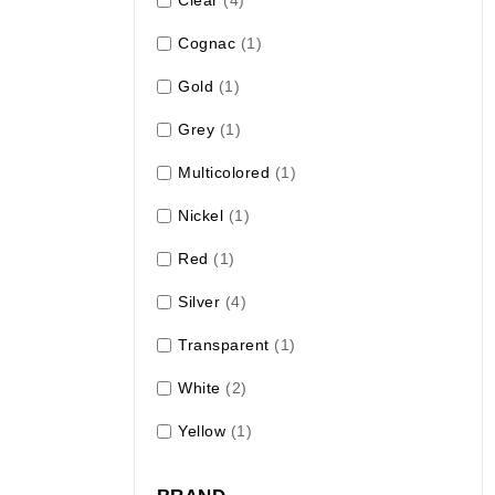
Cognac
(1)
Gold
(1)
Grey
(1)
Multicolored
(1)
Nickel
(1)
Red
(1)
Silver
(4)
Transparent
(1)
White
(2)
Yellow
(1)