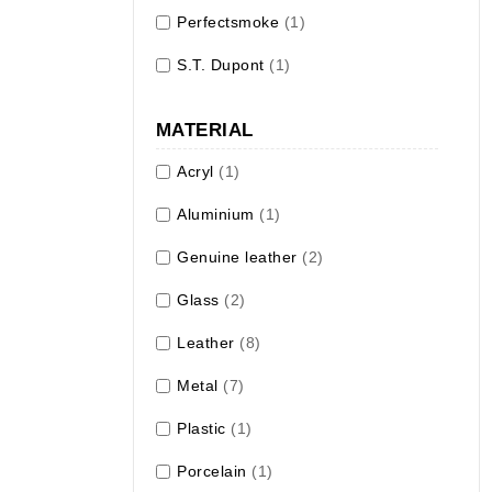
Perfectsmoke
(1)
S.T. Dupont
(1)
MATERIAL
Acryl
(1)
Aluminium
(1)
Genuine leather
(2)
Glass
(2)
Leather
(8)
Metal
(7)
Plastic
(1)
Porcelain
(1)