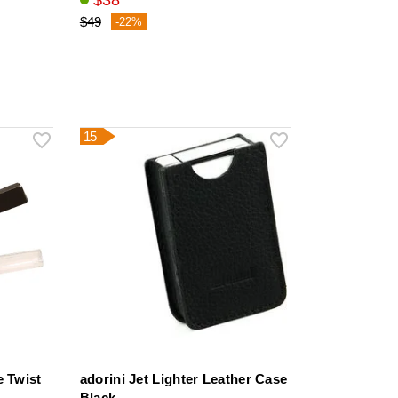
$38
$49
-22%
15
e Twist
adorini Jet Lighter Leather Case
Black