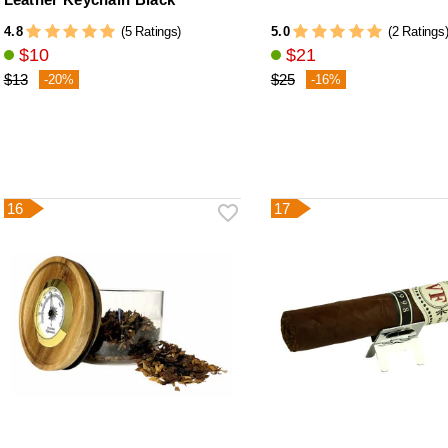
4.8
5.0
(5 Ratings)
(2 Ratings
$10
$21
$13
$25
-20%
-16%
16
17