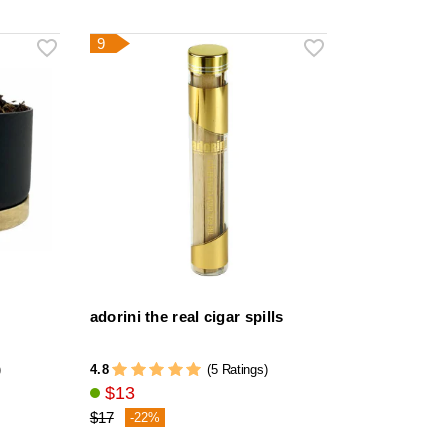
9
adorini the real cigar spills
4.8
)
(5 Ratings)
$13
$17
-22%