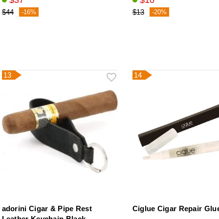
$37
$10
$44
$13
-16%
-20%
13
14
adorini Cigar & Pipe Rest
Ciglue Cigar Repair Glu
Leather Keychain Black