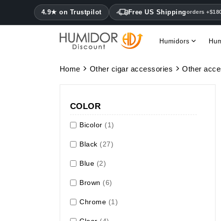
4.9★ on Trustpilot
Free US Shipping
orders +$18
Humidors
Hum
Home
Other cigar accessories
Other acce
COLOR
Bicolor
(1)
Black
(27)
Blue
(2)
Brown
(6)
Chrome
(1)
Clear
(4)