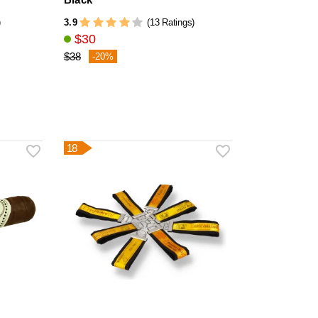
3.9
)
(13 Ratings)
$30
$38
-20%
18