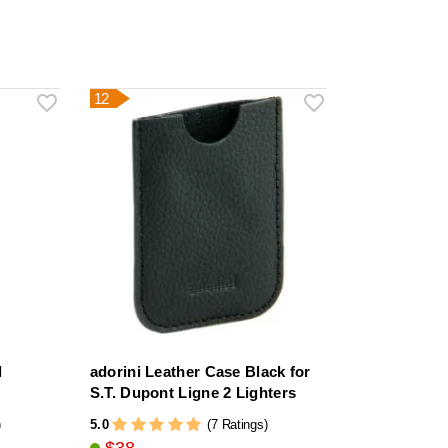
12
l
adorini Leather Case Black for
S.T. Dupont Ligne 2 Lighters
5.0
)
(7 Ratings)