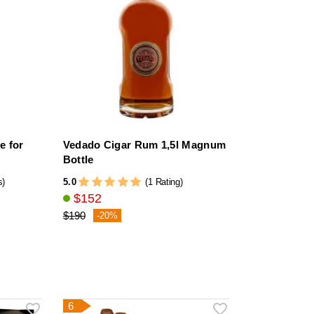
e for
Vedado Cigar Rum 1,5l Magnum
Bottle
5.0
s)
(1 Rating)
$152
$190
-20%
6