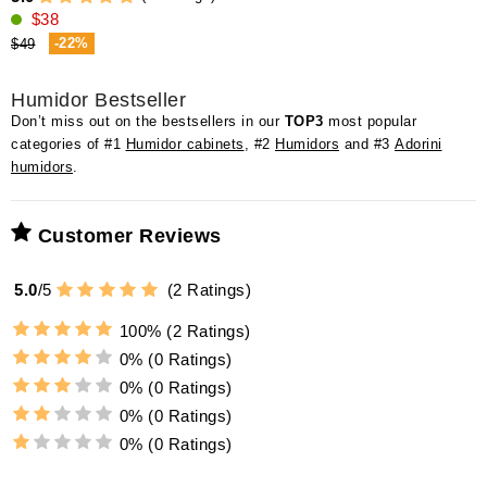
$38
-22%
$49
Humidor Bestseller
Don’t miss out on the bestsellers in our
TOP3
most popular
categories of #1
Humidor cabinets
, #2
Humidors
and #3
Adorini
humidors
.
Customer Reviews
5.0
/
5
(
2
Ratings)
100%
(2 Ratings)
0%
(0 Ratings)
0%
(0 Ratings)
0%
(0 Ratings)
0%
(0 Ratings)