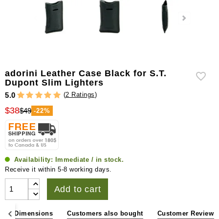
adorini Leather Case Black for S.T.
Dupont Slim Lighters
(
2 Ratings
)
5.0
$38
$49
-22%
Availability:
Immediate / in stock.
Receive it within 5-8 working days.
Add to cart
ons & Dimensions
Customers also bought
Customer Reviews