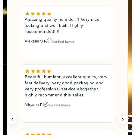
Amazing quality humidor!!! Very nice
looking and well built. Highly
recommended!!!!
Alexandru P.
Verified buyer
Beautiful humidor, excellent quality, very
fast delivery, very good packaging and
very professional service altogether. I
highly recommend this seller.
Miryana P.
Verified buyer