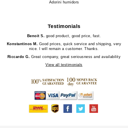
Adorini humidors
Testimonials
Benoit S.
good product, good price, fast.
Konstantinos M.
Good prices, quick service and shipping, very
nice. I will remain a customer. Thanks.
Riccardo G.
Great company, great seriousness and availability
View all testimonials