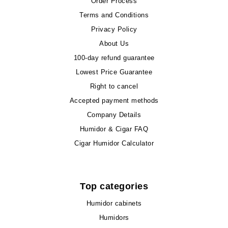
Order Process
Terms and Conditions
Privacy Policy
About Us
100-day refund guarantee
Lowest Price Guarantee
Right to cancel
Accepted payment methods
Company Details
Humidor & Cigar FAQ
Cigar Humidor Calculator
Top categories
Humidor cabinets
Humidors