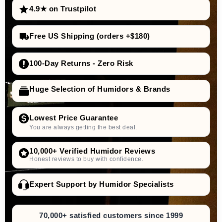
4.9★ on Trustpilot
Free US Shipping (orders +$180)
100-Day Returns - Zero Risk
Huge Selection of Humidors & Brands
Lowest Price Guarantee
You are always getting the best deal.
10,000+ Verified Humidor Reviews
Honest reviews to buy with confidence.
Expert Support by Humidor Specialists
70,000+ satisfied customers since 1999