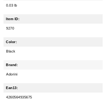
0.03 lb
Item ID:
9270
Color:
Black
Brand:
Adorini
Ean13:
4260564935675