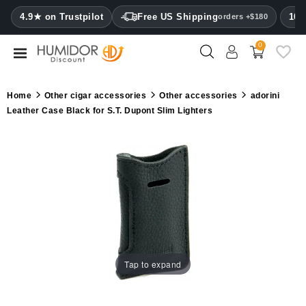
CATEGORY
4.9★ on Trustpilot
Free US Shipping
100
orders +$180
0
Humidors
Humidor
Home
Other cigar accessories
Other accessories
adorini
cabinets
Leather Case Black for S.T. Dupont Slim Lighters
Cigar
cases
Cutters
Humidifiers
&
hygrometers
Tap to expand
Other
cigar
accessories