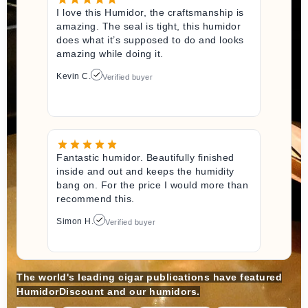
I love this Humidor, the craftsmanship is
amazing. The seal is tight, this humidor
does what it’s supposed to do and looks
amazing while doing it.
Kevin C.
Verified buyer
Fantastic humidor. Beautifully finished
inside and out and keeps the humidity
bang on. For the price I would more than
recommend this.
Simon H.
Verified buyer
The world's leading cigar publications have featured
HumidorDiscount and our humidors.