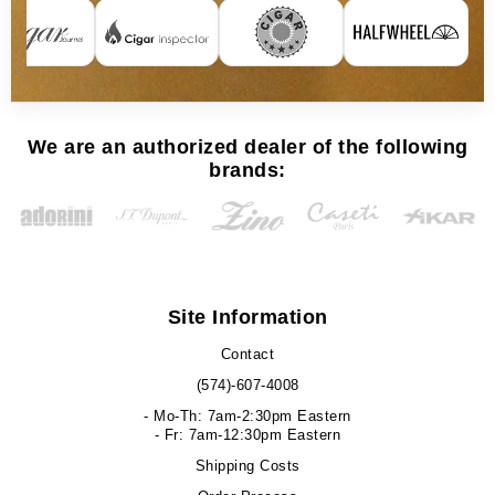
We are an authorized dealer of the following
brands:
Site Information
Contact
(574)-607-4008
- Mo-Th: 7am-2:30pm Eastern
- Fr: 7am-12:30pm Eastern
Shipping Costs