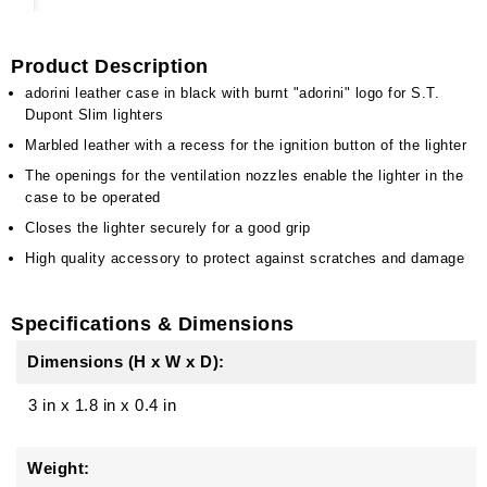
Product Description
adorini leather case in black with burnt "adorini" logo for S.T.
Dupont Slim lighters
Marbled leather with a recess for the ignition button of the lighter
The openings for the ventilation nozzles enable the lighter in the
case to be operated
Closes the lighter securely for a good grip
High quality accessory to protect against scratches and damage
Specifications & Dimensions
Dimensions (H x W x D):
3 in
x
1.8 in
x
0.4 in
Weight: