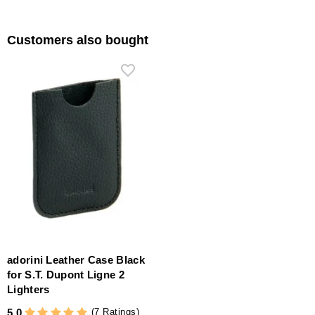
Customers also bought
adorini Leather Case Black
for S.T. Dupont Ligne 2
Lighters
(7 Ratings)
5.0