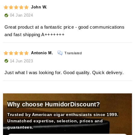
John W.
04 Jan 2024
Great product at a fantastic price - good communications
and fast shipping A+++++++
Antonio M.
Translated
14 Jun 2023
Just what I was looking for. Good quality. Quick delivery.
Why choose HumidorDiscount?
Trusted by American cigar enthusiasts since 1999.
Unmatched expertise, selection, prices and
guarantees.