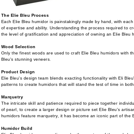
The Elie Bleu Process
Each Elie Bleu humidor is painstakingly made by hand, with each 
of expertise and ability. Understanding the process required to cr
the level of gratification and appreciation of owning an Elie Bleu 
Wood Selection
Only the finest woods are used to craft Elie Bleu humidors with t
Bleu's stunning veneers.
Product Design
Elie Bleu's design team blends exacting functionality with Eli Bl
patterns to create humidors that will stand the test of time in bot
Marquetry
The intricate skill and patience required to piece together indivi
of pearl, to create a larger design or picture set Elie Bleu's artis
humidors feature marquetry, it has become an iconic part of the 
Humidor Build