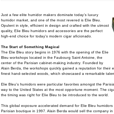
Just a few elite humidor makers dominate today’s luxury
humidor market, and one of the most revered is Elie Bleu.
Opulent in style, efficient in design and crafted with the utmost
quality, Elie Bleu humidors and accessories are the perfect
high-end choice for today's modern cigar aficionado.
The Start of Something Magical
The Elie Bleu story begins in 1976 with the opening of the Elie
Bleu workshops located in the Faubourg Saint Antoine, the
center of the Parisian cabinet-making industry. Founded by
Alain Berda, the workshops quickly gained a reputation for their e
finest hand-selected woods, which showcased a remarkable talen
Elie Bleu's humidors were particular favorites amongst the Parisia
way to the United States at the most opportune moment. The ciga
the timing was right for Elie Bleu to be introduced to the world.
This global exposure accelerated demand for Elie Bleu humidors 
Parisian boutique in 1997. Alain Berda would sell the company in 