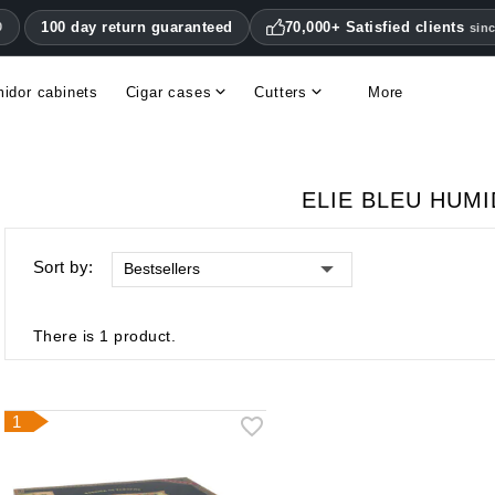
100 day return guaranteed
70,000+ Satisfied clients
0
sin
idor cabinets
Cigar cases
Cutters
More
Double blade cigar cutters
Humidifiers & hygrometers
Other cigar accessories
Hygrometers & thermometers
Humidor accessories & replacement parts
ELIE BLEU HUM
Sort by:
Bestsellers
There is 1 product.
1