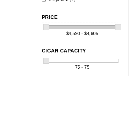
PRICE
$4,590 - $4,605
CIGAR CAPACITY
75 - 75