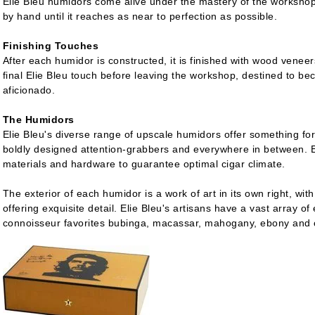
Elie Bleu humidors come alive under the mastery of the workshop
by hand until it reaches as near to perfection as possible.
Finishing Touches
After each humidor is constructed, it is finished with wood veneers
final Elie Bleu touch before leaving the workshop, destined to b
aficionado.
The Humidors
Elie Bleu's diverse range of upscale humidors offer something for
boldly designed attention-grabbers and everywhere in between. Ea
materials and hardware to guarantee optimal cigar climate.
The exterior of each humidor is a work of art in its own right, wit
offering exquisite detail. Elie Bleu's artisans have a vast array of
connoisseur favorites bubinga, macassar, mahogany, ebony and on