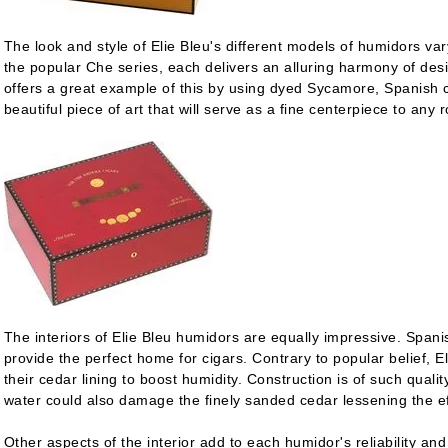
The look and style of Elie Bleu's different models of humidors var
the popular Che series, each delivers an alluring harmony of desi
offers a great example of this by using dyed Sycamore, Spanish c
beautiful piece of art that will serve as a fine centerpiece to any 
The interiors of Elie Bleu humidors are equally impressive. Spanis
provide the perfect home for cigars. Contrary to popular belief,
their cedar lining to boost humidity. Construction is of such quali
water could also damage the finely sanded cedar lessening the ef
Other aspects of the interior add to each humidor's reliability and