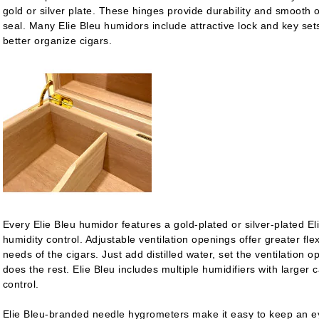
gold or silver plate. These hinges provide durability and smooth o
seal. Many Elie Bleu humidors include attractive lock and key sets
better organize cigars.
Every Elie Bleu humidor features a gold-plated or silver-plated Eli
humidity control. Adjustable ventilation openings offer greater flexi
needs of the cigars. Just add distilled water, set the ventilation o
does the rest. Elie Bleu includes multiple humidifiers with larger
control.
Elie Bleu-branded needle hygrometers make it easy to keep an ey