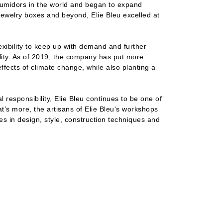
humidors in the world and began to expand
jewelry boxes and beyond, Elie Bleu excelled at
xibility to keep up with demand and further
ity. As of 2019, the company has put more
ffects of climate change, while also planting a
l responsibility, Elie Bleu continues to be one of
’s more, the artisans of Elie Bleu's workshops
ies in design, style, construction techniques and