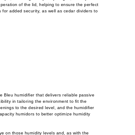
peration of the lid, helping to ensure the perfect
 for added security, as well as cedar dividers to
e Bleu humidifier that delivers reliable passive
bility in tailoring the environment to fit the
penings to the desired level, and the humidifier
 capacity humidors to better optimize humidity
e on those humidity levels and, as with the