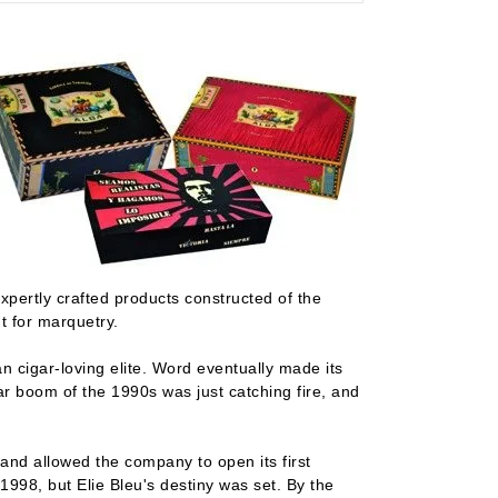
xpertly crafted products constructed of the
t for marquetry.
n cigar-loving elite. Word eventually made its
r boom of the 1990s was just catching fire, and
and allowed the company to open its first
1998, but Elie Bleu's destiny was set. By the