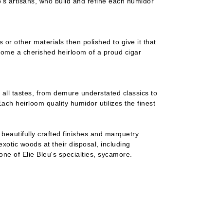
's artisans, who build and refine each humidor
 or other materials then polished to give it that
ecome a cherished heirloom of a proud cigar
 all tastes, from demure understated classics to
ch heirloom quality humidor utilizes the finest
h beautifully crafted finishes and marquetry
 exotic woods at their disposal, including
e of Elie Bleu's specialties, sycamore.