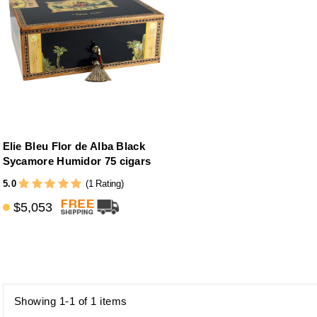
Elie Bleu Flor de Alba Black
Sycamore Humidor 75 cigars
5.0
(1 Rating)
$5,053
Showing 1-1 of 1 items