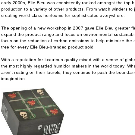
early 2000s, Elie Bleu was consistently ranked amongst the top 
production to a variety of other products. From watch winders to 
creating world-class heirlooms for sophisticates everywhere.
The opening of a new workshop in 2007 gave Elie Bleu greater fle
expand the product range and focus on environmental sustainabil
focus on the reduction of carbon emissions to help minimize the e
tree for every Elie Bleu-branded product sold.
With a reputation for luxurious quality mixed with a sense of globa
the most highly regarded humidor makers in the world today. What
aren't resting on their laurels, they continue to push the boundar
imagination.