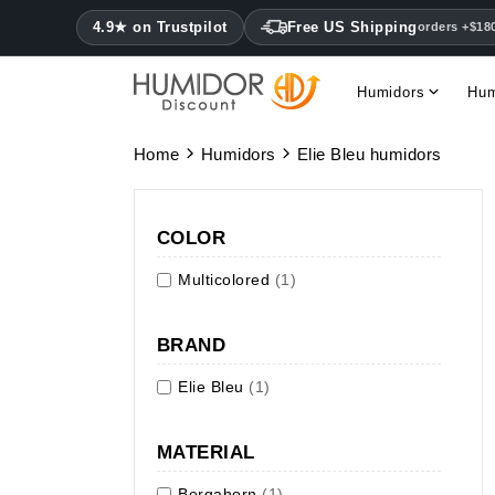
4.9★ on Trustpilot
Free US Shipping
orders +$18
Humidors
Hum
Home
Humidors
Elie Bleu humidors
COLOR
Multicolored
(1)
BRAND
Elie Bleu
(1)
MATERIAL
Bergahorn
(1)