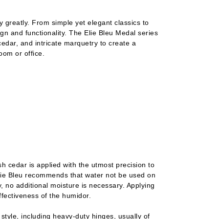
y greatly. From simple yet elegant classics to
gn and functionality. The Elie Bleu Medal series
edar, and intricate marquetry to create a
room or office.
h cedar is applied with the utmost precision to
 Elie Bleu recommends that water not be used on
ty, no additional moisture is necessary. Applying
fectiveness of the humidor.
 style, including heavy-duty hinges, usually of