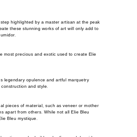
step highlighted by a master artisan at the peak
eate these stunning works of art will only add to
humidor.
he most precious and exotic used to create Elie
eu's legendary opulence and artful marquetry
h construction and style.
dual pieces of material, such as veneer or mother
ans apart from others. While not all Elie Bleu
Elie Bleu mystique.