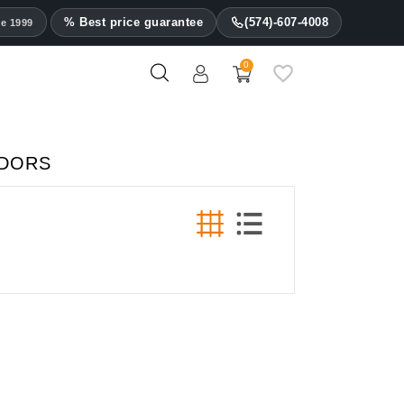
% Best price guarantee
(574)-607-4008
ce 1999
0
IDORS