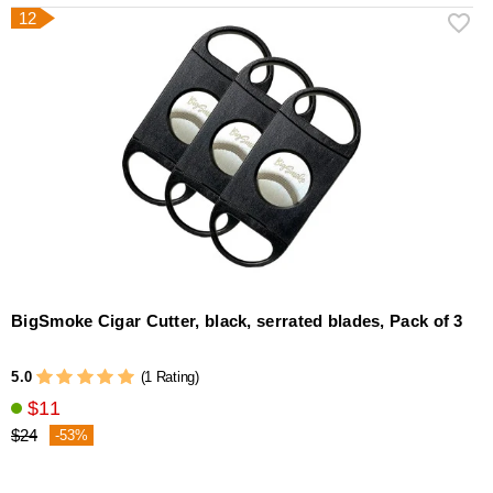
12
BigSmoke Cigar Cutter, black, serrated blades, Pack of 3
5.0
(1 Rating)
$11
$24
-53%