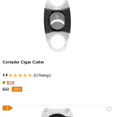
Cortador Cigar Cutter
4.8
(13 Ratings)
$28
$33
-16%
3