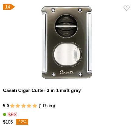
14
Caseti Cigar Cutter 3 in 1 matt grey
5.0
(1 Rating)
$93
$106
-12%