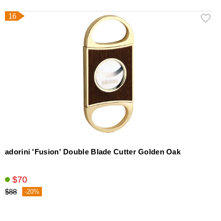
16
adorini 'Fusion' Double Blade Cutter Golden Oak
$70
$88
-20%