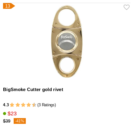
13
BigSmoke Cutter gold rivet
4.3
(3 Ratings)
$23
$39
-41%