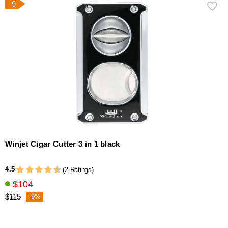
9
Winjet Cigar Cutter 3 in 1 black
4.5
(2 Ratings)
$104
$115
-9%