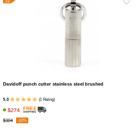
22
Davidoff punch cutter stainless steel brushed
5.0
(1 Rating)
$274
$304
-10%