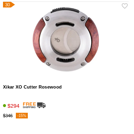
30
Xikar XO Cutter Rosewood
$294
$346
-15%