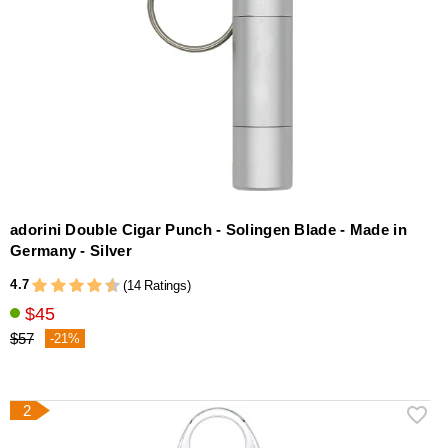
adorini Double Cigar Punch - Solingen Blade - Made in
Germany - Silver
4.7
(14 Ratings)
$45
$57
-21%
2