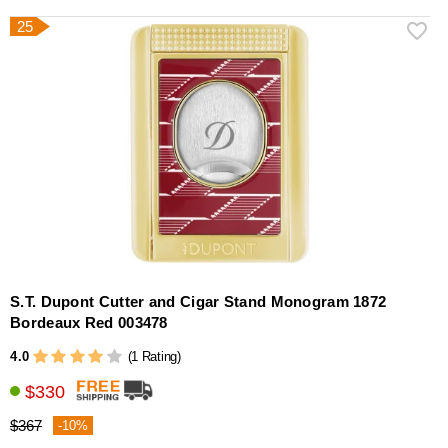
25
S.T. Dupont Cutter and Cigar Stand Monogram 1872
Bordeaux Red 003478
4.0
(1 Rating)
$330
$367
-10%