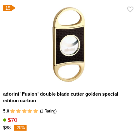
15
adorini 'Fusion' double blade cutter golden special
edition carbon
5.0
(1 Rating)
$70
$88
-20%