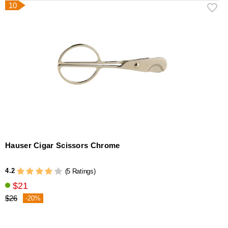
10
Hauser Cigar Scissors Chrome
4.2
(5 Ratings)
$21
$26
-20%