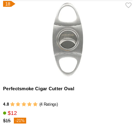
18
Perfectsmoke Cigar Cutter Oval
4.8
(4 Ratings)
$12
$15
-21%