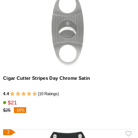
Cigar Cutter Stripes Day Chrome Satin
4.4
(10 Ratings)
$21
$25
-16%
7