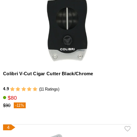
Colibri V-Cut Cigar Cutter Black/Chrome
4.9
(11 Ratings)
$80
$90
-11%
4