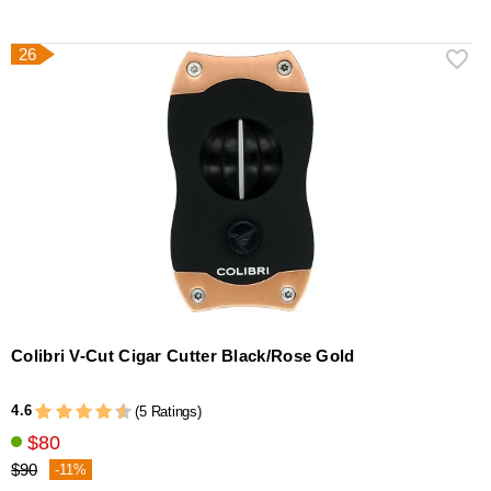
26
Colibri V-Cut Cigar Cutter Black/Rose Gold
4.6
(5 Ratings)
$80
$90
-11%