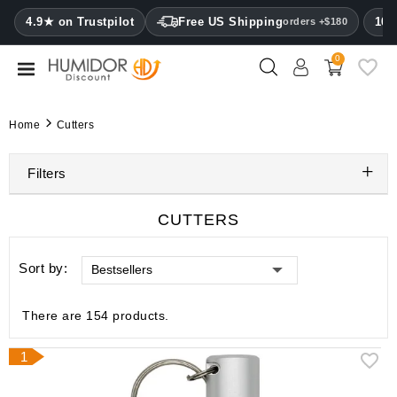
CATEGORY
4.9★ on Trustpilot
Free US Shipping
100
orders +$180
0
Humidors
Humidor
Home
Cutters
cabinets
Filters
Cigar
cases
CUTTERS
Cutters
Sort by:
Bestsellers
Humidifiers
&
hygrometers
There are 154 products.
Other
1
cigar
accessories