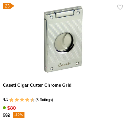
23
Caseti Cigar Cutter Chrome Grid
4.5
(5 Ratings)
$80
$92
-12%