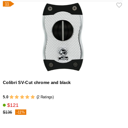
11
Colibri SV-Cut chrome and black
5.0
(2 Ratings)
$121
$136
-11%