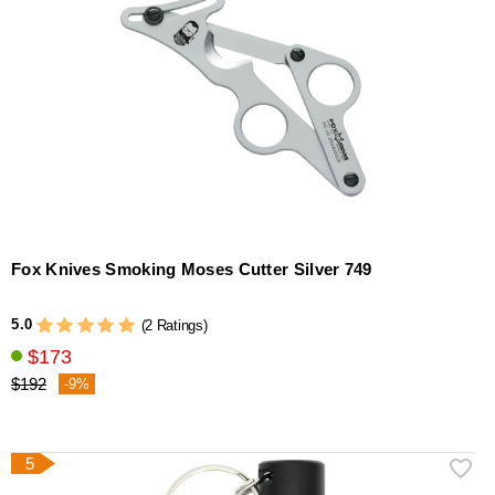
Fox Knives Smoking Moses Cutter Silver 749
5.0
(2 Ratings)
$173
$192
-9%
5