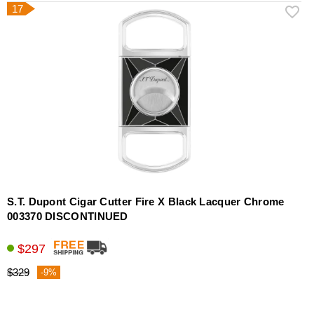
17
S.T. Dupont Cigar Cutter Fire X Black Lacquer Chrome
003370 DISCONTINUED
$297
$329
-9%