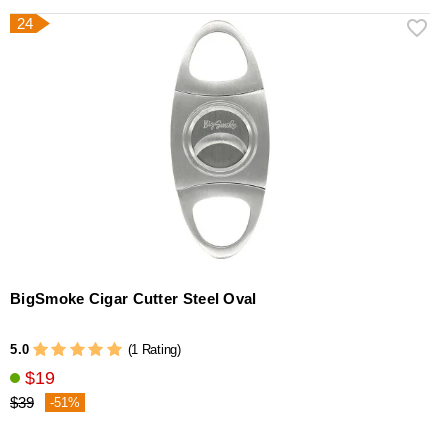
24
BigSmoke Cigar Cutter Steel Oval
5.0
(1 Rating)
$19
$39
-51%