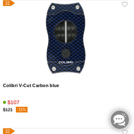
31
Colibri V-Cut Carbon blue
$107
$121
-11%
32