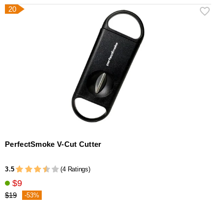
20
PerfectSmoke V-Cut Cutter
3.5
(4 Ratings)
$9
$19
-53%