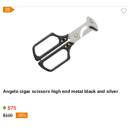
28
Angelo cigar scissors high end metal black and silver
$75
$100
-25%