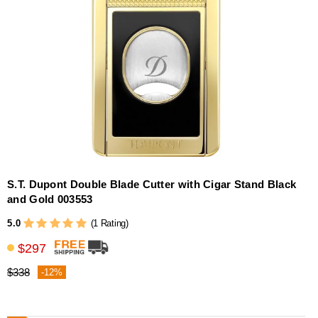
S.T. Dupont Double Blade Cutter with Cigar Stand Black
and Gold 003553
5.0
(1 Rating)
$297
$338
-12%