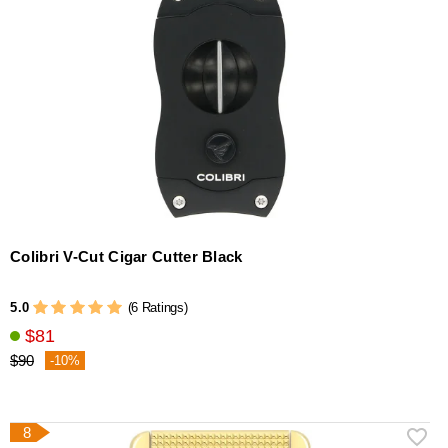
Colibri V-Cut Cigar Cutter Black
5.0
(6 Ratings)
$81
$90
-10%
8