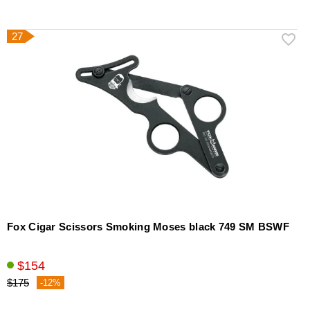
27
Fox Cigar Scissors Smoking Moses black 749 SM BSWF
$154
$175
-12%