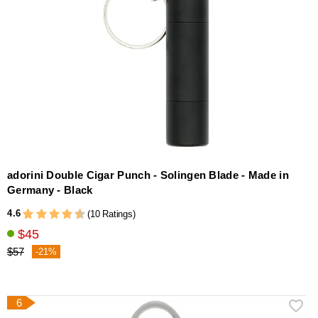
adorini Double Cigar Punch - Solingen Blade - Made in
Germany - Black
4.6
(10 Ratings)
$45
$57
-21%
6