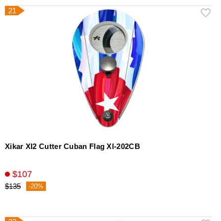
21
Xikar XI2 Cutter Cuban Flag Xl-202CB
$107
$135
-20%