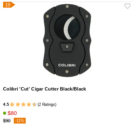
19
Colibri 'Cut' Cigar Cutter Black/Black
4.5
(2 Ratings)
$80
$90
-11%