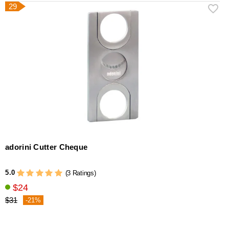
29
adorini Cutter Cheque
5.0
(3 Ratings)
$24
$31
-21%