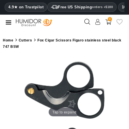
CATEGORY
4.9★ on Trustpilot
Free US Shipping
100
orders +$180
0
Humidors
Humidor
Home
Cutters
Fox Cigar Scissors Figaro stainless steel black
cabinets
747 BSW
Cigar
cases
Cutters
Humidifiers
&
hygrometers
Tap to expand
Other
cigar
accessories