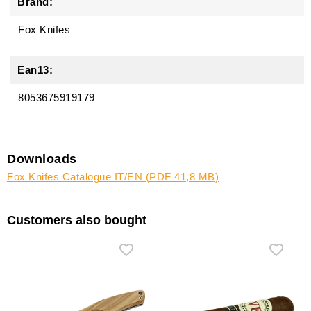
Brand:
Fox Knifes
Ean13:
8053675919179
Downloads
Fox Knifes Catalogue IT/EN (PDF 41,8 MB)
Customers also bought