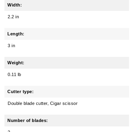
Width:
2.2 in
Length:
3 in
Weight:
0.11 lb
Cutter type:
Double blade cutter, Cigar scissor
Number of blades: