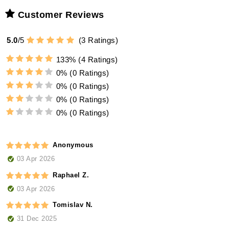
Customer Reviews
5.0
/
5
(
3
Ratings)
133%
(4 Ratings)
0%
(0 Ratings)
0%
(0 Ratings)
0%
(0 Ratings)
0%
(0 Ratings)
Anonymous
03 Apr 2026
Raphael Z.
03 Apr 2026
Tomislav N.
31 Dec 2025