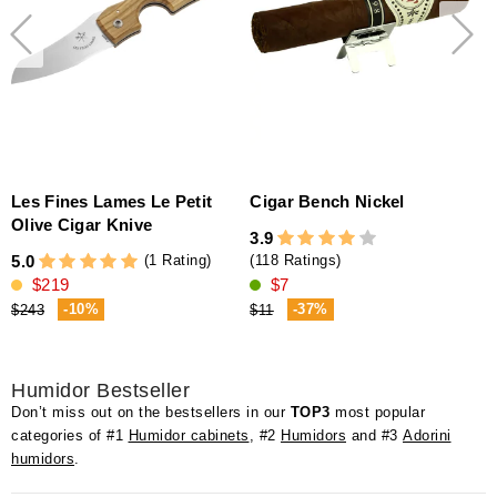
Les Fines Lames Le Petit
Cigar Bench Nickel
Olive Cigar Knive
3.9
(1 Rating)
5.0
(118 Ratings)
$219
$7
-10%
-37%
$243
$11
Humidor Bestseller
Don’t miss out on the bestsellers in our
TOP3
most popular
categories of #1
Humidor cabinets
, #2
Humidors
and #3
Adorini
humidors
.