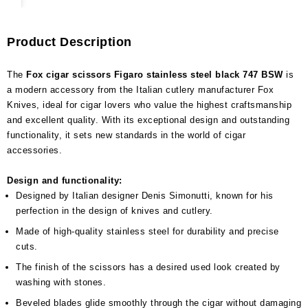
Product Description
The
Fox cigar scissors Figaro stainless steel black 747 BSW
is
a modern accessory from the Italian cutlery manufacturer Fox
Knives, ideal for cigar lovers who value the highest craftsmanship
and excellent quality. With its exceptional design and outstanding
functionality, it sets new standards in the world of cigar
accessories.
Design and functionality:
Designed by Italian designer Denis Simonutti, known for his
perfection in the design of knives and cutlery.
Made of high-quality stainless steel for durability and precise
cuts.
The finish of the scissors has a desired used look created by
washing with stones.
Beveled blades glide smoothly through the cigar without damaging