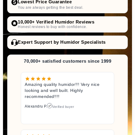
Lowest Price Guarantee
You are always getting the best deal.
10,000+ Verified Humidor Reviews
Honest reviews to buy with confidence.
Expert Support by Humidor Specialists
70,000+ satisfied customers since 1999
Amazing quality humidor!!! Very nice
looking and well built. Highly
recommended!!!!
Alexandru P.
Verified buyer