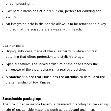
or compressing it.
Compact dimensions of 7.7 x 5.7 cm, perfect for carrying and
storing.
An integrated hole in the handle allows it to be attached to a key
ring so that the scissors are always within reach.
Leather case:
High-quality case made of black leather with white contrast
stitching that offers protection and stylish storage.
Special feature: The raised structure of the case traces the
silhouette of the cigar scissors - a real eye-catcher.
A statement piece that underlines the attention to detail and the
craftsmanship of Fox Knives.
Sustainable packaging:
The
Fox cigar scissors Figaro
is delivered in ecological packaging
made of sustainable materials such as cardboard and linen,