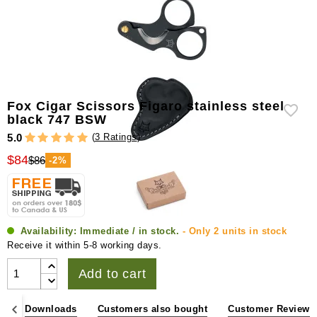
Fox Cigar Scissors Figaro stainless steel
black 747 BSW
(
3 Ratings
)
5.0
$84
$86
-2%
Availability:
Immediate / in stock.
- Only 2 units in stock
Receive it within 5-8 working days.
Add to cart
s
Downloads
Customers also bought
Customer Reviews