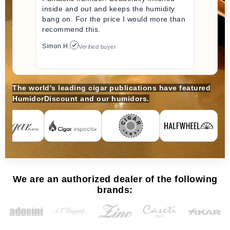
inside and out and keeps the humidity
bang on. For the price I would more than
recommend this.
Simon H.
Verified buyer
The world's leading cigar publications have featured
HumidorDiscount and our humidors.
We are an authorized dealer of the following
brands: