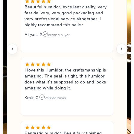
Beautiful humidor, excellent quality, very
fast delivery, very good packaging and
very professional service altogether. I
highly recommend this seller.
Miryana P.
Verified buyer
I love this Humidor, the craftsmanship is
amazing. The seal is tight, this humidor
does what it’s supposed to do and looks
amazing while doing it.
Kevin C.
Verified buyer
Fantastic humidor. Beautifully finished