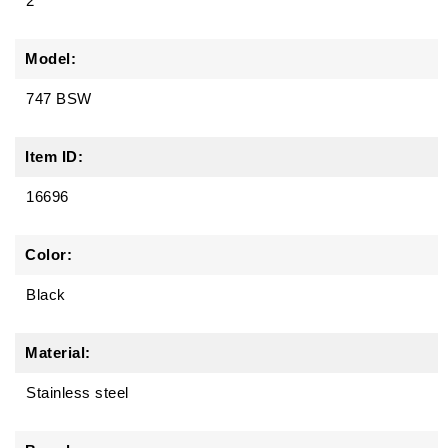
2
Model:
747 BSW
Item ID:
16696
Color:
Black
Material:
Stainless steel