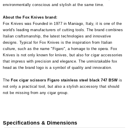
environmentally conscious and stylish at the same time.
About the Fox Knives brand:
Fox Knives was Founded in 1977 in Maniago, Italy, it is one of the
world's leading manufacturers of cutting tools. The brand combines
Italian craftsmanship, the latest technologies and innovative
designs. Typical for Fox Knives is the inspiration from Italian
culture, such as the name "Figaro", a homage to the opera. Fox
Knives is not only known for knives, but also for cigar accessories
that impress with precision and elegance. The unmistakable fox
head as the brand logo is a symbol of quality and innovation.
The
Fox cigar scissors Figaro stainless steel black 747 BSW
is
not only a practical tool, but also a stylish accessory that should
not be missing from any cigar group.
Specifications & Dimensions