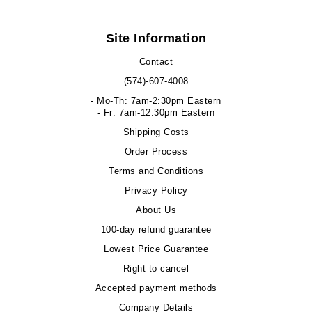
Site Information
Contact
(574)-607-4008
- Mo-Th: 7am-2:30pm Eastern
- Fr: 7am-12:30pm Eastern
Shipping Costs
Order Process
Terms and Conditions
Privacy Policy
About Us
100-day refund guarantee
Lowest Price Guarantee
Right to cancel
Accepted payment methods
Company Details