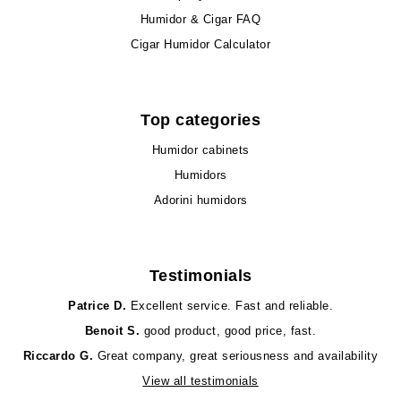
Humidor & Cigar FAQ
Cigar Humidor Calculator
Top categories
Humidor cabinets
Humidors
Adorini humidors
Testimonials
Patrice D.
Excellent service. Fast and reliable.
Benoit S.
good product, good price, fast.
Riccardo G.
Great company, great seriousness and availability
View all testimonials