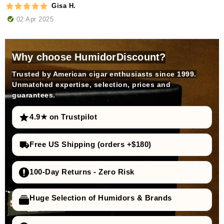
Gisa H.
02 Apr 2025
Why choose HumidorDiscount?
Trusted by American cigar enthusiasts since 1999.
Unmatched expertise, selection, prices and
guarantees.
4.9★ on Trustpilot
Free US Shipping (orders +$180)
100-Day Returns - Zero Risk
Huge Selection of Humidors & Brands