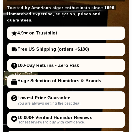
Trusted by American cigar enthusiasts since 1999.
Unmatched expertise, selection, prices and
guarantees.
4.9★ on Trustpilot
Free US Shipping (orders +$180)
100-Day Returns - Zero Risk
Huge Selection of Humidors & Brands
Lowest Price Guarantee
You are always getting the best deal.
10,000+ Verified Humidor Reviews
Honest reviews to buy with confidence.