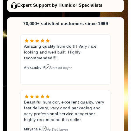
Expert Support by Humidor Specialists
70,000+ satisfied customers since 1999
Amazing quality humidor!!! Very nice
looking and well built. Highly
recommended!!!!
Alexandru P.
Verified buyer
Beautiful humidor, excellent quality, very
fast delivery, very good packaging and
very professional service altogether. I
highly recommend this seller.
Miryana P.
Verified buyer