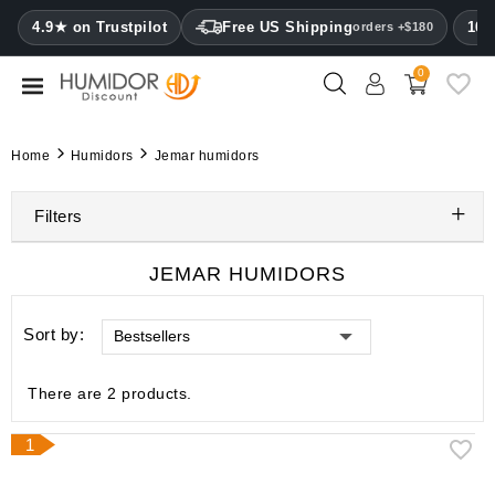
CATEGORY
4.9★ on Trustpilot
Free US Shipping
100
orders +$180
0
Humidors
Humidor
Home
Humidors
Jemar humidors
cabinets
Filters
Cigar
cases
JEMAR HUMIDORS
Cutters
Sort by:
Bestsellers
Humidifiers
&
hygrometers
There are 2 products.
Other
1
cigar
accessories