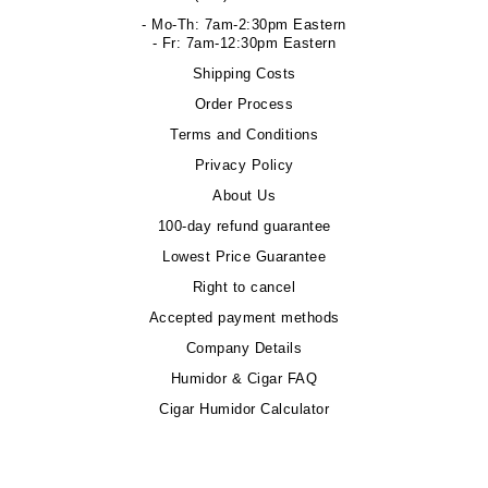
- Mo-Th: 7am-2:30pm Eastern
- Fr: 7am-12:30pm Eastern
Shipping Costs
Order Process
Terms and Conditions
Privacy Policy
About Us
100-day refund guarantee
Lowest Price Guarantee
Right to cancel
Accepted payment methods
Company Details
Humidor & Cigar FAQ
Cigar Humidor Calculator