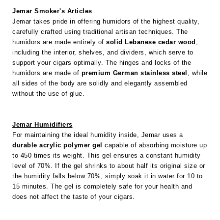
Jemar Smoker's Articles
Jemar takes pride in offering humidors of the highest quality,
carefully crafted using traditional artisan techniques. The
humidors are made entirely of
solid Lebanese cedar wood
,
including the interior, shelves, and dividers, which serve to
support your cigars optimally. The hinges and locks of the
humidors are made of
premium German stainless steel
, while
all sides of the body are solidly and elegantly assembled
without the use of glue.
Jemar Humidifiers
For maintaining the ideal humidity inside, Jemar uses a
durable acrylic polymer gel
capable of absorbing moisture up
to 450 times its weight. This gel ensures a constant humidity
level of 70%. If the gel shrinks to about half its original size or
the humidity falls below 70%, simply soak it in water for 10 to
15 minutes. The gel is completely safe for your health and
does not affect the taste of your cigars.