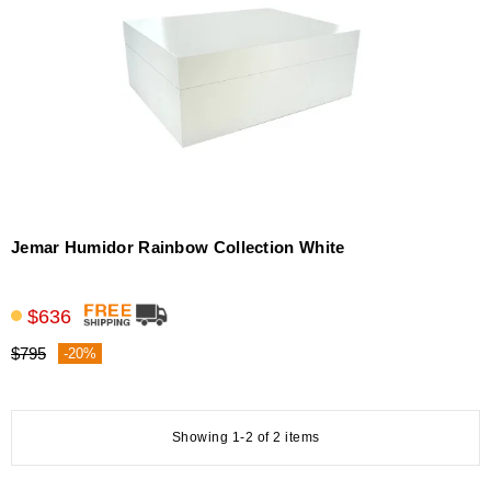
Jemar Humidor Rainbow Collection White
$636
$795
-20%
Showing 1-2 of 2 items