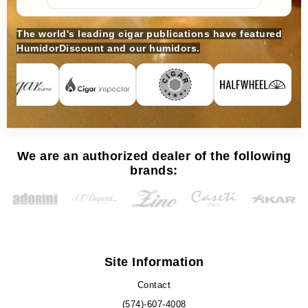
The world's leading cigar publications have featured
HumidorDiscount and our humidors.
We are an authorized dealer of the following
brands:
Site Information
Contact
(574)-607-4008