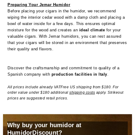
Preparing Your Jemar Humidor
Before placing your cigars in the humidor, we recommend
wiping the interior cedar wood with a damp cloth and placing a
bowl of water inside for a few days. This ensures optimal
moisture for the wood and creates an
ideal climate
for your
valuable cigars. With Jemar humidors, you can rest assured
that your cigars will be stored in an environment that preserves
their quality and flavors.
Discover the craftsmanship and commitment to quality of a
Spanish company with
production facilities in Italy
.
All prices include already VATFree US shipping from $180. For
order value under $180 additional
shipping costs
apply. Strikeout
prices are suggested retail prices.
Why buy your humidor at
HumidorDiscount?