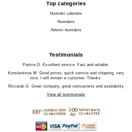
Top categories
Humidor cabinets
Humidors
Adorini humidors
Testimonials
Patrice D.
Excellent service. Fast and reliable.
Konstantinos M.
Good prices, quick service and shipping, very
nice. I will remain a customer. Thanks.
Riccardo G.
Great company, great seriousness and availability
View all testimonials