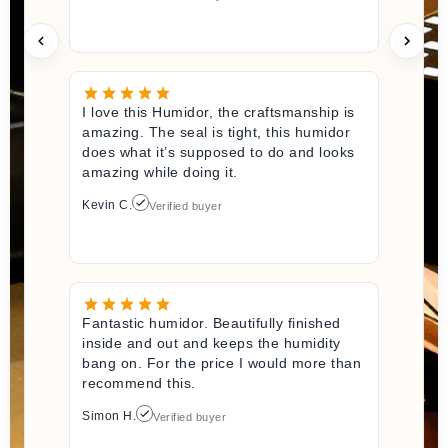
I love this Humidor, the craftsmanship is
amazing. The seal is tight, this humidor
does what it’s supposed to do and looks
amazing while doing it.
Kevin C.
Verified buyer
Fantastic humidor. Beautifully finished
inside and out and keeps the humidity
bang on. For the price I would more than
recommend this.
Simon H.
Verified buyer