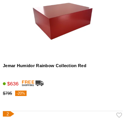
Jemar Humidor Rainbow Collection Red
$636
$795
-20%
2