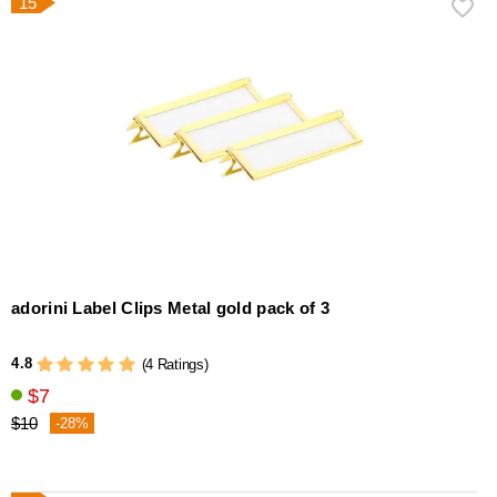
15
adorini Label Clips Metal gold pack of 3
4.8
(4 Ratings)
$7
$10
-28%