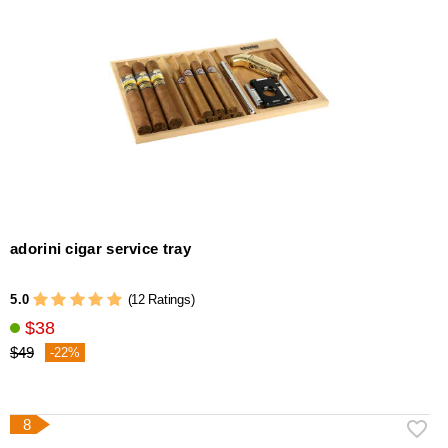
adorini cigar service tray
5.0
(12 Ratings)
$38
$49
-22%
8