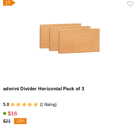
17
adorini Divider Horizontal Pack of 3
5.0
(1 Rating)
$16
$21
-23%