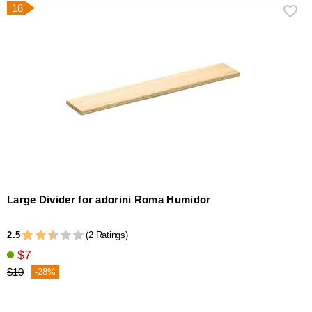
18
Large Divider for adorini Roma Humidor
2.5
(2 Ratings)
$7
$10
-28%