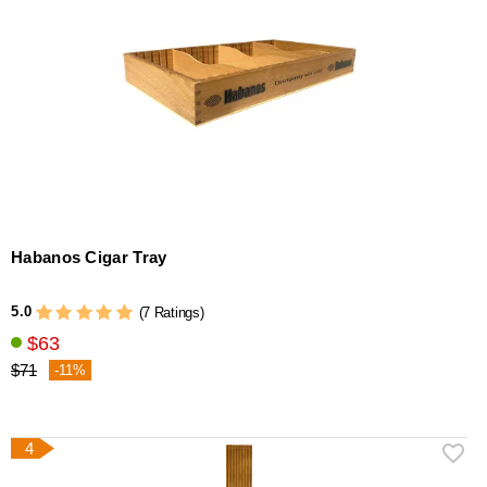
Habanos Cigar Tray
5.0
(7 Ratings)
$63
$71
-11%
4