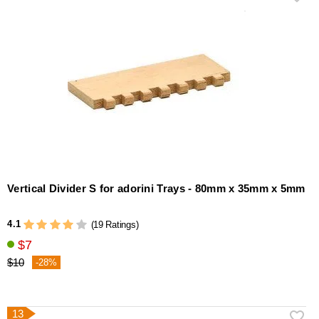
Vertical Divider S for adorini Trays - 80mm x 35mm x 5mm
4.1
(19 Ratings)
$7
$10
-28%
13