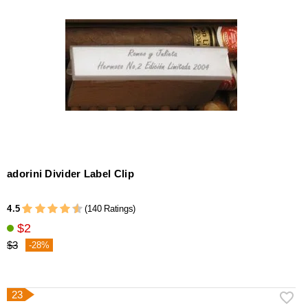
adorini Divider Label Clip
4.5
(140 Ratings)
$2
$3
-28%
23