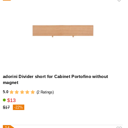
adorini Divider short for Cabinet Portofino without
magnet
5.0
(2 Ratings)
$13
$17
-22%
14