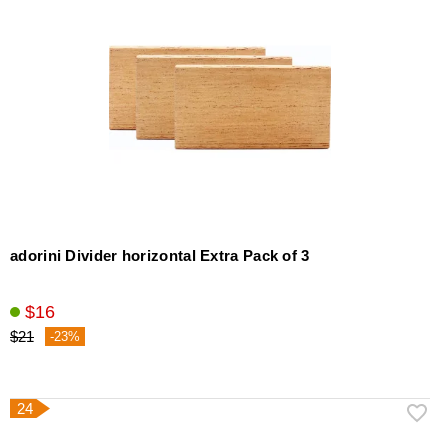
adorini Divider horizontal Extra Pack of 3
$16
$21
-23%
24