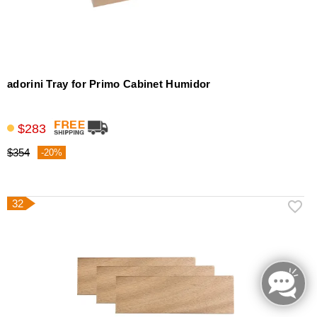
adorini Tray for Primo Cabinet Humidor
$283
$354
-20%
32