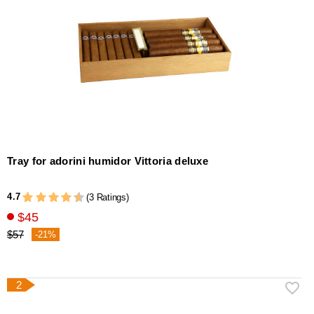
Tray for adorini humidor Vittoria deluxe
4.7
(3 Ratings)
$45
$57
-21%
2