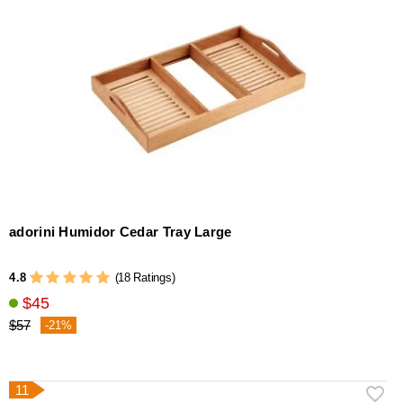
adorini Humidor Cedar Tray Large
4.8
(18 Ratings)
$45
$57
-21%
11