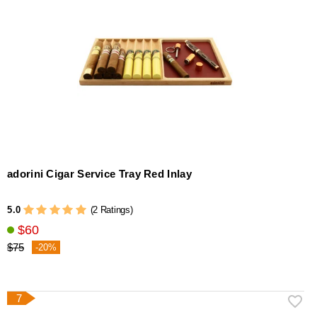
adorini Cigar Service Tray Red Inlay
5.0
(2 Ratings)
$60
$75
-20%
7