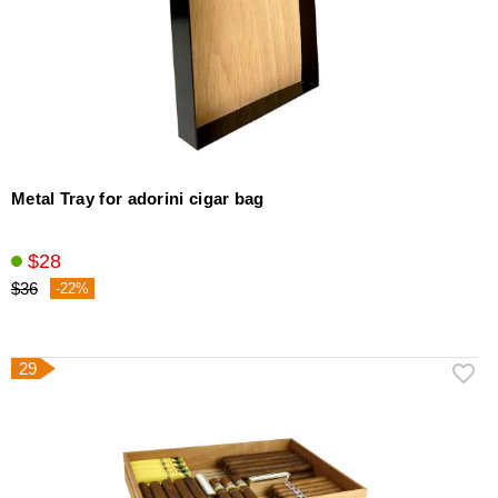
Metal Tray for adorini cigar bag
$28
$36
-22%
29