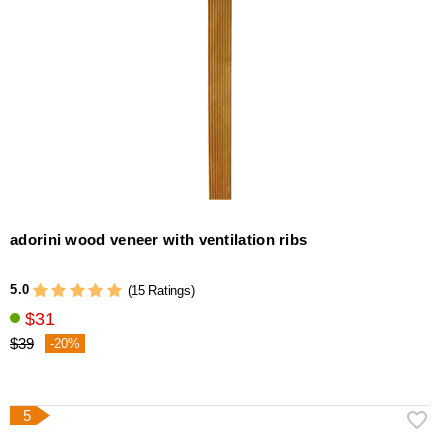
adorini wood veneer with ventilation ribs
5.0
(15 Ratings)
$31
$39
-20%
5