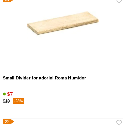
Small Divider for adorini Roma Humidor
$7
$10
-28%
22