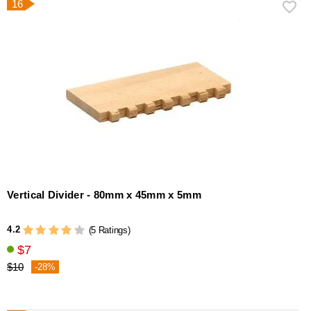
16
Vertical Divider - 80mm x 45mm x 5mm
4.2
(5 Ratings)
$7
$10
-28%