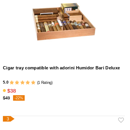
Cigar tray compatible with adorini Humidor Bari Deluxe
5.0
(1 Rating)
$38
$49
-22%
3