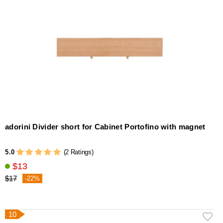
adorini Divider short for Cabinet Portofino with magnet
5.0
(2 Ratings)
$13
$17
-22%
10