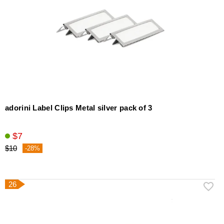
adorini Label Clips Metal silver pack of 3
$7
$10
-28%
26