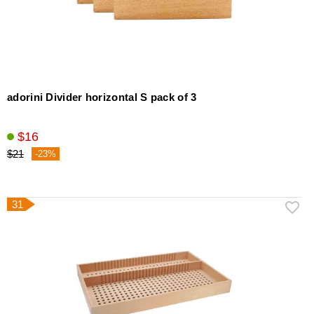
adorini Divider horizontal S pack of 3
$16
$21
-23%
31