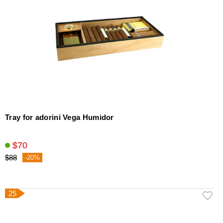
Tray for adorini Vega Humidor
$70
$88
-20%
25