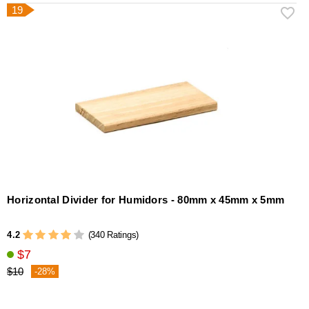
19
Horizontal Divider for Humidors - 80mm x 45mm x 5mm
4.2
(340 Ratings)
$7
$10
-28%