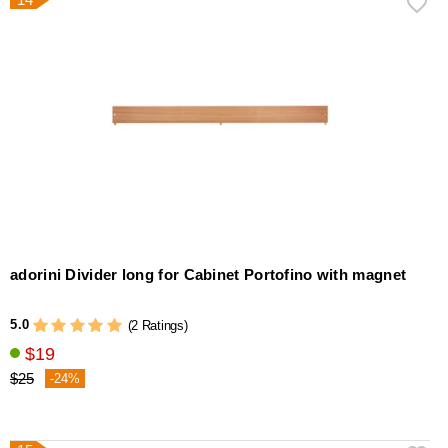
adorini Divider long for Cabinet Portofino with magnet
5.0
(2 Ratings)
$19
$25
-24%