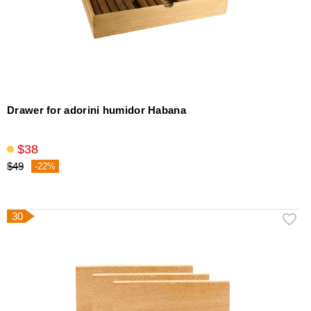
Drawer for adorini humidor Habana
$38
$49
-22%
30