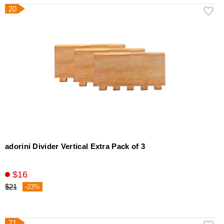
20
adorini Divider Vertical Extra Pack of 3
$16
$21
-23%
21