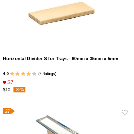
Horizontal Divider S for Trays - 80mm x 35mm x 5mm
4.0
(7 Ratings)
$7
$10
-28%
27