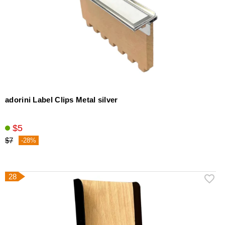
adorini Label Clips Metal silver
$5
$7
-28%
28