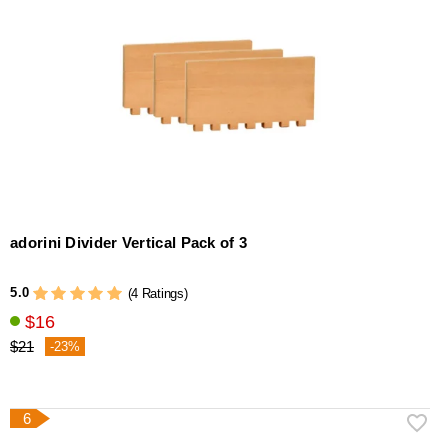
adorini Divider Vertical Pack of 3
5.0
(4 Ratings)
$16
$21
-23%
6