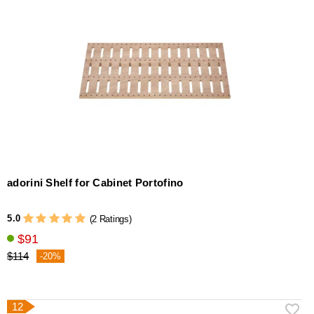
adorini Shelf for Cabinet Portofino
5.0
(2 Ratings)
$91
$114
-20%
12