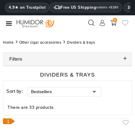
CATEGORY
4.9★ on Trustpilot
Free US Shipping
100
orders +$180
0
Humidors
Humidor
Home
Other cigar accessories
Dividers & trays
cabinets
Filters
Cigar
cases
DIVIDERS & TRAYS
Cutters
Sort by:
Bestsellers
Humidifiers
&
hygrometers
There are 33 products.
Other
1
cigar
accessories