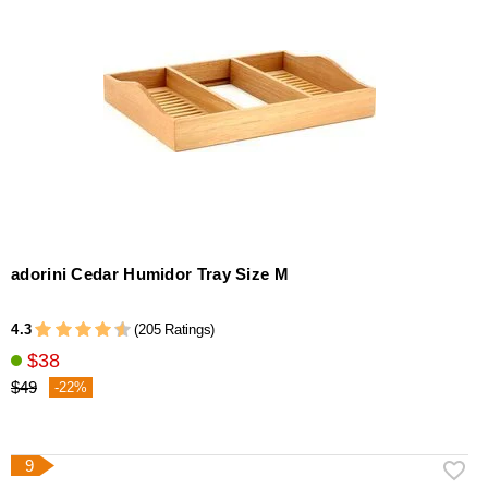
adorini Cedar Humidor Tray Size M
4.3
(205 Ratings)
$38
$49
-22%
9