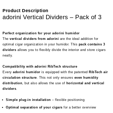
Product Description
adorini Vertical Dividers – Pack of 3
Perfect organization for your adorini humidor
The
vertical dividers from adorini
are the ideal addition for
optimal cigar organization in your humidor. This
pack contains 3
dividers
allows you to flexibly divide the interior and store cigars
neatly.
Compatibility with adorini RibTech structure
Every
adorini humidor
is equipped with the patented
RibTech air
circulation structure
. This not only ensures
even humidity
distribution
, but also allows the use of
horizontal and vertical
dividers
.
Simple plug-in installation
– flexible positioning
Optimal separation of your cigars
for a better overview