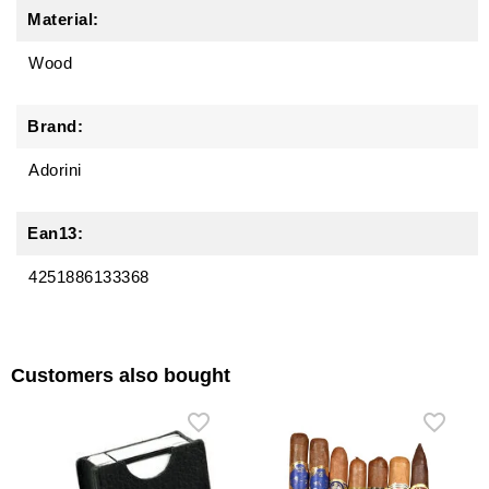
Material:
Wood
Brand:
Adorini
Ean13:
4251886133368
Customers also bought