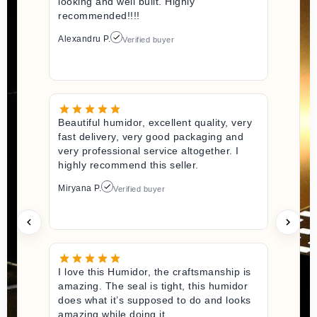
looking and well built. Highly
recommended!!!!
Alexandru P.
Verified buyer
Beautiful humidor, excellent quality, very
fast delivery, very good packaging and
very professional service altogether. I
highly recommend this seller.
Miryana P.
Verified buyer
I love this Humidor, the craftsmanship is
amazing. The seal is tight, this humidor
does what it’s supposed to do and looks
amazing while doing it.