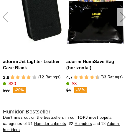
adorini Jet Lighter Leather
adorini HumiSave Bag
Case Black
(horizontal)
(12 Ratings)
(33 Ratings)
3.8
4.7
4
$30
$3
-20%
-28%
$38
$4
Humidor Bestseller
Don’t miss out on the bestsellers in our
TOP3
most popular
categories of #1
Humidor cabinets
, #2
Humidors
and #3
Adorini
humidors
.