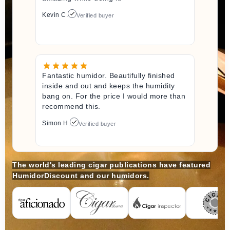
Kevin C.
Verified buyer
Fantastic humidor. Beautifully finished
inside and out and keeps the humidity
bang on. For the price I would more than
recommend this.
Simon H.
Verified buyer
The world's leading cigar publications have featured
HumidorDiscount and our humidors.