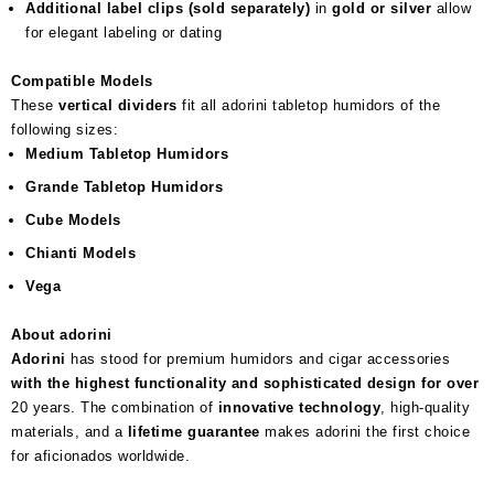
Additional label clips (sold separately)
in
gold or silver
allow
for elegant labeling or dating
Compatible Models
These
vertical dividers
fit all adorini tabletop humidors of the
following sizes:
Medium Tabletop Humidors
Grande Tabletop Humidors
Cube Models
Chianti Models
Vega
About adorini
Adorini
has stood for premium humidors and cigar accessories
with the highest functionality and sophisticated design for over
20 years. The combination of
innovative technology
, high-quality
materials, and a
lifetime guarantee
makes adorini the first choice
for aficionados worldwide.