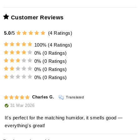
Customer Reviews
5.0
/
5
(
4
Ratings)
100%
(4 Ratings)
0%
(0 Ratings)
0%
(0 Ratings)
0%
(0 Ratings)
0%
(0 Ratings)
Charles G.
Translated
31 Mar 2026
It's perfect for the matching humidor, it smells good —
everything's great!