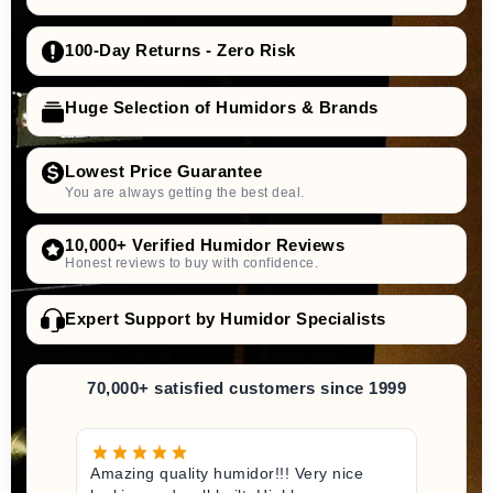
100-Day Returns - Zero Risk
Huge Selection of Humidors & Brands
Lowest Price Guarantee
You are always getting the best deal.
10,000+ Verified Humidor Reviews
Honest reviews to buy with confidence.
Expert Support by Humidor Specialists
70,000+ satisfied customers since 1999
Amazing quality humidor!!! Very nice