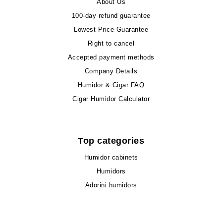
About Us
100-day refund guarantee
Lowest Price Guarantee
Right to cancel
Accepted payment methods
Company Details
Humidor & Cigar FAQ
Cigar Humidor Calculator
Top categories
Humidor cabinets
Humidors
Adorini humidors