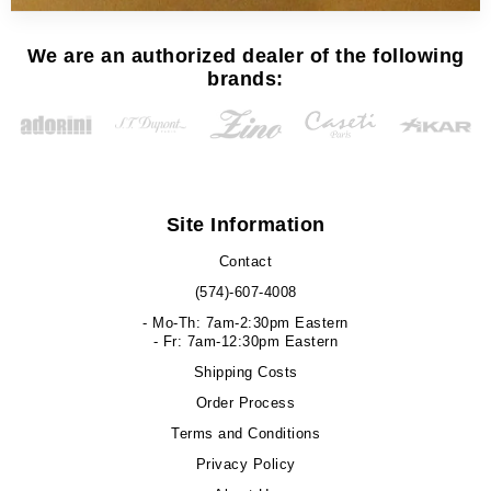
We are an authorized dealer of the following
brands:
Site Information
Contact
(574)-607-4008
- Mo-Th: 7am-2:30pm Eastern
- Fr: 7am-12:30pm Eastern
Shipping Costs
Order Process
Terms and Conditions
Privacy Policy