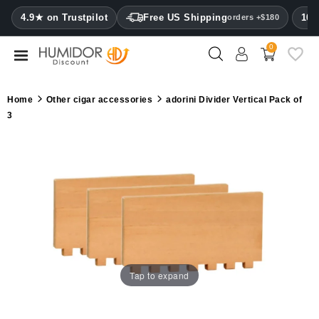
CATEGORY
4.9★ on Trustpilot
Free US Shipping
100
orders +$180
0
Humidors
Humidor
Home
Other cigar accessories
adorini Divider Vertical Pack of
cabinets
3
Cigar
cases
Cutters
Humidifiers
&
hygrometers
Tap to expand
Other
cigar
accessories