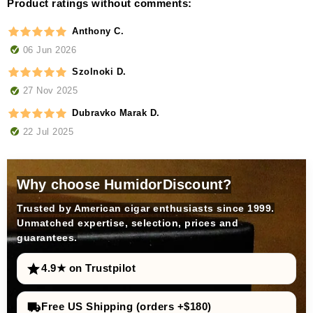
Product ratings without comments:
Anthony C.
06 Jun 2026
Szolnoki D.
27 Nov 2025
Dubravko Marak D.
22 Jul 2025
Why choose HumidorDiscount?
Trusted by American cigar enthusiasts since 1999.
Unmatched expertise, selection, prices and
guarantees.
4.9★ on Trustpilot
Free US Shipping (orders +$180)