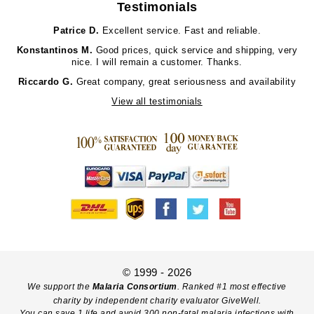
Testimonials
Patrice D.
Excellent service. Fast and reliable.
Konstantinos M.
Good prices, quick service and shipping, very
nice. I will remain a customer. Thanks.
Riccardo G.
Great company, great seriousness and availability
View all testimonials
© 1999 - 2026
We support the
Malaria Consortium
. Ranked #1 most effective
charity by independent charity evaluator GiveWell.
You can save 1 life and avoid 300 non-fatal malaria infections with