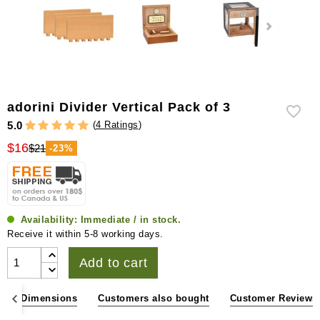
adorini Divider Vertical Pack of 3
(
4 Ratings
)
5.0
$16
$21
-23%
Availability:
Immediate / in stock.
Receive it within 5-8 working days.
Add to cart
ons & Dimensions
Customers also bought
Customer Reviews