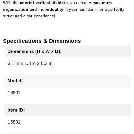
With the
adorini vertical dividers
, you ensure
maximum
organization and individuality
in your humidor – for a perfectly
structured cigar experience!
Specifications & Dimensions
Dimensions (H x W x D):
3.1 in
x
1.8 in
x
0.2 in
Model:
16801
Item ID:
16801