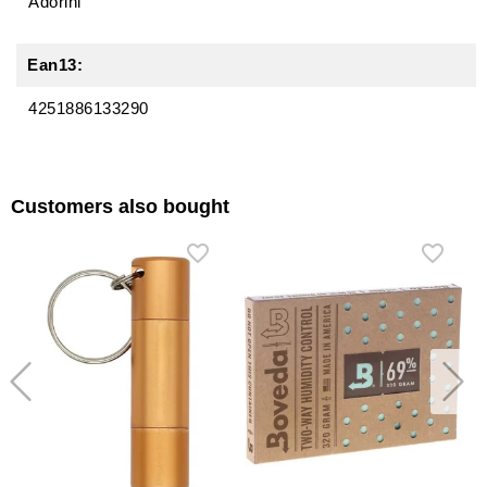
Adorini
Ean13:
4251886133290
Customers also bought