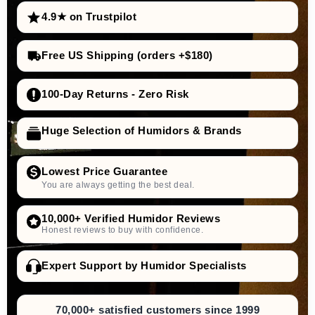
4.9★ on Trustpilot
Free US Shipping (orders +$180)
100-Day Returns - Zero Risk
Huge Selection of Humidors & Brands
Lowest Price Guarantee
You are always getting the best deal.
10,000+ Verified Humidor Reviews
Honest reviews to buy with confidence.
Expert Support by Humidor Specialists
70,000+ satisfied customers since 1999