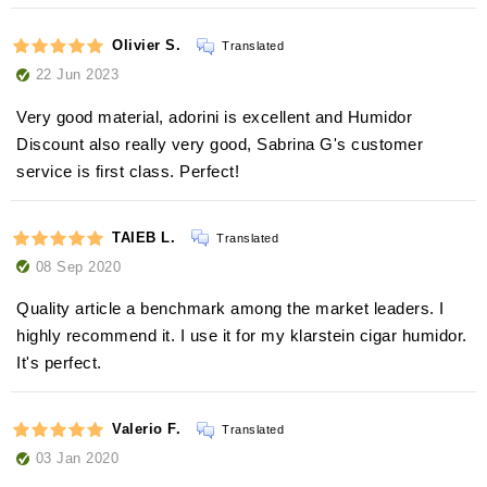
Olivier S.
Translated
22 Jun 2023
Very good material, adorini is excellent and Humidor
Discount also really very good, Sabrina G's customer
service is first class. Perfect!
TAIEB L.
Translated
08 Sep 2020
Quality article a benchmark among the market leaders. I
highly recommend it. I use it for my klarstein cigar humidor.
It's perfect.
Valerio F.
Translated
03 Jan 2020