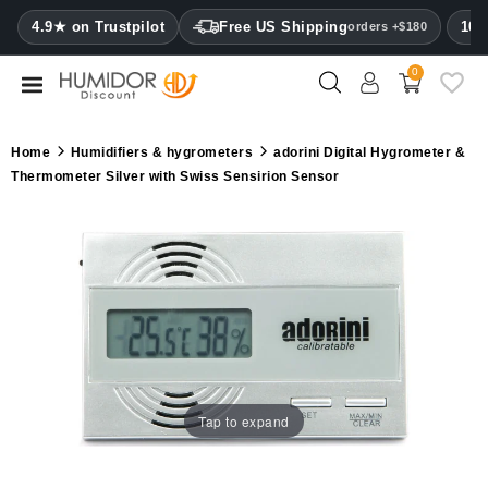
CATEGORY
4.9★ on Trustpilot
Free US Shipping
100
orders +$180
0
Humidors
Humidor
Home
Humidifiers & hygrometers
adorini Digital Hygrometer &
cabinets
Thermometer Silver with Swiss Sensirion Sensor
Cigar
cases
Cutters
Humidifiers
&
hygrometers
Tap to expand
Other
cigar
accessories