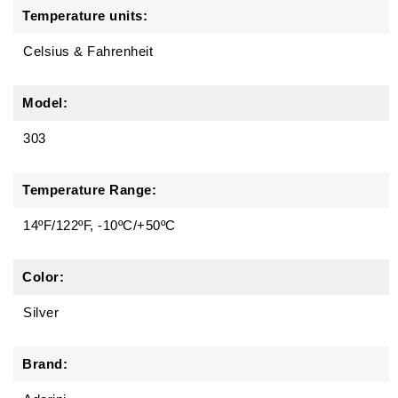
Temperature units:
Celsius & Fahrenheit
Model:
303
Temperature Range:
14ºF/122ºF, -10ºC/+50ºC
Color:
Silver
Brand: