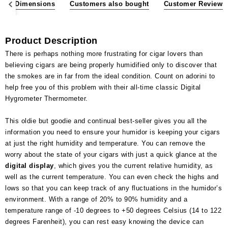
ons & Dimensions
Customers also bought
Customer Reviews
Product Description
There is perhaps nothing more frustrating for cigar lovers than
believing cigars are being properly humidified only to discover that
the smokes are in far from the ideal condition. Count on adorini to
help free you of this problem with their all-time classic Digital
Hygrometer Thermometer.
This oldie but goodie and continual best-seller gives you all the
information you need to ensure your humidor is keeping your cigars
at just the right humidity and temperature. You can remove the
worry about the state of your cigars with just a quick glance at the
digital display
, which gives you the current relative humidity, as
well as the current temperature. You can even check the highs and
lows so that you can keep track of any fluctuations in the humidor’s
environment. With a range of 20% to 90% humidity and a
temperature range of -10 degrees to +50 degrees Celsius (14 to 122
degrees Farenheit), you can rest easy knowing the device can