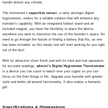
handle almost any climate.
The instrument’s
capacitive sensor
, a rarity amongst digital
hygrometers, makes for a reliable solution that will enhance any
humidor’s capability. With an integrated foldout stand and an
included magnet, you have the flexibility to place the device
anywhere you want to maximize the use of the humidor’s space. No
need to go through the hassle of finding a battery that fits, as one
has been included, so this handy tool will start working for you right
out of the box!
With its attractive silver finish and with its tried and true reputation
for accurate readings,
adorini’s Digital Hygrometer Thermometer
is a device you can count to watch over your cigars so you can
focus on the finer things in life. Upgrade your humidor with greater
style and better all-around functionality. It also makes a fantastic
gift.
Specifications & Dimensions