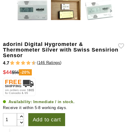
adorini Digital Hygrometer &
Thermometer Silver with Swiss Sensirion
Sensor
(
146 Ratings
)
4.7
$44
$56
-20%
Availability:
Immediate / in stock.
Receive it within 5-8 working days.
Add to cart