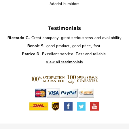
Adorini humidors
Testimonials
Riccardo G.
Great company, great seriousness and availability
Benoit S.
good product, good price, fast.
Patrice D.
Excellent service. Fast and reliable.
View all testimonials