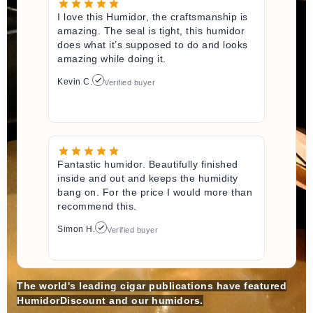
I love this Humidor, the craftsmanship is
amazing. The seal is tight, this humidor
does what it’s supposed to do and looks
amazing while doing it.
Kevin C.
Verified buyer
Fantastic humidor. Beautifully finished
inside and out and keeps the humidity
bang on. For the price I would more than
recommend this.
Simon H.
Verified buyer
The world's leading cigar publications have featured
HumidorDiscount and our humidors.