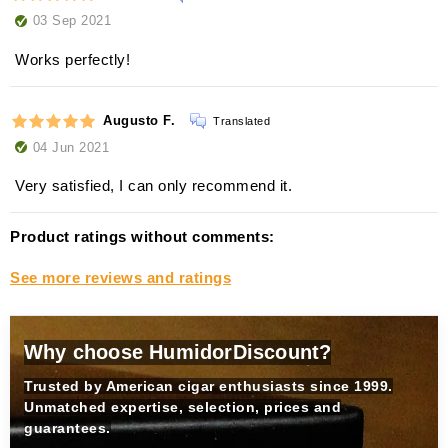
03 Sep 2021
Works perfectly!
Augusto F.
Translated
04 Jun 2021
Very satisfied, I can only recommend it.
Product ratings without comments:
See more reviews and ratings
Why choose HumidorDiscount?
Trusted by American cigar enthusiasts since 1999.
Unmatched expertise, selection, prices and
guarantees.