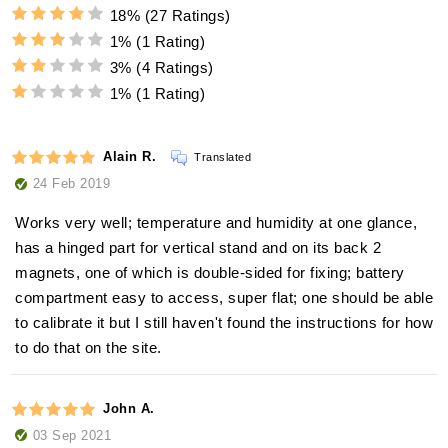
18%
(27 Ratings)
1%
(1 Rating)
3%
(4 Ratings)
1%
(1 Rating)
Alain R.
Translated
24 Feb 2019
Works very well; temperature and humidity at one glance,
has a hinged part for vertical stand and on its back 2
magnets, one of which is double-sided for fixing; battery
compartment easy to access, super flat; one should be able
to calibrate it but I still haven't found the instructions for how
to do that on the site.
John A.
03 Sep 2021