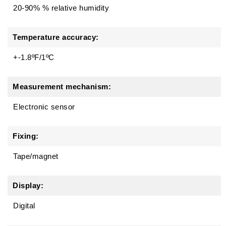
20-90% % relative humidity
Temperature accuracy:
+-1.8ºF/1ºC
Measurement mechanism:
Electronic sensor
Fixing:
Tape/magnet
Display:
Digital