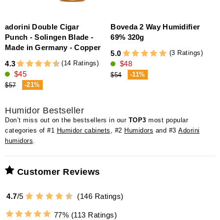
adorini Double Cigar
Boveda 2 Way Humidifier
D
Punch - Solingen Blade -
69% 320g
Made in Germany - Copper
(3 Ratings)
5.0
4
(14 Ratings)
4.3
$48
$45
-11%
$54
-21%
$57
Humidor Bestseller
Don’t miss out on the bestsellers in our
TOP3
most popular
categories of #1
Humidor cabinets
, #2
Humidors
and #3
Adorini
humidors
.
Customer Reviews
4.7
/
5
(
146
Ratings)
77%
(113 Ratings)