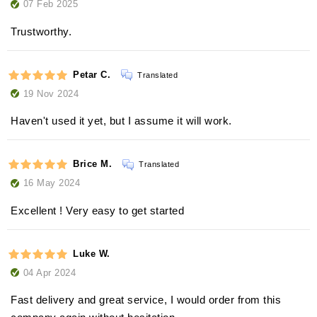
07 Feb 2025
Trustworthy.
Petar C.
Translated
19 Nov 2024
Haven't used it yet, but I assume it will work.
Brice M.
Translated
16 May 2024
Excellent ! Very easy to get started
Luke W.
04 Apr 2024
Fast delivery and great service, I would order from this