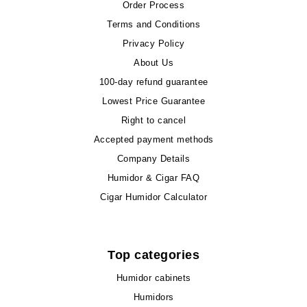
Order Process
Terms and Conditions
Privacy Policy
About Us
100-day refund guarantee
Lowest Price Guarantee
Right to cancel
Accepted payment methods
Company Details
Humidor & Cigar FAQ
Cigar Humidor Calculator
Top categories
Humidor cabinets
Humidors