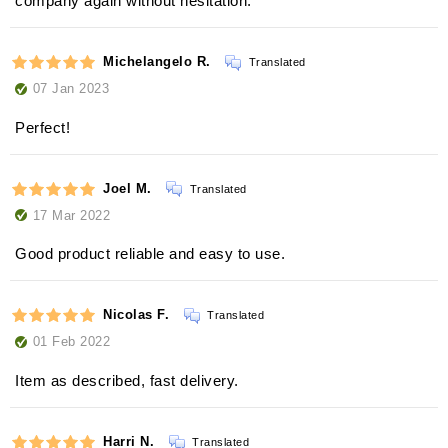
company again without hesitation.
Michelangelo R.
Translated
07 Jan 2023
Perfect!
Joel M.
Translated
17 Mar 2022
Good product reliable and easy to use.
Nicolas F.
Translated
01 Feb 2022
Item as described, fast delivery.
Harri N.
Translated