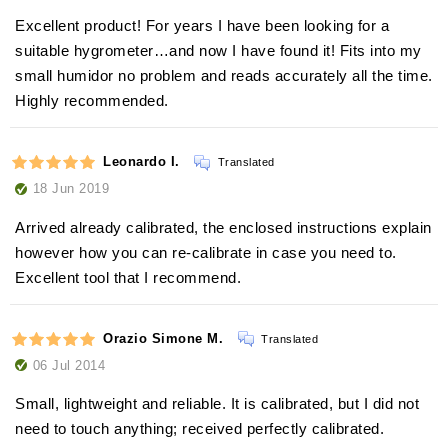
Excellent product! For years I have been looking for a
suitable hygrometer…and now I have found it! Fits into my
small humidor no problem and reads accurately all the time.
Highly recommended.
Leonardo I.
Translated
18 Jun 2019
Arrived already calibrated, the enclosed instructions explain
however how you can re-calibrate in case you need to.
Excellent tool that I recommend.
Orazio Simone M.
Translated
06 Jul 2014
Small, lightweight and reliable. It is calibrated, but I did not
need to touch anything; received perfectly calibrated.