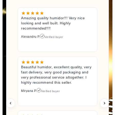
Amazing quality humidor!!! Very nice
looking and well built. Highly
recommended!!!!
Alexandru P.
Verified buyer
Beautiful humidor, excellent quality, very
fast delivery, very good packaging and
very professional service altogether. I
highly recommend this seller.
Miryana P.
Verified buyer