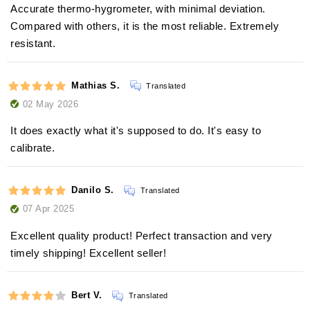
Accurate thermo-hygrometer, with minimal deviation.
Compared with others, it is the most reliable. Extremely
resistant.
Mathias S.
Translated
02 May 2026
It does exactly what it's supposed to do. It's easy to
calibrate.
Danilo S.
Translated
07 Apr 2025
Excellent quality product! Perfect transaction and very
timely shipping! Excellent seller!
Bert V.
Translated