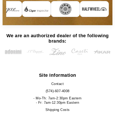
We are an authorized dealer of the following
brands:
Site Information
Contact
(574)-607-4008
- Mo-Th: 7am-2:30pm Eastern
- Fr: 7am-12:30pm Eastern
Shipping Costs