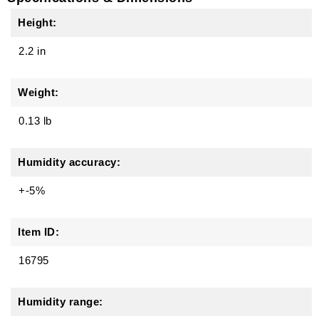
Height:
2.2 in
Weight:
0.13 lb
Humidity accuracy:
+-5%
Item ID:
16795
Humidity range: