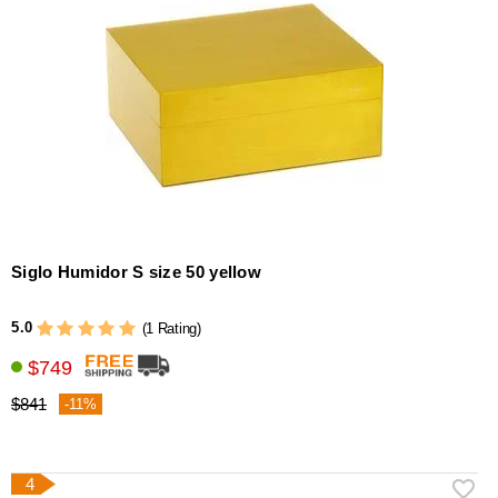
Siglo Humidor S size 50 yellow
5.0
(1 Rating)
$749
$841
-11%
4