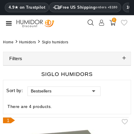
CATEGORY
4.9★ on Trustpilot
Free US Shipping
100
orders +$180
0
Humidors
Humidor
Home
Humidors
Siglo humidors
cabinets
Filters
Cigar
cases
SIGLO HUMIDORS
Cutters
Sort by:
Bestsellers
Humidifiers
&
hygrometers
There are 4 products.
Other
1
cigar
accessories