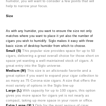
humidor, you will want to consider a few points that will
help to narrow your focus.
Size
As with any humidor, you want to ensure the size not only
matches where you want to place it yet also the number of
cigars you wish to humidify. Siglo makes it easy with three
basic sizes of desktop humidor from which to choose.
Small (S)
This popular size provides space for up to 50
cigars, delivering a great overall choice for those short on
space yet wanting a well-maintained stock of cigars. A
great entry into the Siglo universe.
Medium (M)
This size is an aficionado favorite and a
great option if you want to expand your cigar collection to
as many as 75 Corona-size cigars. A size that offers the
most variety of options in the Siglo line-up
Large (L)
With capacity for up to 100 cigars, this option
gives you more space for cigars yet is not nearly as
compact, taking up more space in your room or office.
Extra Large (XL)
Only for the most serious of cigar