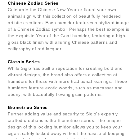
Chinese Zodiac Series
Celebrate the Chinese New Year or flaunt your own
animal sign with this collection of beautifully rendered
artistic creations. Each humidor features a stylized image
of a Chinese Zodiac symbol. Perhaps the best example is
the exquisite Year of the Goat humidor, featuring a high-
gloss black finish with alluring Chinese patterns and
calligraphy of red lacquer.
Classic Series
While Siglo has built a reputation for creating bold and
vibrant designs, the brand also offers a collection of
humidors for those with more traditional leanings. These
humidors feature exotic woods, such as macassar and
ebony, with beautifully flowing grain patterns.
Biometrico Series
Further adding value and security to Siglo's expertly
crafted creations is the Biometrico series. The unique
design of this locking humidor allows you to keep your
cigars safely locked away without the hassle of keeping