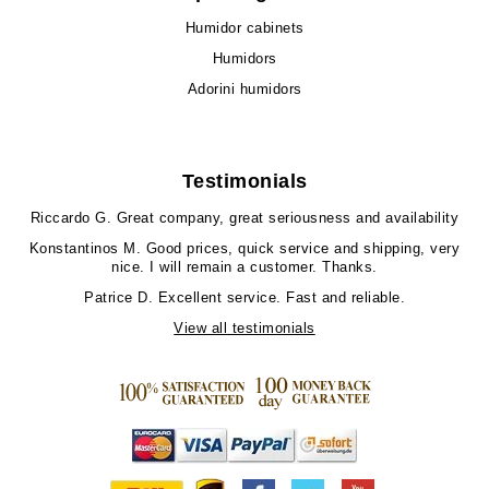
Humidor cabinets
Humidors
Adorini humidors
Testimonials
Riccardo G.
Great company, great seriousness and availability
Konstantinos M.
Good prices, quick service and shipping, very
nice. I will remain a customer. Thanks.
Patrice D.
Excellent service. Fast and reliable.
View all testimonials