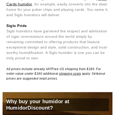
Cards humidor
, for example, easily converts into the ideal
home for your poker chips and playing cards. You name it,
and Siglo humidors will deliver.
Siglo Pride
Siglo humidors have garnered the respect and admiration
of cigar connoisseurs around the world simply by
remaining committed to offering products that feature
exceptional design and style, solid construction, and trust-
worthy humidification. A Siglo humidor is one you can be
truly proud to own.
All prices include already VATFree US shipping from $180. For
order value under $180 additional
shipping costs
apply. Strikeout
prices are suggested retail prices.
Why buy your humidor at
HumidorDiscount?