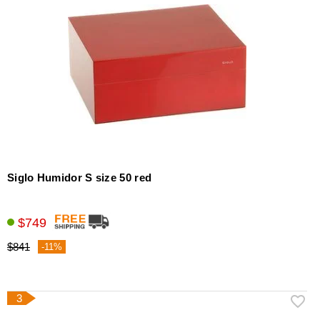
Siglo Humidor S size 50 red
$749
$841
-11%
3