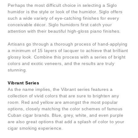
Perhaps the most difficult choice in selecting a Siglo
humidor is the style or look of the humidor. Siglo offers
such a wide variety of eye-catching finishes for every
conceivable décor. Siglo humidors first catch your
attention with their beautiful high-gloss piano finishes.
Artisans go through a thorough process of hand-applying
a minimum of 15 layers of lacquer to achieve that brilliant
glossy look. Combine this process with a series of bright
colors and exotic veneers, and the results are truly
stunning.
Vibrant Series
As the name implies, the Vibrant series features a
collection of vivid colors that are sure to brighten any
room. Red and yellow are amongst the most popular
options, closely matching the color schemes of famous
Cuban cigar brands. Blue, grey, white, and even purple
are also great options that add a splash of color to your
cigar smoking experience.