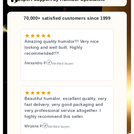
70,000+ satisfied customers since 1999
Amazing quality humidor!!! Very nice
looking and well built. Highly
recommended!!!!
Alexandru P.
Verified buyer
Beautiful humidor, excellent quality, very
fast delivery, very good packaging and
very professional service altogether. I
highly recommend this seller.
Miryana P.
Verified buyer