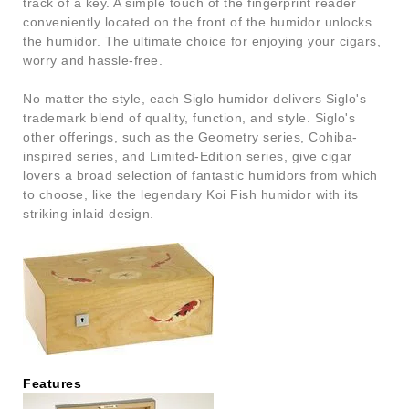
track of a key. A simple touch of the fingerprint reader
conveniently located on the front of the humidor unlocks
the humidor. The ultimate choice for enjoying your cigars,
worry and hassle-free.
No matter the style, each Siglo humidor delivers Siglo's
trademark blend of quality, function, and style. Siglo's
other offerings, such as the Geometry series, Cohiba-
inspired series, and Limited-Edition series, give cigar
lovers a broad selection of fantastic humidors from which
to choose, like the legendary Koi Fish humidor with its
striking inlaid design.
Features