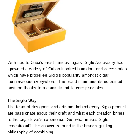
With ties to Cuba's most famous cigars, Siglo Accessory has
spawned a variety of Cuban-inspired humidors and accessories
which have propelled Siglo's popularity amongst cigar
connoisseurs everywhere. The brand maintains its esteemed
position thanks to a commitment to core principles.
The Siglo Way
The team of designers and artisans behind every Siglo product
are passionate about their craft and what each creation brings
to the cigar lover's experience. So, what makes Siglo
exceptional? The answer is found in the brand's guiding
philosophy of combining: