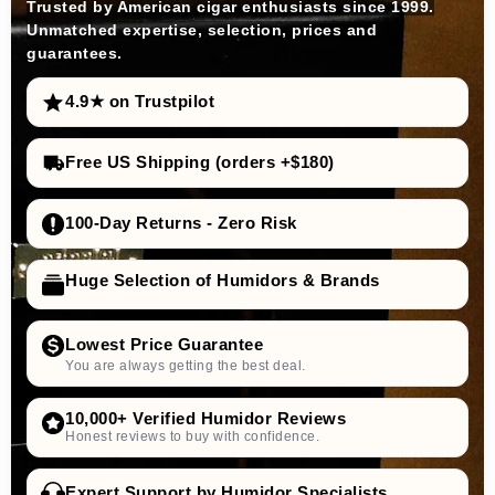
Trusted by American cigar enthusiasts since 1999.
Unmatched expertise, selection, prices and
guarantees.
4.9★ on Trustpilot
Free US Shipping (orders +$180)
100-Day Returns - Zero Risk
Huge Selection of Humidors & Brands
Lowest Price Guarantee
You are always getting the best deal.
10,000+ Verified Humidor Reviews
Honest reviews to buy with confidence.
Expert Support by Humidor Specialists