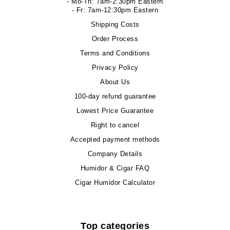
- Mo-Th: 7am-2:30pm Eastern
- Fr: 7am-12:30pm Eastern
Shipping Costs
Order Process
Terms and Conditions
Privacy Policy
About Us
100-day refund guarantee
Lowest Price Guarantee
Right to cancel
Accepted payment methods
Company Details
Humidor & Cigar FAQ
Cigar Humidor Calculator
Top categories