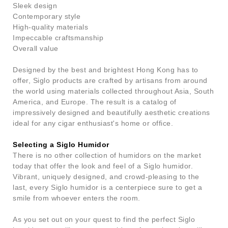
Sleek design
Contemporary style
High-quality materials
Impeccable craftsmanship
Overall value
Designed by the best and brightest Hong Kong has to
offer, Siglo products are crafted by artisans from around
the world using materials collected throughout Asia, South
America, and Europe. The result is a catalog of
impressively designed and beautifully aesthetic creations
ideal for any cigar enthusiast's home or office.
Selecting a Siglo Humidor
There is no other collection of humidors on the market
today that offer the look and feel of a Siglo humidor.
Vibrant, uniquely designed, and crowd-pleasing to the
last, every Siglo humidor is a centerpiece sure to get a
smile from whoever enters the room.
As you set out on your quest to find the perfect Siglo