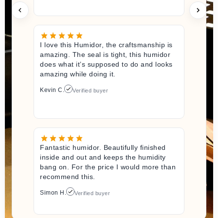
I love this Humidor, the craftsmanship is
amazing. The seal is tight, this humidor
does what it’s supposed to do and looks
amazing while doing it.
Kevin C.
Verified buyer
Fantastic humidor. Beautifully finished
inside and out and keeps the humidity
bang on. For the price I would more than
recommend this.
Simon H.
Verified buyer