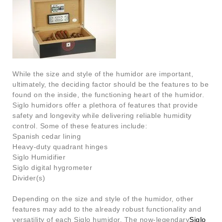
While the size and style of the humidor are important,
ultimately, the deciding factor should be the features to be
found on the inside, the functioning heart of the humidor.
Siglo humidors offer a plethora of features that provide
safety and longevity while delivering reliable humidity
control. Some of these features include:
Spanish cedar lining
Heavy-duty quadrant hinges
Siglo Humidifier
Siglo digital hygrometer
Divider(s)
Depending on the size and style of the humidor, other
features may add to the already robust functionality and
versatility of each Siglo humidor. The now-legendary
Siglo