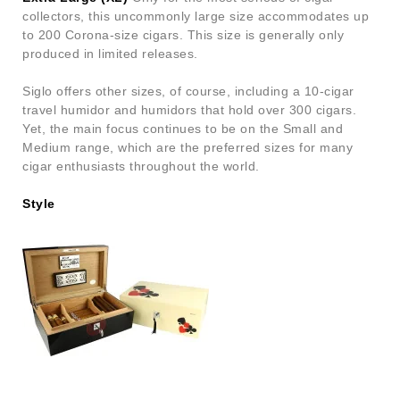
collectors, this uncommonly large size accommodates up
to 200 Corona-size cigars. This size is generally only
produced in limited releases.
Siglo offers other sizes, of course, including a 10-cigar
travel humidor and humidors that hold over 300 cigars.
Yet, the main focus continues to be on the Small and
Medium range, which are the preferred sizes for many
cigar enthusiasts throughout the world.
Style