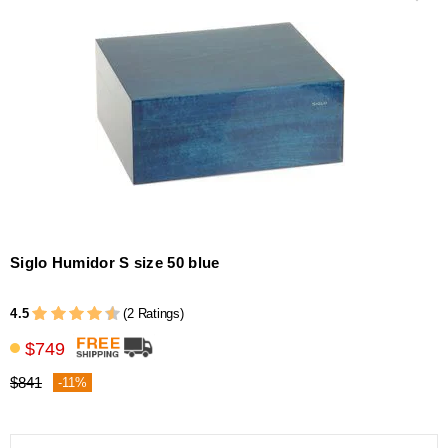
Siglo Humidor S size 50 blue
4.5
(2 Ratings)
$749
$841
-11%