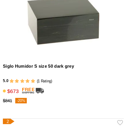
Siglo Humidor S size 50 dark grey
5.0
(1 Rating)
$673
$841
-20%
2