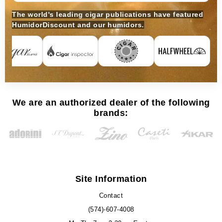
The world's leading cigar publications have featured
HumidorDiscount and our humidors.
We are an authorized dealer of the following
brands:
Site Information
Contact
(574)-607-4008