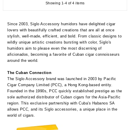
Showing 1-4 of 4 items
Since 2003, Siglo Accessory humidors have delighted cigar
lovers with beautifully crafted creations that are all at once
stylish, well-made, efficient, and bold. From classic designs to
wildly unique artistic creations bursting with color, Siglo's
humidors aim to please even the most discerning of
aficionados, becoming a favorite of Cuban cigar connoisseurs
around the world.
The Cuban Connection
The Siglo Accessory brand was launched in 2003 by Pacific
Cigar Company Limited (PCC), a Hong Kong-based entity.
Founded in the 1990s, PCC quickly established prestige as the
sole authorized distributor of Cuban cigars for the Asia-Pacific
region. This exclusive partnership with Cuba's Habanos SA
allows PCC, and its Siglo accessories, a unique place in the
world of cigars.