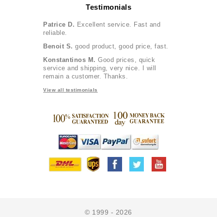
Testimonials
Patrice D.
Excellent service. Fast and
reliable.
Benoit S.
good product, good price, fast.
Konstantinos M.
Good prices, quick
service and shipping, very nice. I will
remain a customer. Thanks.
View all testimonials
© 1999 - 2026