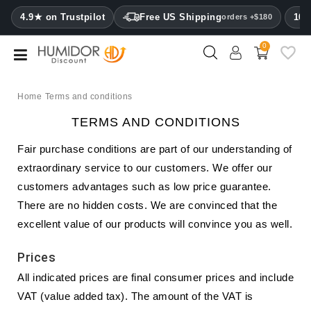
CATEGORY
4.9★ on Trustpilot
Free US Shipping
100
orders +$180
0
Humidors
Humidor
cabinets
Home
Terms and conditions
TERMS AND CONDITIONS
Cigar
cases
Fair purchase conditions are part of our understanding of
extraordinary service to our customers. We offer our
Cutters
customers advantages such as low price guarantee.
Humidifiers
There are no hidden costs. We are convinced that the
&
excellent value of our products will convince you as well.
hygrometers
Prices
Other
All indicated prices are final consumer prices and include
cigar
accessories
VAT (value added tax). The amount of the VAT is