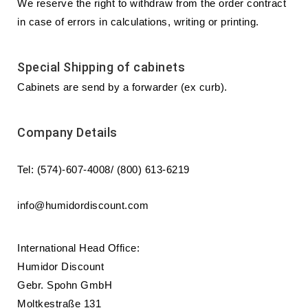
We reserve the right to withdraw from the order contract
in case of errors in calculations, writing or printing.
Special Shipping of cabinets
Cabinets are send by a forwarder (ex curb).
Company Details
Tel: (574)-607-4008/ (800) 613-6219
info@humidordiscount.com
International Head Office:
Humidor Discount
Gebr. Spohn GmbH
Moltkestraße 131