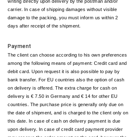
writing directly upon delivery by the postman and/or
carrier. In case of shipping damages without visible
damage to the packing, you must inform us within 2
days after receipt of the shipment.
Payment
The client can choose according to his own preferences
among the following means of payment: Credit card and
debit card. Upon request it is also possible to pay by
bank transfer. For EU countries also the option of cash
on delivery is offered. The extra charge for cash on
delivery is € 7.50 in Germany and € 14 for other EU
countries. The purchase price is generally only due on
the date of shipment, and is charged to the client only on
this date. In case of cash on delivery payment is due
upon delivery. In case of credit card payment provider