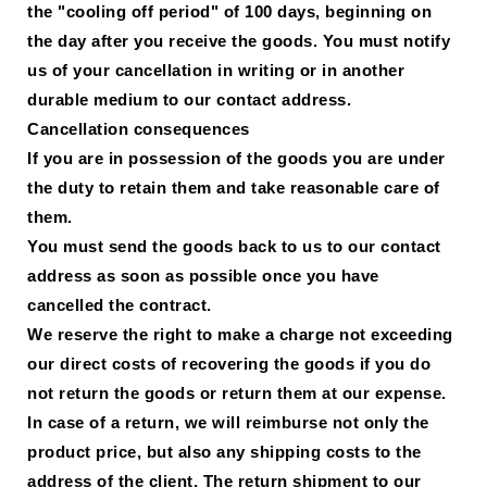
the "cooling off period" of 100 days, beginning on
the day after you receive the goods. You must notify
us of your cancellation in writing or in another
durable medium to our contact address.
Cancellation consequences
If you are in possession of the goods you are under
the duty to retain them and take reasonable care of
them.
You must send the goods back to us to our contact
address as soon as possible once you have
cancelled the contract.
We reserve the right to make a charge not exceeding
our direct costs of recovering the goods if you do
not return the goods or return them at our expense.
In case of a return, we will reimburse not only the
product price, but also any shipping costs to the
address of the client. The return shipment to our