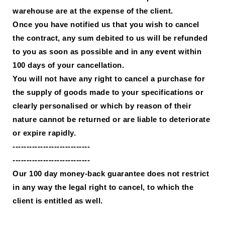
warehouse are at the expense of the client.
Once you have notified us that you wish to cancel
the contract, any sum debited to us will be refunded
to you as soon as possible and in any event within
100 days of your cancellation.
You will not have any right to cancel a purchase for
the supply of goods made to your specifications or
clearly personalised or which by reason of their
nature cannot be returned or are liable to deteriorate
or expire rapidly.
----------------------------
----------------------------
Our 100 day money-back guarantee does not restrict
in any way the legal right to cancel, to which the
client is entitled as well.