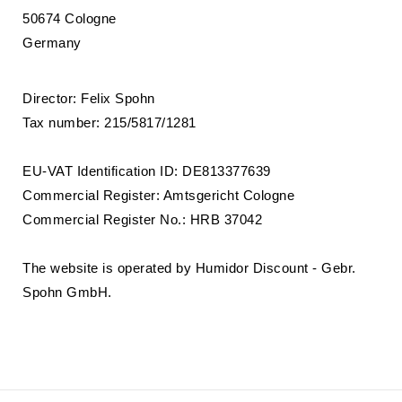
50674 Cologne
Germany
Director: Felix Spohn
Tax number: 215/5817/1281
EU-VAT Identification ID: DE813377639
Commercial Register: Amtsgericht Cologne
Commercial Register No.: HRB 37042
The website is operated by Humidor Discount - Gebr.
Spohn GmbH.