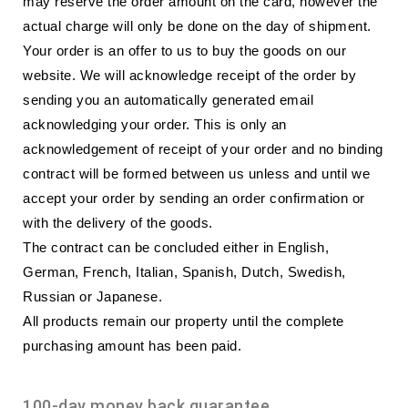
may reserve the order amount on the card, however the
actual charge will only be done on the day of shipment.
Your order is an offer to us to buy the goods on our
website. We will acknowledge receipt of the order by
sending you an automatically generated email
acknowledging your order. This is only an
acknowledgement of receipt of your order and no binding
contract will be formed between us unless and until we
accept your order by sending an order confirmation or
with the delivery of the goods.
The contract can be concluded either in English,
German, French, Italian, Spanish, Dutch, Swedish,
Russian or Japanese.
All products remain our property until the complete
purchasing amount has been paid.
100-day money back guarantee