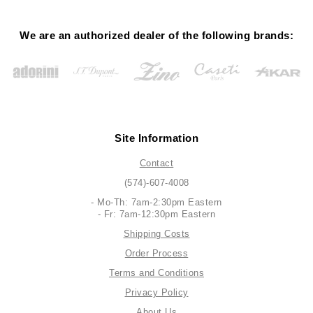
We are an authorized dealer of the following brands:
Site Information
Contact
(574)-607-4008
- Mo-Th: 7am-2:30pm Eastern
- Fr: 7am-12:30pm Eastern
Shipping Costs
Order Process
Terms and Conditions
Privacy Policy
About Us