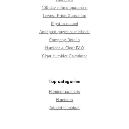
100-day refund guarantee
Lowest Price Guarantee
Right to cancel
Accepted payment methods
Company Details
Humidor & Cigar FAQ
Cigar Humidor Calculator
Top categories
Humidor cabinets
Humidors
Adorini humidors