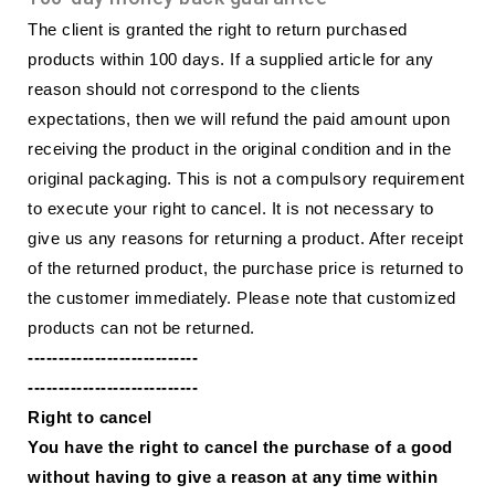
The client is granted the right to return purchased
products within 100 days. If a supplied article for any
reason should not correspond to the clients
expectations, then we will refund the paid amount upon
receiving the product in the original condition and in the
original packaging. This is not a compulsory requirement
to execute your right to cancel. It is not necessary to
give us any reasons for returning a product. After receipt
of the returned product, the purchase price is returned to
the customer immediately. Please note that customized
products can not be returned.
----------------------------
----------------------------
Right to cancel
You have the right to cancel the purchase of a good
without having to give a reason at any time within