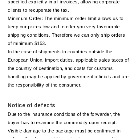
specified explicitly in all invoices, allowing corporate
clients to recuperate the tax.
Minimum Order: The minimum order limit allows us to
keep our prices low and to offer you very favourable
shipping conditions. Therefore we can only ship orders
of minimum $153.
In the case of shipments to countries outside the
European Union, import duties, applicable sales taxes of
the country of destination, and costs for customs
handling may be applied by government officials and are
the responsibility of the consumer.
Notice of defects
Due to the insurance conditions of the forwarder, the
buyer has to examine the commodity upon receipt.
Visible damage to the package must be confirmed in