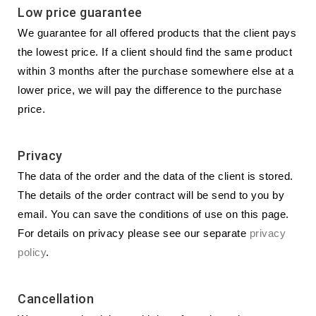
Low price guarantee
We guarantee for all offered products that the client pays
the lowest price. If a client should find the same product
within 3 months after the purchase somewhere else at a
lower price, we will pay the difference to the purchase
price.
Privacy
The data of the order and the data of the client is stored.
The details of the order contract will be send to you by
email. You can save the conditions of use on this page.
For details on privacy please see our separate
privacy
policy
.
Cancellation