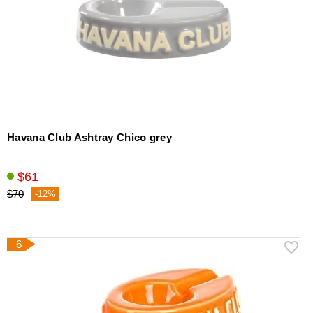
Havana Club Ashtray Chico grey
$61
$70
-12%
6