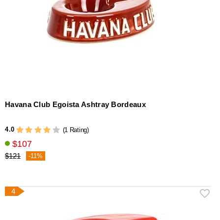
Havana Club Egoista Ashtray Bordeaux
4.0
(1 Rating)
$107
$121
-11%
4