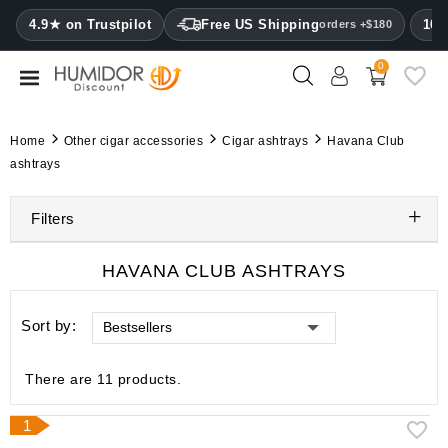
CATEGORY
4.9★ on Trustpilot
Free US Shipping
100
orders +$180
0
Humidors
Humidor
Home
Other cigar accessories
Cigar ashtrays
Havana Club
cabinets
ashtrays
Cigar
Filters
cases
Cutters
HAVANA CLUB ASHTRAYS
Humidifiers
Sort by:
Bestsellers
&
hygrometers
There are 11 products.
Other
cigar
1
accessories