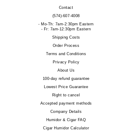
Contact
(574)-607-4008
- Mo-Th: 7am-2:30pm Eastern
- Fr: 7am-12:30pm Eastern
Shipping Costs
Order Process
Terms and Conditions
Privacy Policy
About Us
100-day refund guarantee
Lowest Price Guarantee
Right to cancel
Accepted payment methods
Company Details
Humidor & Cigar FAQ
Cigar Humidor Calculator