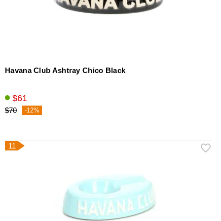
Havana Club Ashtray Chico Black
$61
$70
-12%
11