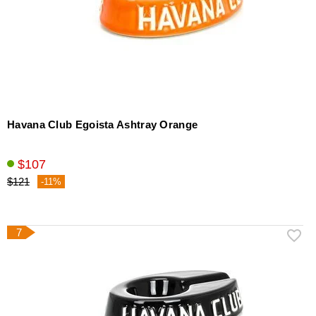
Havana Club Egoista Ashtray Orange
$107
$121
-11%
7