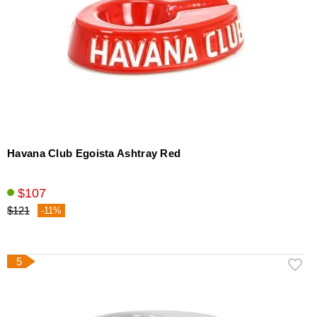
Havana Club Egoista Ashtray Red
$107
$121
-11%
5