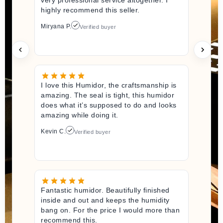
highly recommend this seller.
Miryana P.
Verified buyer
I love this Humidor, the craftsmanship is
amazing. The seal is tight, this humidor
does what it’s supposed to do and looks
amazing while doing it.
Kevin C.
Verified buyer
Fantastic humidor. Beautifully finished
inside and out and keeps the humidity
bang on. For the price I would more than
recommend this.