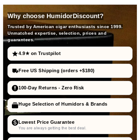
Why choose HumidorDiscount?
Trusted by American cigar enthusiasts since 1999.
Unmatched expertise, selection, prices and
guarantees.
4.9★ on Trustpilot
Free US Shipping (orders +$180)
100-Day Returns - Zero Risk
Huge Selection of Humidors & Brands
Lowest Price Guarantee
You are always getting the best deal.