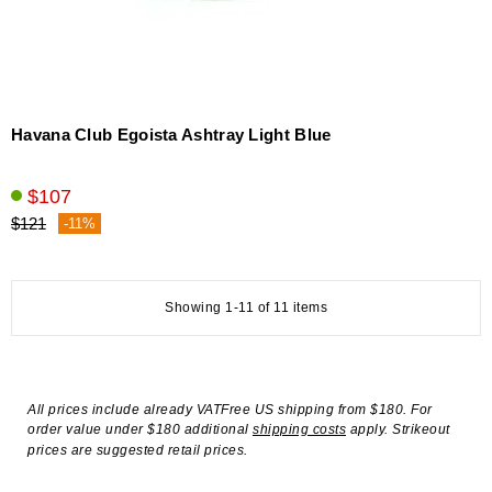
Havana Club Egoista Ashtray Light Blue
$107
$121
-11%
Showing 1-11 of 11 items
All prices include already VATFree US shipping from $180. For
order value under $180 additional
shipping costs
apply. Strikeout
prices are suggested retail prices.