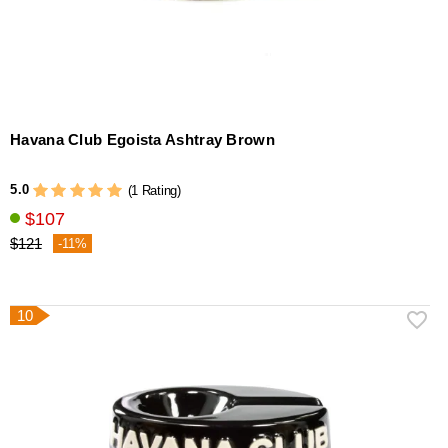
Havana Club Egoista Ashtray Brown
5.0
(1 Rating)
$107
$121
-11%
10