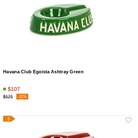
Havana Club Egoista Ashtray Green
$107
$121
-11%
3