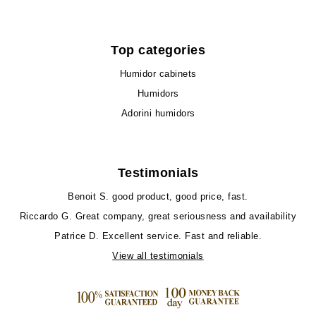
Top categories
Humidor cabinets
Humidors
Adorini humidors
Testimonials
Benoit S.
good product, good price, fast.
Riccardo G.
Great company, great seriousness and availability
Patrice D.
Excellent service. Fast and reliable.
View all testimonials