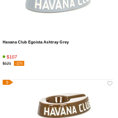
Havana Club Egoista Ashtray Grey
$107
$121
-11%
9