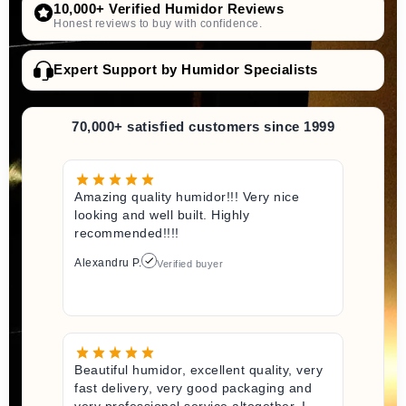
10,000+ Verified Humidor Reviews
Honest reviews to buy with confidence.
Expert Support by Humidor Specialists
70,000+ satisfied customers since 1999
Amazing quality humidor!!! Very nice
looking and well built. Highly
recommended!!!!
Alexandru P.
Verified buyer
Beautiful humidor, excellent quality, very
fast delivery, very good packaging and
very professional service altogether. I