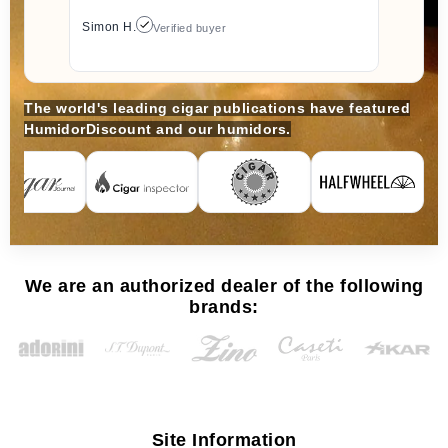
Simon H.
Verified buyer
The world's leading cigar publications have featured
HumidorDiscount and our humidors.
We are an authorized dealer of the following
brands:
Site Information