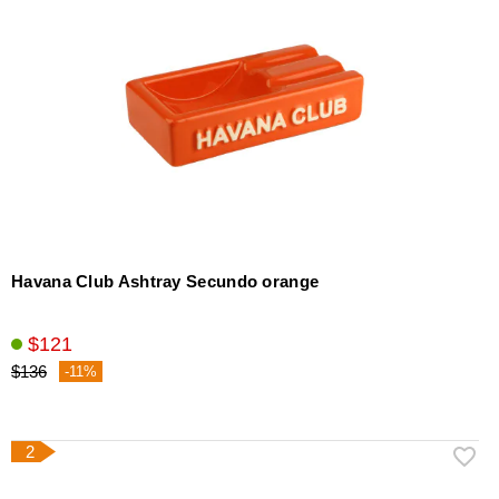
Havana Club Ashtray Secundo orange
$121
$136
-11%
2