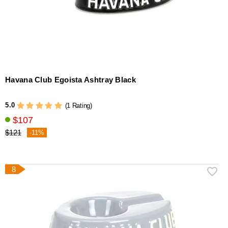
Havana Club Egoista Ashtray Black
5.0
(1 Rating)
$107
$121
-11%
8