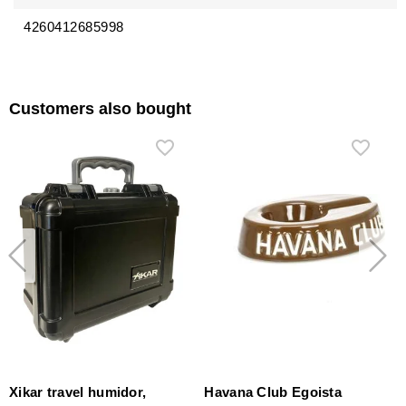
4260412685998
Customers also bought
Xikar travel humidor,
Havana Club Egoista