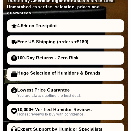
Trusted by American cigar enthusiasts since 1999.
Unmatched expertise, selection, prices and
guarantees.
4.9★ on Trustpilot
Free US Shipping (orders +$180)
100-Day Returns - Zero Risk
Huge Selection of Humidors & Brands
Lowest Price Guarantee
You are always getting the best deal.
10,000+ Verified Humidor Reviews
Honest reviews to buy with confidence.
Expert Support by Humidor Specialists