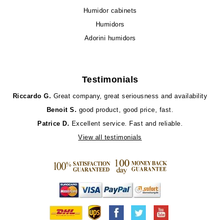
Humidor cabinets
Humidors
Adorini humidors
Testimonials
Riccardo G.
Great company, great seriousness and availability
Benoit S.
good product, good price, fast.
Patrice D.
Excellent service. Fast and reliable.
View all testimonials