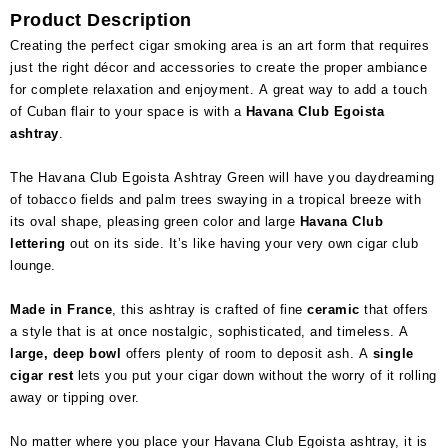
Product Description
Creating the perfect cigar smoking area is an art form that requires
just the right décor and accessories to create the proper ambiance
for complete relaxation and enjoyment. A great way to add a touch
of Cuban flair to your space is with a
Havana Club Egoista
ashtray
.
The Havana Club Egoista Ashtray Green will have you daydreaming
of tobacco fields and palm trees swaying in a tropical breeze with
its oval shape, pleasing green color and large
Havana Club
lettering
out on its side. It’s like having your very own cigar club
lounge.
Made in France
, this ashtray is crafted of fine
ceramic
that offers
a style that is at once nostalgic, sophisticated, and timeless. A
large, deep bowl
offers plenty of room to deposit ash. A
single
cigar rest
lets you put your cigar down without the worry of it rolling
away or tipping over.
No matter where you place your Havana Club Egoista ashtray, it is