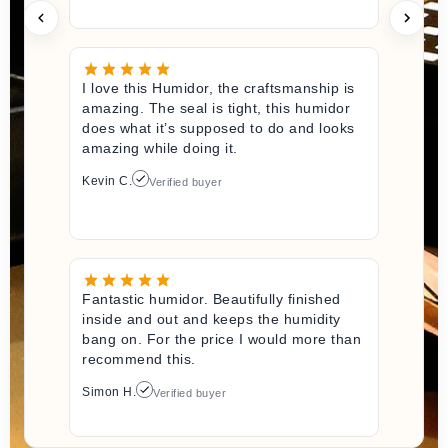
I love this Humidor, the craftsmanship is
amazing. The seal is tight, this humidor
does what it’s supposed to do and looks
amazing while doing it.
Kevin C.
Verified buyer
Fantastic humidor. Beautifully finished
inside and out and keeps the humidity
bang on. For the price I would more than
recommend this.
Simon H.
Verified buyer