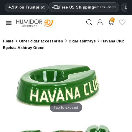
CATEGORY
4.9★ on Trustpilot
Free US Shipping
100
orders +$180
0
Humidors
Humidor
Home
Other cigar accessories
Cigar ashtrays
Havana Club
cabinets
Egoista Ashtray Green
Cigar
cases
Cutters
Humidifiers
&
hygrometers
Tap to expand
Other
cigar
accessories