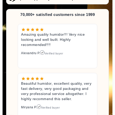
70,000+ satisfied customers since 1999
Amazing quality humidor!!! Very nice
looking and well built. Highly
recommended!!!!
Alexandru P.
Verified buyer
Beautiful humidor, excellent quality, very
fast delivery, very good packaging and
very professional service altogether. I
highly recommend this seller.
Miryana P.
Verified buyer