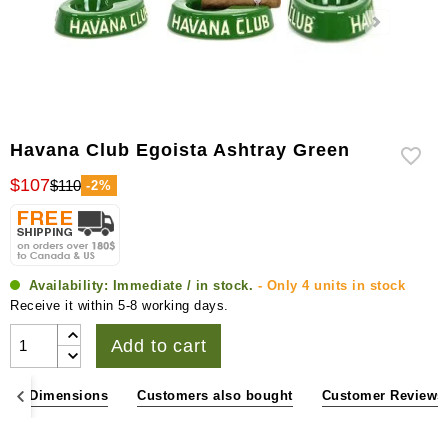
Havana Club Egoista Ashtray Green
$107
$110
-2%
Availability:
Immediate / in stock.
- Only 4 units in stock
Receive it within 5-8 working days.
Add to cart
ons & Dimensions
Customers also bought
Customer Reviews