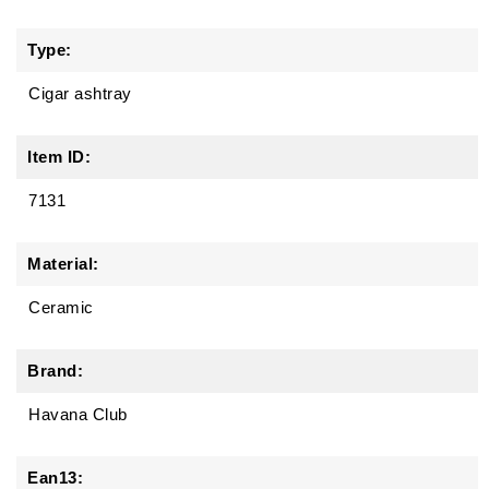
Type:
Cigar ashtray
Item ID:
7131
Material:
Ceramic
Brand:
Havana Club
Ean13: