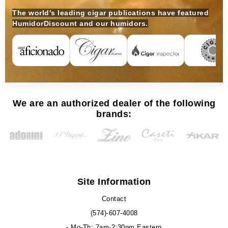
The world's leading cigar publications have featured
HumidorDiscount and our humidors.
We are an authorized dealer of the following
brands:
Site Information
Contact
(574)-607-4008
- Mo-Th: 7am-2:30pm Eastern