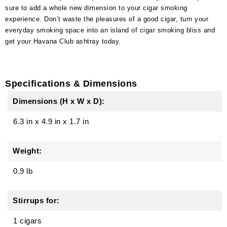
sure to add a whole new dimension to your cigar smoking
experience. Don’t waste the pleasures of a good cigar, turn your
everyday smoking space into an island of cigar smoking bliss and
get your Havana Club ashtray today.
Specifications & Dimensions
Dimensions (H x W x D):
6.3 in
x
4.9 in
x
1.7 in
Weight:
0.9 lb
Stirrups for:
1 cigars