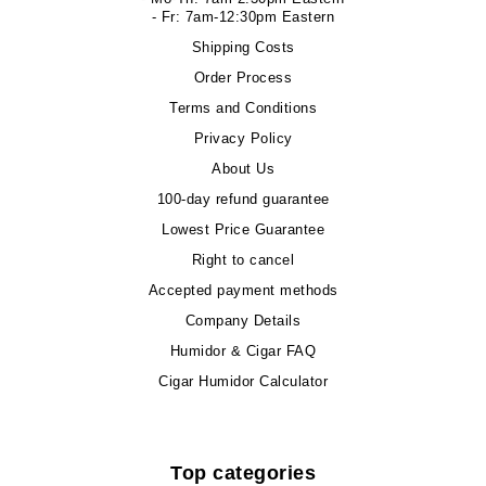
- Fr: 7am-12:30pm Eastern
Shipping Costs
Order Process
Terms and Conditions
Privacy Policy
About Us
100-day refund guarantee
Lowest Price Guarantee
Right to cancel
Accepted payment methods
Company Details
Humidor & Cigar FAQ
Cigar Humidor Calculator
Top categories