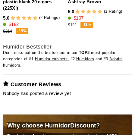
plastic black 20 cigars
Ashtray Brown
5
(225XI)
(1 Rating)
5.0
(2 Ratings)
5.0
$107
$182
-11%
$121
-15%
$214
Humidor Bestseller
Don’t miss out on the bestsellers in our
TOP3
most popular
categories of #1
Humidor cabinets
, #2
Humidors
and #3
Adorini
humidors
.
Customer Reviews
Nobody has posted a review yet
Why choose HumidorDiscount?