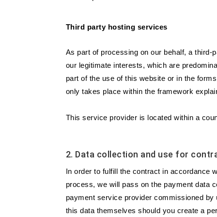
Third party hosting services
As part of processing on our behalf, a third-
our legitimate interests, which are predominant
part of the use of this website or in the fo
only takes place within the framework explai
This service provider is located within a c
2. Data collection and use for con
In order to fulfill the contract in accordanc
process, we will pass on the payment data co
payment service provider commissioned by us
this data themselves should you create a per