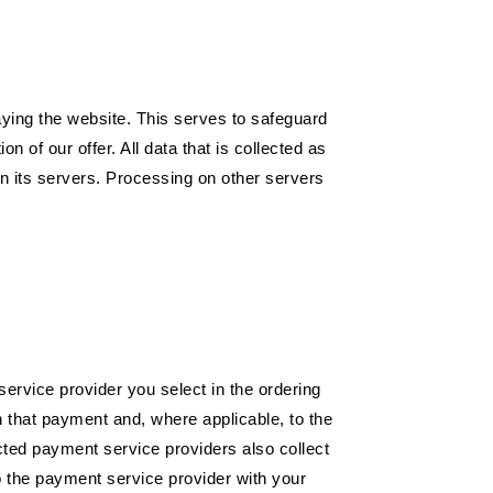
laying the website. This serves to safeguard
n of our offer. All data that is collected as
on its servers. Processing on other servers
service provider you select in the ordering
h that payment and, where applicable, to the
ted payment service providers also collect
o the payment service provider with your