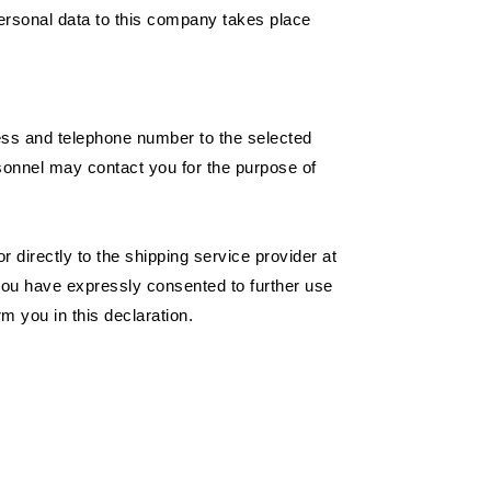
ersonal data to this company takes place
ress and telephone number to the selected
rsonnel may contact you for the purpose of
 directly to the shipping service provider at
 you have expressly consented to further use
m you in this declaration.