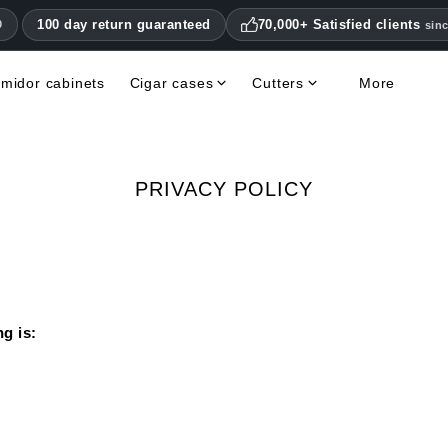
100 day return guaranteed
70,000+ Satisfied clients
0
sin
midor cabinets
Cigar cases
Cutters
More
Double Blade Cigar Cutters
Humidifiers & hygrometers
Other cigar accessories
Hygrometers & Thermometers
Books, Magazines, DVDs
Humidor Accessories & Replacement Parts
PRIVACY POLICY
g is: