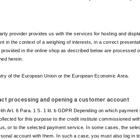
party provider provides us with the services for hosting and disp
 in the context of a weighing of interests, in a correct presentatio
rms provided in the online shop as described below are processed 
ned herein.
ountry of the European Union or the European Economic Area.
tract processing and opening a customer account
e with Art. 6 Para. 1 S. 1 lit. b GDPR Depending on which payment 
llected for this purpose to the credit institute commissioned wit
, or to the selected payment service. In some cases, the selec
sonal account with them. In such a case, you must also log in t