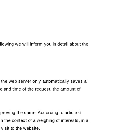
llowing we will inform you in detail about the
, the web server only automatically saves a
te and time of the request, the amount of
mproving the same. According to article 6
 the context of a weighing of interests, in a
visit to the website.