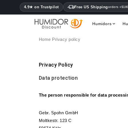
4.9★ on Trustpilot
Free US Shipping
orders +$18
Humidors
Hu
Home
Privacy policy
Privacy Policy
Data protection
The person responsible for data processin
Gebr. Spohn GmbH
Moltkestr. 123 C