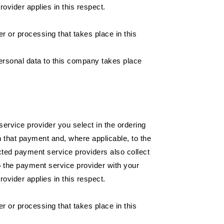
ovider applies in this respect.
or processing that takes place in this
ersonal data to this company takes place
service provider you select in the ordering
h that payment and, where applicable, to the
ted payment service providers also collect
o the payment service provider with your
ovider applies in this respect.
or processing that takes place in this