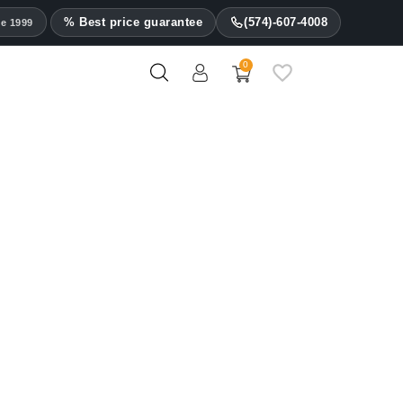
% Best price guarantee
(574)-607-4008
ce 1999
0
Les Fines Lames Ashtrays