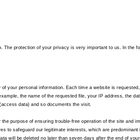
. The protection of your privacy is very important to us. In the fo
y of your personal information. Each time a website is requested
r example, the name of the requested file, your IP address, the da
 (access data) and so documents the visit.
 the purpose of ensuring trouble-free operation of the site and i
es to safeguard our legitimate interests, which are predominant in
data will be deleted no later than seven days after the end of your 