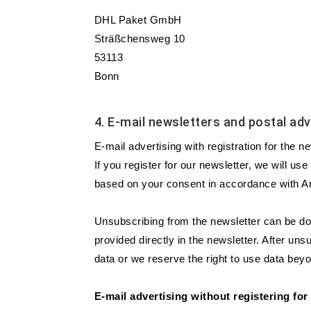
DHL Paket GmbH
Sträßchensweg 10
53113
Bonn
4. E-mail newsletters and postal adv
E-mail advertising with registration for the n
If you register for our newsletter, we will us
based on your consent in accordance with Art
Unsubscribing from the newsletter can be don
provided directly in the newsletter. After un
data or we reserve the right to use data beyo
E-mail advertising without registering for