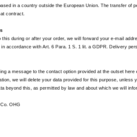
ased in a country outside the European Union. The transfer of p
hat contract.
rs
 this during or after your order, we will forward your e-mail add
s in accordance with Art. 6 Para. 1 S. 1 lit. a GDPR. Delivery pe
g a message to the contact option provided at the outset here or
ation, we will delete your data provided for this purpose, unless
ata beyond this, as permitted by law and about which we will infor
 & Co. OHG