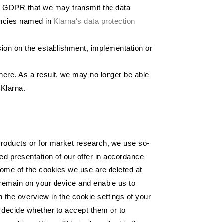
. a GDPR that we may transmit the data
gencies named in
Klarna's data protection
ision on the establishment, implementation or
here. As a result, we may no longer be able
 Klarna.
e products or for market research, we use so-
ed presentation of our offer in accordance
 Some of the cookies we use are deleted at
 remain on your device and enable us to
n the overview in the cookie settings of your
y decide whether to accept them or to