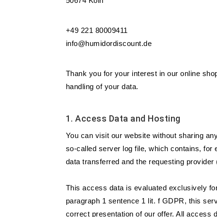
50674 Köln
+49 221 80009411
info@humidordiscount.de
Thank you for your interest in our online shop
handling of your data.
1. Access Data and Hosting
You can visit our website without sharing an
so-called server log file, which contains, fo
data transferred and the requesting provider
This access data is evaluated exclusively for
paragraph 1 sentence 1 lit. f GDPR, this serv
correct presentation of our offer. All access 