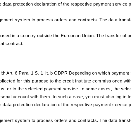
 data protection declaration of the respective payment service pr
ent system to process orders and contracts. The data transfer 
ased in a country outside the European Union. The transfer of p
hat contract.
e with Art. 6 Para. 1 S. 1 lit. b GDPR Depending on which payment 
llected for this purpose to the credit institute commissioned wit
, or to the selected payment service. In some cases, the selec
sonal account with them. In such a case, you must also log in t
 data protection declaration of the respective payment service pr
ent system to process orders and contracts. The data transfer 