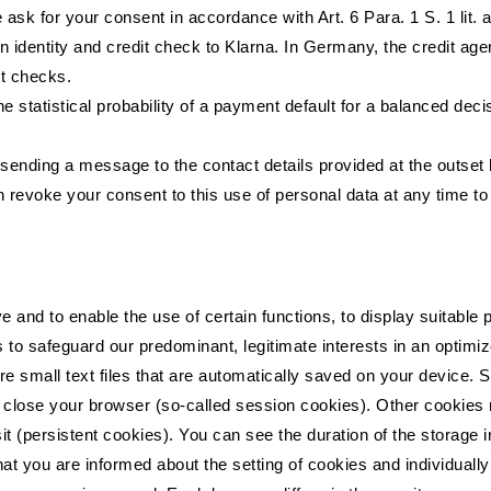
ask for your consent in accordance with Art. 6 Para. 1 S. 1 lit
 identity and credit check to Klarna. In Germany, the credit a
it checks.
e statistical probability of a payment default for a balanced dec
ending a message to the contact details provided at the outset 
n revoke your consent to this use of personal data at any time to
ive and to enable the use of certain functions, to display suitabl
 to safeguard our predominant, legitimate interests in an optimiz
are small text files that are automatically saved on your device.
ou close your browser (so-called session cookies). Other cookies
t (persistent cookies). You can see the duration of the storage i
t you are informed about the setting of cookies and individuall