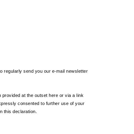
 to regularly send you our e-mail newsletter
provided at the outset here or via a link
xpressly consented to further use of your
n this declaration.