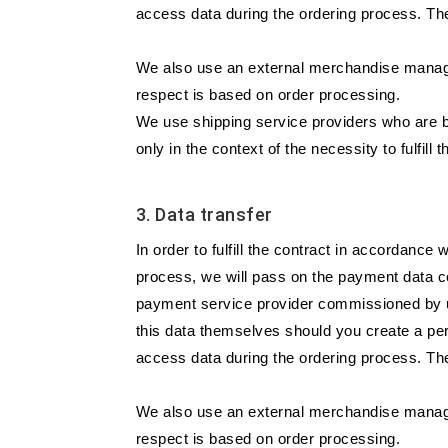
access data during the ordering process. The
We also use an external merchandise managem
respect is based on order processing.
We use shipping service providers who are b
only in the context of the necessity to fulfill t
3. Data transfer
In order to fulfill the contract in accordanc
process, we will pass on the payment data co
payment service provider commissioned by us
this data themselves should you create a per
access data during the ordering process. The
We also use an external merchandise managem
respect is based on order processing.