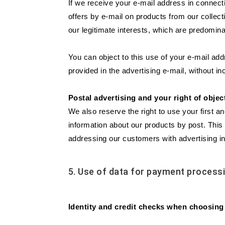
If we receive your e-mail address in connecti
offers by e-mail on products from our collec
our legitimate interests, which are predomina
You can object to this use of your e-mail add
provided in the advertising e-mail, without in
Postal advertising and your right of objec
We also reserve the right to use your first a
information about our products by post. This 
addressing our customers with advertising in
5. Use of data for payment process
Identity and credit checks when choosing