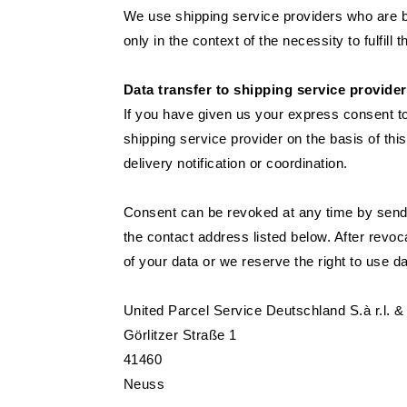
We use shipping service providers who are b
only in the context of the necessity to fulfill t
Data transfer to shipping service provide
If you have given us your express consent to
shipping service provider on the basis of thi
delivery notification or coordination.
Consent can be revoked at any time by sendin
the contact address listed below. After revoc
of your data or we reserve the right to use d
United Parcel Service Deutschland S.à r.l.
Görlitzer Straße 1
41460
Neuss