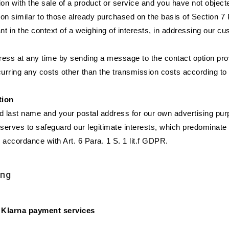
on with the sale of a product or service and you have not object
tion similar to those already purchased on the basis of Section
nt in the context of a weighing of interests, in addressing our c
ress at any time by sending a message to the contact option provi
curring any costs other than the transmission costs according to t
tion
nd last name and your postal address for our own advertising pur
serves to safeguard our legitimate interests, which predominate in
 accordance with Art. 6 Para. 1 S. 1 lit.f GDPR.
ing
 Klarna payment services