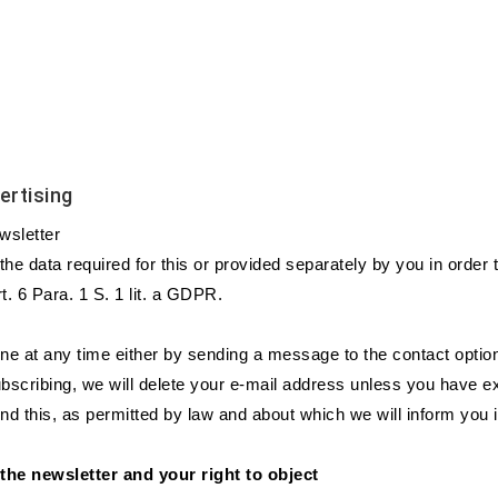
ertising
ewsletter
e the data required for this or provided separately by you in order
. 6 Para. 1 S. 1 lit. a GDPR.
e at any time either by sending a message to the contact option 
subscribing, we will delete your e-mail address unless you have e
nd this, as permitted by law and about which we will inform you i
 the newsletter and your right to object