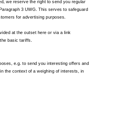
ed, we reserve the right to send you regular
 7 Paragraph 3 UWG. This serves to safeguard
ustomers for advertising purposes.
ded at the outset here or via a link
he basic tariffs.
poses, e.g. to send you interesting offers and
 the context of a weighing of interests, in