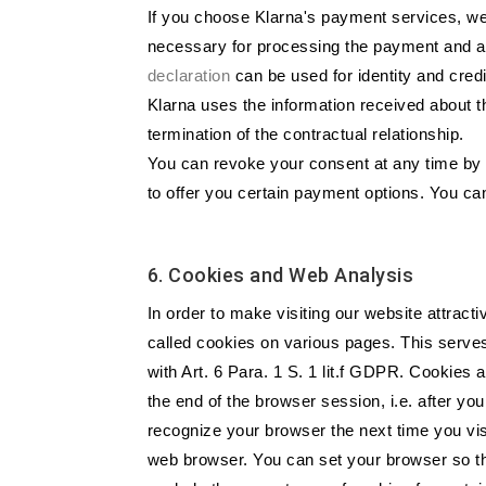
If you choose Klarna's payment services, we 
necessary for processing the payment and an
declaration
can be used for identity and cred
Klarna uses the information received about th
termination of the contractual relationship.
You can revoke your consent at any time by s
to offer you certain payment options. You ca
6. Cookies and Web Analysis
In order to make visiting our website attract
called cookies on various pages. This serves
with Art. 6 Para. 1 S. 1 lit.f GDPR. Cookies 
the end of the browser session, i.e. after y
recognize your browser the next time you visi
web browser. You can set your browser so tha