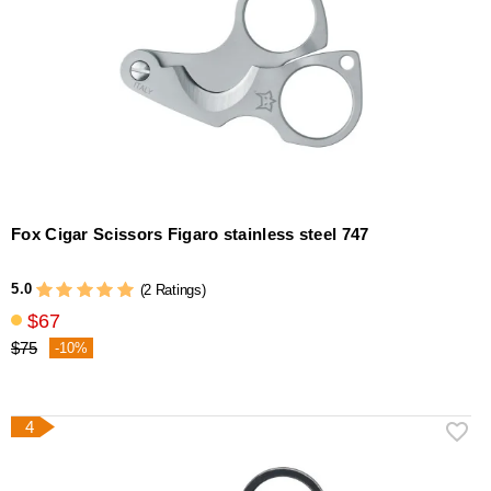
Fox Cigar Scissors Figaro stainless steel 747
5.0
(2 Ratings)
$67
$75
-10%
4