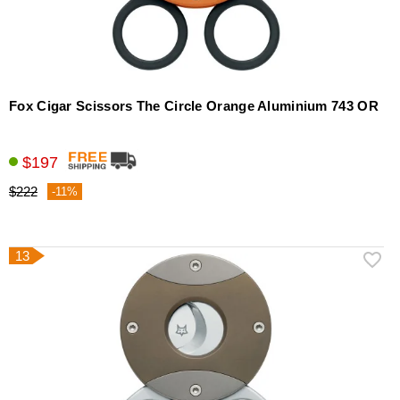
Fox Cigar Scissors The Circle Orange Aluminium 743 OR
$197
$222
-11%
13