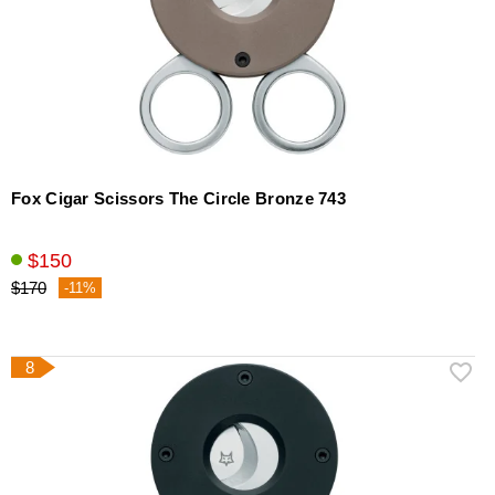
Fox Cigar Scissors The Circle Bronze 743
$150
$170
-11%
8