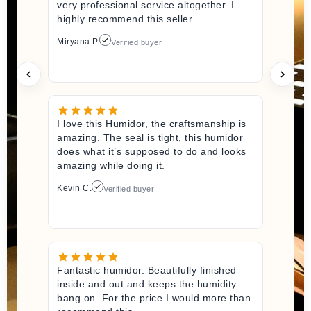
very professional service altogether. I
highly recommend this seller.
Miryana P.
Verified buyer
I love this Humidor, the craftsmanship is
amazing. The seal is tight, this humidor
does what it’s supposed to do and looks
amazing while doing it.
Kevin C.
Verified buyer
Fantastic humidor. Beautifully finished
inside and out and keeps the humidity
bang on. For the price I would more than