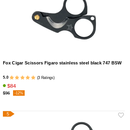
Fox Cigar Scissors Figaro stainless steel black 747 BSW
5.0
(3 Ratings)
$84
$96
-12%
5