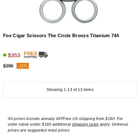
Fox Cigar Scissors The Circle Bronze Titanium 744
$353
$398
-11%
Showing 1-13 of 13 items
All prices include already VATFree US shipping from $180. For
order value under $180 additional
shipping costs
apply. Strikeout
prices are suggested retail prices.