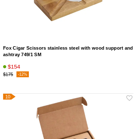
Fox Cigar Scissors stainless steel with wood support and
ashtray 749/1 SM
$154
$175
-12%
10