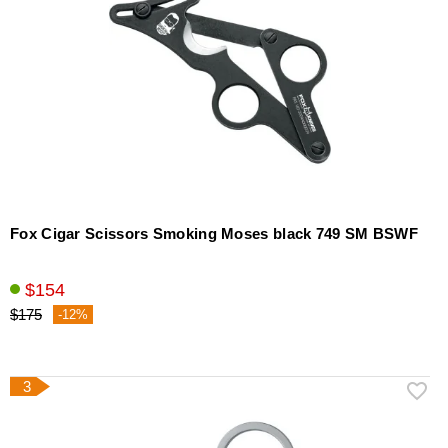
Fox Cigar Scissors Smoking Moses black 749 SM BSWF
$154
$175
-12%
3