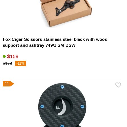
Fox Cigar Scissors stainless steel black with wood
support and ashtray 749/1 SM BSW
$159
$179
-11%
11