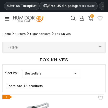
CATEGORY
4.9★ on Trustpilot
Free US Shipping
100
orders +$180
0
Humidors
Humidor
Home
Cutters
Cigar scissors
Fox Knives
cabinets
Filters
Cigar
cases
FOX KNIVES
Cutters
Sort by:
Bestsellers
Humidifiers
&
hygrometers
There are 13 products.
Other
1
cigar
accessories