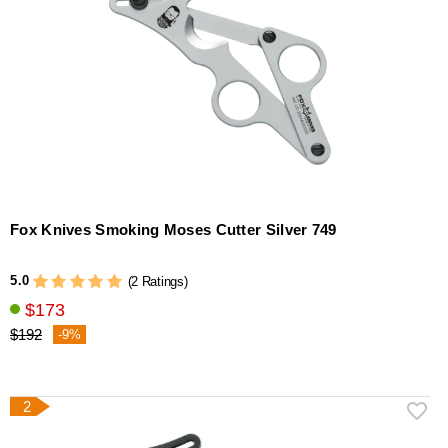
Fox Knives Smoking Moses Cutter Silver 749
5.0
(2 Ratings)
$173
$192
-9%
2