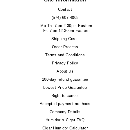
Contact
(574)-607-4008
- Mo-Th: 7am-2:30pm Eastern
- Fr: 7am-12:30pm Eastern
Shipping Costs
Order Process
Terms and Conditions
Privacy Policy
About Us
100-day refund guarantee
Lowest Price Guarantee
Right to cancel
Accepted payment methods
Company Details
Humidor & Cigar FAQ
Cigar Humidor Calculator