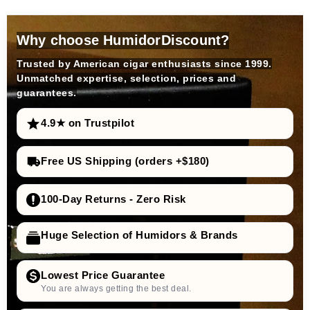
Why choose HumidorDiscount?
Trusted by American cigar enthusiasts since 1999.
Unmatched expertise, selection, prices and
guarantees.
4.9★ on Trustpilot
Free US Shipping (orders +$180)
100-Day Returns - Zero Risk
Huge Selection of Humidors & Brands
Lowest Price Guarantee
You are always getting the best deal.