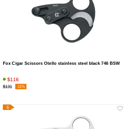
Fox Cigar Scissors Otello stainless steel black 746 BSW
$116
$131
-11%
6