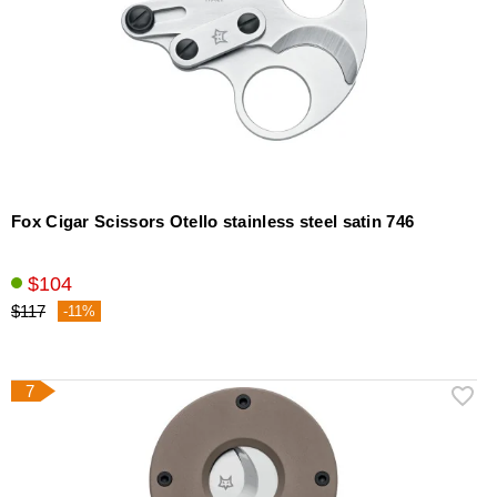
Fox Cigar Scissors Otello stainless steel satin 746
$104
$117
-11%
7