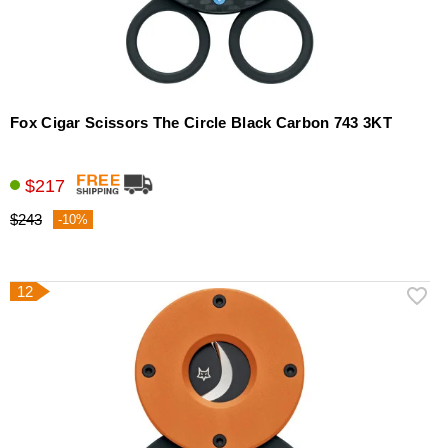
Fox Cigar Scissors The Circle Black Carbon 743 3KT
$217
$243
-10%
12