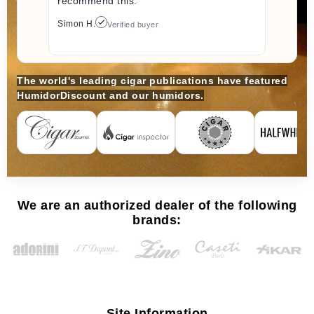
recommend this.
Simon H.
Verified buyer
The world's leading cigar publications have featured
HumidorDiscount and our humidors.
We are an authorized dealer of the following
brands:
Site Information