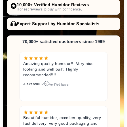
10,000+ Verified Humidor Reviews
Honest reviews to buy with confidence.
Expert Support by Humidor Specialists
70,000+ satisfied customers since 1999
Amazing quality humidor!!! Very nice
looking and well built. Highly
recommended!!!!
Alexandru P.
Verified buyer
Beautiful humidor, excellent quality, very
fast delivery, very good packaging and