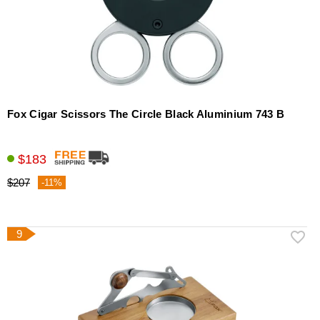
Fox Cigar Scissors The Circle Black Aluminium 743 B
$183
$207
-11%
9