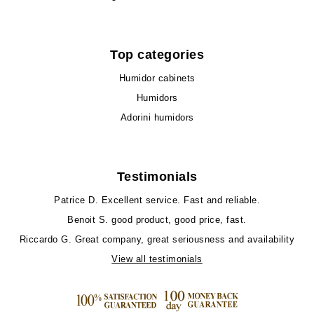
Top categories
Humidor cabinets
Humidors
Adorini humidors
Testimonials
Patrice D.
Excellent service. Fast and reliable.
Benoit S.
good product, good price, fast.
Riccardo G.
Great company, great seriousness and availability
View all testimonials