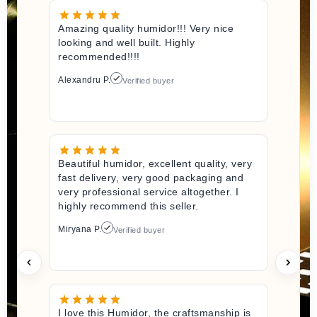
Amazing quality humidor!!! Very nice
looking and well built. Highly
recommended!!!!
Alexandru P.
Verified buyer
Beautiful humidor, excellent quality, very
fast delivery, very good packaging and
very professional service altogether. I
highly recommend this seller.
Miryana P.
Verified buyer
I love this Humidor, the craftsmanship is