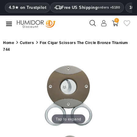
CATEGORY
4.9★ on Trustpilot
Free US Shipping
100
orders +$180
0
Humidors
Humidor
Home
Cutters
Fox Cigar Scissors The Circle Bronze Titanium
cabinets
744
Cigar
cases
Cutters
Humidifiers
&
hygrometers
Tap to expand
Other
cigar
accessories