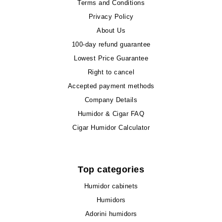
Terms and Conditions
Privacy Policy
About Us
100-day refund guarantee
Lowest Price Guarantee
Right to cancel
Accepted payment methods
Company Details
Humidor & Cigar FAQ
Cigar Humidor Calculator
Top categories
Humidor cabinets
Humidors
Adorini humidors