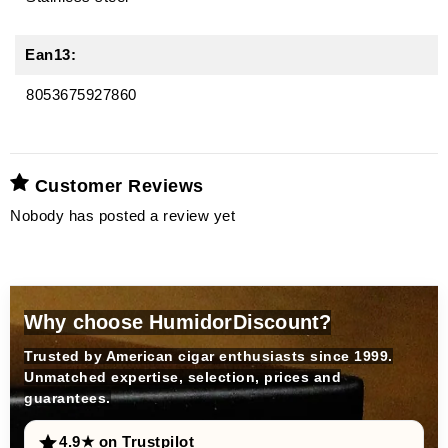
Ean13:
8053675927860
Customer Reviews
Nobody has posted a review yet
Why choose HumidorDiscount?
Trusted by American cigar enthusiasts since 1999.
Unmatched expertise, selection, prices and
guarantees.
4.9★ on Trustpilot