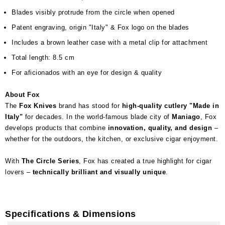
Blades visibly protrude from the circle when opened
Patent engraving, origin "Italy" & Fox logo on the blades
Includes a brown leather case with a metal clip for attachment
Total length: 8.5 cm
For aficionados with an eye for design & quality
About Fox
The
Fox Knives
brand has stood for
high-quality cutlery "Made in
Italy"
for decades. In the world-famous blade city of
Maniago
, Fox
develops products that combine
innovation, quality, and design
–
whether for the outdoors, the kitchen, or exclusive cigar enjoyment.
With
The Circle Series
, Fox has created a true highlight for cigar
lovers –
technically brilliant and visually unique
.
Specifications & Dimensions