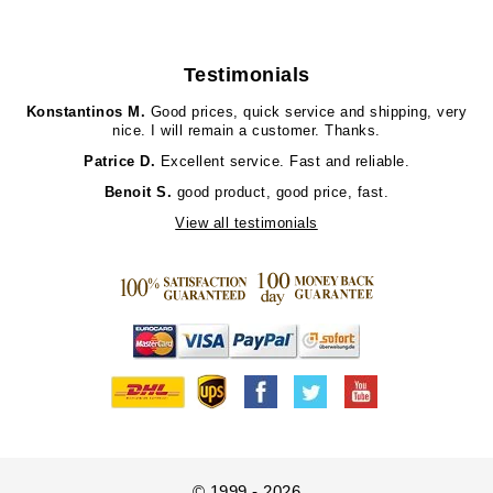
Testimonials
Konstantinos M.
Good prices, quick service and shipping, very
nice. I will remain a customer. Thanks.
Patrice D.
Excellent service. Fast and reliable.
Benoit S.
good product, good price, fast.
View all testimonials
© 1999 - 2026