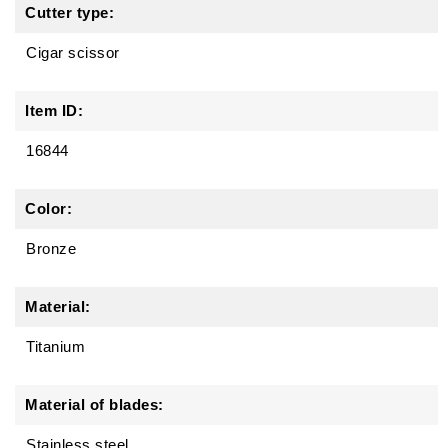
Cutter type:
Cigar scissor
Item ID:
16844
Color:
Bronze
Material:
Titanium
Material of blades:
Stainless steel