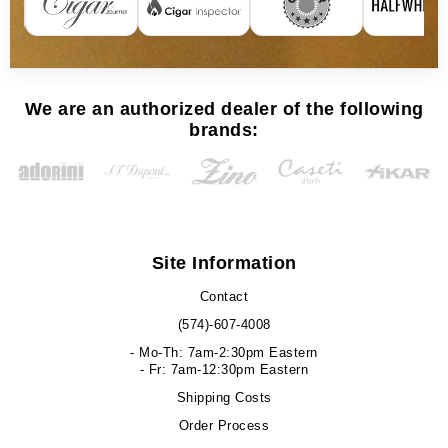
We are an authorized dealer of the following
brands:
Site Information
Contact
(574)-607-4008
- Mo-Th: 7am-2:30pm Eastern
- Fr: 7am-12:30pm Eastern
Shipping Costs
Order Process