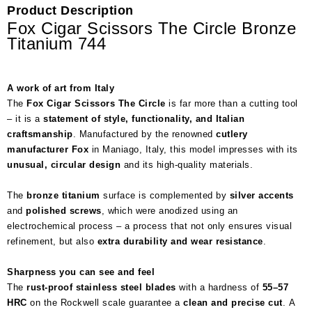
Product Description
Fox Cigar Scissors The Circle Bronze
Titanium 744
A work of art from Italy
The
Fox Cigar Scissors The Circle
is far more than a cutting tool
– it is a
statement of style, functionality, and Italian
craftsmanship
. Manufactured by the renowned
cutlery
manufacturer Fox
in Maniago, Italy, this model impresses with its
unusual, circular design
and its high-quality materials.
The
bronze titanium
surface is complemented by
silver accents
and
polished screws
, which were anodized using an
electrochemical process – a process that not only ensures visual
refinement, but also
extra durability and wear resistance
.
Sharpness you can see and feel
The
rust-proof stainless steel blades
with a hardness of
55–57
HRC
on the Rockwell scale guarantee a
clean and precise cut
. A