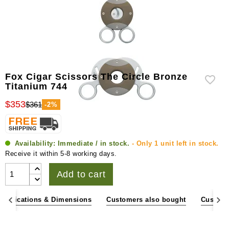
Fox Cigar Scissors The Circle Bronze
Titanium 744
$353
$361
-2%
Availability:
Immediate / in stock.
- Only 1 unit left in stock.
Receive it within 5-8 working days.
Add to cart
pecifications & Dimensions
Customers also bought
Custome