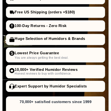
Free US Shipping (orders +$180)
100-Day Returns - Zero Risk
Huge Selection of Humidors & Brands
Lowest Price Guarantee
You are always getting the best deal.
10,000+ Verified Humidor Reviews
Honest reviews to buy with confidence.
Expert Support by Humidor Specialists
70,000+ satisfied customers since 1999