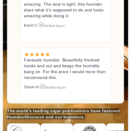
amazing. The seal is tight, this humidor
does what it’s supposed to do and looks
amazing while doing it.
Kevin C.
Verified buyer
Fantastic humidor. Beautifully finished
inside and out and keeps the humidity
bang on. For the price I would more than
recommend this.
Simon H.
Verified buyer
The world's leading cigar publications have featured
HumidorDiscount and our humidors.