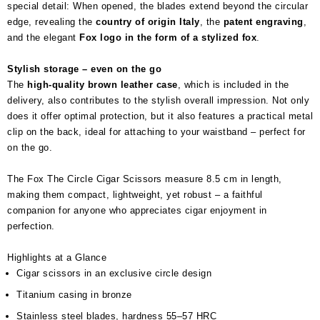
special detail: When opened, the blades extend beyond the circular
edge, revealing the
country of origin Italy
, the
patent engraving
,
and the elegant
Fox logo in the form of a stylized fox
.
Stylish storage – even on the go
The
high-quality brown leather case
, which is included in the
delivery, also contributes to the stylish overall impression. Not only
does it offer optimal protection, but it also features a practical metal
clip on the back, ideal for attaching to your waistband – perfect for
on the go.
The Fox The Circle Cigar Scissors measure 8.5 cm in length,
making them compact, lightweight, yet robust – a faithful
companion for anyone who appreciates cigar enjoyment in
perfection.
Highlights at a Glance
Cigar scissors in an exclusive circle design
Titanium casing in bronze
Stainless steel blades, hardness 55–57 HRC