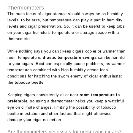
Thermometers
The main focus of cigar storage should always be on humidity
levels, to be sure, but temperature can play a part in humidity
levels and cigar preservation. So, it can be useful to keep tabs
on your cigar humidor's temperature or storage space with a
thermometer.
While nothing says you can't keep cigars cooler or warmer than
room temperature,
drastic temperature swings
can be harmful
to your cigars.
Heat
can especially cause problems, as warmer
temperatures combined with high humidity create ideal
conditions for hatching the sworn enemy of cigar enthusiasts:
the
tobacco beetle
.
Keeping cigars consistently at or near
room temperature is
preferable
, so using a thermometer helps you keep a watchful
eye on climate changes, limiting the possibility of tobacco
beetle infestation and other factors that might otherwise
damage your cigar collection.
Are thermometers necessary for preserving cigars?