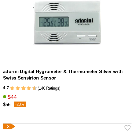
adorini Digital Hygrometer & Thermometer Silver with
Swiss Sensirion Sensor
4.7
(146 Ratings)
$44
$56
-20%
3