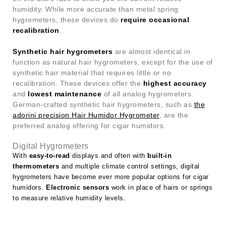
humidity. While more accurate than metal spring
hygrometers, these devices do
require occasional
recalibration
.
Synthetic hair hygrometers
are almost identical in
function as natural hair hygrometers, except for the use of
synthetic hair material that requires little or no
recalibration. These devices offer the
highest accuracy
and
lowest maintenance
of all analog hygrometers.
German-crafted synthetic hair hygrometers, such as
the
adorini precision Hair Humidor Hygrometer
, are the
preferred analog offering for cigar humidors.
Digital Hygrometers
With
easy-to-read
displays and often with
built-in
thermometers
and multiple climate control settings, digital
hygrometers have become ever more popular options for cigar
humidors.
Electronic sensors
work in place of hairs or springs
to measure relative humidity levels.