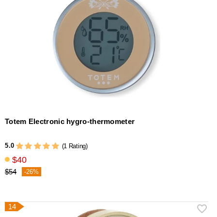
Totem Electronic hygro-thermometer
5.0
(1 Rating)
$40
$54
-26%
14