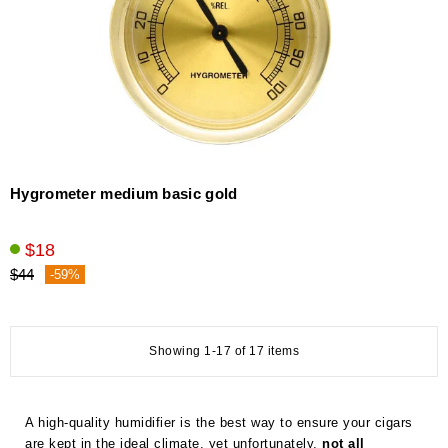
Hygrometer medium basic gold
$18
$44
-59%
Showing 1-17 of 17 items
A high-quality humidifier is the best way to ensure your cigars
are kept in the ideal climate, yet unfortunately,
not all