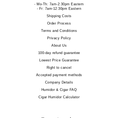
- Mo-Th: 7am-2:30pm Eastern
- Fr: 7am-12:30pm Eastern
Shipping Costs
Order Process
Terms and Conditions
Privacy Policy
About Us
100-day refund guarantee
Lowest Price Guarantee
Right to cancel
Accepted payment methods
Company Details
Humidor & Cigar FAQ
Cigar Humidor Calculator