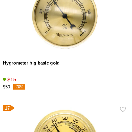
Hygrometer big basic gold
$15
$50
-70%
17