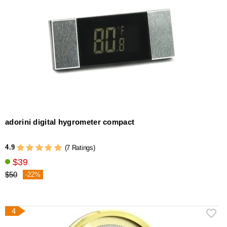
adorini digital hygrometer compact
4.9
(7 Ratings)
$39
$50
-22%
4