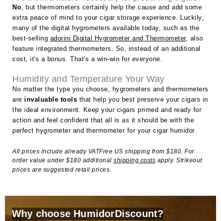
No
, but thermometers certainly help the cause and add some
extra peace of mind to your cigar storage experience. Luckily,
many of the digital hygrometers available today, such as the
best-selling
adorini Digital Hygrometer and Thermometer
, also
feature integrated thermometers. So, instead of an additional
cost, it's a bonus. That's a win-win for everyone.
Humidity and Temperature Your Way
No matter the type you choose, hygrometers and thermometers
are
invaluable tools
that help you best preserve your cigars in
the ideal environment. Keep your cigars primed and ready for
action and feel confident that all is as it should be with the
perfect hygrometer and thermometer for your cigar humidor.
All prices include already VATFree US shipping from $180. For
order value under $180 additional
shipping costs
apply. Strikeout
prices are suggested retail prices.
Why choose HumidorDiscount?