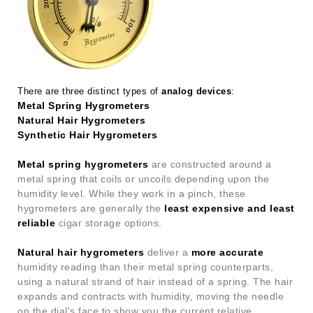
There are three distinct types of
analog devices
:
Metal Spring Hygrometers
Natural Hair Hygrometers
Synthetic Hair Hygrometers
Metal spring hygrometers
are constructed around a
metal spring that coils or uncoils depending upon the
humidity level. While they work in a pinch, these
hygrometers are generally the
least expensive and least
reliable
cigar storage options.
Natural hair hygrometers
deliver a
more accurate
humidity reading than their metal spring counterparts,
using a natural strand of hair instead of a spring. The hair
expands and contracts with humidity, moving the needle
on the dial's face to show you the current relative