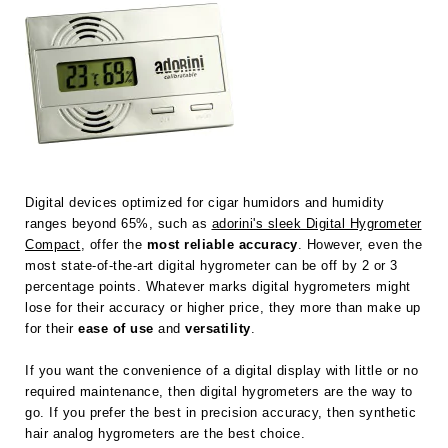
Digital devices optimized for cigar humidors and humidity
ranges beyond 65%, such as
adorini's sleek Digital Hygrometer
Compact
, offer the
most reliable accuracy
. However, even the
most state-of-the-art digital hygrometer can be off by 2 or 3
percentage points. Whatever marks digital hygrometers might
lose for their accuracy or higher price, they more than make up
for their
ease of use
and
versatility
.
If you want the convenience of a digital display with little or no
required maintenance, then digital hygrometers are the way to
go. If you prefer the best in precision accuracy, then synthetic
hair analog hygrometers are the best choice.