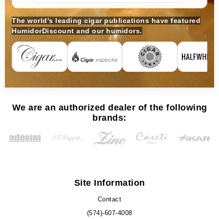
The world's leading cigar publications have featured
HumidorDiscount and our humidors.
We are an authorized dealer of the following
brands:
Site Information
Contact
(574)-607-4008