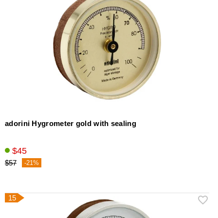
adorini Hygrometer gold with sealing
$45
$57
-21%
15