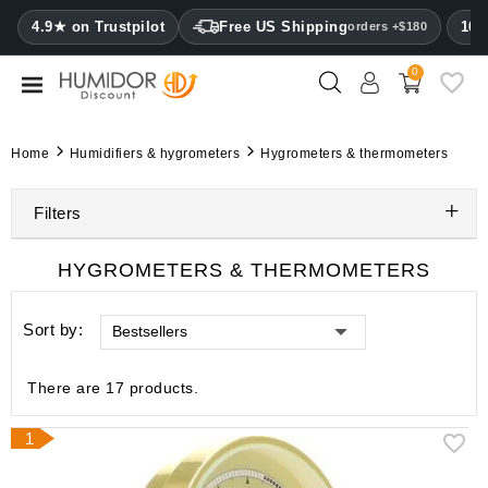
CATEGORY
4.9★ on Trustpilot
Free US Shipping
100
orders +$180
0
Humidors
Humidor
Home
Humidifiers & hygrometers
Hygrometers & thermometers
cabinets
Filters
Cigar
cases
HYGROMETERS & THERMOMETERS
Cutters
Sort by:
Bestsellers
Humidifiers
&
hygrometers
There are 17 products.
Other
1
cigar
accessories