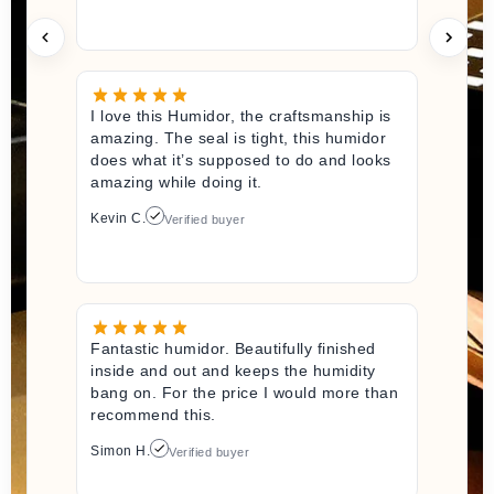
I love this Humidor, the craftsmanship is
amazing. The seal is tight, this humidor
does what it’s supposed to do and looks
amazing while doing it.
Kevin C.
Verified buyer
Fantastic humidor. Beautifully finished
inside and out and keeps the humidity
bang on. For the price I would more than
recommend this.
Simon H.
Verified buyer