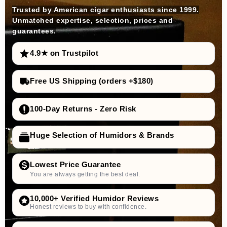
Trusted by American cigar enthusiasts since 1999.
Unmatched expertise, selection, prices and
guarantees.
4.9★ on Trustpilot
Free US Shipping (orders +$180)
100-Day Returns - Zero Risk
Huge Selection of Humidors & Brands
Lowest Price Guarantee
You are always getting the best deal.
10,000+ Verified Humidor Reviews
Honest reviews to buy with confidence.