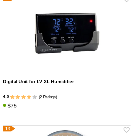
Digital Unit for LV XL Humidifier
4.0
(2 Ratings)
$75
13