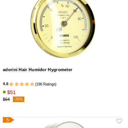
adorini Hair Humidor Hygrometer
4.6
(196 Ratings)
$51
$64
-20%
5