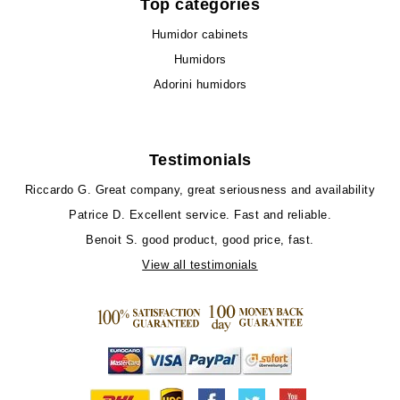
Top categories
Humidor cabinets
Humidors
Adorini humidors
Testimonials
Riccardo G.
Great company, great seriousness and availability
Patrice D.
Excellent service. Fast and reliable.
Benoit S.
good product, good price, fast.
View all testimonials