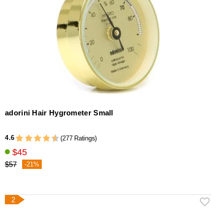
adorini Hair Hygrometer Small
4.6
(277 Ratings)
$45
$57
-21%
2