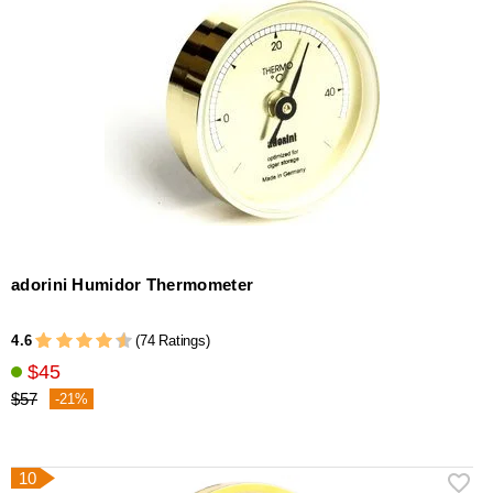
adorini Humidor Thermometer
4.6
(74 Ratings)
$45
$57
-21%
10