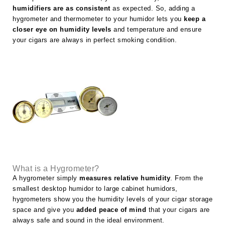
humidifiers are as consistent
as expected. So, adding a
hygrometer and thermometer to your humidor lets you
keep a
closer eye on humidity levels
and temperature and ensure
your cigars are always in perfect smoking condition.
What is a Hygrometer?
A hygrometer simply
measures relative humidity
. From the
smallest desktop humidor to large cabinet humidors,
hygrometers show you the humidity levels of your cigar storage
space and give you
added peace of mind
that your cigars are
always safe and sound in the ideal environment.