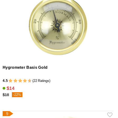
Hygrometer Basis Gold
4.5
(22 Ratings)
$14
$18
-22%
9