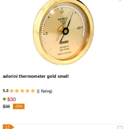
adorini thermometer gold small
5.0
(1 Rating)
$30
$38
-20%
12