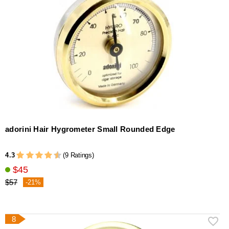
adorini Hair Hygrometer Small Rounded Edge
4.3
(9 Ratings)
$45
$57
-21%
8