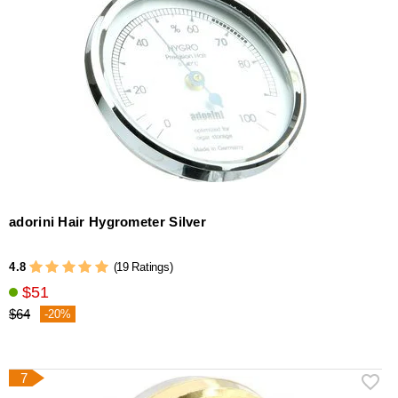
adorini Hair Hygrometer Silver
4.8
(19 Ratings)
$51
$64
-20%
7