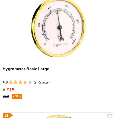
Hygrometer Basic Large
4.0
(2 Ratings)
$15
$50
-70%
11