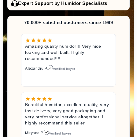
Expert Support by Humidor Specialists
70,000+ satisfied customers since 1999
Amazing quality humidor!!! Very nice
looking and well built. Highly
recommended!!!!
Alexandru P.
Verified buyer
Beautiful humidor, excellent quality, very
fast delivery, very good packaging and
very professional service altogether. I
highly recommend this seller.
Miryana P.
Verified buyer