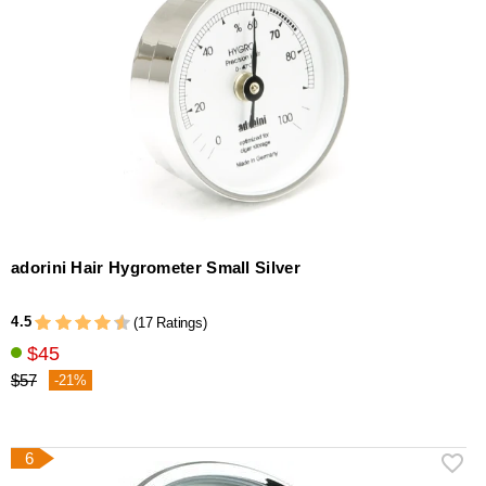
adorini Hair Hygrometer Small Silver
4.5
(17 Ratings)
$45
$57
-21%
6