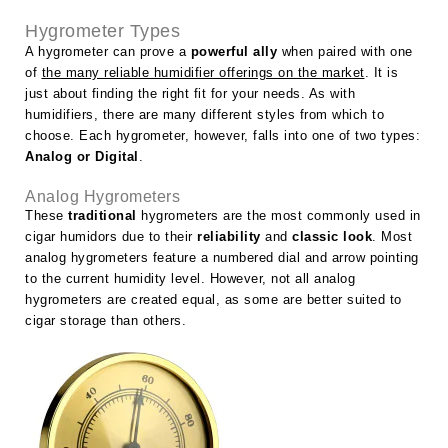
Hygrometer Types
A hygrometer can prove a
powerful ally
when paired with one
of
the many reliable humidifier offerings on the market
. It is
just about finding the right fit for your needs. As with
humidifiers, there are many different styles from which to
choose. Each hygrometer, however, falls into one of two types:
Analog or Digital
.
Analog Hygrometers
These
traditional
hygrometers are the most commonly used in
cigar humidors due to their
reliability
and
classic look
. Most
analog hygrometers feature a numbered dial and arrow pointing
to the current humidity level. However, not all analog
hygrometers are created equal, as some are better suited to
cigar storage than others.