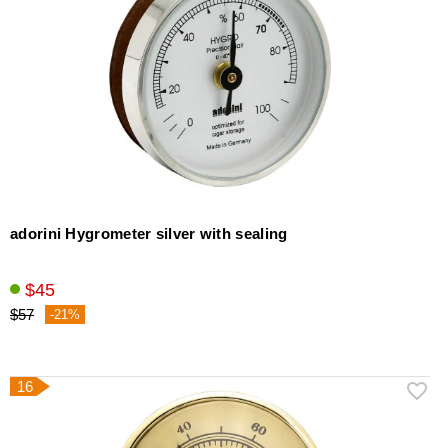
adorini Hygrometer silver with sealing
$45
$57
-21%
16