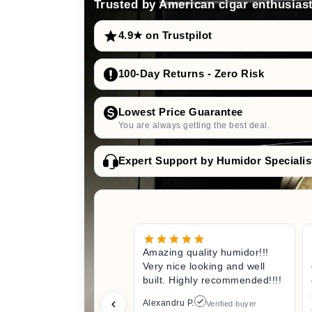
Trusted by American cigar enthusiast
4.9★ on Trustpilot
100-Day Returns - Zero Risk
Lowest Price Guarantee
You are always getting the best deal.
Expert Support by Humidor Specialis
Amazing quality humidor!!!
Very nice looking and well
built. Highly recommended!!!!
Alexandru P.
Verified buyer