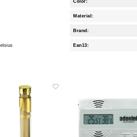
Color:
Material:
Brand:
elsius
Ean13: