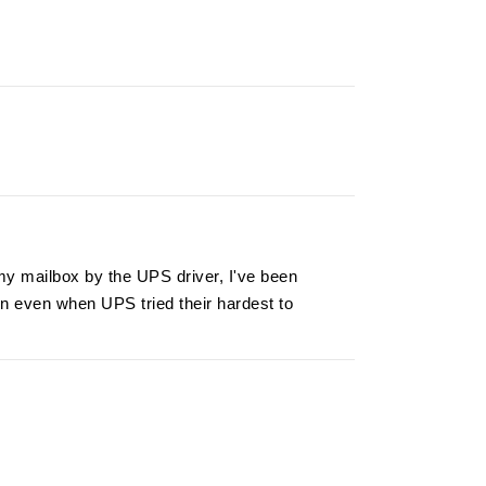
my mailbox by the UPS driver, I've been
on even when UPS tried their hardest to