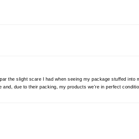
ar the slight scare I had when seeing my package stuffed into 
 and, due to their packing, my products we're in perfect conditi