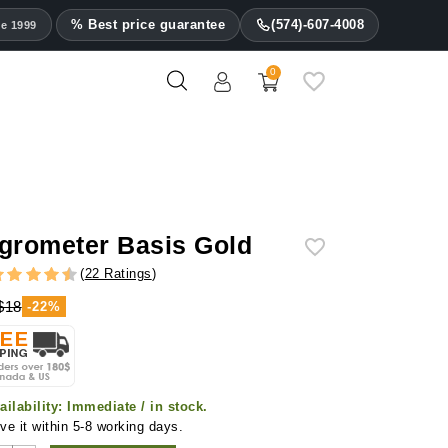
% Best price guarantee
(574)-607-4008
ce 1999
0
grometer Basis Gold
(
22 Ratings
)
$18
-22%
ailability:
Immediate / in stock.
ve it within 5-8 working days.