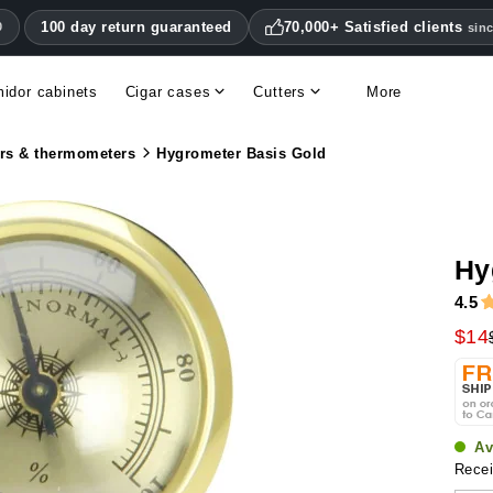
100 day return guaranteed
70,000+ Satisfied clients
0
sin
idor cabinets
Cigar cases
Cutters
More
Double blade cigar cutters
Humidifiers & hygrometers
Other cigar accessories
Hygrometers & thermometers
Humidor accessories & replacement parts
rs & thermometers
Hygrometer Basis Gold
Hy
4.5
$14
Av
Recei