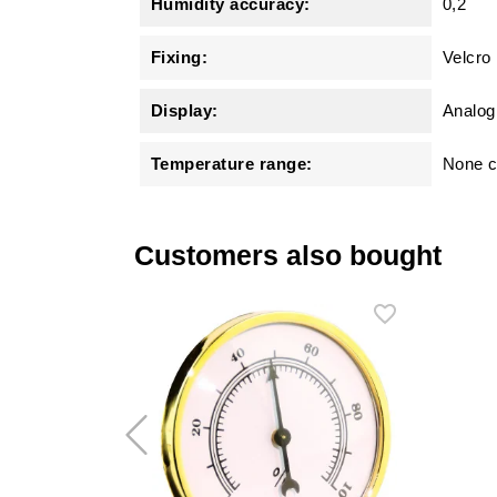
Humidity accuracy:
0,2
Fixing:
Velcro
Display:
Analog
Temperature range:
None c
Customers also bought