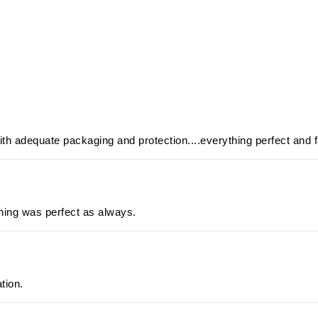
ith adequate packaging and protection....everything perfect and f
hing was perfect as always.
ation.