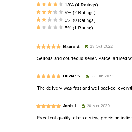
18%
(4 Ratings)
9%
(2 Ratings)
0%
(0 Ratings)
5%
(1 Rating)
19 Oct 2022
Mauro B.
Serious and courteous seller. Parcel arrived w
22 Jun 2023
Olivier S.
The delivery was fast and well packed, everyt
20 Mar 2020
Janis I.
Excellent quality, classic view, precision indic