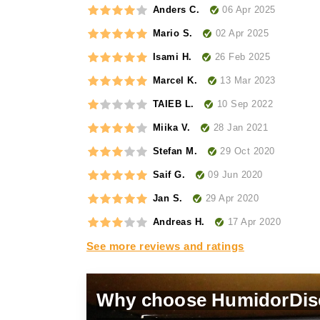
06 Apr 2025
Anders C.
02 Apr 2025
Mario S.
26 Feb 2025
Isami H.
13 Mar 2023
Marcel K.
10 Sep 2022
TAIEB L.
28 Jan 2021
Miika V.
29 Oct 2020
Stefan M.
09 Jun 2020
Saif G.
29 Apr 2020
Jan S.
17 Apr 2020
Andreas H.
See more reviews and ratings
Why choose HumidorDis