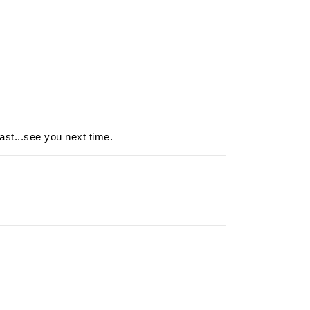
ast...see you next time.