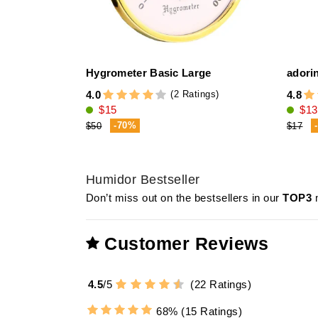
Hygrometer Basic Large
adorin
(2 Ratings)
4.0
4.8
$15
$13
-70%
$50
$17
Humidor Bestseller
Don’t miss out on the bestsellers in our
TOP3
m
Customer Reviews
4.5
/
5
(
22
Ratings)
68%
(15 Ratings)