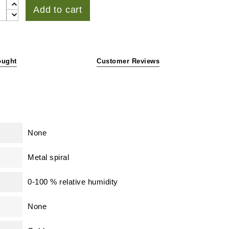
Add to cart
ought
Customer Reviews
None
Metal spiral
0-100 % relative humidity
None