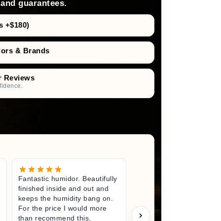
 and guarantees.
s +$180)
dors & Brands
r Reviews
fidence.
Fantastic humidor. Beautifully
Great litt
finished inside and out and
excited fo
keeps the humidity bang on.
quality h
For the price I would more
perfect s
than recommend this.
unwrappin