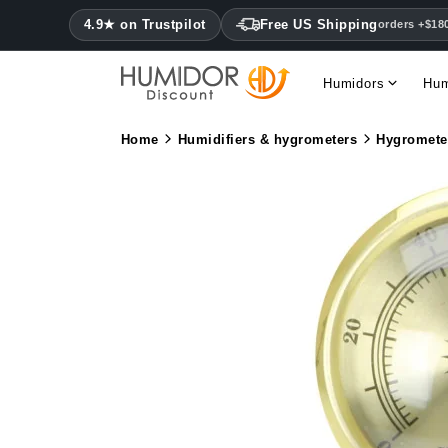
4.9★ on Trustpilot
Free US Shipping
orders +$18
Humidors
Hum
Home
Humidifiers & hygrometers
Hygromete