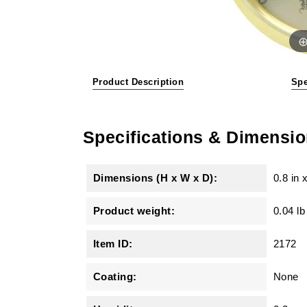
Product Description
Spe
Specifications & Dimensi
Dimensions (H x W x D):
0.8 in
Product weight:
0.04 lb
Item ID:
2172
Coating:
None