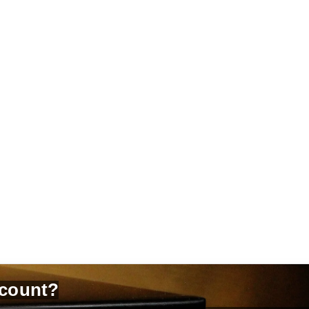
count?