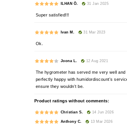
31 Jan 2025
ILHAN Ö.
Super satisfied!!!
31 Mar 2023
Ivan M.
Ok.
12 Aug 2021
Joona L.
The hygrometer has served me very well and p
perfectly happy with humidordiscount's service
ensure they wouldn't be.
Product ratings without comments:
14 Jun 2026
Christian S.
13 Mar 2026
Anthony C.