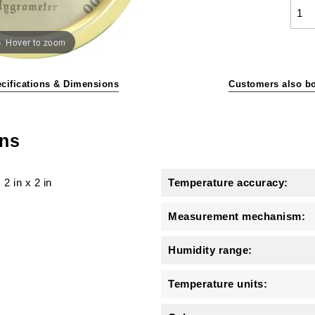
Hover to zoom
cifications & Dimensions
Customers also b
ons
x
2 in
x
2 in
Temperature accuracy:
Measurement mechanism:
Humidity range:
Temperature units: