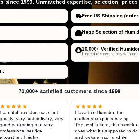
s since 1999. Unmatched expertise, selection, prices
Free US Shipping (order
Huge Selection of Humi
10,000+ Verified Humido
Honest reviews to buy with con
ts
70,000+ satisfied customers since 1999
Beautiful humidor, excellent
I love this Humidor, the
quality, very fast delivery, very
craftsmanship is amazing.
good packaging and very
The seal is tight, this humidor
professional service
does what it’s supposed to do
altogether. I highly
and looks amazing while