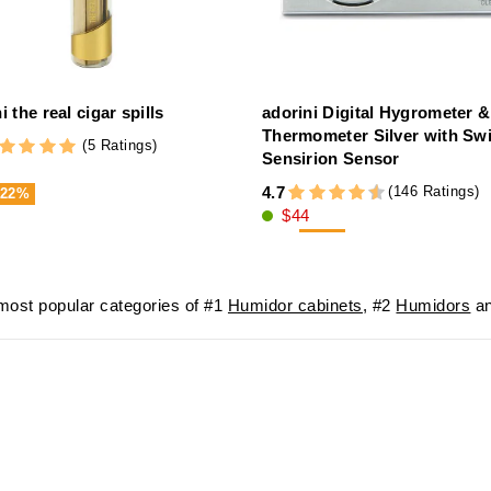
i the real cigar spills
adorini Digital Hygrometer &
Thermometer Silver with Sw
(5 Ratings)
Sensirion Sensor
(146 Ratings)
4.7
-22%
$44
-20%
$56
ost popular categories of #1
Humidor cabinets
, #2
Humidors
an