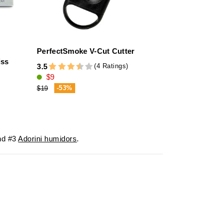
PerfectSmoke V-Cut Cutter
adorini Ciga
iss
Black Stitch
(4 Ratings)
3.5
$9
4.7
$137
-53%
$19
-20%
$172
d #3
Adorini humidors
.