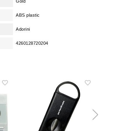
Gold
ABS plastic
Adorini
4260128720204