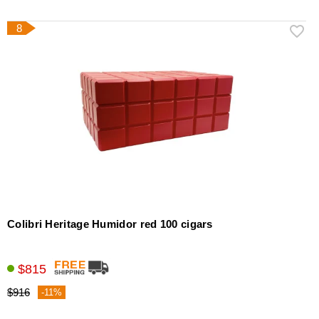
8
Colibri Heritage Humidor red 100 cigars
$815
$916
-11%