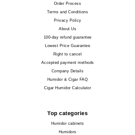
Order Process
Terms and Conditions
Privacy Policy
About Us
100-day refund guarantee
Lowest Price Guarantee
Right to cancel
Accepted payment methods
Company Details
Humidor & Cigar FAQ
Cigar Humidor Calculator
Top categories
Humidor cabinets
Humidors