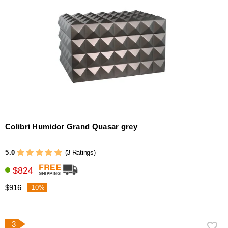
Colibri Humidor Grand Quasar grey
5.0
(3 Ratings)
$824
$916
-10%
3