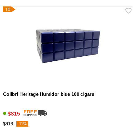
10
Colibri Heritage Humidor blue 100 cigars
$815
$916
-11%