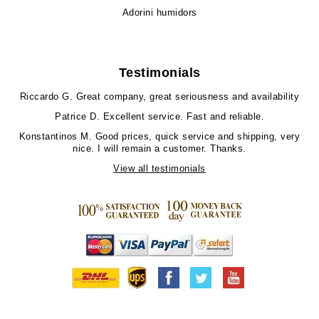
Adorini humidors
Testimonials
Riccardo G.
Great company, great seriousness and availability
Patrice D.
Excellent service. Fast and reliable.
Konstantinos M.
Good prices, quick service and shipping, very
nice. I will remain a customer. Thanks.
View all testimonials