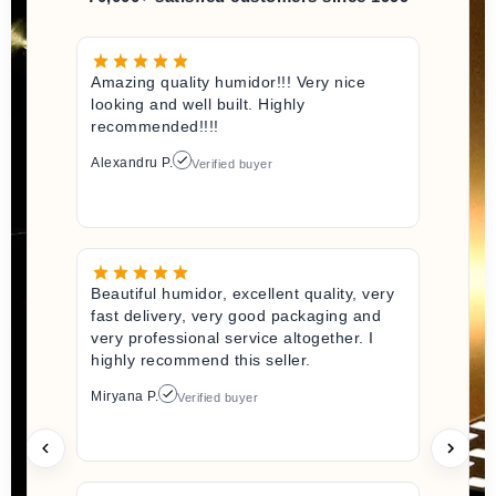
Amazing quality humidor!!! Very nice
looking and well built. Highly
recommended!!!!
Alexandru P.
Verified buyer
Beautiful humidor, excellent quality, very
fast delivery, very good packaging and
very professional service altogether. I
highly recommend this seller.
Miryana P.
Verified buyer