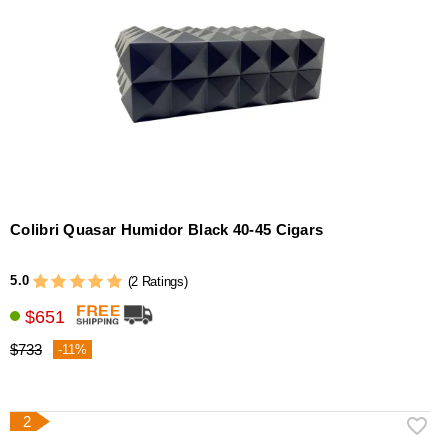
Colibri Quasar Humidor Black 40-45 Cigars
5.0
(2 Ratings)
$651
$733
-11%
2