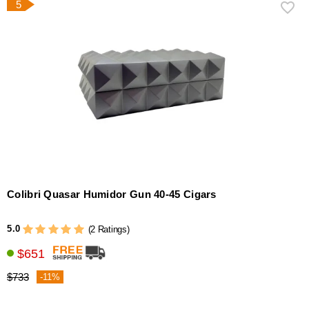
5
Colibri Quasar Humidor Gun 40-45 Cigars
5.0
(2 Ratings)
$651
$733
-11%