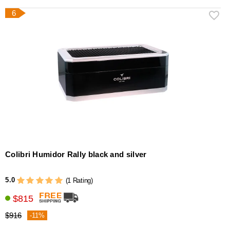
6
Colibri Humidor Rally black and silver
5.0
(1 Rating)
$815
$916
-11%