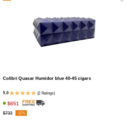
Colibri Quasar Humidor blue 40-45 cigars
5.0
(2 Ratings)
$651
$733
-11%