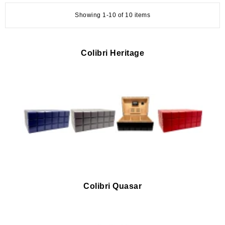
Showing 1-10 of 10 items
Colibri Heritage
Colibri Quasar