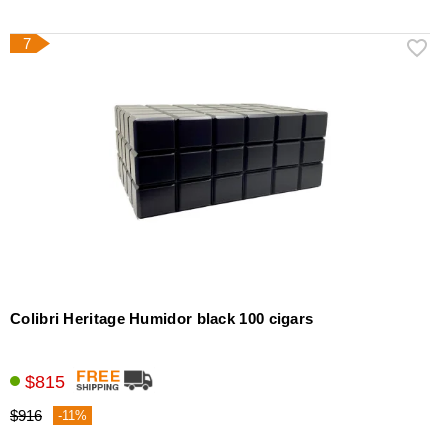
7
Colibri Heritage Humidor black 100 cigars
$815
$916
-11%