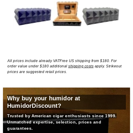
All prices include already VATFree US shipping from $180. For
order value under $180 additional
shipping costs
apply. Strikeout
prices are suggested retail prices.
Why buy your humidor at
HumidorDiscount?
Trusted by American cigar enthusiasts since 1999.
Unmatched expertise, selection, prices and
guarantees.