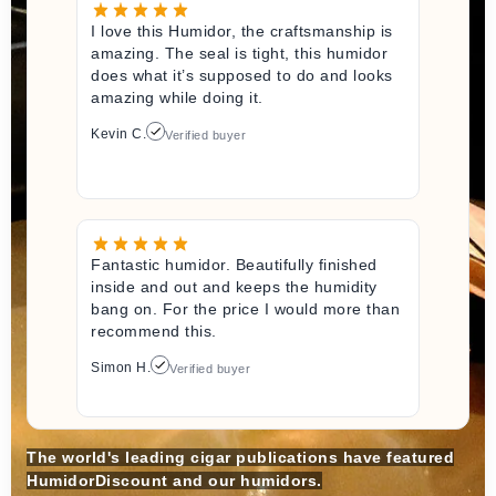
I love this Humidor, the craftsmanship is
amazing. The seal is tight, this humidor
does what it’s supposed to do and looks
amazing while doing it.
Kevin C.
Verified buyer
Fantastic humidor. Beautifully finished
inside and out and keeps the humidity
bang on. For the price I would more than
recommend this.
Simon H.
Verified buyer
The world's leading cigar publications have featured
HumidorDiscount and our humidors.