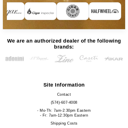
We are an authorized dealer of the following
brands:
Site Information
Contact
(574)-607-4008
- Mo-Th: 7am-2:30pm Eastern
- Fr: 7am-12:30pm Eastern
Shipping Costs