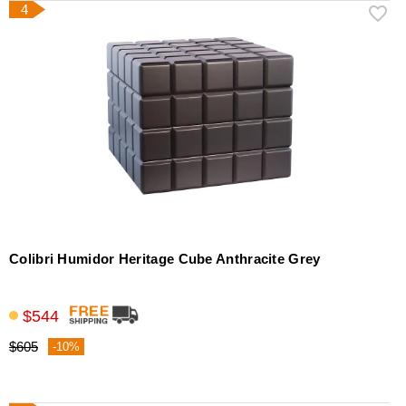
4
Colibri Humidor Heritage Cube Anthracite Grey
$544
$605
-10%