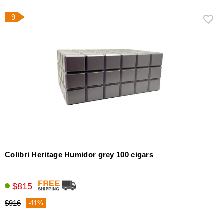
9
Colibri Heritage Humidor grey 100 cigars
$815
$916
-11%