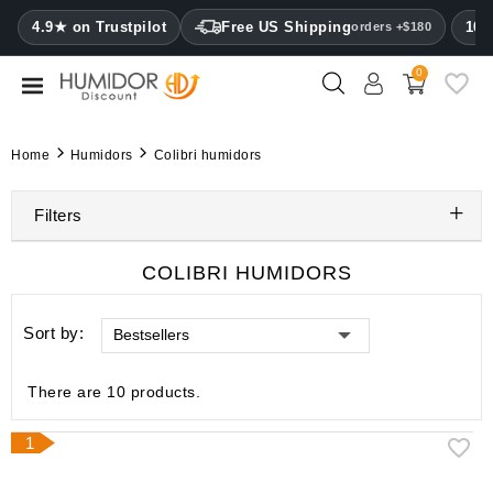
CATEGORY
4.9★ on Trustpilot
Free US Shipping
100
orders +$180
0
Humidors
Humidor
Home
Humidors
Colibri humidors
cabinets
Filters
Cigar
cases
COLIBRI HUMIDORS
Cutters
Sort by:
Bestsellers
Humidifiers
&
hygrometers
There are 10 products.
Other
1
cigar
accessories