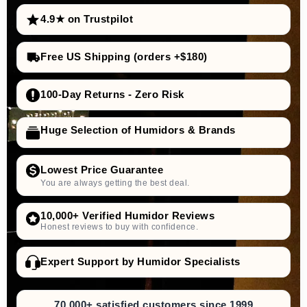
4.9★ on Trustpilot
Free US Shipping (orders +$180)
100-Day Returns - Zero Risk
Huge Selection of Humidors & Brands
Lowest Price Guarantee
You are always getting the best deal.
10,000+ Verified Humidor Reviews
Honest reviews to buy with confidence.
Expert Support by Humidor Specialists
70,000+ satisfied customers since 1999