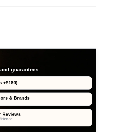
 and guarantees.
s +$180)
dors & Brands
r Reviews
fidence.