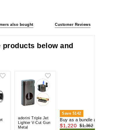
mers also bought
Customer Reviews
he products below and
Save
$142
adorini Triple Jet
Buy as a bundle and save
et
Lighter V-Cut Gun
$1,220
$1,362
Metal