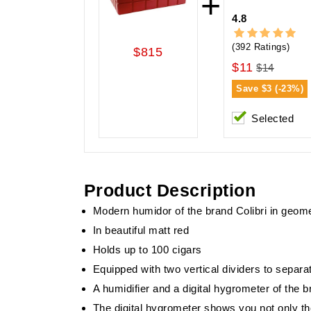
+
4.8
(392 Ratings)
$815
$11
$14
Save
$3 (-23%)
Selected
Product Description
Modern humidor of the brand Colibri in geomet
In beautiful matt red
Holds up to 100 cigars
Equipped with two vertical dividers to separat
A humidifier and a digital hygrometer of the 
The digital hygrometer shows you not only th