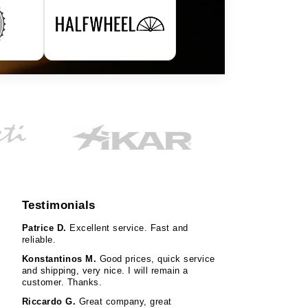
Testimonials
Patrice D.
Excellent service. Fast and
reliable.
Konstantinos M.
Good prices, quick service
and shipping, very nice. I will remain a
customer. Thanks.
Riccardo G.
Great company, great