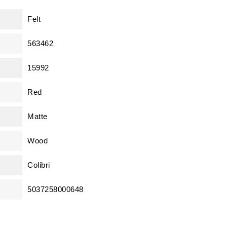
Felt
563462
15992
Red
Matte
Wood
Colibri
5037258000648