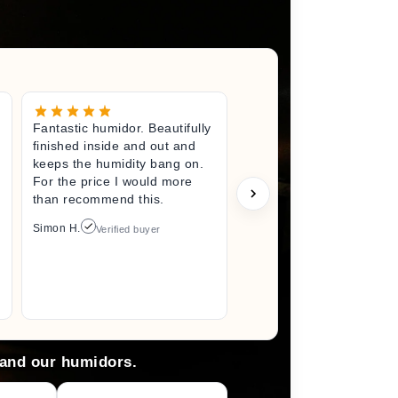
Fantastic humidor. Beautifully
Great litt
finished inside and out and
excited fo
keeps the humidity bang on.
quality h
For the price I would more
perfect s
than recommend this.
unwrappin
like I jus
Simon H.
Verified buyer
I did. I wi
back here
anything 
Arlene M.
 and our humidors.