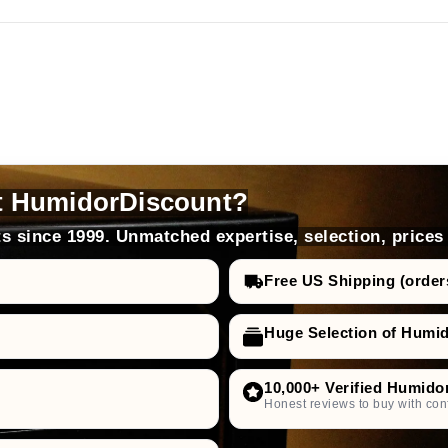
t HumidorDiscount?
s since 1999. Unmatched expertise, selection, prices
Free US Shipping (order
Huge Selection of Humi
10,000+ Verified Humido
Honest reviews to buy with con