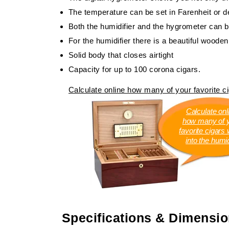
The temperature can be set in Farenheit or 
Both the humidifier and the hygrometer can b
For the humidifier there is a beautiful wooden
Solid body that closes airtight
Capacity for up to 100 corona cigars.
Calculate online how many of your favorite cig
Calculate onl
how many of 
favorite cigars wi
into the humi
Specifications & Dimensi