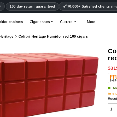
100 day return guaranteed
70,000+ Satisfied clients
0
sin
idor cabinets
Cigar cases
Cutters
More
Double blade cigar cutters
Humidifiers & hygrometers
Other cigar accessories
Hygrometers & thermometers
Humidor accessories & replacement parts
Heritage
Colibri Heritage Humidor red 100 cigars
Co
re
$81
Av
in st
Recei