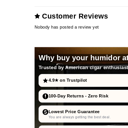
Customer Reviews
Nobody has posted a review yet
Why buy your humidor a
Trusted by American cigar enthusiast
4.9★ on Trustpilot
100-Day Returns - Zero Risk
Lowest Price Guarantee
You are always getting the best deal.