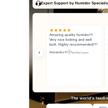
Expert Support by Humidor Specialis
Amazing quality humidor!!!
Very nice looking and well
built. Highly recommended!!!!
Alexandru P.
Verified buyer
The world's leadi