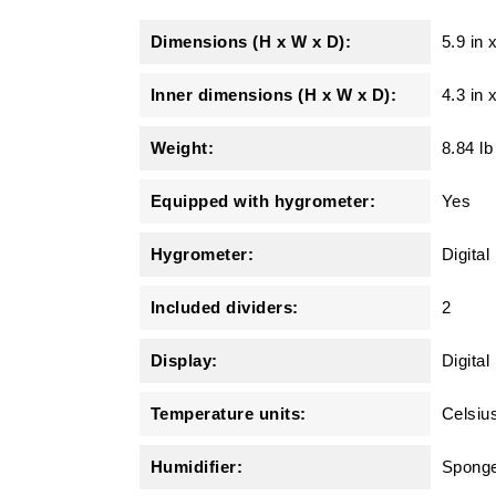
Dimensions (H x W x D):
5.9 in
Inner dimensions (H x W x D):
4.3 in 
Weight:
8.84 lb
Equipped with hygrometer:
Yes
Hygrometer:
Digita
Included dividers:
2
Display:
Digital
Temperature units:
Celsiu
Humidifier:
Spong