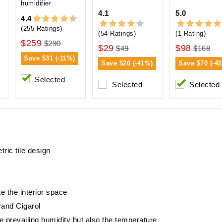
humidifier
4.1
5.0
4.4
(255 Ratings)
(54 Ratings)
(1 Rating)
$259
$290
$29
$98
$49
$168
Save
$31 (-11%)
Save
$20 (-41%)
Save
$70 (-4
Selected
Selected
Selected
ric tile design
e the interior space
brand Cigarol
e prevailing humidity but also the temperature