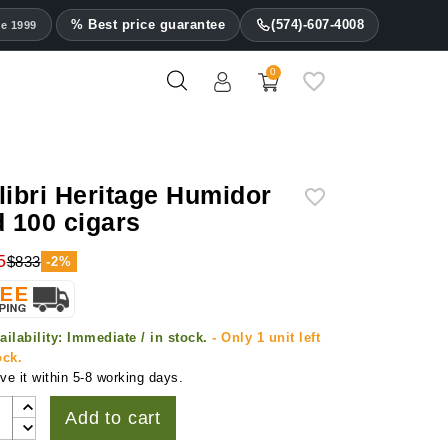
% Best price guarantee
(574)-607-4008
ce 1999
0
libri Heritage Humidor
d 100 cigars
5
$833
-2%
ailability:
Immediate / in stock.
- Only 1 unit left
ock.
ve it within 5-8 working days.
Add to cart