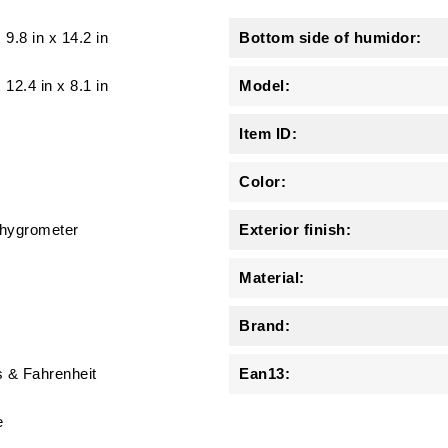
x
9.8 in
x
14.2 in
Bottom side of humidor:
x 12.4 in x 8.1 in
Model:
Item ID:
Color:
l hygrometer
Exterior finish:
Material:
Brand:
s & Fahrenheit
Ean13:
e