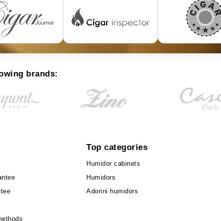
lowing brands:
Top categories
Humidor cabinets
antee
Humidors
ntee
Adorini humidors
methods