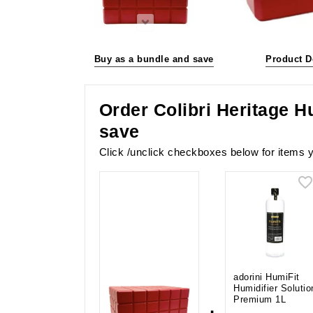
Buy as a bundle and save
Product D
Order Colibri Heritage H
save
Click /unclick checkboxes below for items y
adorini HumiFit
Humidifier Solutio
Premium 1L