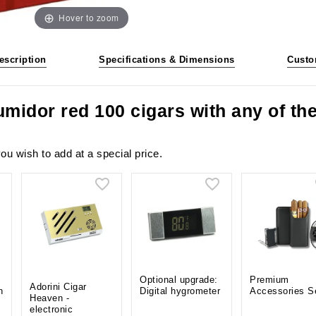
Hover to zoom
escription
Specifications & Dimensions
Custo
umidor red 100 cigars with any of t
ou wish to add at a special price.
Optional upgrade:
Premium
Adorini Cigar
n
Digital hygrometer
Accessories S
Heaven -
electronic