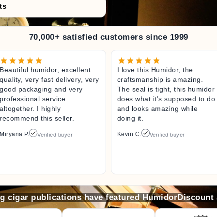
ts
70,000+ satisfied customers since 1999
Beautiful humidor, excellent
I love this Humidor, the
quality, very fast delivery, very
craftsmanship is amazing.
good packaging and very
The seal is tight, this humidor
professional service
does what it’s supposed to do
altogether. I highly
and looks amazing while
recommend this seller.
doing it.
Miryana P.
Kevin C.
Verified buyer
Verified buyer
ng cigar publications have featured HumidorDiscount