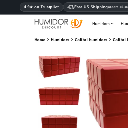
4.9★ on Trustpilot
Free US Shipping
orders +$18
Humidors
Hum
Home
Humidors
Colibri humidors
Colibri 