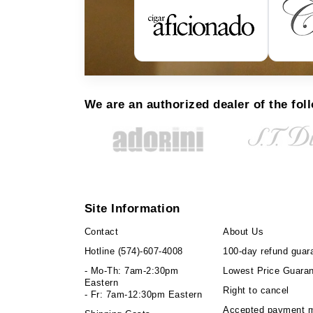
We are an authorized dealer of the fol
Site Information
Contact
About Us
Hotline
(574)-607-4008
100-day refund guar
- Mo-Th: 7am-2:30pm
Lowest Price Guara
Eastern
Right to cancel
- Fr: 7am-12:30pm Eastern
Accepted payment 