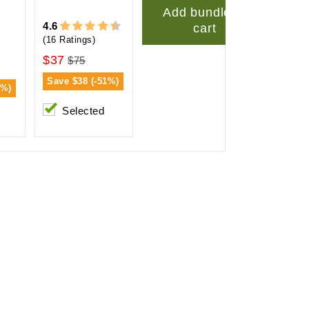
Add bundle to
4.6
cart
(16 Ratings)
$37
$75
Save
$38 (-51%)
2%)
Selected