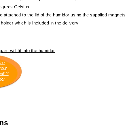
degrees Celsius
e attached to the lid of the humidor using the supplied magnets
 holder which is included in the delivery
ars will fit into the humidor
ine
your
ll fit
dor
ons