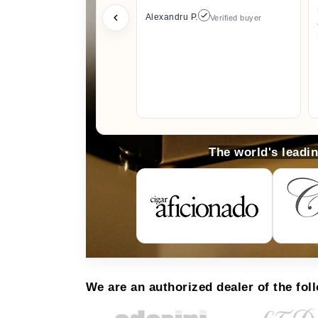
Alexandru P.
Verified buyer
The world's leadi
We are an authorized dealer of the fol