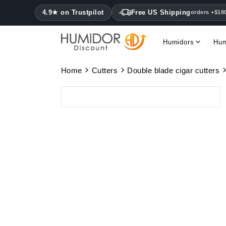
4.9★ on Trustpilot
Free US Shipping
orders +$18
Humidors
Hum
Home
Cutters
Double blade cigar cutters