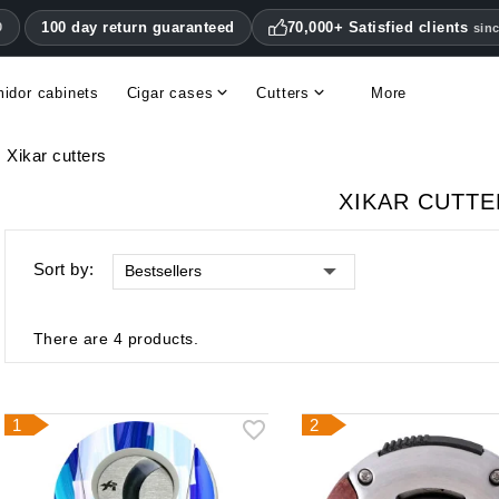
100 day return guaranteed
70,000+ Satisfied clients
0
sin
idor cabinets
Cigar cases
Cutters
More
Double blade cigar cutters
Humidifiers & hygrometers
Other cigar accessories
Hygrometers & thermometers
Humidor accessories & replacement parts
Xikar cutters
XIKAR CUTT
Sort by:
Bestsellers
There are 4 products.
1
2