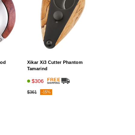
ood
Xikar Xi3 Cutter Phantom
Tamarind
$306
$361
-15%