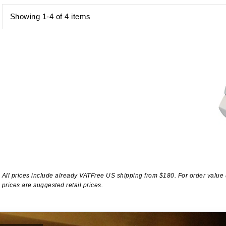
Showing 1-4 of 4 items
All prices include already VATFree US shipping from $180. For order value
prices are suggested retail prices.