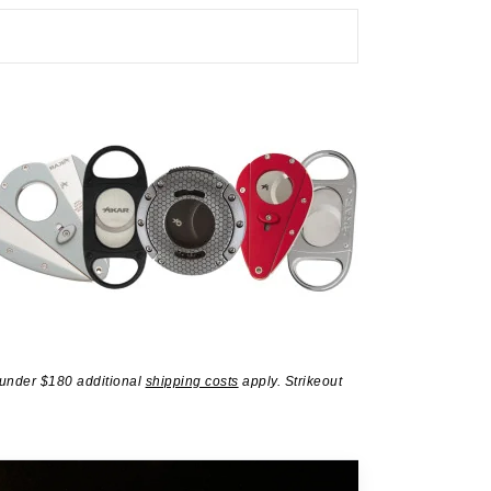
 under $180 additional
shipping costs
apply. Strikeout