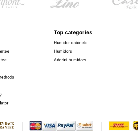
Top categories
Humidor cabinets
antee
Humidors
ntee
Adorini humidors
methods
Q
lator