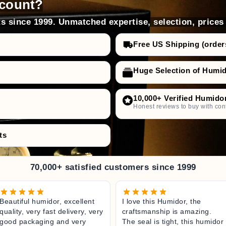
count?
s since 1999. Unmatched expertise, selection, prices
Free US Shipping (order
Huge Selection of Humi
10,000+ Verified Humido
Honest reviews to buy with con
ts
70,000+ satisfied customers since 1999
Beautiful humidor, excellent
I love this Humidor, the
quality, very fast delivery, very
craftsmanship is amazing.
good packaging and very
The seal is tight, this humidor