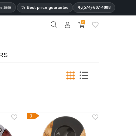
% Best price guarantee
(574)-607-4008
ce 1999
0
ERS
3