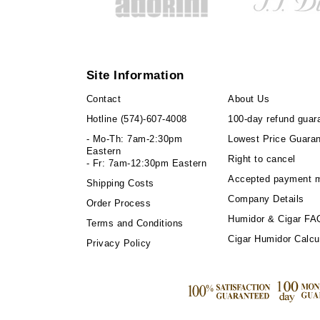
Site Information
Contact
About Us
Hotline
(574)-607-4008
100-day refund guar
- Mo-Th: 7am-2:30pm
Lowest Price Guara
Eastern
Right to cancel
- Fr: 7am-12:30pm Eastern
Accepted payment 
Shipping Costs
Company Details
Order Process
Humidor & Cigar FA
Terms and Conditions
Cigar Humidor Calcu
Privacy Policy