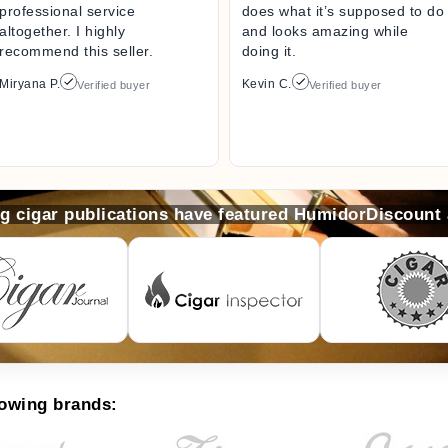
professional service
does what it’s supposed to do
altogether. I highly
and looks amazing while
recommend this seller.
doing it.
Miryana P.
Kevin C.
Verified buyer
Verified buyer
ng cigar publications have featured HumidorDiscount
lowing brands: