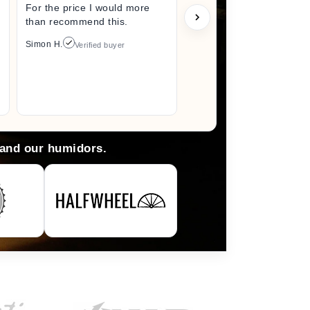
For the price I would more
perfect s
than recommend this.
unwrappin
like I jus
Simon H.
Verified buyer
I did. I wi
back here
anything 
Arlene M.
 and our humidors.