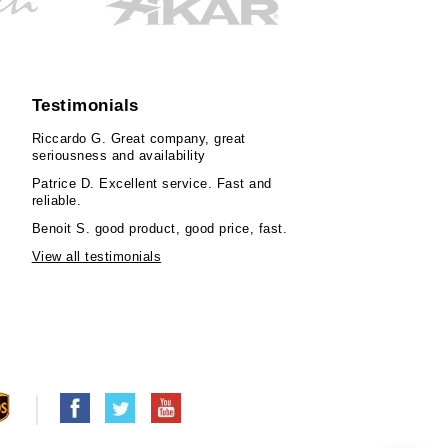
Testimonials
Riccardo G.
Great company, great
seriousness and availability
Patrice D.
Excellent service. Fast and
reliable.
Benoit S.
good product, good price, fast.
View all testimonials