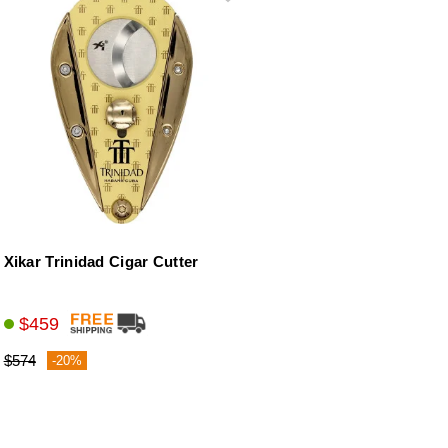
Xikar Trinidad Cigar Cutter
$459
$574
-20%