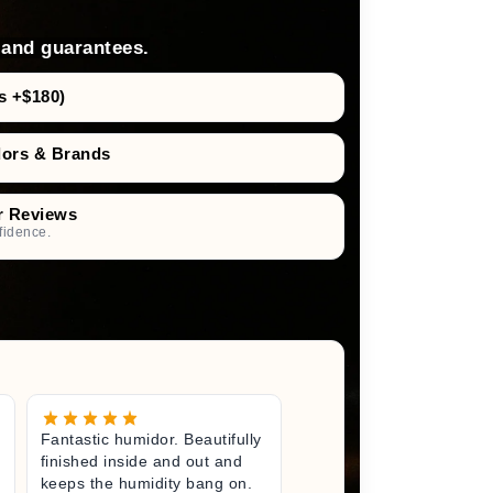
 and guarantees.
s +$180)
dors & Brands
r Reviews
fidence.
Fantastic humidor. Beautifully
Great litt
finished inside and out and
excited fo
keeps the humidity bang on.
quality h