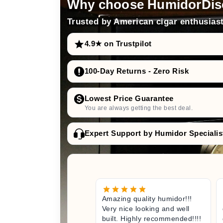
Why choose HumidorDis
Trusted by American cigar enthusiast
4.9★ on Trustpilot
100-Day Returns - Zero Risk
Lowest Price Guarantee
You are always getting the best deal.
Expert Support by Humidor Specialis
Amazing quality humidor!!!
Very nice looking and well
built. Highly recommended!!!!