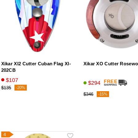
Xikar XI2 Cutter Cuban Flag Xl-
Xikar XO Cutter Rosew
202CB
$107
$294
$135
-20%
$346
-15%
4