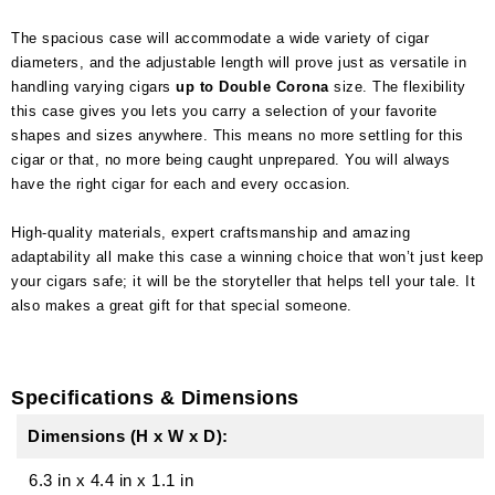
The spacious case will accommodate a wide variety of cigar
diameters, and the adjustable length will prove just as versatile in
handling varying cigars
up to Double Corona
size. The flexibility
this case gives you lets you carry a selection of your favorite
shapes and sizes anywhere. This means no more settling for this
cigar or that, no more being caught unprepared. You will always
have the right cigar for each and every occasion.
High-quality materials, expert craftsmanship and amazing
adaptability all make this case a winning choice that won’t just keep
your cigars safe; it will be the storyteller that helps tell your tale. It
also makes a great gift for that special someone.
Specifications & Dimensions
Dimensions (H x W x D):
6.3 in
x
4.4 in
x
1.1 in