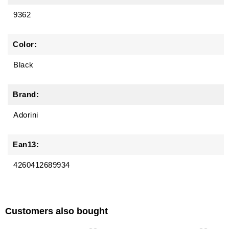
9362
Color:
Black
Brand:
Adorini
Ean13:
4260412689934
Customers also bought