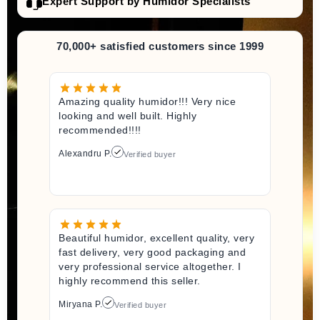
Expert Support by Humidor Specialists
70,000+ satisfied customers since 1999
Amazing quality humidor!!! Very nice
looking and well built. Highly
recommended!!!!
Alexandru P.
Verified buyer
Beautiful humidor, excellent quality, very
fast delivery, very good packaging and
very professional service altogether. I
highly recommend this seller.
Miryana P.
Verified buyer