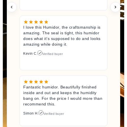
I love this Humidor, the craftsmanship is
amazing. The seal is tight, this humidor
does what it’s supposed to do and looks
amazing while doing it.
Kevin C.
Verified buyer
Fantastic humidor. Beautifully finished
inside and out and keeps the humidity
bang on. For the price I would more than
recommend this.
Simon H.
Verified buyer