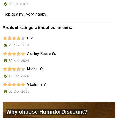
25 Jul 2019
Top quality. Very happy.
Product ratings without comments:
F V.
26 Nov 2024
Ashley Reece W.
30 Mar 2024
Michel O.
18 Jan 2024
Vladimir V.
03 Dec 2018
Why choose HumidorDiscount?