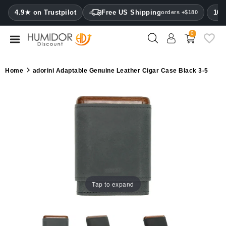
CATEGORY
4.9★ on Trustpilot
Free US Shipping
100
orders +$180
0
Humidors
Humidor
Home
adorini Adaptable Genuine Leather Cigar Case Black 3-5
cabinets
Cigar
cases
Cutters
Humidifiers
&
hygrometers
Tap to expand
Other
cigar
accessories