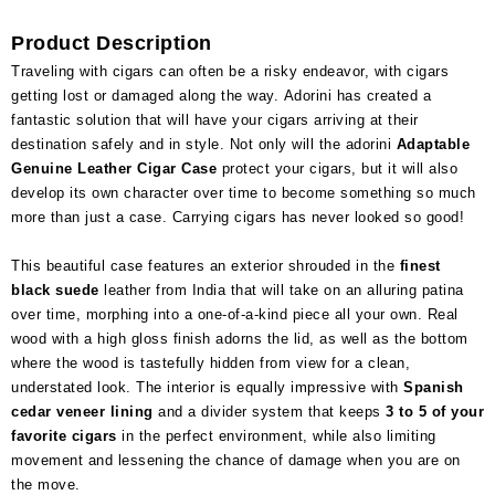
Product Description
Traveling with cigars can often be a risky endeavor, with cigars
getting lost or damaged along the way. Adorini has created a
fantastic solution that will have your cigars arriving at their
destination safely and in style. Not only will the adorini
Adaptable
Genuine Leather Cigar Case
protect your cigars, but it will also
develop its own character over time to become something so much
more than just a case. Carrying cigars has never looked so good!
This beautiful case features an exterior shrouded in the
finest
black suede
leather from India that will take on an alluring patina
over time, morphing into a one-of-a-kind piece all your own. Real
wood with a high gloss finish adorns the lid, as well as the bottom
where the wood is tastefully hidden from view for a clean,
understated look. The interior is equally impressive with
Spanish
cedar veneer lining
and a divider system that keeps
3 to 5 of your
favorite cigars
in the perfect environment, while also limiting
movement and lessening the chance of damage when you are on
the move.