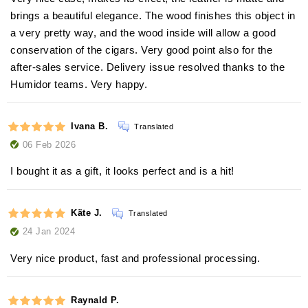
brings a beautiful elegance. The wood finishes this object in
a very pretty way, and the wood inside will allow a good
conservation of the cigars. Very good point also for the
after-sales service. Delivery issue resolved thanks to the
Humidor teams. Very happy.
Ivana B.
Translated
06 Feb 2026
I bought it as a gift, it looks perfect and is a hit!
Käte J.
Translated
24 Jan 2024
Very nice product, fast and professional processing.
Raynald P.