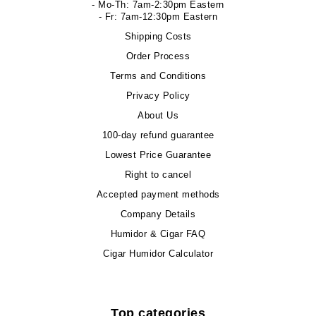
- Mo-Th: 7am-2:30pm Eastern
- Fr: 7am-12:30pm Eastern
Shipping Costs
Order Process
Terms and Conditions
Privacy Policy
About Us
100-day refund guarantee
Lowest Price Guarantee
Right to cancel
Accepted payment methods
Company Details
Humidor & Cigar FAQ
Cigar Humidor Calculator
Top categories