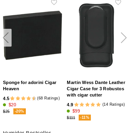
Sponge for adorini Cigar
Martin Wess Dante Leather
Heaven
Cigar Case for 3 Robustos
with cigar cutter
(68 Ratings)
4.5
5
(14 Ratings)
$20
4.9
$99
-20%
$25
$
-11%
$111