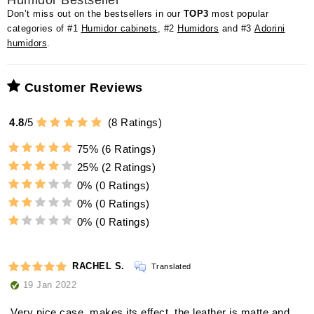
Humidor Bestseller
Don’t miss out on the bestsellers in our
TOP3
most popular
categories of #1
Humidor cabinets
, #2
Humidors
and #3
Adorini
humidors
.
Customer Reviews
4.8
/
5
(
8
Ratings)
75%
(6 Ratings)
25%
(2 Ratings)
0%
(0 Ratings)
0%
(0 Ratings)
0%
(0 Ratings)
RACHEL S.
Translated
19 Jan 2022
Very nice case, makes its effect, the leather is matte and