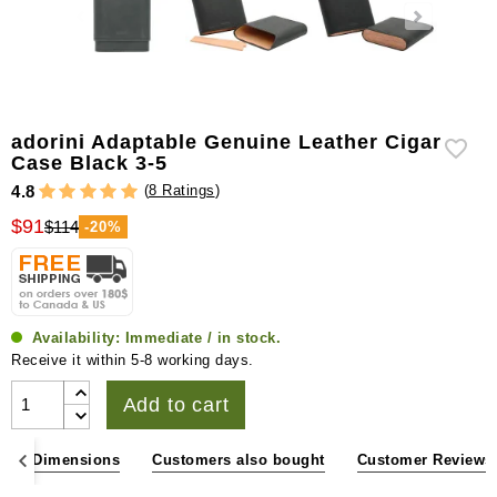
adorini Adaptable Genuine Leather Cigar
Case Black 3-5
(
8 Ratings
)
4.8
$91
$114
-20%
Availability:
Immediate / in stock.
Receive it within 5-8 working days.
Add to cart
ons & Dimensions
Customers also bought
Customer Reviews