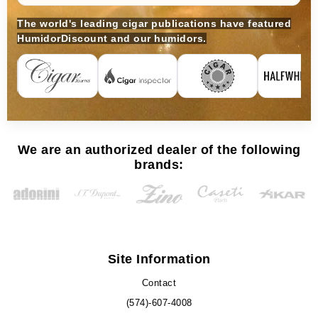
The world's leading cigar publications have featured
HumidorDiscount and our humidors.
We are an authorized dealer of the following
brands:
Site Information
Contact
(574)-607-4008