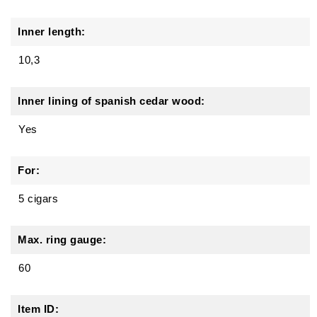
Inner length:
10,3
Inner lining of spanish cedar wood:
Yes
For:
5 cigars
Max. ring gauge:
60
Item ID: