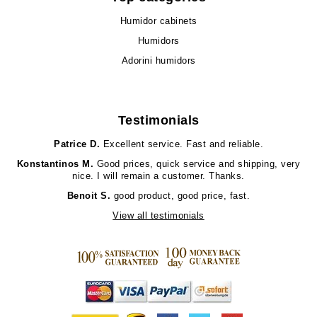
Humidor cabinets
Humidors
Adorini humidors
Testimonials
Patrice D.
Excellent service. Fast and reliable.
Konstantinos M.
Good prices, quick service and shipping, very
nice. I will remain a customer. Thanks.
Benoit S.
good product, good price, fast.
View all testimonials