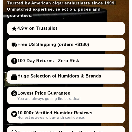
Trusted by American cigar enthusiasts since 1999.
Unmatched expertise, selection, prices and
guarantees.
4.9★ on Trustpilot
Free US Shipping (orders +$180)
100-Day Returns - Zero Risk
Huge Selection of Humidors & Brands
Lowest Price Guarantee
You are always getting the best deal.
10,000+ Verified Humidor Reviews
Honest reviews to buy with confidence.