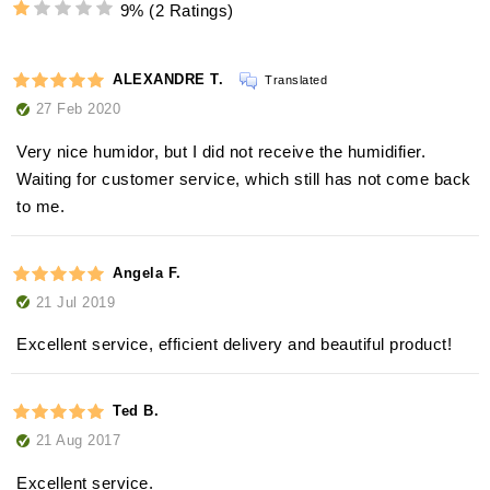
9%
(2 Ratings)
ALEXANDRE T.
Translated
27 Feb 2020
Very nice humidor, but I did not receive the humidifier.
Waiting for customer service, which still has not come back
to me.
Angela F.
21 Jul 2019
Excellent service, efficient delivery and beautiful product!
Ted B.
21 Aug 2017
Excellent service.