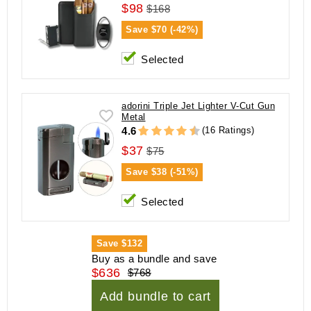
$98
$168
Save
$70 (-42%)
Selected
adorini Triple Jet Lighter V-Cut Gun
Metal
(16 Ratings)
4.6
$37
$75
Save
$38 (-51%)
Selected
Save
$132
Buy as a bundle and save
$636
$768
Add bundle to cart