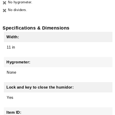
No hygrometer.
No dividers.
Specifications & Dimensions
Width:
11 in
Hygrometer:
None
Lock and key to close the humidor:
Yes
Item ID: