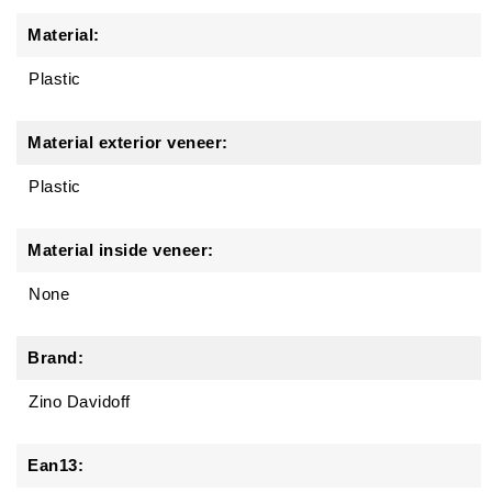
Material:
Plastic
Material exterior veneer:
Plastic
Material inside veneer:
None
Brand:
Zino Davidoff
Ean13: