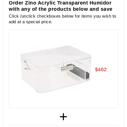
Order Zino Acrylic Transparent Humidor
with any of the products below and save
Click /unclick checkboxes below for items you wish to
add at a special price.
$462
+