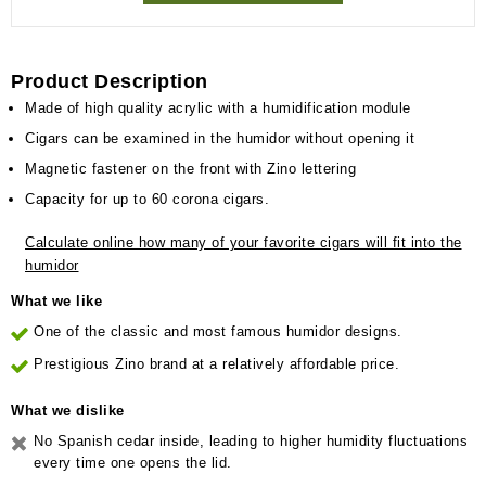
Product Description
Made of high quality acrylic with a humidification module
Cigars can be examined in the humidor without opening it
Magnetic fastener on the front with Zino lettering
Capacity for up to 60 corona cigars.
Calculate online how many of your favorite cigars will fit into the
humidor
What we like
One of the classic and most famous humidor designs.
Prestigious Zino brand at a relatively affordable price.
What we dislike
No Spanish cedar inside, leading to higher humidity fluctuations
every time one opens the lid.