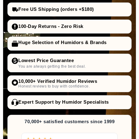
Free US Shipping (orders +$180)
100-Day Returns - Zero Risk
Huge Selection of Humidors & Brands
Lowest Price Guarantee
You are always getting the best deal.
10,000+ Verified Humidor Reviews
Honest reviews to buy with confidence.
Expert Support by Humidor Specialists
70,000+ satisfied customers since 1999