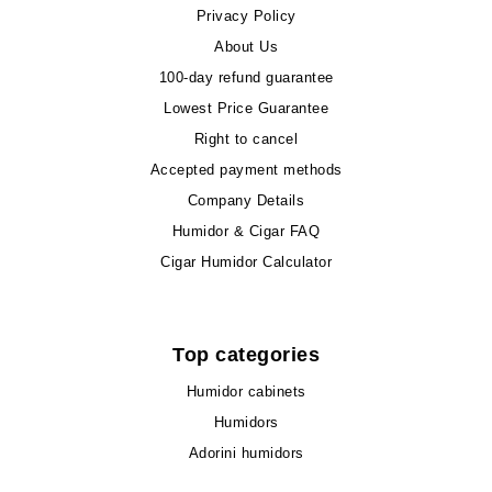
Privacy Policy
About Us
100-day refund guarantee
Lowest Price Guarantee
Right to cancel
Accepted payment methods
Company Details
Humidor & Cigar FAQ
Cigar Humidor Calculator
Top categories
Humidor cabinets
Humidors
Adorini humidors