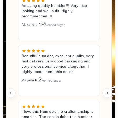
Amazing quality humidor!!! Very nice
looking and well built. Highly
recommended!!!!
Alexandru P.
Verified buyer
Beautiful humidor, excellent quality, very
fast delivery, very good packaging and
very professional service altogether. I
highly recommend this seller.
Miryana P.
Verified buyer
I love this Humidor, the craftsmanship is
amazing. The seal is tight, this humidor