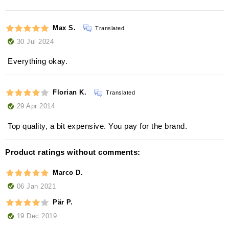
Max S.
Translated
30 Jul 2024
Everything okay.
Florian K.
Translated
29 Apr 2014
Top quality, a bit expensive. You pay for the brand.
Product ratings without comments:
Marco D.
06 Jan 2021
Pär P.
19 Dec 2019