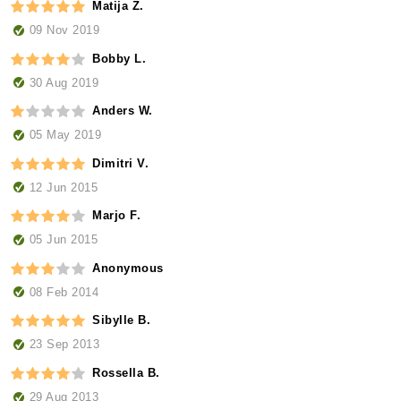
Matija Z.
09 Nov 2019
Bobby L.
30 Aug 2019
Anders W.
05 May 2019
Dimitri V.
12 Jun 2015
Marjo F.
05 Jun 2015
Anonymous
08 Feb 2014
Sibylle B.
23 Sep 2013
Rossella B.
29 Aug 2013