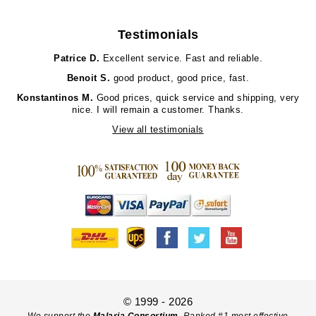
Testimonials
Patrice D.
Excellent service. Fast and reliable.
Benoit S.
good product, good price, fast.
Konstantinos M.
Good prices, quick service and shipping, very
nice. I will remain a customer. Thanks.
View all testimonials
© 1999 - 2026