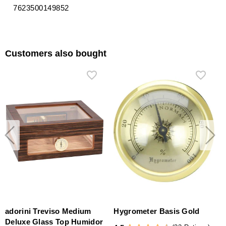
7623500149852
Customers also bought
adorini Treviso Medium
Hygrometer Basis Gold
Deluxe Glass Top Humidor
S