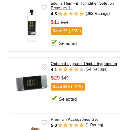
adorini HumiFit Humidifier Solution
Premium 1L
(392 Ratings)
4.8
$11
$14
Save
$3 (-23%)
Selected
Optional upgrade: Digital hygrometer
(54 Ratings)
4.1
$29
$49
Save
$20 (-41%)
Selected
Premium Accessories Set
(1 Rating)
5.0