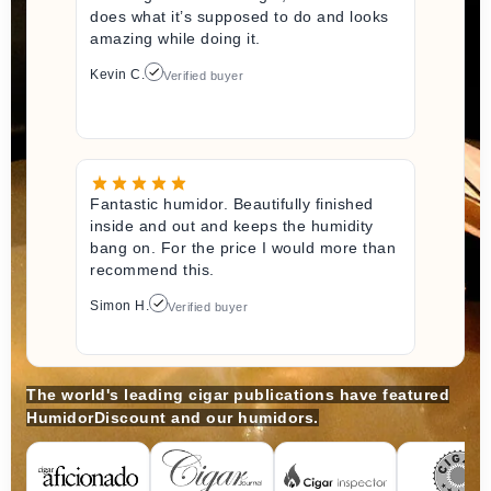
does what it’s supposed to do and looks
amazing while doing it.
Kevin C.
Verified buyer
Fantastic humidor. Beautifully finished
inside and out and keeps the humidity
bang on. For the price I would more than
recommend this.
Simon H.
Verified buyer
The world's leading cigar publications have featured
HumidorDiscount and our humidors.