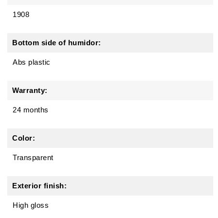
1908
Bottom side of humidor:
Abs plastic
Warranty:
24 months
Color:
Transparent
Exterior finish:
High gloss