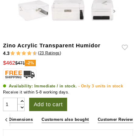
Zino Acrylic Transparent Humidor
(
23 Ratings
)
4.3
$462
$471
-2%
Availability:
Immediate / in stock.
- Only 3 units in stock
Receive it within 5-8 working days.
Add to cart
ons & Dimensions
Customers also bought
Customer Reviews