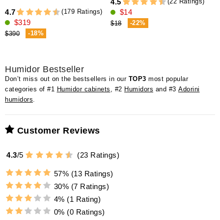
(22 Ratings)
4.5
(179 Ratings)
4.7
$14
4
$319
-22%
$18
-18%
$390
Humidor Bestseller
Don’t miss out on the bestsellers in our
TOP3
most popular
categories of #1
Humidor cabinets
, #2
Humidors
and #3
Adorini
humidors
.
Customer Reviews
4.3
/
5
(
23
Ratings)
57%
(13 Ratings)
30%
(7 Ratings)
4%
(1 Rating)
0%
(0 Ratings)