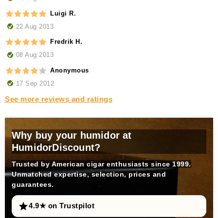
Luigi R.
22 Aug 2013
Fredrik H.
08 Aug 2013
Anonymous
17 Sep 2012
See more reviews and ratings
Why buy your humidor at
HumidorDiscount?
Trusted by American cigar enthusiasts since 1999.
Unmatched expertise, selection, prices and
guarantees.
4.9★ on Trustpilot