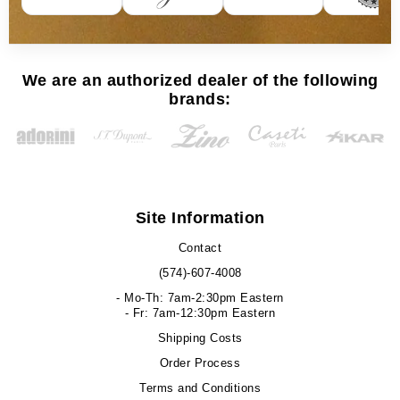
We are an authorized dealer of the following
brands:
Site Information
Contact
(574)-607-4008
- Mo-Th: 7am-2:30pm Eastern
- Fr: 7am-12:30pm Eastern
Shipping Costs
Order Process
Terms and Conditions