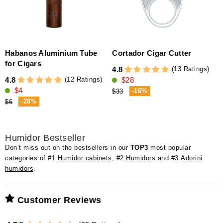
Habanos Aluminium Tube
Cortador Cigar Cutter
for Cigars
(13 Ratings)
4.8
(12 Ratings)
4.8
$28
4
$4
-16%
$33
-28%
$6
Humidor Bestseller
Don’t miss out on the bestsellers in our
TOP3
most popular
categories of #1
Humidor cabinets
, #2
Humidors
and #3
Adorini
humidors
.
Customer Reviews