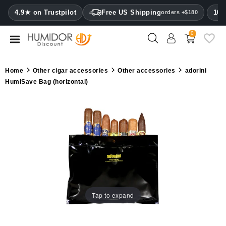
CATEGORY
4.9★ on Trustpilot
Free US Shipping
100
orders +$180
0
Humidors
Humidor
Home
Other cigar accessories
Other accessories
adorini
cabinets
HumiSave Bag (horizontal)
Cigar
cases
Cutters
Humidifiers
&
hygrometers
Tap to expand
Other
cigar
accessories