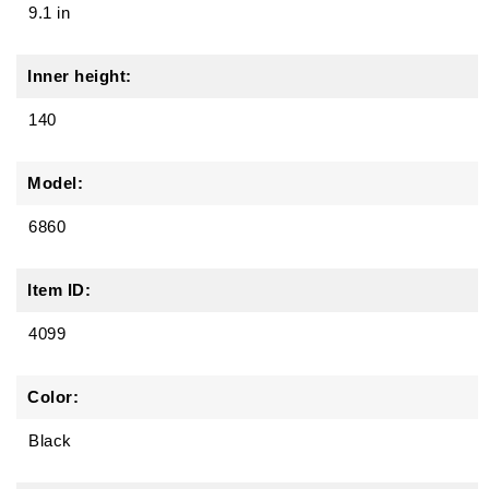
9.1 in
Inner height:
140
Model:
6860
Item ID:
4099
Color:
Black