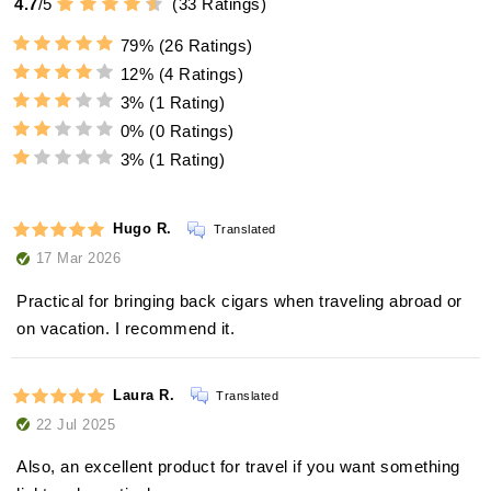
4.7
/
5
(
33
Ratings)
79%
(26 Ratings)
12%
(4 Ratings)
3%
(1 Rating)
0%
(0 Ratings)
3%
(1 Rating)
Hugo R.
Translated
17 Mar 2026
Practical for bringing back cigars when traveling abroad or
on vacation. I recommend it.
Laura R.
Translated
22 Jul 2025
Also, an excellent product for travel if you want something