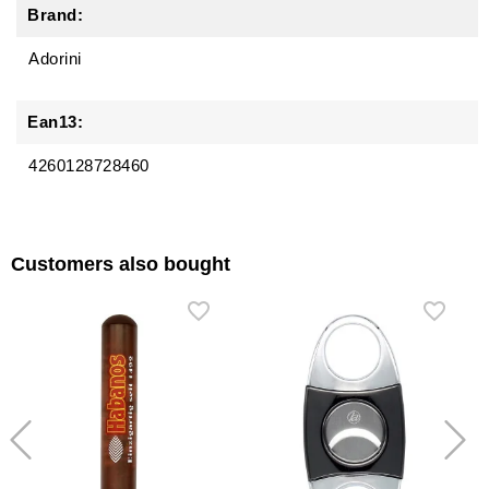
Brand:
Adorini
Ean13:
4260128728460
Customers also bought