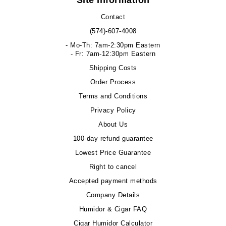
Site Information
Contact
(574)-607-4008
- Mo-Th: 7am-2:30pm Eastern
- Fr: 7am-12:30pm Eastern
Shipping Costs
Order Process
Terms and Conditions
Privacy Policy
About Us
100-day refund guarantee
Lowest Price Guarantee
Right to cancel
Accepted payment methods
Company Details
Humidor & Cigar FAQ
Cigar Humidor Calculator