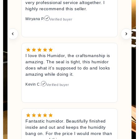
very professional service altogether. I
highly recommend this seller.
Miryana P.
Verified buyer
I love this Humidor, the craftsmanship is
amazing. The seal is tight, this humidor
does what it’s supposed to do and looks
amazing while doing it.
Kevin C.
Verified buyer
Fantastic humidor. Beautifully finished
inside and out and keeps the humidity
bang on. For the price I would more than