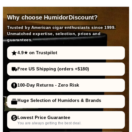
Why choose HumidorDiscount?
Trusted by American cigar enthusiasts since 1999.
Unmatched expertise, selection, prices and
guarantees.
4.9★ on Trustpilot
Free US Shipping (orders +$180)
100-Day Returns - Zero Risk
Huge Selection of Humidors & Brands
Lowest Price Guarantee
You are always getting the best deal.