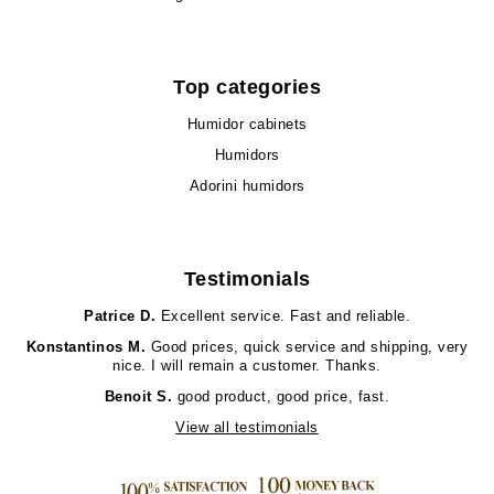
Top categories
Humidor cabinets
Humidors
Adorini humidors
Testimonials
Patrice D.
Excellent service. Fast and reliable.
Konstantinos M.
Good prices, quick service and shipping, very
nice. I will remain a customer. Thanks.
Benoit S.
good product, good price, fast.
View all testimonials