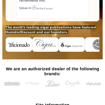
recommend this.
Simon H.
Verified buyer
The world's leading cigar publications have featured
HumidorDiscount and our humidors.
We are an authorized dealer of the following
brands: