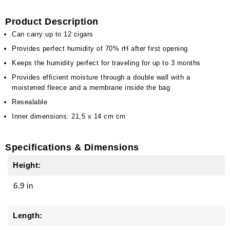
Product Description
Can carry up to 12 cigars
Provides perfect humidity of 70% rH after first opening
Keeps the humidity perfect for traveling for up to 3 months
Provides efficient moisture through a double wall with a
moistened fleece and a membrane inside the bag
Resealable
Inner dimensions: 21,5 x 14 cm cm
Specifications & Dimensions
Height:
6.9 in
Length: