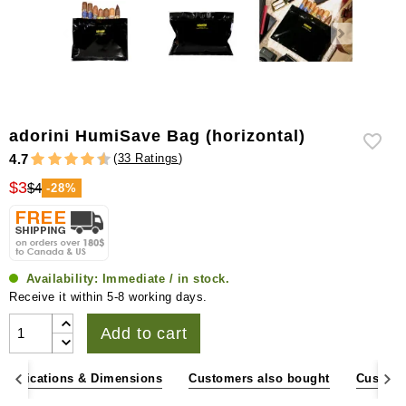
adorini HumiSave Bag (horizontal)
(
33 Ratings
)
4.7
$3
$4
-28%
Availability:
Immediate / in stock.
Receive it within 5-8 working days.
Add to cart
pecifications & Dimensions
Customers also bought
Custome