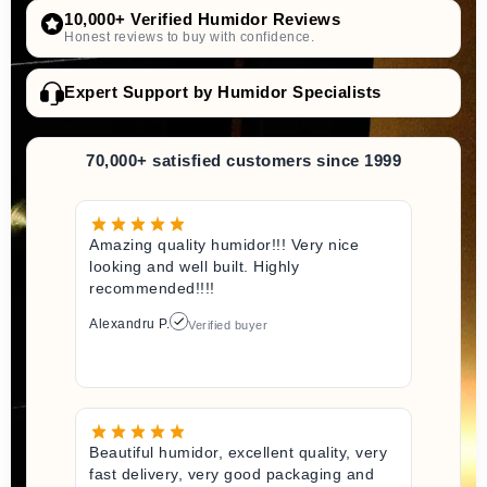
10,000+ Verified Humidor Reviews
Honest reviews to buy with confidence.
Expert Support by Humidor Specialists
70,000+ satisfied customers since 1999
Amazing quality humidor!!! Very nice
looking and well built. Highly
recommended!!!!
Alexandru P.
Verified buyer
Beautiful humidor, excellent quality, very
fast delivery, very good packaging and