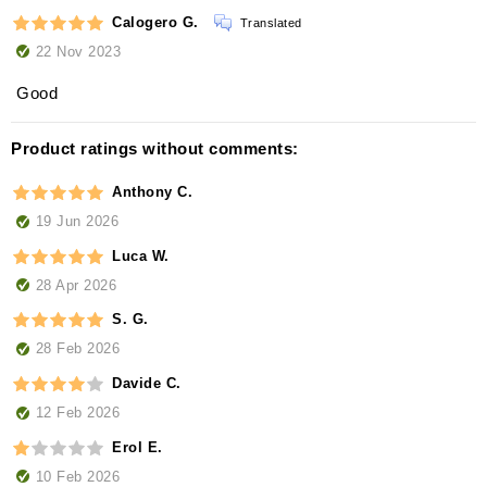
Calogero G.
Translated
22 Nov 2023
Good
Product ratings without comments:
Anthony C.
19 Jun 2026
Luca W.
28 Apr 2026
S. G.
28 Feb 2026
Davide C.
12 Feb 2026
Erol E.
10 Feb 2026