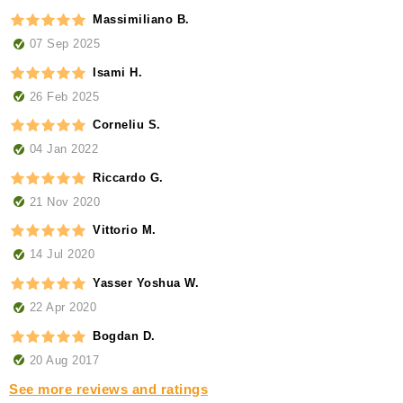
Massimiliano B.
07 Sep 2025
Isami H.
26 Feb 2025
Corneliu S.
04 Jan 2022
Riccardo G.
21 Nov 2020
Vittorio M.
14 Jul 2020
Yasser Yoshua W.
22 Apr 2020
Bogdan D.
20 Aug 2017
See more reviews and ratings