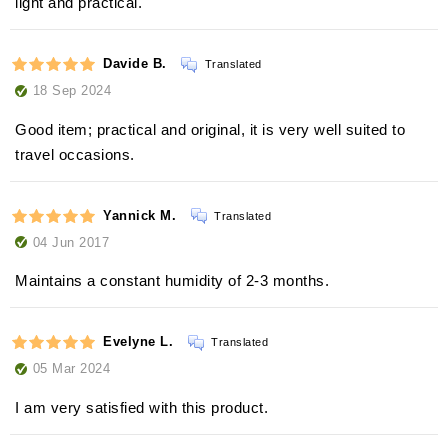
light and practical.
Davide B.
Translated
18 Sep 2024
Good item; practical and original, it is very well suited to
travel occasions.
Yannick M.
Translated
04 Jun 2017
Maintains a constant humidity of 2-3 months.
Evelyne L.
Translated
05 Mar 2024
I am very satisfied with this product.