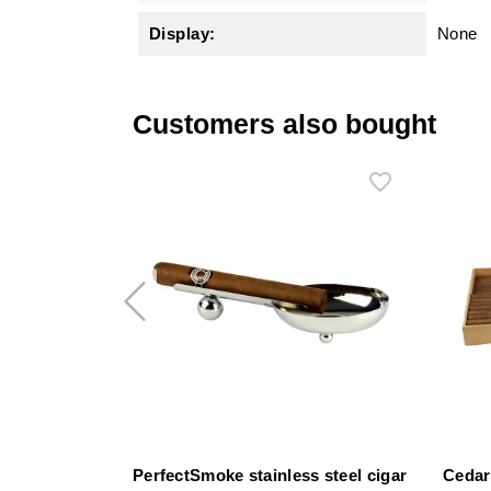
Display:
None
Customers also bought
PerfectSmoke stainless steel cigar
Cedar