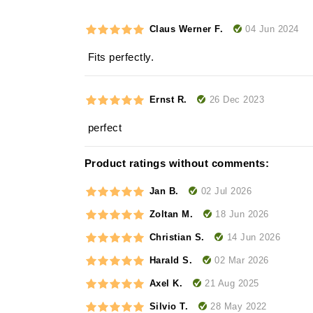
04 Jun 2024
Claus Werner F.
Fits perfectly.
26 Dec 2023
Ernst R.
perfect
Product ratings without comments:
02 Jul 2026
Jan B.
18 Jun 2026
Zoltan M.
14 Jun 2026
Christian S.
02 Mar 2026
Harald S.
21 Aug 2025
Axel K.
28 May 2022
Silvio T.