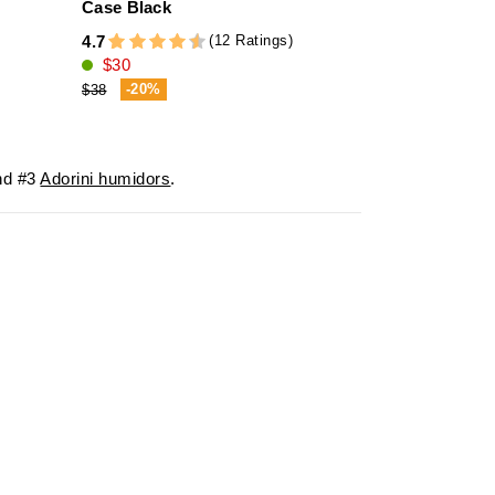
Case Black
3
(12 Ratings)
4.7
5.0
$30
$16
-20%
-23%
$38
$21
d #3
Adorini humidors
.