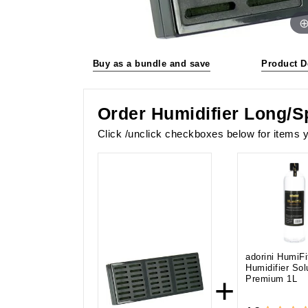
Buy as a bundle and save
Product D
Order Humidifier Long/S
Click /unclick checkboxes below for items y
adorini HumiFi
Humidifier Sol
+
Premium 1L