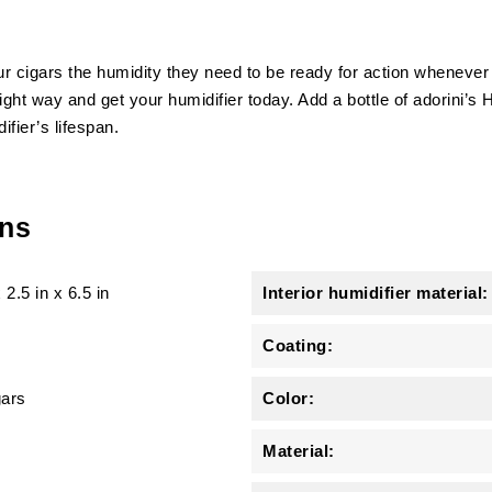
 cigars the humidity they need to be ready for action whenever it
ght way and get your humidifier today. Add a bottle of adorini’s H
fier’s lifespan.
ons
x
2.5 in
x
6.5 in
Interior humidifier material:
Coating:
gars
Color:
Material: