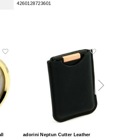
4260128723601
ll
adorini Neptun Cutter Leather
adorini Divi