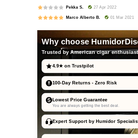
27 Apr 2022
Pekka S.
01 Mar 2021
Marco Alberto B.
Why choose HumidorDis
Trusted by American cigar enthusiast
4.9★ on Trustpilot
100-Day Returns - Zero Risk
Lowest Price Guarantee
You are always getting the best deal.
Expert Support by Humidor Specialis