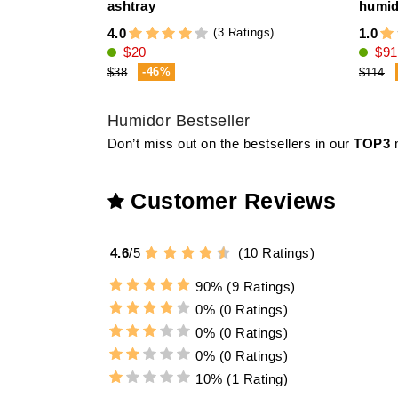
ashtray
humid
(3 Ratings)
4.0
1.0
$20
$91
-46%
$38
$114
Humidor Bestseller
Don’t miss out on the bestsellers in our
TOP3
m
Customer Reviews
4.6
/
5
(
10
Ratings)
90%
(9 Ratings)
0%
(0 Ratings)
0%
(0 Ratings)
0%
(0 Ratings)
10%
(1 Rating)