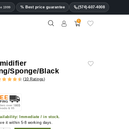
% Best price guarantee
(574)-607-4008
ce 1999
0
midifier
ng/Sponge/Black
(
10 Ratings
)
ailability:
Immediate / in stock.
ve it within 5-8 working days.