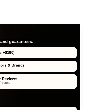
 and guarantees.
s +$180)
dors & Brands
r Reviews
fidence.