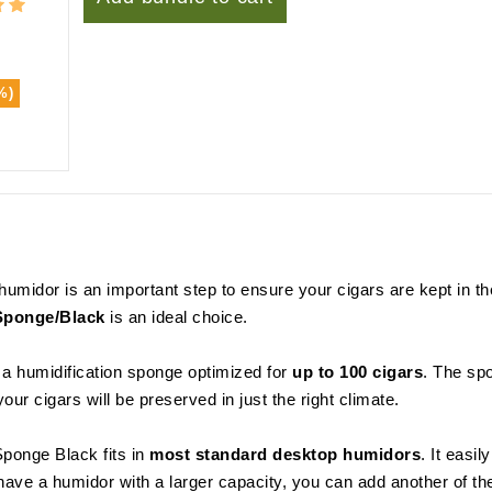
%)
r humidor is an important step to ensure your cigars are kept in 
Sponge/Black
is an ideal choice.
a humidification sponge optimized for
up to 100 cigars
. The sp
our cigars will be preserved in just the right climate.
Sponge Black fits in
most standard desktop humidors
. It easi
 have a humidor with a larger capacity, you can add another of 