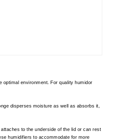
the optimal environment. For quality humidor
onge disperses moisture as well as absorbs it,
ly attaches to the underside of the lid or can rest
these humidifiers to accommodate for more