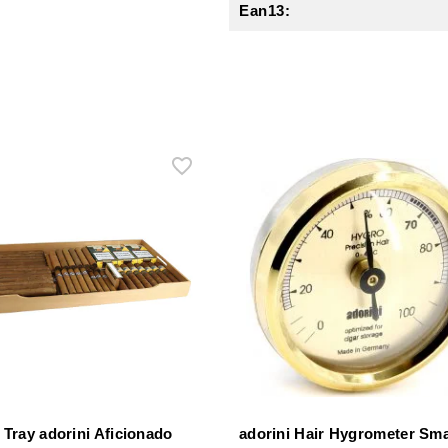
Ean13:
 Tray adorini Aficionado
adorini Hair Hygrometer Sma