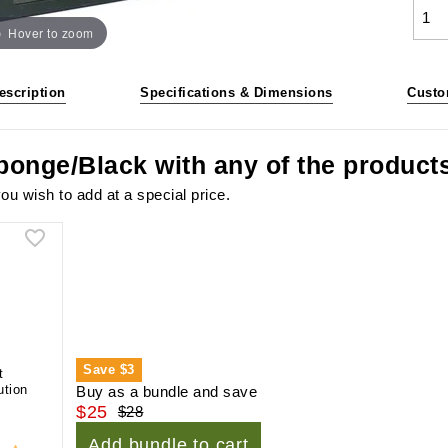
Hover to zoom
escription
Specifications & Dimensions
Custo
ponge/Black with any of the product
ou wish to add at a special price.
Save
$3
t
ution
Buy as a bundle and save
$25
$28
Add bundle to cart