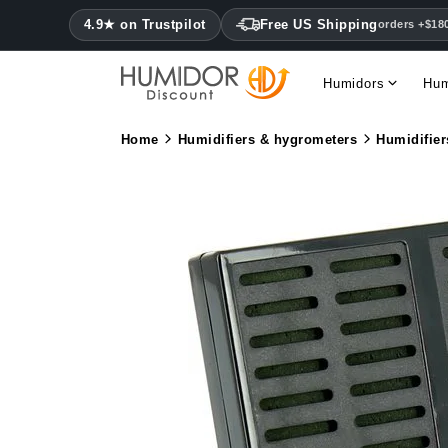
4.9★ on Trustpilot
Free US Shipping
orders +$18
Humidors
Hum
Home
Humidifiers & hygrometers
Humidifier