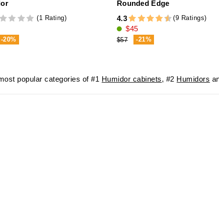
or
Rounded Edge
(1 Rating)
(9 Ratings)
4.3
$45
-20%
-21%
$57
ost popular categories of #1
Humidor cabinets
, #2
Humidors
an