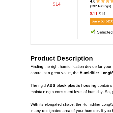
4.8
$14
(392 Ratings)
$11
$14
Save
$3 (-23
Selected
Product Description
Finding the right humidification device for you
control at a great value, the
Humidifier Long/
The rigid
ABS black plastic housing
contains 
maintaining a consistent level of humidity. So, y
With its elongated shape, the Humidifier Long/
in any designated area of your humidor. If you