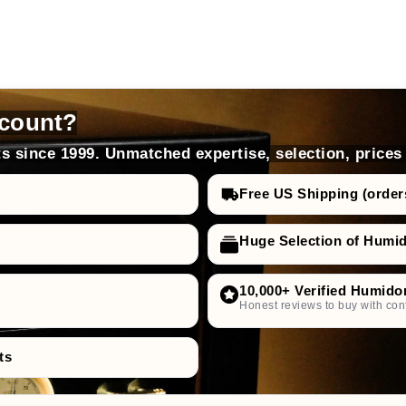
count?
s since 1999. Unmatched expertise, selection, prices
Free US Shipping (order
Huge Selection of Humi
10,000+ Verified Humido
Honest reviews to buy with con
ts