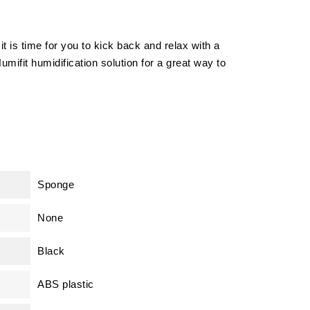
 is time for you to kick back and relax with a
umifit humidification solution for a great way to
Sponge
None
Black
ABS plastic