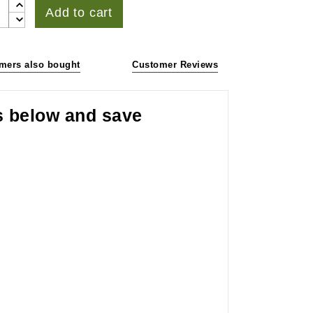
Add to cart
mers also bought
Customer Reviews
s below and save