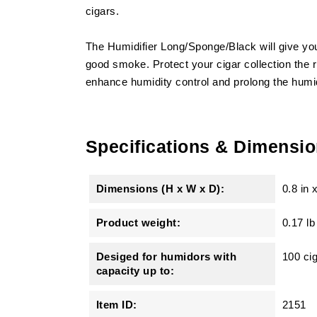
cigars.
The Humidifier Long/Sponge/Black will give your
good smoke. Protect your cigar collection the ri
enhance humidity control and prolong the humidi
Specifications & Dimensi
Dimensions (H x W x D):
0.8 in
Product weight:
0.17 lb
Desiged for humidors with
100 ci
capacity up to:
Item ID:
2151