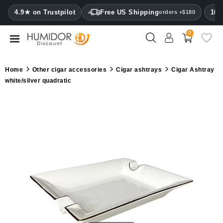
CATEGORY
4.9★ on Trustpilot
Free US Shipping
100
orders +$180
0
Humidors
Humidor
Home
Other cigar accessories
Cigar ashtrays
Cigar Ashtray
cabinets
white/silver quadratic
Cigar
cases
Cutters
Humidifiers
&
hygrometers
Other
cigar
accessories