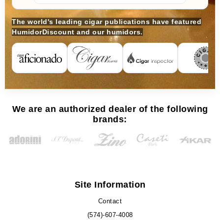
The world's leading cigar publications have featured
HumidorDiscount and our humidors.
We are an authorized dealer of the following
brands:
Site Information
Contact
(574)-607-4008