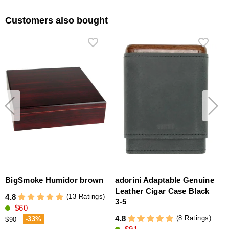
Customers also bought
BigSmoke Humidor brown
adorini Adaptable Genuine
Leather Cigar Case Black
(13 Ratings)
4.8
3-5
$60
4
(8 Ratings)
4.8
-33%
$90