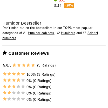
$91
-20%
$114
Humidor Bestseller
Don’t miss out on the bestsellers in our
TOP3
most popular
categories of #1
Humidor cabinets
, #2
Humidors
and #3
Adorini
humidors
.
Customer Reviews
5.0
/
5
(
9
Ratings)
100%
(9 Ratings)
0%
(0 Ratings)
0%
(0 Ratings)
0%
(0 Ratings)
0%
(0 Ratings)