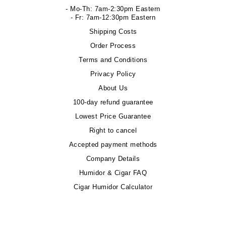
- Mo-Th: 7am-2:30pm Eastern
- Fr: 7am-12:30pm Eastern
Shipping Costs
Order Process
Terms and Conditions
Privacy Policy
About Us
100-day refund guarantee
Lowest Price Guarantee
Right to cancel
Accepted payment methods
Company Details
Humidor & Cigar FAQ
Cigar Humidor Calculator