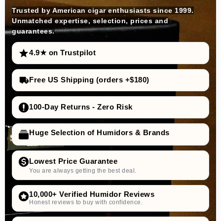
Trusted by American cigar enthusiasts since 1999.
Unmatched expertise, selection, prices and
guarantees.
4.9★ on Trustpilot
Free US Shipping (orders +$180)
100-Day Returns - Zero Risk
Huge Selection of Humidors & Brands
Lowest Price Guarantee
You are always getting the best deal.
10,000+ Verified Humidor Reviews
Honest reviews to buy with confidence.