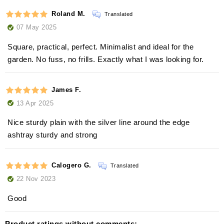
Roland M.
Translated
07 May 2025
Square, practical, perfect. Minimalist and ideal for the
garden. No fuss, no frills. Exactly what I was looking for.
James F.
13 Apr 2025
Nice sturdy plain with the silver line around the edge
ashtray sturdy and strong
Calogero G.
Translated
22 Nov 2023
Good
Product ratings without comments: