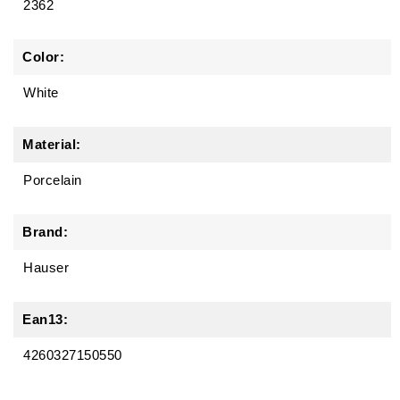
2362
Color:
White
Material:
Porcelain
Brand:
Hauser
Ean13:
4260327150550