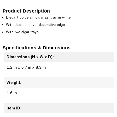
Product Description
Elegant porcelain cigar ashtray in white
With discreet silver decorative edge
With two cigar trays
Specifications & Dimensions
Dimensions (H x W x D):
1.2 in
x
6.7 in
x
8.3 in
Weight:
1.6 lb
Item ID: