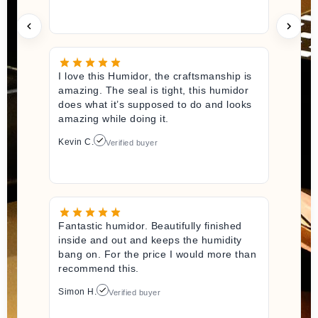
I love this Humidor, the craftsmanship is
amazing. The seal is tight, this humidor
does what it’s supposed to do and looks
amazing while doing it.
Kevin C.
Verified buyer
Fantastic humidor. Beautifully finished
inside and out and keeps the humidity
bang on. For the price I would more than
recommend this.
Simon H.
Verified buyer