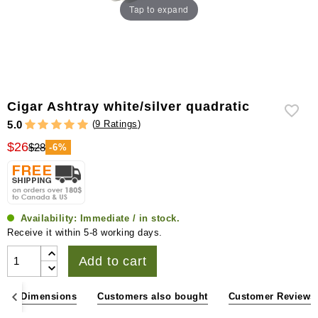
Tap to expand
Cigar Ashtray white/silver quadratic
(
9 Ratings
)
5.0
$26
$28
-6%
Availability:
Immediate / in stock.
Receive it within 5-8 working days.
Add to cart
ons & Dimensions
Customers also bought
Customer Reviews