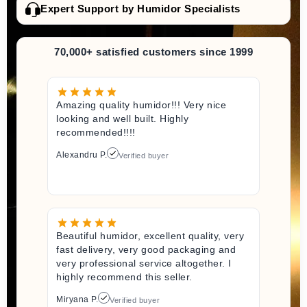
Expert Support by Humidor Specialists
70,000+ satisfied customers since 1999
Amazing quality humidor!!! Very nice
looking and well built. Highly
recommended!!!!
Alexandru P.
Verified buyer
Beautiful humidor, excellent quality, very
fast delivery, very good packaging and
very professional service altogether. I
highly recommend this seller.
Miryana P.
Verified buyer