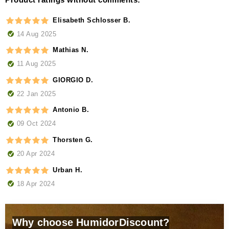
Elisabeth Schlosser B.
14 Aug 2025
Mathias N.
11 Aug 2025
GIORGIO D.
22 Jan 2025
Antonio B.
09 Oct 2024
Thorsten G.
20 Apr 2024
Urban H.
18 Apr 2024
Why choose HumidorDiscount?