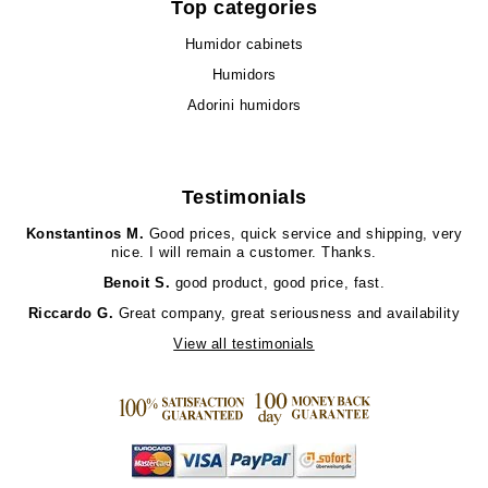
Top categories
Humidor cabinets
Humidors
Adorini humidors
Testimonials
Konstantinos M.
Good prices, quick service and shipping, very
nice. I will remain a customer. Thanks.
Benoit S.
good product, good price, fast.
Riccardo G.
Great company, great seriousness and availability
View all testimonials