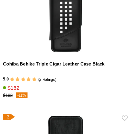
Cohiba Behike Triple Cigar Leather Case Black
5.0
(2 Ratings)
$162
$183
-11%
3