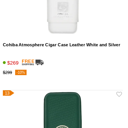
Cohiba Atmosphere Cigar Case Leather White and Silver
$269
$299
-10%
13