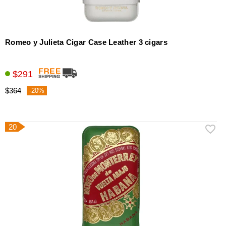
Romeo y Julieta Cigar Case Leather 3 cigars
$291
$364
-20%
20