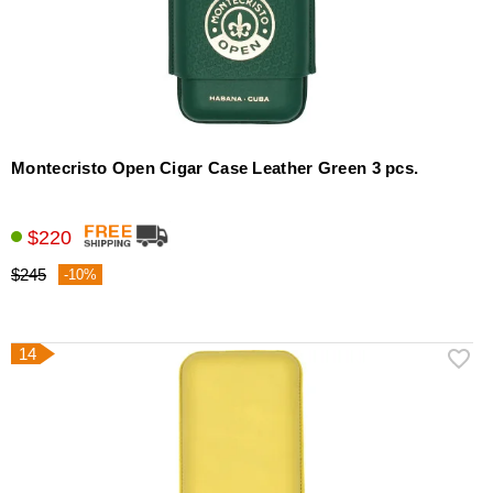
Montecristo Open Cigar Case Leather Green 3 pcs.
$220
$245
-10%
14