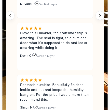
Miryana P.
Verified buyer
I love this Humidor, the craftsmanship is
amazing. The seal is tight, this humidor
does what it’s supposed to do and looks
amazing while doing it.
Kevin C.
Verified buyer
Fantastic humidor. Beautifully finished
inside and out and keeps the humidity
bang on. For the price I would more than
recommend this.
Simon H.
Verified buyer