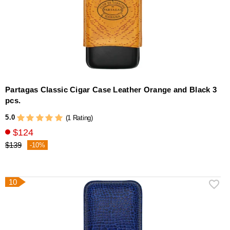
Partagas Classic Cigar Case Leather Orange and Black 3
pcs.
5.0
(1 Rating)
$124
$139
-10%
10