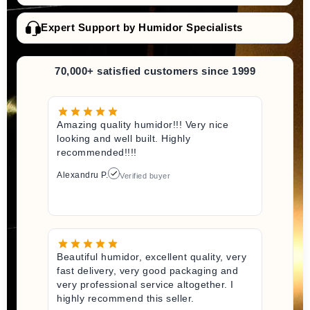
Expert Support by Humidor Specialists
70,000+ satisfied customers since 1999
Amazing quality humidor!!! Very nice
looking and well built. Highly
recommended!!!!
Alexandru P.
Verified buyer
Beautiful humidor, excellent quality, very
fast delivery, very good packaging and
very professional service altogether. I
highly recommend this seller.