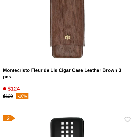
Montecristo Fleur de Lis Cigar Case Leather Brown 3
pcs.
$124
$139
-10%
2