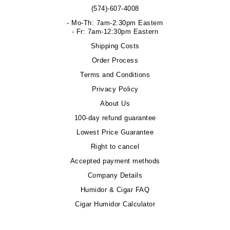
(574)-607-4008
- Mo-Th: 7am-2:30pm Eastern
- Fr: 7am-12:30pm Eastern
Shipping Costs
Order Process
Terms and Conditions
Privacy Policy
About Us
100-day refund guarantee
Lowest Price Guarantee
Right to cancel
Accepted payment methods
Company Details
Humidor & Cigar FAQ
Cigar Humidor Calculator