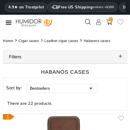
CATEGORY
4.9★ on Trustpilot
Free US Shipping
100
orders +$180
0
Humidors
Humidor
Home
Cigar cases
Leather cigar cases
Habanos cases
cabinets
Filters
Cigar
cases
HABANOS CASES
Cutters
Sort by:
Bestsellers
Humidifiers
&
hygrometers
There are 22 products.
Other
1
cigar
accessories