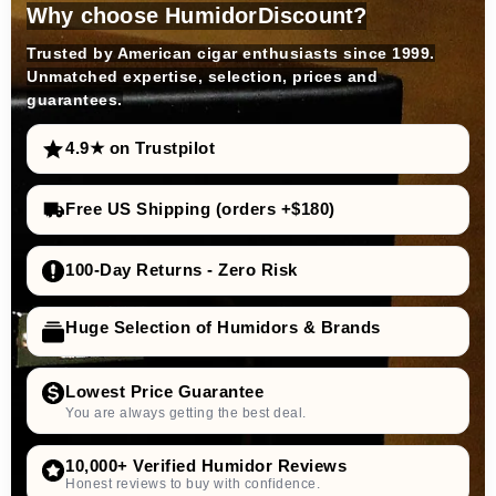
Why choose HumidorDiscount?
Trusted by American cigar enthusiasts since 1999.
Unmatched expertise, selection, prices and
guarantees.
4.9★ on Trustpilot
Free US Shipping (orders +$180)
100-Day Returns - Zero Risk
Huge Selection of Humidors & Brands
Lowest Price Guarantee
You are always getting the best deal.
10,000+ Verified Humidor Reviews
Honest reviews to buy with confidence.