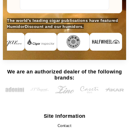
The world's leading cigar publications have featured
HumidorDiscount and our humidors.
We are an authorized dealer of the following
brands:
Site Information
Contact