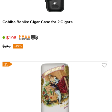
Cohiba Behike Cigar Case for 2 Cigars
$196
$245
-19%
19