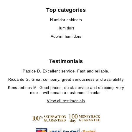
Top categories
Humidor cabinets
Humidors
Adorini humidors
Testimonials
Patrice D.
Excellent service. Fast and reliable.
Riccardo G.
Great company, great seriousness and availability
Konstantinos M.
Good prices, quick service and shipping, very
nice. I will remain a customer. Thanks.
View all testimonials