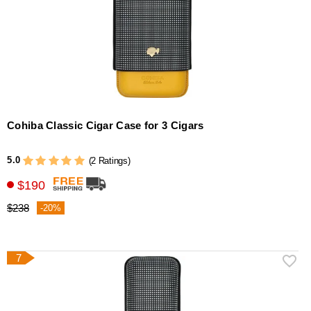
Cohiba Classic Cigar Case for 3 Cigars
5.0
(2 Ratings)
$190
$238
-20%
7