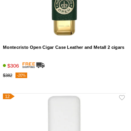
Montecristo Open Cigar Case Leather and Metall 2 cigars
$306
$382
-20%
12