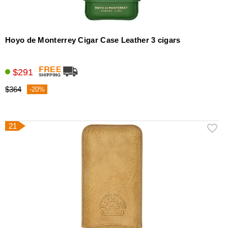
Hoyo de Monterrey Cigar Case Leather 3 cigars
$291
$364
-20%
21