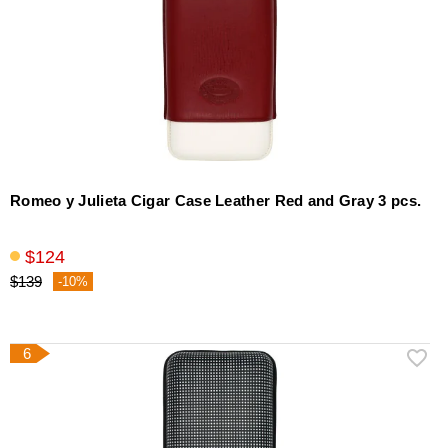
Romeo y Julieta Cigar Case Leather Red and Gray 3 pcs.
$124
$139
-10%
6