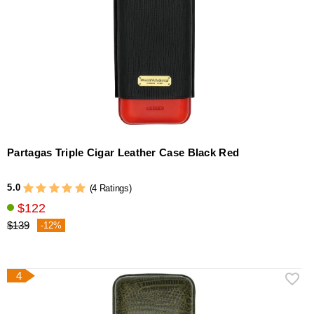
Partagas Triple Cigar Leather Case Black Red
5.0
(4 Ratings)
$122
$139
-12%
4