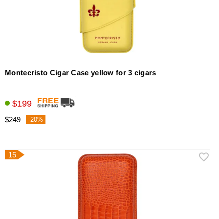
Montecristo Cigar Case yellow for 3 cigars
$199
$249
-20%
15