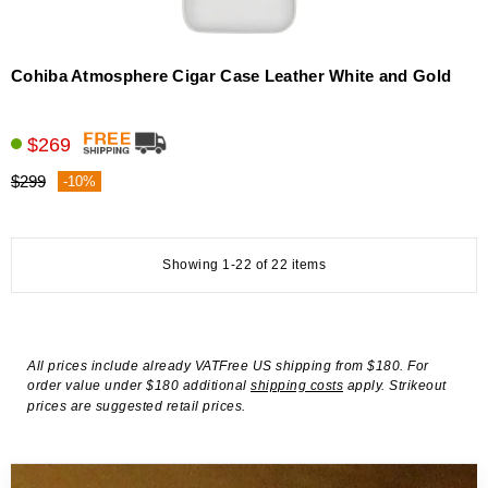
Cohiba Atmosphere Cigar Case Leather White and Gold
$269
$299
-10%
Showing 1-22 of 22 items
All prices include already VATFree US shipping from $180. For
order value under $180 additional
shipping costs
apply. Strikeout
prices are suggested retail prices.