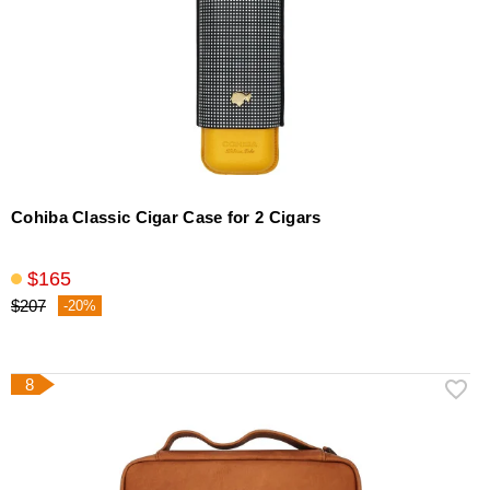
Cohiba Classic Cigar Case for 2 Cigars
$165
$207
-20%
8