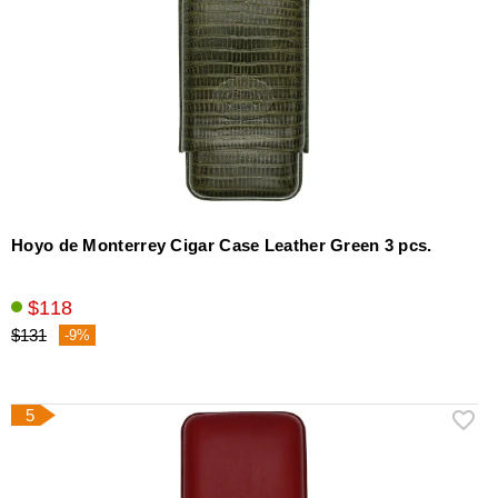
Hoyo de Monterrey Cigar Case Leather Green 3 pcs.
$118
$131
-9%
5