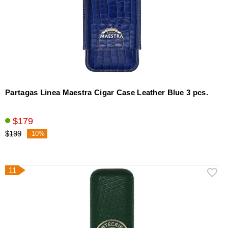
Partagas Linea Maestra Cigar Case Leather Blue 3 pcs.
$179
$199
-10%
11