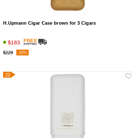
H.Upmann Cigar Case brown for 3 Cigars
$183
$229
-20%
22