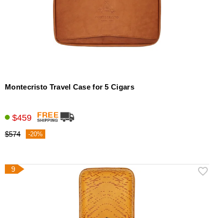
Montecristo Travel Case for 5 Cigars
$459
$574
-20%
9