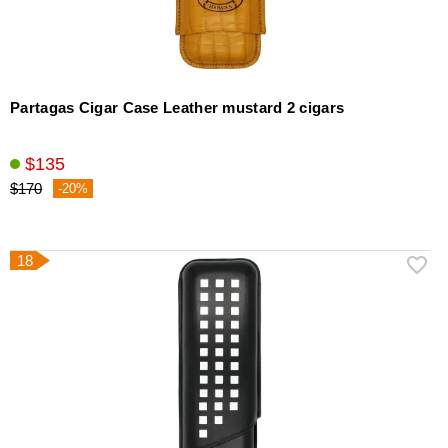
Partagas Cigar Case Leather mustard 2 cigars
$135
$170
-20%
18