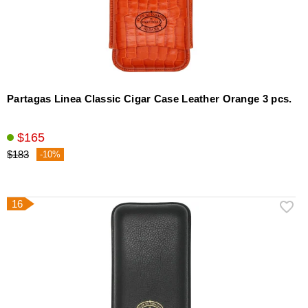
Partagas Linea Classic Cigar Case Leather Orange 3 pcs.
$165
$183
-10%
16