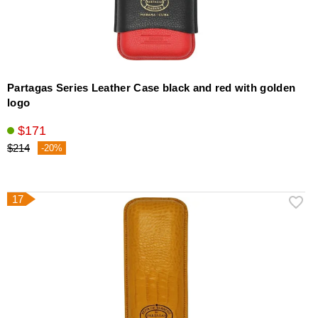
Partagas Series Leather Case black and red with golden
logo
$171
$214
-20%
17