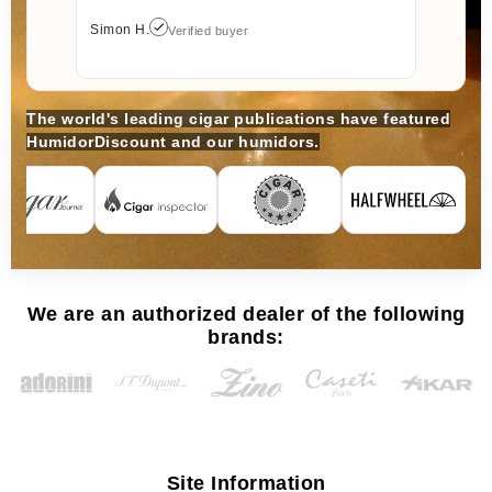
Simon H.
Verified buyer
The world's leading cigar publications have featured
HumidorDiscount and our humidors.
We are an authorized dealer of the following
brands:
Site Information