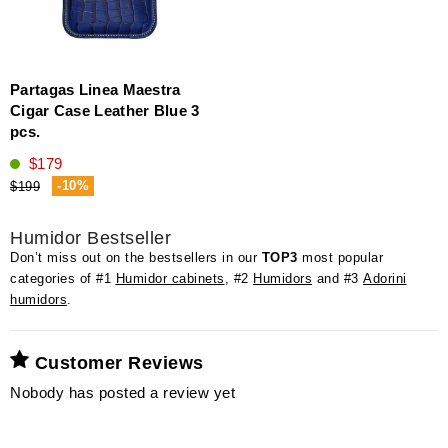
Partagas Linea Maestra
Cigar Case Leather Blue 3
pcs.
$179
-10%
$199
Humidor Bestseller
Don’t miss out on the bestsellers in our
TOP3
most popular
categories of #1
Humidor cabinets
, #2
Humidors
and #3
Adorini
humidors
.
Customer Reviews
Nobody has posted a review yet