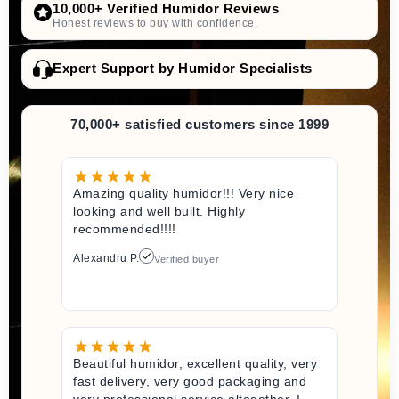
10,000+ Verified Humidor Reviews
Honest reviews to buy with confidence.
Expert Support by Humidor Specialists
70,000+ satisfied customers since 1999
Amazing quality humidor!!! Very nice
looking and well built. Highly
recommended!!!!
Alexandru P.
Verified buyer
Beautiful humidor, excellent quality, very
fast delivery, very good packaging and
very professional service altogether. I