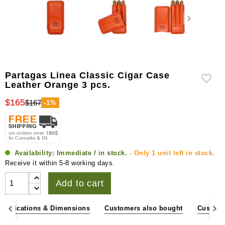
Partagas Linea Classic Cigar Case
Leather Orange 3 pcs.
$165
$167
-1%
Availability:
Immediate / in stock.
- Only 1 unit left in stock.
Receive it within 5-8 working days.
Add to cart
pecifications & Dimensions
Customers also bought
Custome