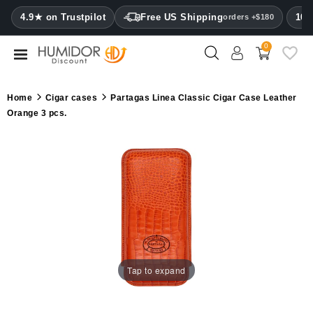
CATEGORY
4.9★ on Trustpilot
Free US Shipping
100
orders +$180
0
Humidors
Humidor
Home
Cigar cases
Partagas Linea Classic Cigar Case Leather
cabinets
Orange 3 pcs.
Cigar
cases
Cutters
Humidifiers
&
hygrometers
Tap to expand
Other
cigar
accessories