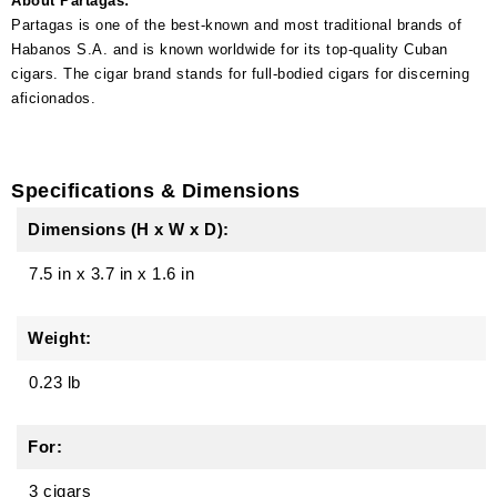
About Partagas:
Partagas is one of the best-known and most traditional brands of
Habanos S.A. and is known worldwide for its top-quality Cuban
cigars. The cigar brand stands for full-bodied cigars for discerning
aficionados.
Specifications & Dimensions
Dimensions (H x W x D):
7.5 in
x
3.7 in
x
1.6 in
Weight:
0.23 lb
For:
3 cigars