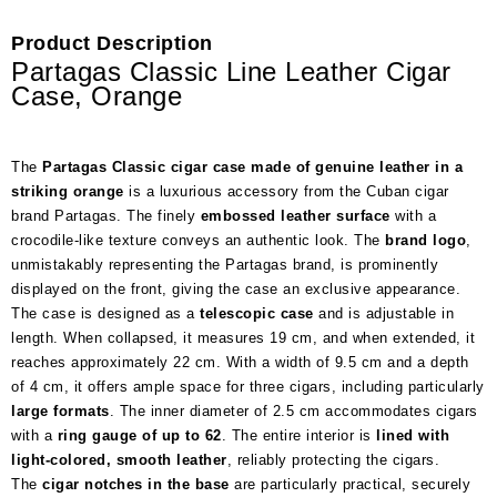
Product Description
Partagas Classic Line Leather Cigar
Case, Orange
The
Partagas Classic cigar case made of genuine leather in a
striking orange
is a luxurious accessory from the Cuban cigar
brand Partagas. The finely
embossed leather surface
with a
crocodile-like texture conveys an authentic look. The
brand logo
,
unmistakably representing the Partagas brand, is prominently
displayed on the front, giving the case an exclusive appearance.
The case is designed as a
telescopic case
and is adjustable in
length. When collapsed, it measures 19 cm, and when extended, it
reaches approximately 22 cm. With a width of 9.5 cm and a depth
of 4 cm, it offers ample space for three cigars, including particularly
large formats
. The inner diameter of 2.5 cm accommodates cigars
with a
ring gauge of up to 62
. The entire interior is
lined with
light-colored, smooth leather
, reliably protecting the cigars.
The
cigar notches in the base
are particularly practical, securely