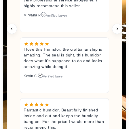
highly recommend this seller.
Miryana P.
Verified buyer
I love this Humidor, the craftsmanship is
amazing. The seal is tight, this humidor
does what it’s supposed to do and looks
amazing while doing it.
Kevin C.
Verified buyer
Fantastic humidor. Beautifully finished
inside and out and keeps the humidity
bang on. For the price I would more than
recommend this.