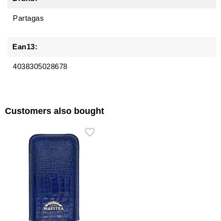
Partagas
Ean13:
4038305028678
Customers also bought