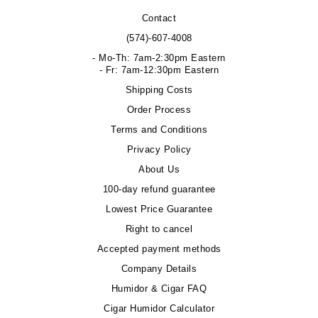
Contact
(574)-607-4008
- Mo-Th: 7am-2:30pm Eastern
- Fr: 7am-12:30pm Eastern
Shipping Costs
Order Process
Terms and Conditions
Privacy Policy
About Us
100-day refund guarantee
Lowest Price Guarantee
Right to cancel
Accepted payment methods
Company Details
Humidor & Cigar FAQ
Cigar Humidor Calculator