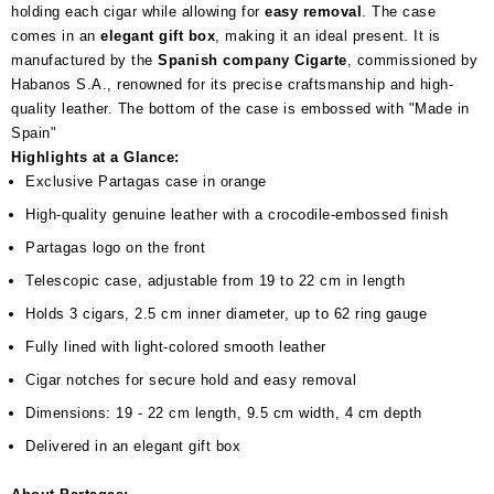
holding each cigar while allowing for
easy removal
. The case
comes in an
elegant gift box
, making it an ideal present. It is
manufactured by the
Spanish company Cigarte
, commissioned by
Habanos S.A., renowned for its precise craftsmanship and high-
quality leather. The bottom of the case is embossed with "Made in
Spain"
Highlights at a Glance:
Exclusive Partagas case in orange
High-quality genuine leather with a crocodile-embossed finish
Partagas logo on the front
Telescopic case, adjustable from 19 to 22 cm in length
Holds 3 cigars, 2.5 cm inner diameter, up to 62 ring gauge
Fully lined with light-colored smooth leather
Cigar notches for secure hold and easy removal
Dimensions: 19 - 22 cm length, 9.5 cm width, 4 cm depth
Delivered in an elegant gift box