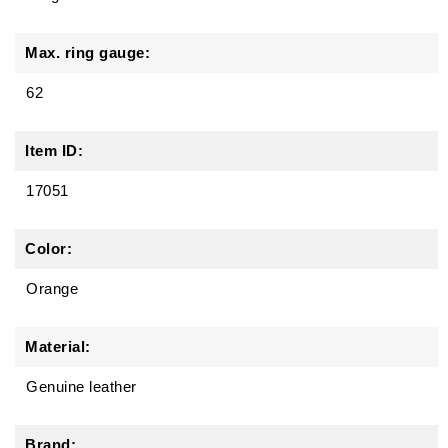
Max. ring gauge:
62
Item ID:
17051
Color:
Orange
Material:
Genuine leather
Brand: