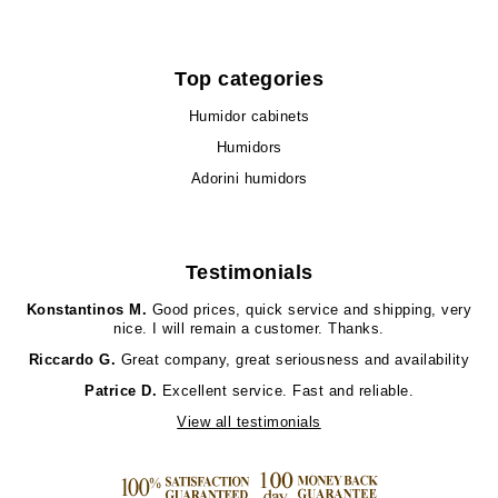
Top categories
Humidor cabinets
Humidors
Adorini humidors
Testimonials
Konstantinos M.
Good prices, quick service and shipping, very
nice. I will remain a customer. Thanks.
Riccardo G.
Great company, great seriousness and availability
Patrice D.
Excellent service. Fast and reliable.
View all testimonials