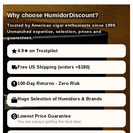
Why choose HumidorDiscount?
Trusted by American cigar enthusiasts since 1999.
Unmatched expertise, selection, prices and
guarantees.
4.9★ on Trustpilot
Free US Shipping (orders +$180)
100-Day Returns - Zero Risk
Huge Selection of Humidors & Brands
Lowest Price Guarantee
You are always getting the best deal.