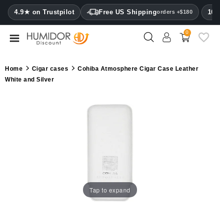
CATEGORY
4.9★ on Trustpilot
Free US Shipping
100
orders +$180
0
Humidors
Humidor
Home
Cigar cases
Cohiba Atmosphere Cigar Case Leather
cabinets
White and Silver
Cigar
cases
Cutters
Humidifiers
&
hygrometers
Tap to expand
Other
cigar
accessories