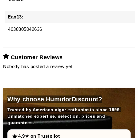
Ean13:
4038305042636
Customer Reviews
Nobody has posted a review yet
Why choose HumidorDiscount?
Trusted by American cigar enthusiasts since 1999.
Unmatched expertise, selection, prices and
guarantees.
4.9★ on Trustpilot