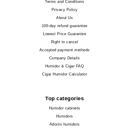
Terms and Conditions
Privacy Policy
About Us
100-day refund guarantee
Lowest Price Guarantee
Right to cancel
Accepted payment methods
Company Details
Humidor & Cigar FAQ
Cigar Humidor Calculator
Top categories
Humidor cabinets
Humidors
Adorini humidors