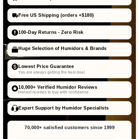
Free US Shipping (orders +$180)
100-Day Returns - Zero Risk
Huge Selection of Humidors & Brands
Lowest Price Guarantee
You are always getting the best deal.
10,000+ Verified Humidor Reviews
Honest reviews to buy with confidence.
Expert Support by Humidor Specialists
70,000+ satisfied customers since 1999