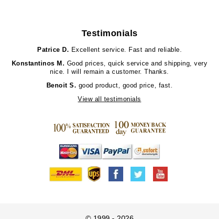
Testimonials
Patrice D.
Excellent service. Fast and reliable.
Konstantinos M.
Good prices, quick service and shipping, very
nice. I will remain a customer. Thanks.
Benoit S.
good product, good price, fast.
View all testimonials
© 1999 - 2026