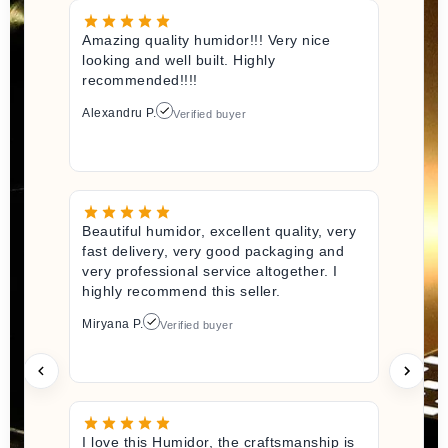
Amazing quality humidor!!! Very nice
looking and well built. Highly
recommended!!!!
Alexandru P.
Verified buyer
Beautiful humidor, excellent quality, very
fast delivery, very good packaging and
very professional service altogether. I
highly recommend this seller.
Miryana P.
Verified buyer
I love this Humidor, the craftsmanship is