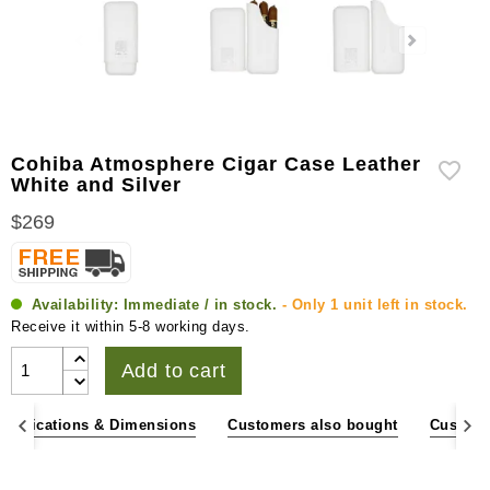
Cohiba Atmosphere Cigar Case Leather
White and Silver
$269
Availability:
Immediate / in stock.
- Only 1 unit left in stock.
Receive it within 5-8 working days.
Add to cart
pecifications & Dimensions
Customers also bought
Custome