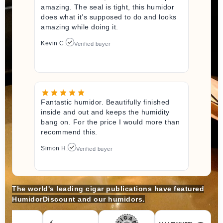
amazing. The seal is tight, this humidor
does what it’s supposed to do and looks
amazing while doing it.
Kevin C.
Verified buyer
Fantastic humidor. Beautifully finished
inside and out and keeps the humidity
bang on. For the price I would more than
recommend this.
Simon H.
Verified buyer
The world's leading cigar publications have featured
HumidorDiscount and our humidors.