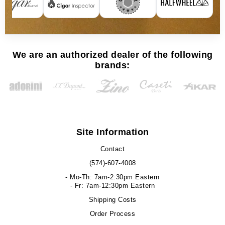
We are an authorized dealer of the following
brands:
Site Information
Contact
(574)-607-4008
- Mo-Th: 7am-2:30pm Eastern
- Fr: 7am-12:30pm Eastern
Shipping Costs
Order Process