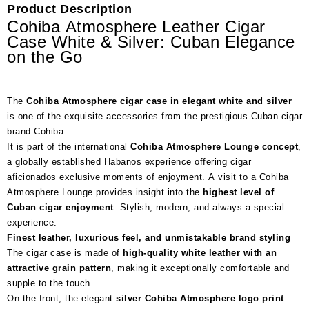
Product Description
Cohiba Atmosphere Leather Cigar
Case White & Silver: Cuban Elegance
on the Go
The
Cohiba Atmosphere cigar case in elegant white and silver
is one of the exquisite accessories from the prestigious Cuban cigar
brand Cohiba.
It is part of the international
Cohiba Atmosphere Lounge concept
,
a globally established Habanos experience offering cigar
aficionados exclusive moments of enjoyment. A visit to a Cohiba
Atmosphere Lounge provides insight into the
highest level of
Cuban cigar enjoyment
. Stylish, modern, and always a special
experience.
Finest leather, luxurious feel, and unmistakable brand styling
The cigar case is made of
high-quality white leather with an
attractive grain pattern
, making it exceptionally comfortable and
supple to the touch.
On the front, the elegant
silver Cohiba Atmosphere logo print