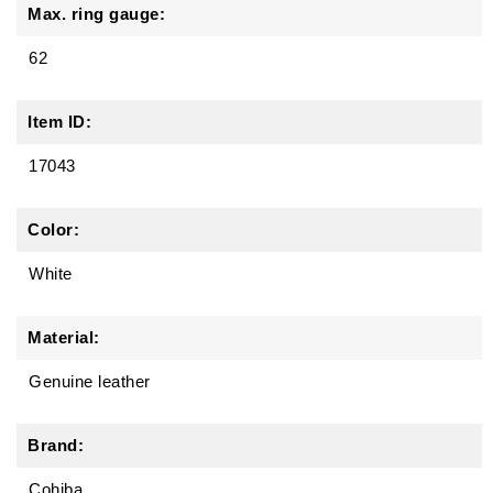
Max. ring gauge:
62
Item ID:
17043
Color:
White
Material:
Genuine leather
Brand:
Cohiba