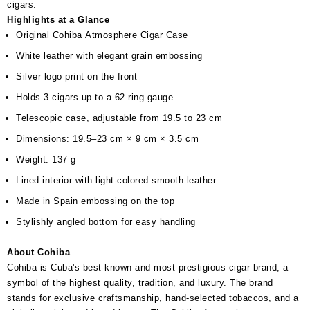
cigars.
Highlights at a Glance
Original Cohiba Atmosphere Cigar Case
White leather with elegant grain embossing
Silver logo print on the front
Holds 3 cigars up to a 62 ring gauge
Telescopic case, adjustable from 19.5 to 23 cm
Dimensions: 19.5–23 cm × 9 cm × 3.5 cm
Weight: 137 g
Lined interior with light-colored smooth leather
Made in Spain embossing on the top
Stylishly angled bottom for easy handling
About Cohiba
Cohiba is Cuba's best-known and most prestigious cigar brand, a
symbol of the highest quality, tradition, and luxury. The brand
stands for exclusive craftsmanship, hand-selected tobaccos, and a