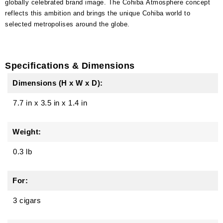
globally celebrated brand image. The Cohiba Atmosphere concept
reflects this ambition and brings the unique Cohiba world to
selected metropolises around the globe.
Specifications & Dimensions
Dimensions (H x W x D):
7.7 in
x
3.5 in
x
1.4 in
Weight:
0.3 lb
For:
3 cigars