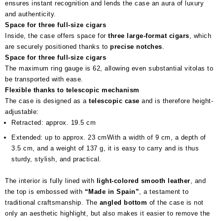
ensures instant recognition and lends the case an aura of luxury
and authenticity.
Space for three full-size cigars
Inside, the case offers space for
three large-format cigars
, which
are securely positioned thanks to
precise notches
.
Space for three full-size cigars
The maximum ring gauge is 62, allowing even substantial vitolas to
be transported with ease.
Flexible thanks to telescopic mechanism
The case is designed as a
telescopic case
and is therefore height-
adjustable:
Retracted: approx. 19.5 cm
Extended: up to approx. 23 cmWith a width of 9 cm, a depth of
3.5 cm, and a weight of 137 g, it is easy to carry and is thus
sturdy, stylish, and practical.
The interior is fully lined with
light-colored smooth leather
, and
the top is embossed with
“Made in Spain”
, a testament to
traditional craftsmanship. The
angled bottom
of the case is not
only an aesthetic highlight, but also makes it easier to remove the