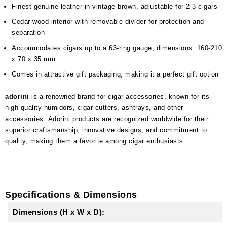
Finest genuine leather in vintage brown, adjustable for 2-3 cigars
Cedar wood interior with removable divider for protection and
separation
Accommodates cigars up to a 63-ring gauge, dimensions: 160-210
x 70 x 35 mm
Comes in attractive gift packaging, making it a perfect gift option
adorini
is a renowned brand for cigar accessories, known for its
high-quality humidors, cigar cutters, ashtrays, and other
accessories. Adorini products are recognized worldwide for their
superior craftsmanship, innovative designs, and commitment to
quality, making them a favorite among cigar enthusiasts.
Specifications & Dimensions
Dimensions (H x W x D):