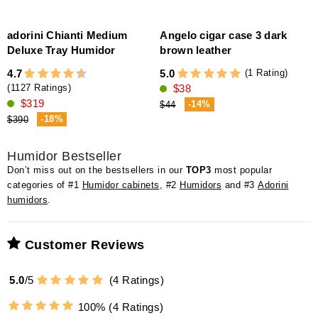
adorini Chianti Medium
Angelo cigar case 3 dark
a
Deluxe Tray Humidor
brown leather
s
(1 Rating)
4.7
5.0
$38
5
(1127 Ratings)
$319
-14%
$44
-18%
$390
Humidor Bestseller
Don’t miss out on the bestsellers in our
TOP3
most popular
categories of #1
Humidor cabinets
, #2
Humidors
and #3
Adorini
humidors
.
Customer Reviews
5.0
/
5
(
4
Ratings)
100%
(4 Ratings)