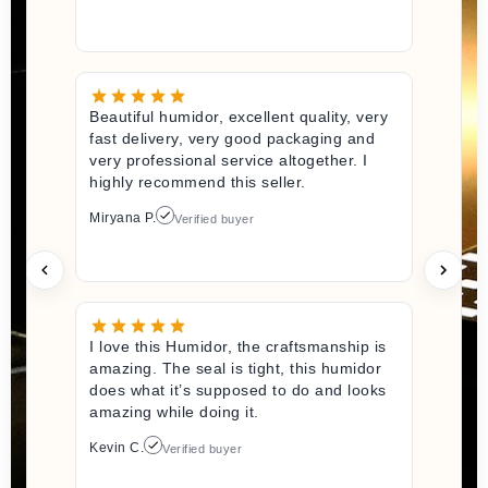
Beautiful humidor, excellent quality, very
fast delivery, very good packaging and
very professional service altogether. I
highly recommend this seller.
Miryana P.
Verified buyer
I love this Humidor, the craftsmanship is
amazing. The seal is tight, this humidor
does what it’s supposed to do and looks
amazing while doing it.
Kevin C.
Verified buyer