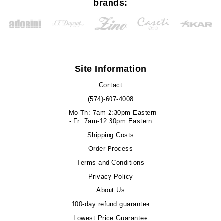
brands:
Site Information
Contact
(574)-607-4008
- Mo-Th: 7am-2:30pm Eastern
- Fr: 7am-12:30pm Eastern
Shipping Costs
Order Process
Terms and Conditions
Privacy Policy
About Us
100-day refund guarantee
Lowest Price Guarantee