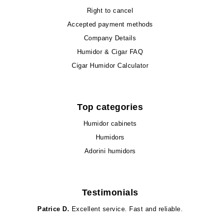
Right to cancel
Accepted payment methods
Company Details
Humidor & Cigar FAQ
Cigar Humidor Calculator
Top categories
Humidor cabinets
Humidors
Adorini humidors
Testimonials
Patrice D.
Excellent service. Fast and reliable.