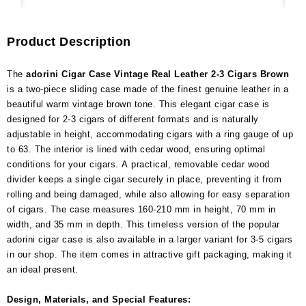
Product Description
The
adorini Cigar Case Vintage Real Leather 2-3 Cigars Brown
is a two-piece sliding case made of the finest genuine leather in a
beautiful warm vintage brown tone. This elegant cigar case is
designed for 2-3 cigars of different formats and is naturally
adjustable in height, accommodating cigars with a ring gauge of up
to 63. The interior is lined with cedar wood, ensuring optimal
conditions for your cigars. A practical, removable cedar wood
divider keeps a single cigar securely in place, preventing it from
rolling and being damaged, while also allowing for easy separation
of cigars. The case measures 160-210 mm in height, 70 mm in
width, and 35 mm in depth. This timeless version of the popular
adorini cigar case is also available in a larger variant for 3-5 cigars
in our shop. The item comes in attractive gift packaging, making it
an ideal present.
Design, Materials, and Special Features: