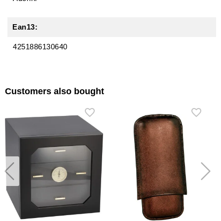
Ean13:
4251886130640
Customers also bought