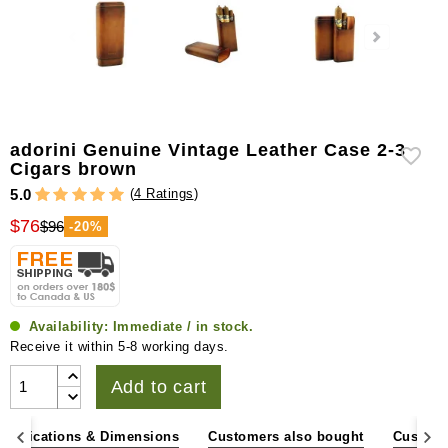
adorini Genuine Vintage Leather Case 2-3
Cigars brown
(
4 Ratings
)
5.0
$76
$96
-20%
Availability:
Immediate / in stock.
Receive it within 5-8 working days.
Add to cart
pecifications & Dimensions
Customers also bought
Custome