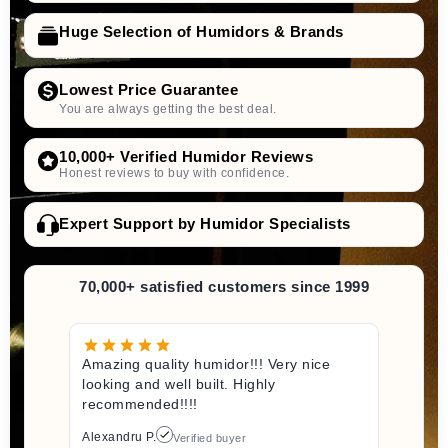
Huge Selection of Humidors & Brands
Lowest Price Guarantee
You are always getting the best deal.
10,000+ Verified Humidor Reviews
Honest reviews to buy with confidence.
Expert Support by Humidor Specialists
70,000+ satisfied customers since 1999
Amazing quality humidor!!! Very nice
looking and well built. Highly
recommended!!!!
Alexandru P.
Verified buyer