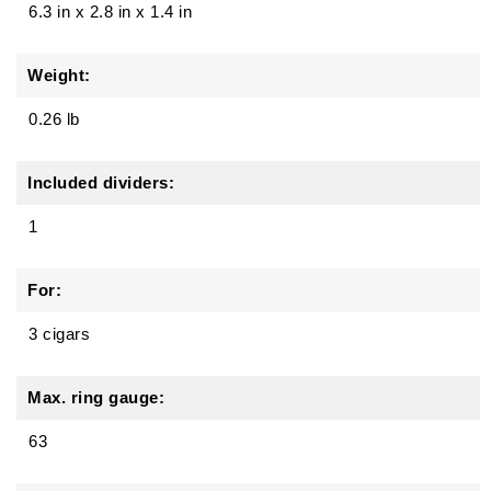
6.3 in
x
2.8 in
x
1.4 in
Weight:
0.26 lb
Included dividers:
1
For:
3 cigars
Max. ring gauge:
63