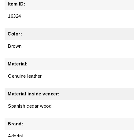
Item ID:
16324
Color:
Brown
Material:
Genuine leather
Material inside veneer:
Spanish cedar wood
Brand:
Adorini