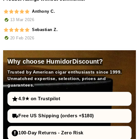
Anthony C.
13 Mar 2026
Sebastian Z.
20 Feb 2026
Why choose HumidorDiscount?
Trusted by American cigar enthusiasts since 1999.
Unmatched expertise, selection, prices and
guarantees.
4.9★ on Trustpilot
Free US Shipping (orders +$180)
100-Day Returns - Zero Risk