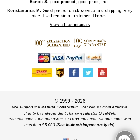
Benoit S.
good product, good price, fast.
Konstantinos M.
Good prices, quick service and shipping, very
nice. I will remain a customer. Thanks.
View all testimonials
© 1999 - 2026
We support the
Malaria Consortium
. Ranked #1 most effective
charity by independent charity evaluator GiveWell.
You can save 1 life and avoid 300 non-fatal malaria infections with
less than $5,000 (
See in-depth impact analysis
).