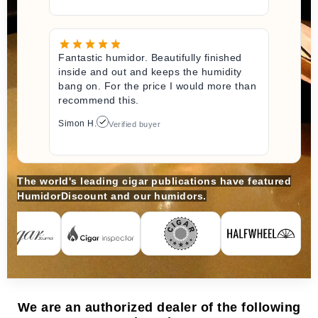
Fantastic humidor. Beautifully finished
inside and out and keeps the humidity
bang on. For the price I would more than
recommend this.
Simon H.
Verified buyer
The world's leading cigar publications have featured
HumidorDiscount and our humidors.
We are an authorized dealer of the following