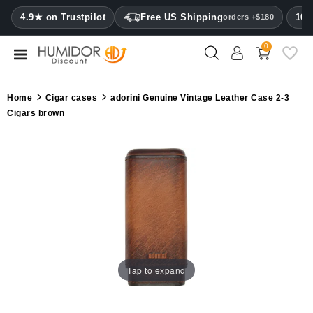
CATEGORY
4.9★ on Trustpilot
Free US Shipping
100
orders +$180
0
Humidors
Humidor
Home
Cigar cases
adorini Genuine Vintage Leather Case 2-3
cabinets
Cigars brown
Cigar
cases
Cutters
Humidifiers
&
hygrometers
Tap to expand
Other
cigar
accessories