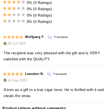
0%
(0 Ratings)
0%
(0 Ratings)
0%
(0 Ratings)
0%
(0 Ratings)
Wolfgang F.
Translated
05 Jul 2025
The recipient was very pleased with the gift and is VERY
satisfied with the QUALITY.
Leendert N.
Translated
24 Sep 2025
Given as a gift to a true cigar lover. He is thrilled with it and
steals the show.
Product ratings without comments: