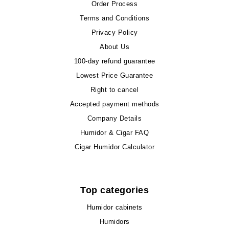
Order Process
Terms and Conditions
Privacy Policy
About Us
100-day refund guarantee
Lowest Price Guarantee
Right to cancel
Accepted payment methods
Company Details
Humidor & Cigar FAQ
Cigar Humidor Calculator
Top categories
Humidor cabinets
Humidors