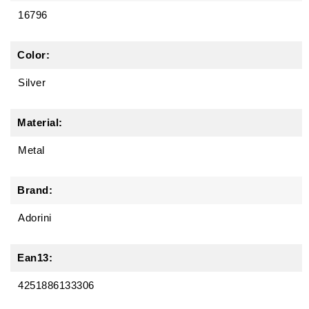
16796
Color:
Silver
Material:
Metal
Brand:
Adorini
Ean13:
4251886133306