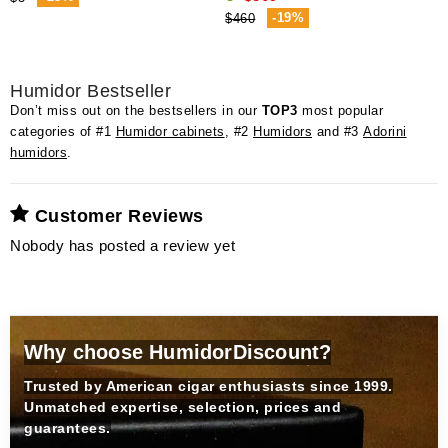
-19%
$460
Humidor Bestseller
Don’t miss out on the bestsellers in our
TOP3
most popular
categories of #1
Humidor cabinets
, #2
Humidors
and #3
Adorini
humidors
.
Customer Reviews
Nobody has posted a review yet
Why choose HumidorDiscount?
Trusted by American cigar enthusiasts since 1999.
Unmatched expertise, selection, prices and
guarantees.