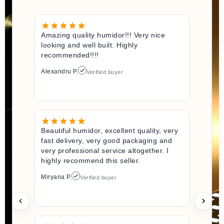
Amazing quality humidor!!! Very nice
looking and well built. Highly
recommended!!!!
Alexandru P.
Verified buyer
Beautiful humidor, excellent quality, very
fast delivery, very good packaging and
very professional service altogether. I
highly recommend this seller.
Miryana P.
Verified buyer