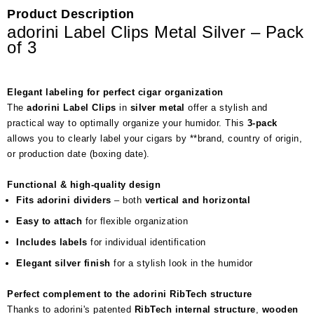
Product Description
adorini Label Clips Metal Silver – Pack
of 3
Elegant labeling for perfect cigar organization
The
adorini Label Clips
in
silver metal
offer a stylish and
practical way to optimally organize your humidor. This
3-pack
allows you to clearly label your cigars by **brand, country of origin,
or production date (boxing date).
Functional & high-quality design
Fits adorini dividers
– both
vertical and horizontal
Easy to attach
for flexible organization
Includes labels
for individual identification
Elegant silver finish
for a stylish look in the humidor
Perfect complement to the adorini RibTech structure
Thanks to adorini's patented
RibTech internal structure
,
wooden