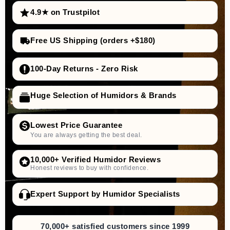
4.9★ on Trustpilot
Free US Shipping (orders +$180)
100-Day Returns - Zero Risk
Huge Selection of Humidors & Brands
Lowest Price Guarantee
You are always getting the best deal.
10,000+ Verified Humidor Reviews
Honest reviews to buy with confidence.
Expert Support by Humidor Specialists
70,000+ satisfied customers since 1999