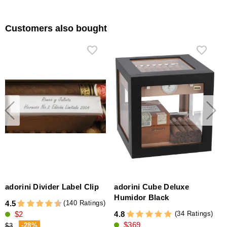
Customers also bought
adorini Divider Label Clip
adorini Cube Deluxe
Humidor Black
(140 Ratings)
4.5
(34 Ratings)
$2
4.8
$369
-28%
$3