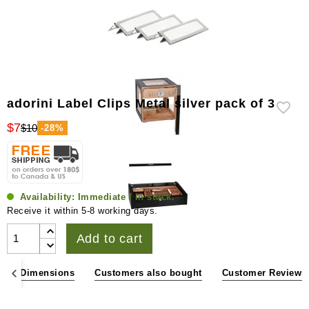
adorini Label Clips Metal silver pack of 3
$7
$10
-28%
Availability:
Immediate / in stock.
Receive it within 5-8 working days.
Add to cart
ons & Dimensions
Customers also bought
Customer Reviews