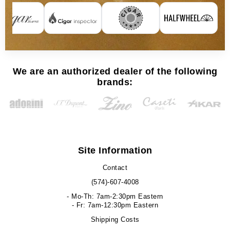
We are an authorized dealer of the following
brands:
Site Information
Contact
(574)-607-4008
- Mo-Th: 7am-2:30pm Eastern
- Fr: 7am-12:30pm Eastern
Shipping Costs