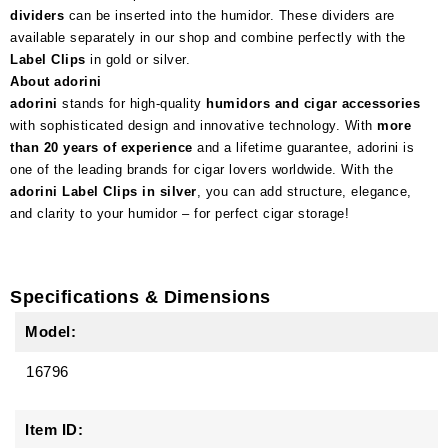
dividers
can be inserted into the humidor. These dividers are
available separately in our shop and combine perfectly with the
Label Clips
in gold or silver.
About adorini
adorini
stands for high-quality
humidors and cigar accessories
with sophisticated design and innovative technology. With
more
than 20 years of experience
and a lifetime guarantee, adorini is
one of the leading brands for cigar lovers worldwide. With the
adorini Label Clips in silver
, you can add structure, elegance,
and clarity to your humidor – for perfect cigar storage!
Specifications & Dimensions
Model:
16796
Item ID: