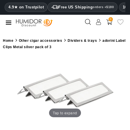
CATEGORY
4.9★ on Trustpilot
Free US Shipping
100
orders +$180
0
Humidors
Humidor
Home
Other cigar accessories
Dividers & trays
adorini Label
cabinets
Clips Metal silver pack of 3
Cigar
cases
Cutters
Humidifiers
&
hygrometers
Tap to expand
Other
cigar
accessories