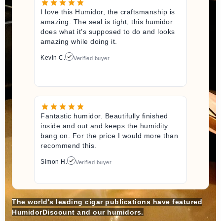
I love this Humidor, the craftsmanship is
amazing. The seal is tight, this humidor
does what it’s supposed to do and looks
amazing while doing it.
Kevin C.
Verified buyer
Fantastic humidor. Beautifully finished
inside and out and keeps the humidity
bang on. For the price I would more than
recommend this.
Simon H.
Verified buyer
The world's leading cigar publications have featured
HumidorDiscount and our humidors.