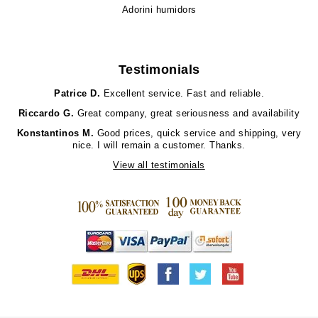
Adorini humidors
Testimonials
Patrice D.
Excellent service. Fast and reliable.
Riccardo G.
Great company, great seriousness and availability
Konstantinos M.
Good prices, quick service and shipping, very
nice. I will remain a customer. Thanks.
View all testimonials