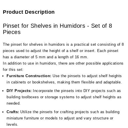
Product Description
Pinset for Shelves in Humidors - Set of 8
Pieces
The pinset for shelves in humidors is a practical set consisting of 8
pieces used to adjust the height of a shelf or insert. Each pinset
has a diameter of 5 mm and a length of 16 mm.
In addition to use in humidors, there are other possible applications
for this set:
Furniture Construction:
Use the pinsets to adjust shelf heights
in cabinets or bookshelves, making them flexible and adaptable.
DIY Projects:
Incorporate the pinsets into DIY projects such as
building toolboxes or storage systems to adjust shelf heights as
needed.
Crafts:
Utilize the pinsets for crafting projects such as building
miniature furniture or models to adjust and vary structure or
levels.