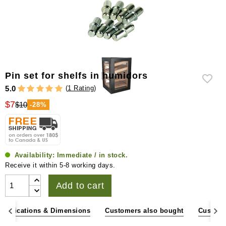
Pin set for shelfs in humidors
(
1 Rating
)
5.0
$7
$10
-28%
Availability:
Immediate / in stock.
Receive it within 5-8 working days.
Add to cart
pecifications & Dimensions
Customers also bought
Custome