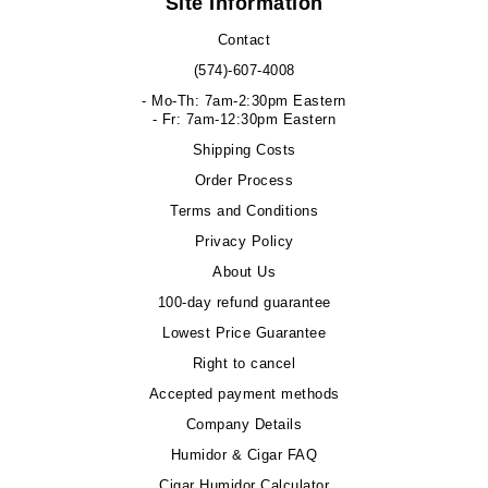
Site Information
Contact
(574)-607-4008
- Mo-Th: 7am-2:30pm Eastern
- Fr: 7am-12:30pm Eastern
Shipping Costs
Order Process
Terms and Conditions
Privacy Policy
About Us
100-day refund guarantee
Lowest Price Guarantee
Right to cancel
Accepted payment methods
Company Details
Humidor & Cigar FAQ
Cigar Humidor Calculator