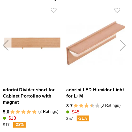
adorini Divider short for
adorini LED Humidor Light
Cabinet Portofino with
for L+M
magnet
(3 Ratings)
3.7
1
(2 Ratings)
5.0
$45
$13
-21%
$57
-22%
$17