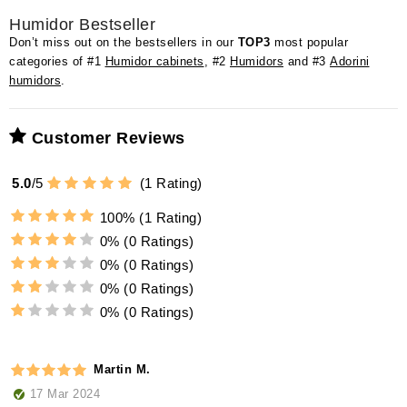
Humidor Bestseller
Don’t miss out on the bestsellers in our
TOP3
most popular
categories of #1
Humidor cabinets
, #2
Humidors
and #3
Adorini
humidors
.
Customer Reviews
5.0
/
5
(
1
Rating)
100%
(1 Rating)
0%
(0 Ratings)
0%
(0 Ratings)
0%
(0 Ratings)
0%
(0 Ratings)
Martin M.
17 Mar 2024