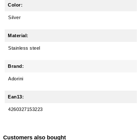
Color:
Silver
Material:
Stainless steel
Brand:
Adorini
Ean13:
4260327153223
Customers also bought