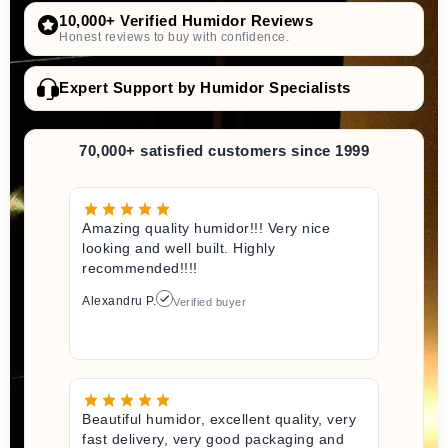
10,000+ Verified Humidor Reviews
Honest reviews to buy with confidence.
Expert Support by Humidor Specialists
70,000+ satisfied customers since 1999
Amazing quality humidor!!! Very nice
looking and well built. Highly
recommended!!!!
Alexandru P.
Verified buyer
Beautiful humidor, excellent quality, very
fast delivery, very good packaging and