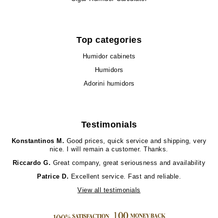
Top categories
Humidor cabinets
Humidors
Adorini humidors
Testimonials
Konstantinos M.
Good prices, quick service and shipping, very
nice. I will remain a customer. Thanks.
Riccardo G.
Great company, great seriousness and availability
Patrice D.
Excellent service. Fast and reliable.
View all testimonials