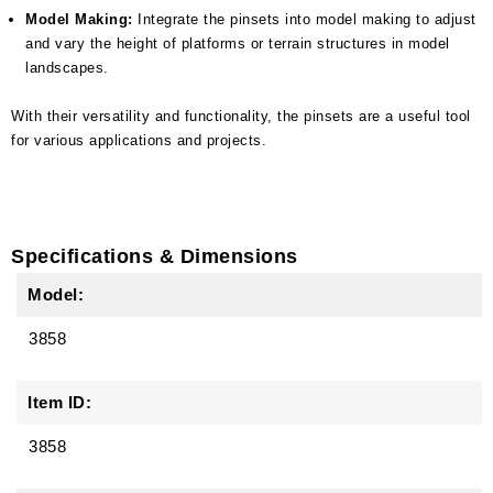
Model Making:
Integrate the pinsets into model making to adjust
and vary the height of platforms or terrain structures in model
landscapes.
With their versatility and functionality, the pinsets are a useful tool
for various applications and projects.
Specifications & Dimensions
Model:
3858
Item ID:
3858