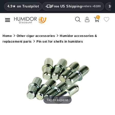
CATEGORY
4.9★ on Trustpilot
Free US Shipping
100
orders +$180
0
Humidors
Humidor
Home
Other cigar accessories
Humidor accessories &
cabinets
replacement parts
Pin set for shelfs in humidors
Cigar
cases
Cutters
Humidifiers
&
hygrometers
Tap to expand
Other
cigar
accessories