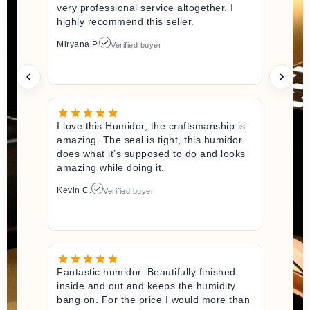
very professional service altogether. I
highly recommend this seller.
Miryana P.
Verified buyer
I love this Humidor, the craftsmanship is
amazing. The seal is tight, this humidor
does what it’s supposed to do and looks
amazing while doing it.
Kevin C.
Verified buyer
Fantastic humidor. Beautifully finished
inside and out and keeps the humidity
bang on. For the price I would more than