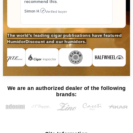
recommend this.
Simon H.
Verified buyer
The world's leading cigar publications have featured
HumidorDiscount and our humidors.
We are an authorized dealer of the following
brands: