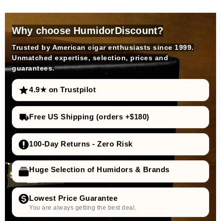
Why choose HumidorDiscount?
Trusted by American cigar enthusiasts since 1999.
Unmatched expertise, selection, prices and
guarantees.
4.9★ on Trustpilot
Free US Shipping (orders +$180)
100-Day Returns - Zero Risk
Huge Selection of Humidors & Brands
Lowest Price Guarantee
You are always getting the best deal.