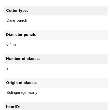
Cutter type:
Cigar punch
Diameter punch:
0.4 in
Number of blades:
2
Origin of blades:
Solingen/germany
Item ID: