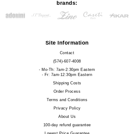
brands:
Site Information
Contact
(574)-607-4008
- Mo-Th: 7am-2:30pm Eastern
- Fr: 7am-12:30pm Eastern
Shipping Costs
Order Process
Terms and Conditions
Privacy Policy
About Us
100-day refund guarantee
Lowest Price Guarantee