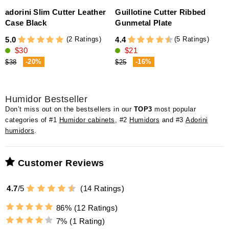
adorini Slim Cutter Leather
Guillotine Cutter Ribbed
Case Black
Gunmetal Plate
4
(2 Ratings)
(5 Ratings)
5.0
4.4
$30
$21
-20%
-16%
$38
$25
Humidor Bestseller
Don’t miss out on the bestsellers in our
TOP3
most popular
categories of #1
Humidor cabinets
, #2
Humidors
and #3
Adorini
humidors
.
Customer Reviews
4.7
/
5
(
14
Ratings)
86%
(12 Ratings)
7%
(1 Rating)