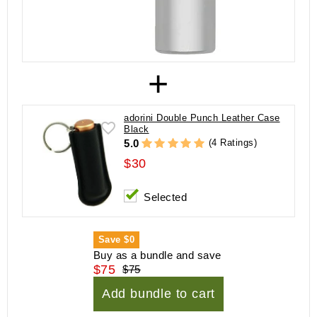
+
adorini Double Punch Leather Case
Black
(4 Ratings)
5.0
$30
Selected
Save
$0
Buy as a bundle and save
$75
$75
Add bundle to cart