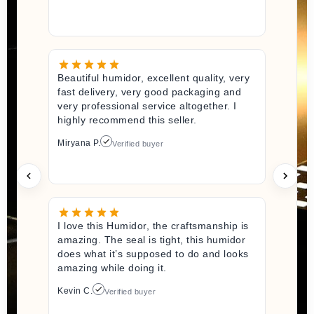
Beautiful humidor, excellent quality, very
fast delivery, very good packaging and
very professional service altogether. I
highly recommend this seller.
Miryana P.
Verified buyer
I love this Humidor, the craftsmanship is
amazing. The seal is tight, this humidor
does what it’s supposed to do and looks
amazing while doing it.
Kevin C.
Verified buyer