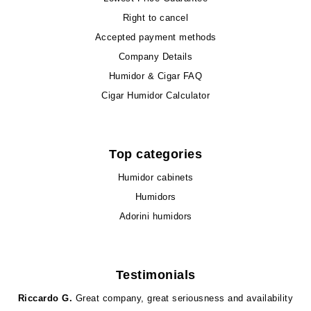
Right to cancel
Accepted payment methods
Company Details
Humidor & Cigar FAQ
Cigar Humidor Calculator
Top categories
Humidor cabinets
Humidors
Adorini humidors
Testimonials
Riccardo G.
Great company, great seriousness and availability