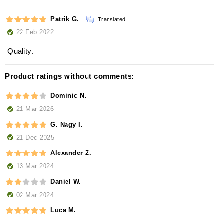
Patrik G.
Translated
22 Feb 2022
Quality.
Product ratings without comments:
Dominic N.
21 Mar 2026
G. Nagy I.
21 Dec 2025
Alexander Z.
13 Mar 2024
Daniel W.
02 Mar 2024
Luca M.