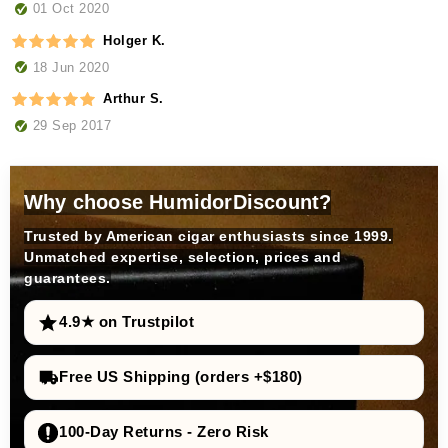
01 Oct 2020
Holger K.
18 Jun 2020
Arthur S.
29 Sep 2017
Why choose HumidorDiscount?
Trusted by American cigar enthusiasts since 1999.
Unmatched expertise, selection, prices and
guarantees.
4.9★ on Trustpilot
Free US Shipping (orders +$180)
100-Day Returns - Zero Risk