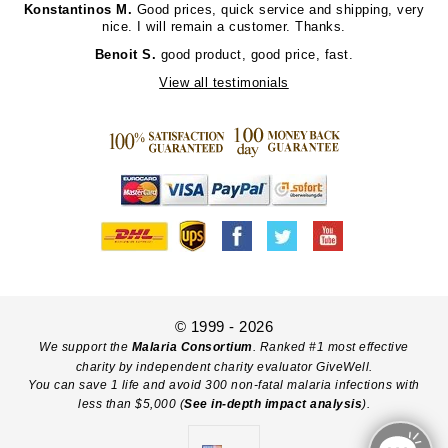
Konstantinos M.
Good prices, quick service and shipping, very
nice. I will remain a customer. Thanks.
Benoit S.
good product, good price, fast.
View all testimonials
© 1999 - 2026
We support the
Malaria Consortium
. Ranked #1 most effective
charity by independent charity evaluator GiveWell.
You can save 1 life and avoid 300 non-fatal malaria infections with
less than $5,000 (
See in-depth impact analysis
).