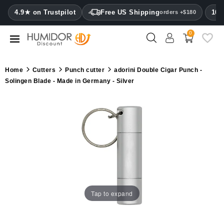
CATEGORY
4.9★ on Trustpilot
Free US Shipping
100
orders +$180
0
Humidors
Humidor
Home
Cutters
Punch cutter
adorini Double Cigar Punch -
cabinets
Solingen Blade - Made in Germany - Silver
Cigar
cases
Cutters
Humidifiers
&
hygrometers
Tap to expand
Other
cigar
accessories