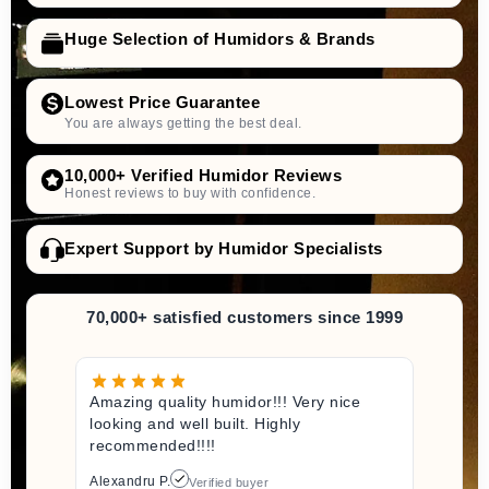
Huge Selection of Humidors & Brands
Lowest Price Guarantee
You are always getting the best deal.
10,000+ Verified Humidor Reviews
Honest reviews to buy with confidence.
Expert Support by Humidor Specialists
70,000+ satisfied customers since 1999
Amazing quality humidor!!! Very nice
looking and well built. Highly
recommended!!!!
Alexandru P.
Verified buyer