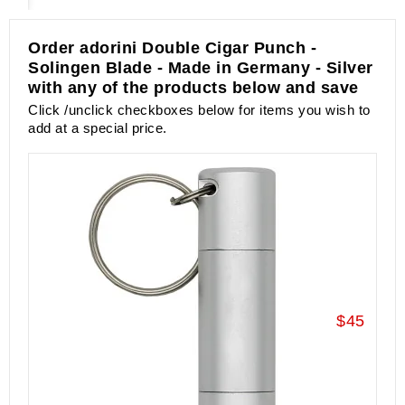
Order adorini Double Cigar Punch -
Solingen Blade - Made in Germany - Silver
with any of the products below and save
Click /unclick checkboxes below for items you wish to
add at a special price.
$45