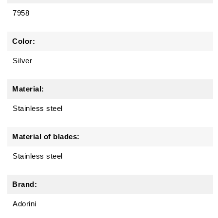
7958
Color:
Silver
Material:
Stainless steel
Material of blades:
Stainless steel
Brand:
Adorini