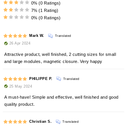
0%
(0 Ratings)
7%
(1 Rating)
0%
(0 Ratings)
Mark W.
Translated
26 Apr 2024
Attractive product, well finished, 2 cutting sizes for small
and large modules, magnetic closure. Very happy
PHILIPPE P.
Translated
25 May 2024
A must-have! Simple and effective, well finished and good
quality product.
Christian S.
Translated