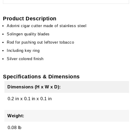
Product Description
Adorini cigar cutter made of stainless steel
Solingen quality blades
Rod for pushing out leftover tobacco
Including key ring
Silver colored finish
Specifications & Dimensions
Dimensions (H x W x D):
0.2 in
x
0.1 in
x
0.1 in
Weight:
0.08 lb