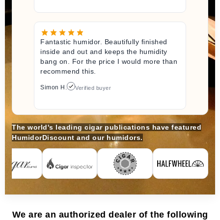
Fantastic humidor. Beautifully finished
inside and out and keeps the humidity
bang on. For the price I would more than
recommend this.
Simon H.
Verified buyer
The world's leading cigar publications have featured
HumidorDiscount and our humidors.
We are an authorized dealer of the following