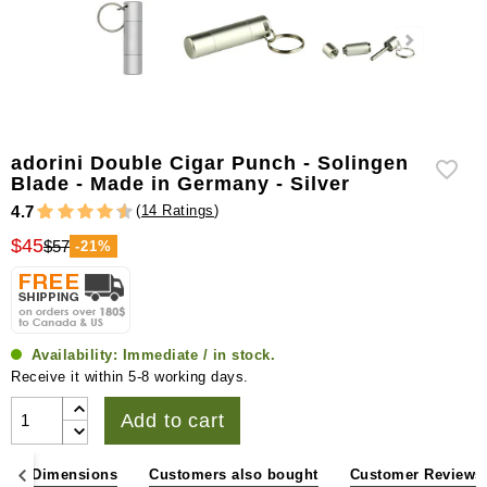
adorini Double Cigar Punch - Solingen
Blade - Made in Germany - Silver
(
14 Ratings
)
4.7
$45
$57
-21%
Availability:
Immediate / in stock.
Receive it within 5-8 working days.
Add to cart
ons & Dimensions
Customers also bought
Customer Reviews