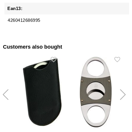
Ean13:
4260412686995
Customers also bought