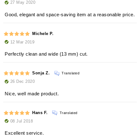
27 May 2020
Good, elegant and space-saving item at a reasonable price.
Michele P.
12 Mar 2019
Perfectly clean and wide (13 mm) cut.
Sonja Z.
Translated
26 Dec 2020
Nice, well made product.
Hans F.
Translated
08 Jul 2018
Excellent service.