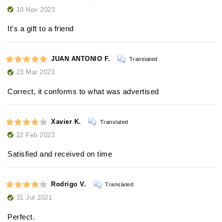
10 Nov 2023
It's a gift to a friend
JUAN ANTONIO F.
Translated
23 Mar 2023
Correct, it conforms to what was advertised
Xavier K.
Translated
22 Feb 2023
Satisfied and received on time
Rodrigo V.
Translated
31 Jul 2021
Perfect.