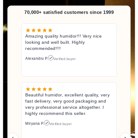
70,000+ satisfied customers since 1999
Amazing quality humidor!!! Very nice
looking and well built. Highly
recommended!!!!
Alexandru P.
Verified buyer
Beautiful humidor, excellent quality, very
fast delivery, very good packaging and
very professional service altogether. I
highly recommend this seller.
Miryana P.
Verified buyer