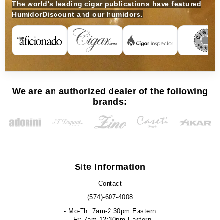
The world's leading cigar publications have featured
HumidorDiscount and our humidors.
We are an authorized dealer of the following
brands:
Site Information
Contact
(574)-607-4008
- Mo-Th: 7am-2:30pm Eastern
- Fr: 7am-12:30pm Eastern