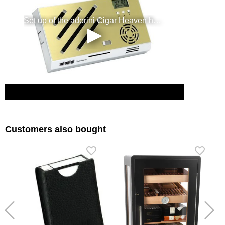
Customers also bought