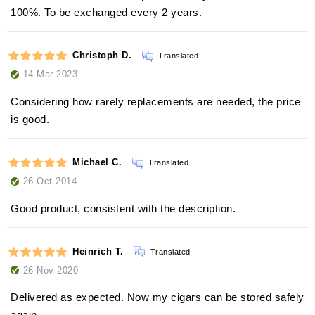
100%. To be exchanged every 2 years.
Christoph D.
Translated
14 Mar 2023
Considering how rarely replacements are needed, the price
is good.
Michael C.
Translated
26 Oct 2014
Good product, consistent with the description.
Heinrich T.
Translated
26 Nov 2020
Delivered as expected. Now my cigars can be stored safely
again.