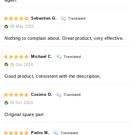
Sebastien G.
Translated
09 May 2025
Nothing to complain about. Great product, very effective.
Michael C.
Translated
26 Oct 2014
Good product, consistent with the description.
Cosimo D.
Translated
15 Oct 2024
Original spare part
Pedro M.
Translated