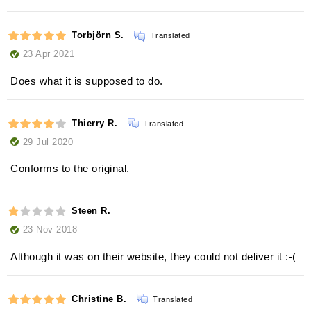
Torbjörn S.
Translated
23 Apr 2021
Does what it is supposed to do.
Thierry R.
Translated
29 Jul 2020
Conforms to the original.
Steen R.
23 Nov 2018
Although it was on their website, they could not deliver it :-(
Christine B.
Translated