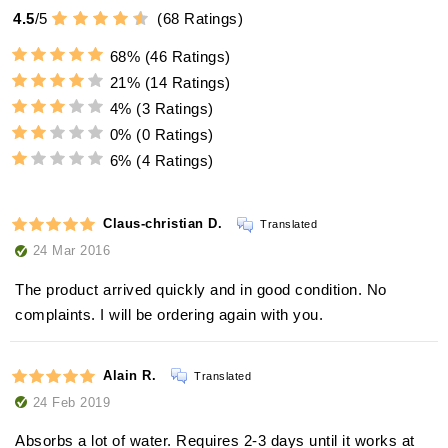
4.5
/
5
(
68
Ratings)
68%
(46 Ratings)
21%
(14 Ratings)
4%
(3 Ratings)
0%
(0 Ratings)
6%
(4 Ratings)
Claus-christian D.
Translated
24 Mar 2016
The product arrived quickly and in good condition. No
complaints. I will be ordering again with you.
Alain R.
Translated
24 Feb 2019
Absorbs a lot of water. Requires 2-3 days until it works at