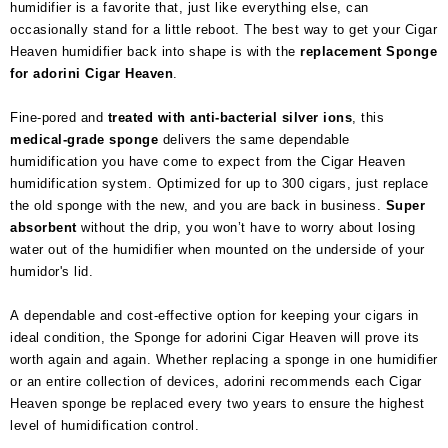
humidifier is a favorite that, just like everything else, can
occasionally stand for a little reboot. The best way to get your Cigar
Heaven humidifier back into shape is with the
replacement Sponge
for adorini Cigar Heaven
.
Fine-pored and
treated with anti-bacterial silver ions
, this
medical-grade
sponge
delivers the same dependable
humidification you have come to expect from the Cigar Heaven
humidification system. Optimized for up to 300 cigars, just replace
the old sponge with the new, and you are back in business.
Super
absorbent
without the drip, you won’t have to worry about losing
water out of the humidifier when mounted on the underside of your
humidor's lid.
A dependable and cost-effective option for keeping your cigars in
ideal condition, the Sponge for adorini Cigar Heaven will prove its
worth again and again. Whether replacing a sponge in one humidifier
or an entire collection of devices, adorini recommends each Cigar
Heaven sponge be replaced every two years to ensure the highest
level of humidification control.