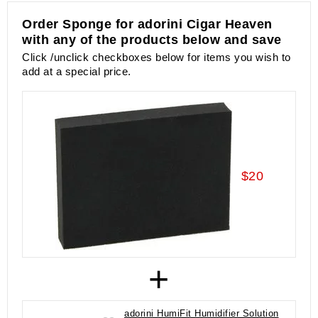
Order Sponge for adorini Cigar Heaven
with any of the products below and save
Click /unclick checkboxes below for items you wish to
add at a special price.
$20
+
adorini HumiFit Humidifier Solution