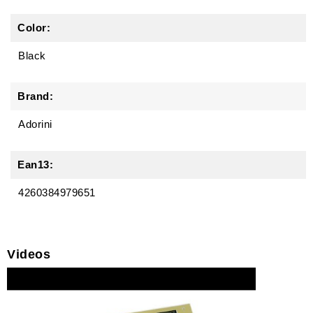
Color:
Black
Brand:
Adorini
Ean13:
4260384979651
Videos