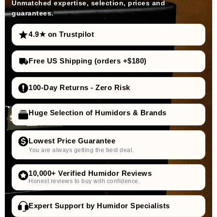
Unmatched expertise, selection, prices and
guarantees.
4.9★ on Trustpilot
Free US Shipping (orders +$180)
100-Day Returns - Zero Risk
Huge Selection of Humidors & Brands
Lowest Price Guarantee
You are always getting the best deal.
10,000+ Verified Humidor Reviews
Honest reviews to buy with confidence.
Expert Support by Humidor Specialists