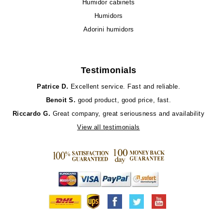
Humidor cabinets
Humidors
Adorini humidors
Testimonials
Patrice D.
Excellent service. Fast and reliable.
Benoit S.
good product, good price, fast.
Riccardo G.
Great company, great seriousness and availability
View all testimonials