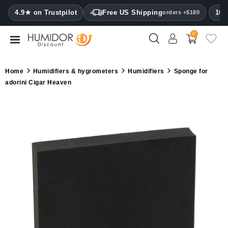
CATEGORY
4.9★ on Trustpilot
Free US Shipping
100
orders +$180
0
Humidors
Humidor
Home
Humidifiers & hygrometers
Humidifiers
Sponge for
cabinets
adorini Cigar Heaven
Cigar
cases
Cutters
Humidifiers
&
hygrometers
Other
cigar
accessories