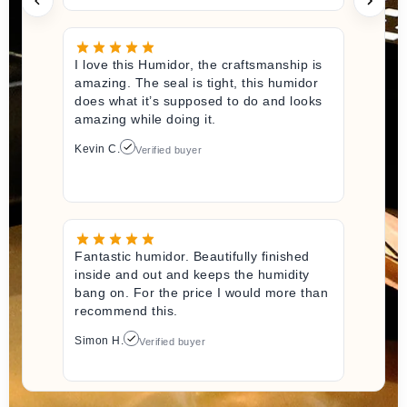
I love this Humidor, the craftsmanship is
amazing. The seal is tight, this humidor
does what it’s supposed to do and looks
amazing while doing it.
Kevin C.
Verified buyer
Fantastic humidor. Beautifully finished
inside and out and keeps the humidity
bang on. For the price I would more than
recommend this.
Simon H.
Verified buyer