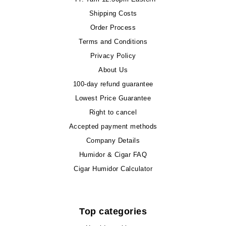
Shipping Costs
Order Process
Terms and Conditions
Privacy Policy
About Us
100-day refund guarantee
Lowest Price Guarantee
Right to cancel
Accepted payment methods
Company Details
Humidor & Cigar FAQ
Cigar Humidor Calculator
Top categories