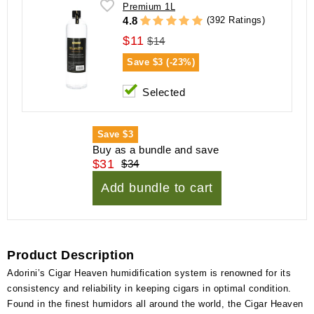
Premium 1L
(392 Ratings)
4.8
$11
$14
Save
$3 (-23%)
Selected
Save
$3
Buy as a bundle and save
$31
$34
Add bundle to cart
Product Description
Adorini’s Cigar Heaven humidification system is renowned for its
consistency and reliability in keeping cigars in optimal condition.
Found in the finest humidors all around the world, the Cigar Heaven