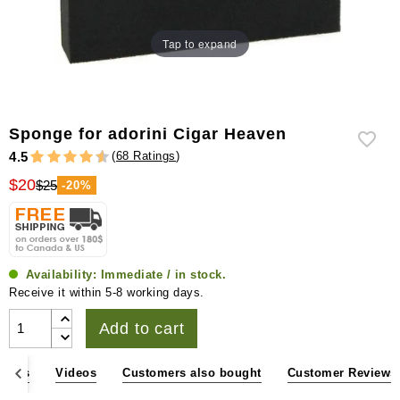
Tap to expand
Sponge for adorini Cigar Heaven
(
68 Ratings
)
4.5
$20
$25
-20%
Availability:
Immediate / in stock.
Receive it within 5-8 working days.
Add to cart
sions
Videos
Customers also bought
Customer Reviews