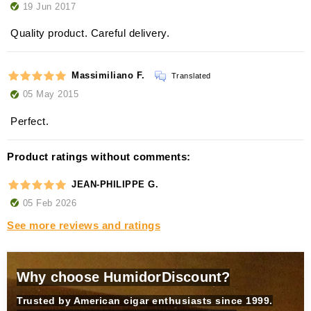
19 Jun 2017
Quality product. Careful delivery.
Massimiliano F.
Translated
05 May 2015
Perfect.
Product ratings without comments:
JEAN-PHILIPPE G.
05 Feb 2026
See more reviews and ratings
Why choose HumidorDiscount?
Trusted by American cigar enthusiasts since 1999.