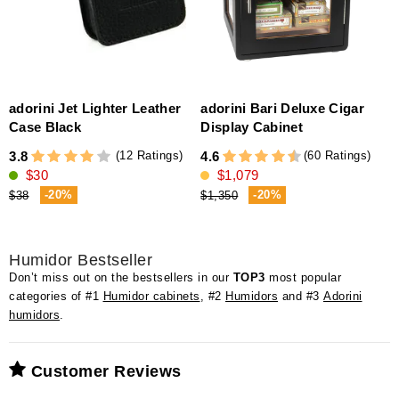
adorini Jet Lighter Leather
adorini Bari Deluxe Cigar
a
Case Black
Display Cabinet
(12 Ratings)
(60 Ratings)
3.8
4.6
4
$30
$1,079
-20%
-20%
$38
$1,350
Humidor Bestseller
Don’t miss out on the bestsellers in our
TOP3
most popular
categories of #1
Humidor cabinets
, #2
Humidors
and #3
Adorini
humidors
.
Customer Reviews