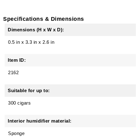
Specifications & Dimensions
Dimensions (H x W x D):
0.5 in
x
3.3 in
x
2.6 in
Item ID:
2162
Suitable for up to:
300 cigars
Interior humidifier material:
Sponge