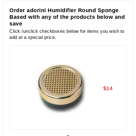
Order adorini Humidifier Round Sponge
Based with any of the products below and
save
Click /unclick checkboxes below for items you wish to
add at a special price.
$14