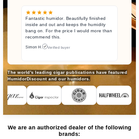
Fantastic humidor. Beautifully finished
inside and out and keeps the humidity
bang on. For the price I would more than
recommend this.
Simon H.
Verified buyer
The world's leading cigar publications have featured
HumidorDiscount and our humidors.
We are an authorized dealer of the following
brands: