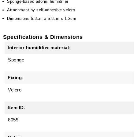
Sponge-based adorini humidifier
Attachment by self-adhesive velcro
Dimensions 5.8cm x 5.8cm x 1.2cm
Specifications & Dimensions
Interior humidifier material:
Sponge
Fixing:
Velcro
Item ID:
8059