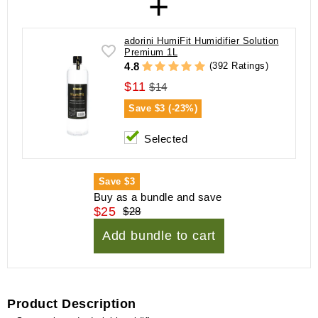
+
adorini HumiFit Humidifier Solution
Premium 1L
(392 Ratings)
4.8
$11
$14
Save
$3 (-23%)
Selected
Save
$3
Buy as a bundle and save
$25
$28
Add bundle to cart
Product Description