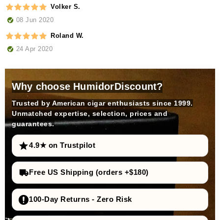
Volker S.
08 Jun 2020
Roland W.
24 Apr 2020
Why choose HumidorDiscount?
Trusted by American cigar enthusiasts since 1999.
Unmatched expertise, selection, prices and
guarantees.
4.9★ on Trustpilot
Free US Shipping (orders +$180)
100-Day Returns - Zero Risk