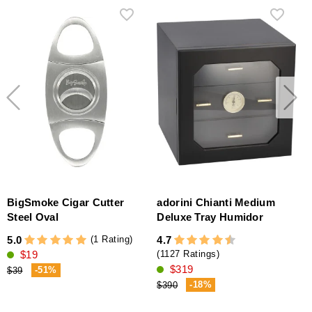
BigSmoke Cigar Cutter
adorini Chianti Medium
Steel Oval
Deluxe Tray Humidor
(1 Rating)
5.0
4.7
4
$19
(1127 Ratings)
$319
-51%
$39
-18%
$390