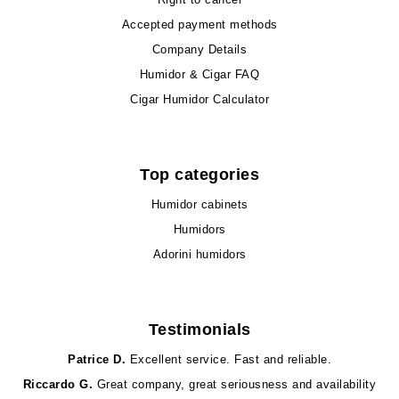
Accepted payment methods
Company Details
Humidor & Cigar FAQ
Cigar Humidor Calculator
Top categories
Humidor cabinets
Humidors
Adorini humidors
Testimonials
Patrice D.
Excellent service. Fast and reliable.
Riccardo G.
Great company, great seriousness and availability