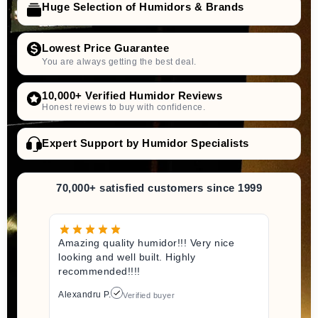
Huge Selection of Humidors & Brands
Lowest Price Guarantee
You are always getting the best deal.
10,000+ Verified Humidor Reviews
Honest reviews to buy with confidence.
Expert Support by Humidor Specialists
70,000+ satisfied customers since 1999
Amazing quality humidor!!! Very nice
looking and well built. Highly
recommended!!!!
Alexandru P.
Verified buyer