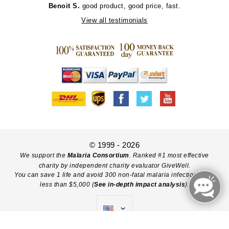
Benoit S.
good product, good price, fast.
View all testimonials
© 1999 - 2026
We support the
Malaria Consortium
. Ranked #1 most effective
charity by independent charity evaluator GiveWell.
You can save 1 life and avoid 300 non-fatal malaria infections with
less than $5,000 (
See in-depth impact analysis
).