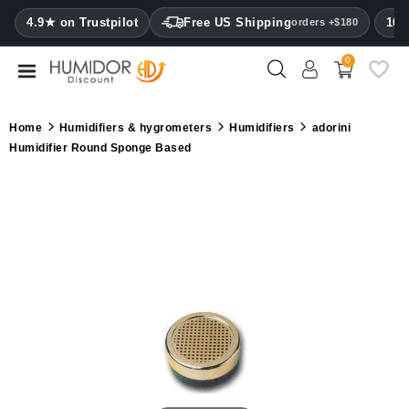
CATEGORY
4.9★ on Trustpilot
Free US Shipping
100
orders +$180
0
Humidors
Humidor
Home
Humidifiers & hygrometers
Humidifiers
adorini
cabinets
Humidifier Round Sponge Based
Cigar
cases
Cutters
Humidifiers
&
hygrometers
Other
cigar
accessories