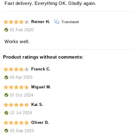
Fast delivery. Everything OK. Gladly again.
Reiner H.
Translated
01 Feb 2020
Works well.
Product ratings without comments:
Franck C.
03 Apr 2025
Miguel M.
07 Oct 2024
Kai S.
12 Jul 2024
Oliver D.
03 Sep 2020