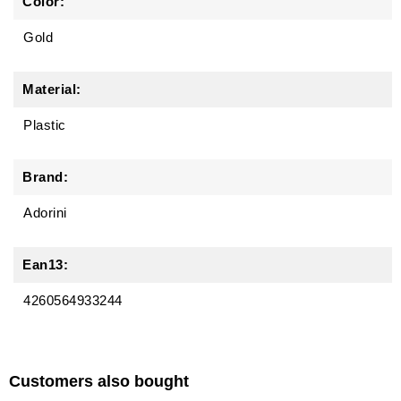
Color:
Gold
Material:
Plastic
Brand:
Adorini
Ean13:
4260564933244
Customers also bought