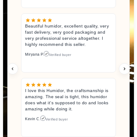
Beautiful humidor, excellent quality, very
fast delivery, very good packaging and
very professional service altogether. I
highly recommend this seller.
Miryana P.
Verified buyer
I love this Humidor, the craftsmanship is
amazing. The seal is tight, this humidor
does what it’s supposed to do and looks
amazing while doing it.
Kevin C.
Verified buyer