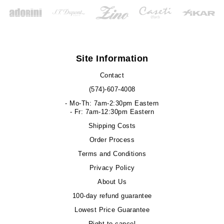
Site Information
Contact
(574)-607-4008
- Mo-Th: 7am-2:30pm Eastern
- Fr: 7am-12:30pm Eastern
Shipping Costs
Order Process
Terms and Conditions
Privacy Policy
About Us
100-day refund guarantee
Lowest Price Guarantee
Right to cancel