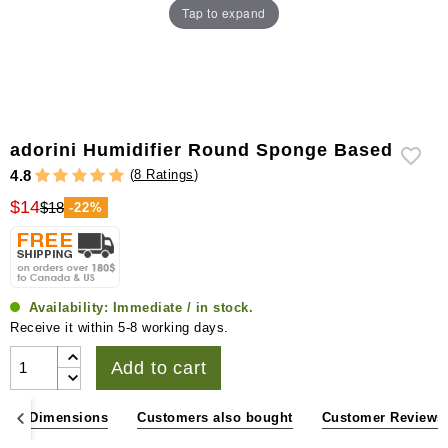
Tap to expand
adorini Humidifier Round Sponge Based
(
8 Ratings
)
4.8
$14
$18
-22%
Availability:
Immediate / in stock.
Receive it within 5-8 working days.
Add to cart
ons & Dimensions
Customers also bought
Customer Reviews