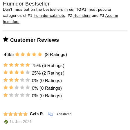
Humidor Bestseller
Don’t miss out on the bestsellers in our
TOP3
most popular
categories of #1
Humidor cabinets
, #2
Humidors
and #3
Adorini
humidors
.
Customer Reviews
4.8
/
5
(
8
Ratings)
75%
(6 Ratings)
25%
(2 Ratings)
0%
(0 Ratings)
0%
(0 Ratings)
0%
(0 Ratings)
Geis R.
Translated
14 Jan 2021