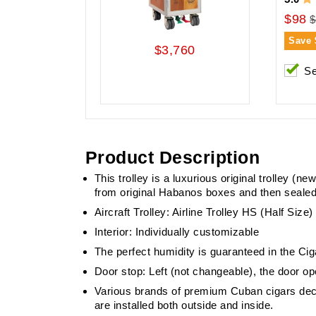
$98
$
Save
$3,760
Se
Product Description
This trolley is a luxurious original trolley (
from original Habanos boxes and then sealed
Aircraft Trolley: Airline Trolley HS (Half Siz
Interior: Individually customizable
The perfect humidity is guaranteed in the Cig
Door stop: Left (not changeable), the door op
Various brands of premium Cuban cigars deco
are installed both outside and inside.