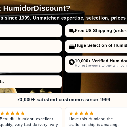
prevents limescale deposits
t HumidorDiscount?
s since 1999. Unmatched expertise, selection, prices
Free US Shipping (order
high-quality humidification liquid
Huge Selection of Humi
against bacteria and viruses
nvironment
10,000+ Verified Humido
f performance
Honest reviews to buy with con
ts
70,000+ satisfied customers since 1999
Beautiful humidor, excellent
I love this Humidor, the
quality, very fast delivery, very
craftsmanship is amazing.