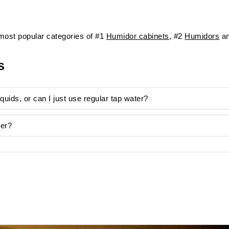
ost popular categories of #1
Humidor cabinets
, #2
Humidors
an
s
liquids, or can I just use regular tap water?
ver?
unsightly limescale