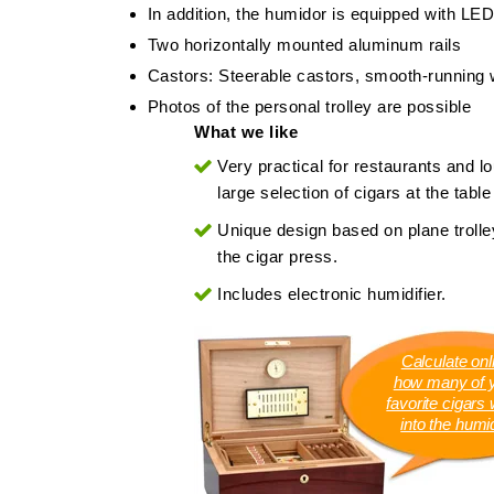
In addition, the humidor is equipped with LED
Two horizontally mounted aluminum rails
Castors: Steerable castors, smooth-running 
Photos of the personal trolley are possible
What we like
Very practical for restaurants and l
large selection of cigars at the table 
Unique design based on plane trolley
the cigar press.
Includes electronic humidifier.
Calculate onl
how many of 
favorite cigars wi
into the humi