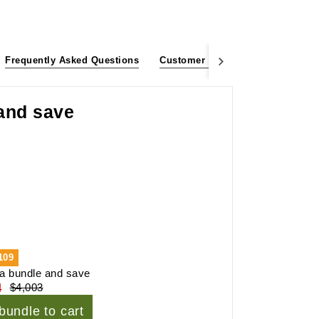
Frequently Asked Questions
Customer Reviews
 and save
109
a bundle and save
4
$4,003
bundle to cart