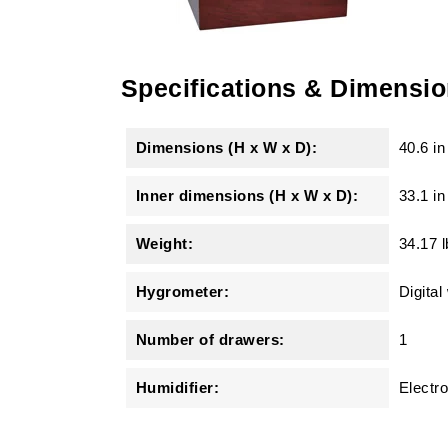
Specifications & Dimensi
Dimensions (H x W x D):
40.6 in
Inner dimensions (H x W x D):
33.1 in
Weight:
34.17 l
Hygrometer:
Digital
Number of drawers:
1
Humidifier:
Electro