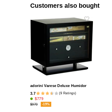
Customers also bought
adorini Varese Deluxe Humidor
(9 Ratings)
3.7
$779
-19%
$970