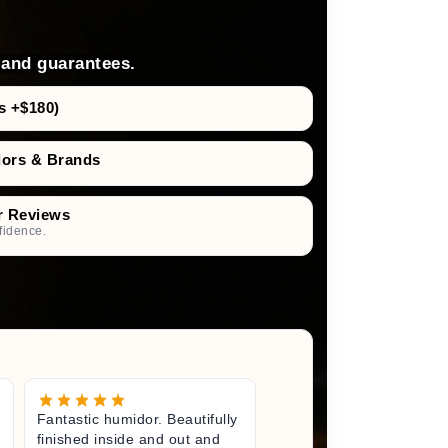
 and guarantees.
s +$180)
dors & Brands
r Reviews
fidence.
Fantastic humidor. Beautifully
Great litt
finished inside and out and
excited fo