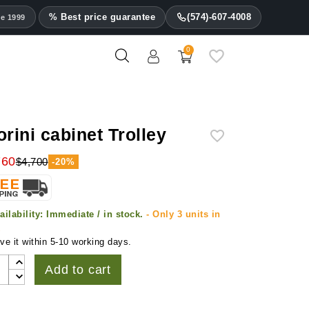
% Best price guarantee
(574)-607-4008
ce 1999
0
orini cabinet Trolley
760
$4,700
-20%
ailability:
Immediate / in stock.
- Only 3 units in
k
ve it within 5-10 working days.
Add to cart