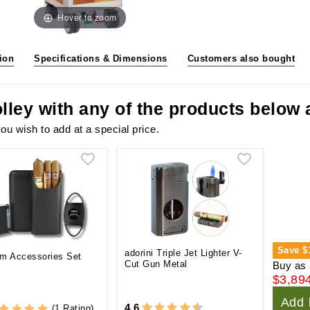
Hover to zoom
ion
Specifications & Dimensions
Customers also bought
olley with any of the products below
ou wish to add at a special price.
Save
$
adorini Triple Jet Lighter V-
m Accessories Set
Cut Gun Metal
Buy as 
$3,89
Add 
4.6
(1 Rating)