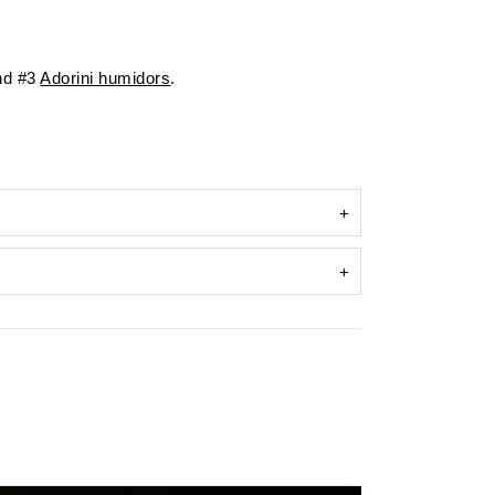
d #3
Adorini humidors
.