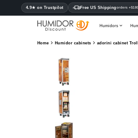
4.9★ on Trustpilot
Free US Shipping
orders +$18
Humidors
Hum
Home
Humidor cabinets
adorini cabinet Trol