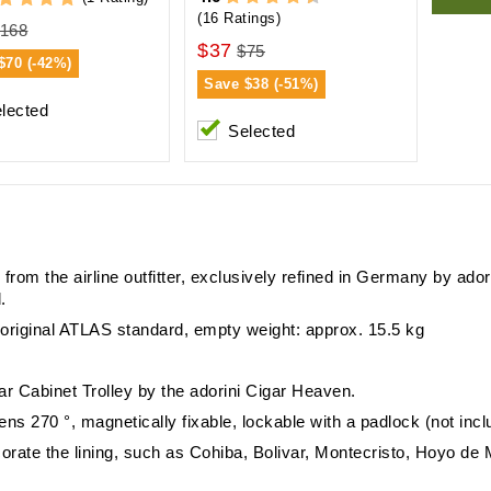
(16 Ratings)
168
$37
$75
$70 (-42%)
Save
$38 (-51%)
lected
Selected
new from the airline outfitter, exclusively refined in Germany by a
.
e) original ATLAS standard, empty weight: approx. 15.5 kg
ar Cabinet Trolley by the adorini Cigar Heaven.
ens 270 °, magnetically fixable, lockable with a padlock (not inc
rate the lining, such as Cohiba, Bolivar, Montecristo, Hoyo d