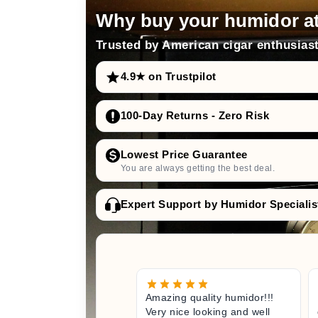
distilled water
Why buy your humidor a
Trusted by American cigar enthusiast
4.9★ on Trustpilot
adorini offers Humifit
100-Day Returns - Zero Risk
silver ions
optimal and hygienic e
Lowest Price Guarantee
longevity and maintenance o
You are always getting the best deal.
Expert Support by Humidor Specialis
Amazing quality humidor!!!
Very nice looking and well