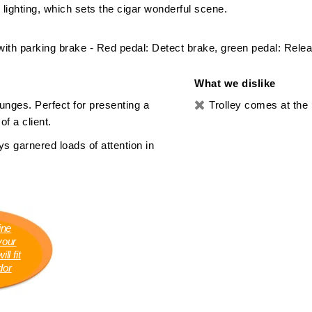
 lighting, which sets the cigar wonderful scene.
with parking brake - Red pedal: Detect brake, green pedal: Rele
What we dislike
ounges. Perfect for presenting a
Trolley comes at the
of a client.
s garnered loads of attention in
ine
your
ll fit
dor