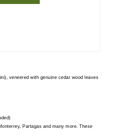
dorini), veneered with genuine cedar wood leaves
luded)
e Monterrey, Partagas and many more. These