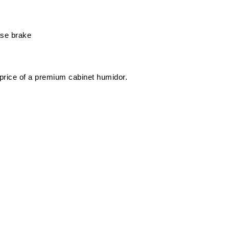
ase brake
 price of a premium cabinet humidor.