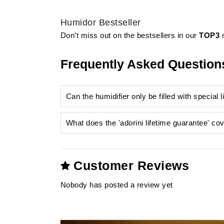
Humidor Bestseller
Don’t miss out on the bestsellers in our
TOP3
m
Frequently Asked Question
Can the humidifier only be filled with special 
What does the 'adorini lifetime guarantee' co
humidifier
Customer Reviews
Nobody has posted a review yet