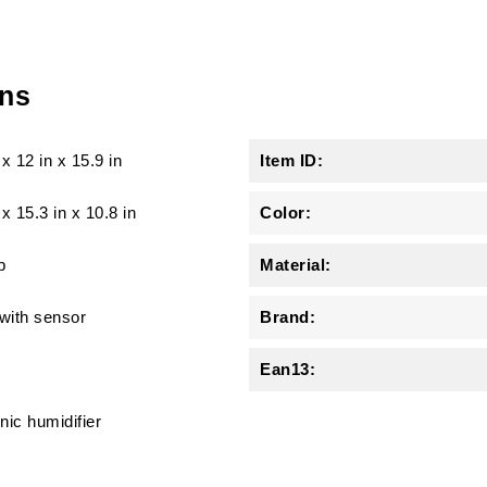
ons
x
12 in
x
15.9 in
Item ID:
 x 15.3 in x 10.8 in
Color:
b
Material:
 with sensor
Brand:
Ean13:
nic humidifier