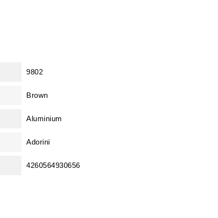
9802
Brown
Aluminium
Adorini
4260564930656