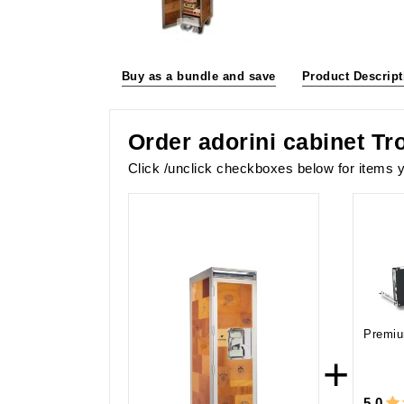
Buy as a bundle and save
Product Descript
Order adorini cabinet Tr
Click /unclick checkboxes below for items y
Premiu
+
5.0