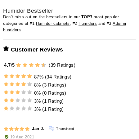
Humidor Bestseller
Don’t miss out on the bestsellers in our
TOP3
most popular
categories of #1
Humidor cabinets
, #2
Humidors
and #3
Adorini
humidors
.
Customer Reviews
4.7
/
5
(
39
Ratings)
87%
(34 Ratings)
8%
(3 Ratings)
0%
(0 Ratings)
3%
(1 Rating)
3%
(1 Rating)
Jan J.
Translated
19 Aug 2021