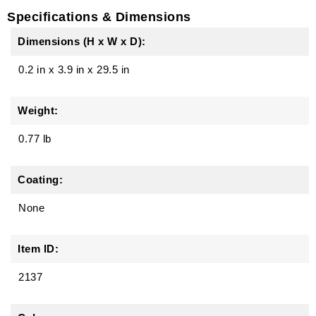
Specifications & Dimensions
Dimensions (H x W x D):
0.2 in
x
3.9 in
x
29.5 in
Weight:
0.77 lb
Coating:
None
Item ID:
2137