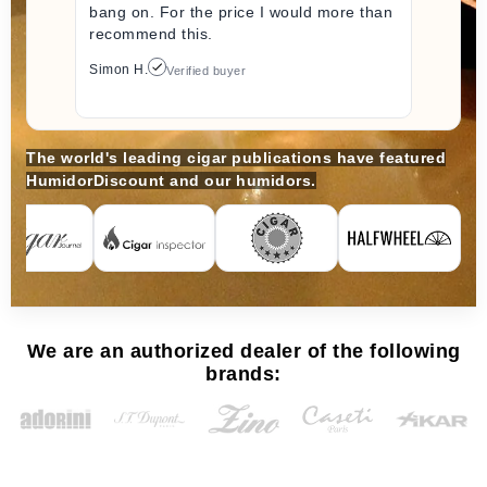
bang on. For the price I would more than
recommend this.
Simon H.
Verified buyer
The world's leading cigar publications have featured
HumidorDiscount and our humidors.
We are an authorized dealer of the following
brands: