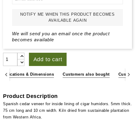
NOTIFY ME WHEN THIS PRODUCT BECOMES
AVAILABLE AGAIN
We will send you an email once the product
becomes available
Add to cart
pecifications & Dimensions
Customers also bought
Custome
Product Description
Spanish cedar veneer for inside lining of cigar humidors. 5mm thick.
75 cm long and 10 cm width. Kiln dried from sustainable plantation
from Western Africa.