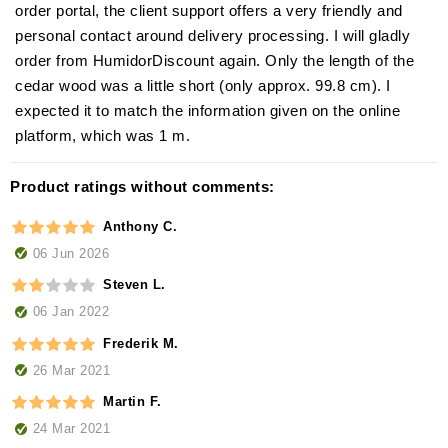
order portal, the client support offers a very friendly and
personal contact around delivery processing. I will gladly
order from HumidorDiscount again. Only the length of the
cedar wood was a little short (only approx. 99.8 cm). I
expected it to match the information given on the online
platform, which was 1 m.
Product ratings without comments:
Anthony C.
06 Jun 2026
Steven L.
06 Jan 2022
Frederik M.
26 Mar 2021
Martin F.
24 Mar 2021