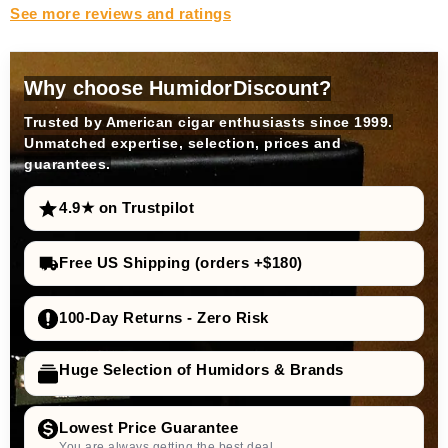
See more reviews and ratings
Why choose HumidorDiscount?
Trusted by American cigar enthusiasts since 1999.
Unmatched expertise, selection, prices and
guarantees.
4.9★ on Trustpilot
Free US Shipping (orders +$180)
100-Day Returns - Zero Risk
Huge Selection of Humidors & Brands
Lowest Price Guarantee
You are always getting the best deal.