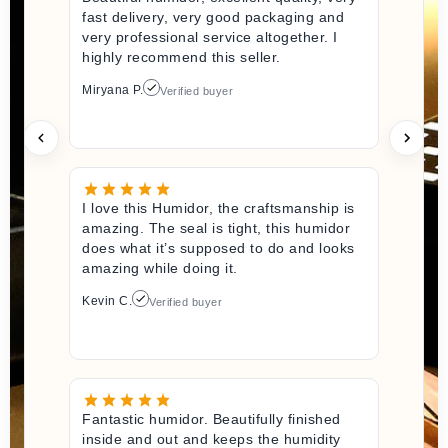
fast delivery, very good packaging and
very professional service altogether. I
highly recommend this seller.
Miryana P.
Verified buyer
I love this Humidor, the craftsmanship is
amazing. The seal is tight, this humidor
does what it’s supposed to do and looks
amazing while doing it.
Kevin C.
Verified buyer
Fantastic humidor. Beautifully finished
inside and out and keeps the humidity