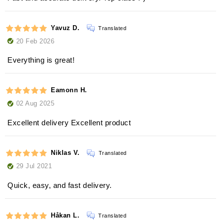
Yavuz D.
Translated
20 Feb 2026
Everything is great!
Eamonn H.
02 Aug 2025
Excellent delivery Excellent product
Niklas V.
Translated
29 Jul 2021
Quick, easy, and fast delivery.
Håkan L.
Translated