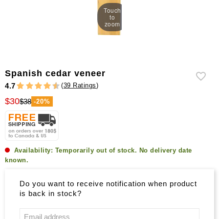
Touch
to
zoom
Spanish cedar veneer
(
39 Ratings
)
4.7
$30
$38
-20%
Availability:
Temporarily out of stock. No delivery date
known.
Do you want to receive notification when product
is back in stock?