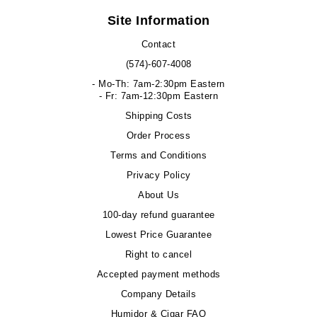
Site Information
Contact
(574)-607-4008
- Mo-Th: 7am-2:30pm Eastern
- Fr: 7am-12:30pm Eastern
Shipping Costs
Order Process
Terms and Conditions
Privacy Policy
About Us
100-day refund guarantee
Lowest Price Guarantee
Right to cancel
Accepted payment methods
Company Details
Humidor & Cigar FAQ