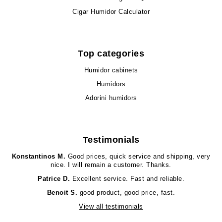
Cigar Humidor Calculator
Top categories
Humidor cabinets
Humidors
Adorini humidors
Testimonials
Konstantinos M.
Good prices, quick service and shipping, very
nice. I will remain a customer. Thanks.
Patrice D.
Excellent service. Fast and reliable.
Benoit S.
good product, good price, fast.
View all testimonials