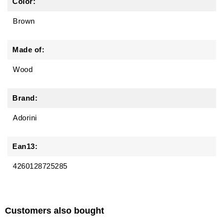
Color:
Brown
Made of:
Wood
Brand:
Adorini
Ean13:
4260128725285
Customers also bought