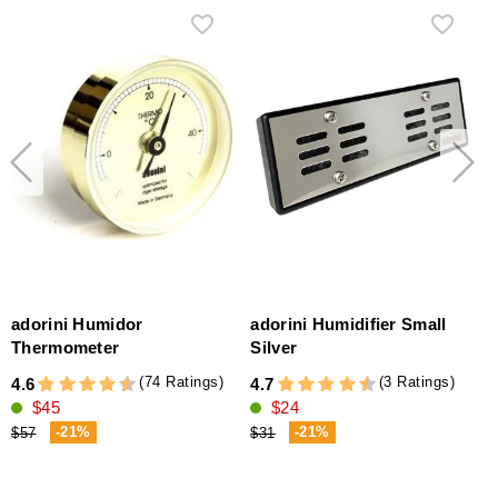
adorini Humidor
adorini Humidifier Small
H
Thermometer
Silver
(74 Ratings)
(3 Ratings)
4.6
4.7
$45
$24
4
(
-21%
-21%
$57
$31