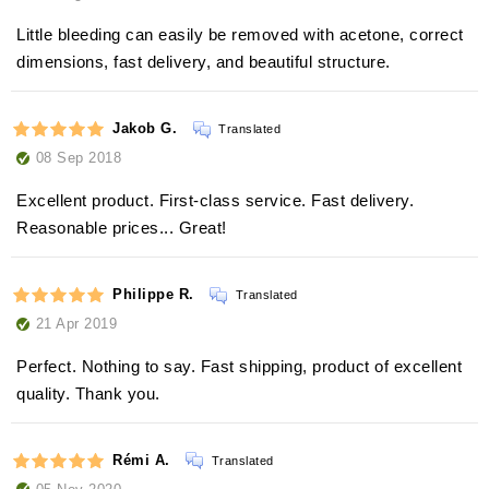
Little bleeding can easily be removed with acetone, correct
dimensions, fast delivery, and beautiful structure.
Jakob G.
Translated
08 Sep 2018
Excellent product. First-class service. Fast delivery.
Reasonable prices... Great!
Philippe R.
Translated
21 Apr 2019
Perfect. Nothing to say. Fast shipping, product of excellent
quality. Thank you.
Rémi A.
Translated
05 Nov 2020