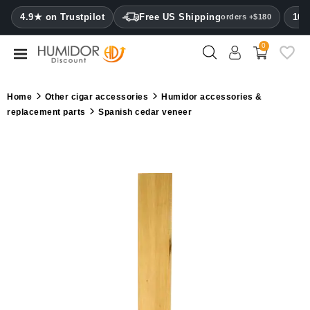
CATEGORY
4.9★ on Trustpilot
Free US Shipping
100
orders +$180
0
Humidors
Humidor
Home
Other cigar accessories
Humidor accessories &
cabinets
replacement parts
Spanish cedar veneer
Cigar
cases
Cutters
Humidifiers
&
hygrometers
Other
cigar
accessories