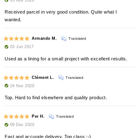
Received parcel in very good condition. Quite what I
wanted.
Armando M.
Translated
03 Jun 2017
Used as a lining for a small project with excellent results.
Clément L.
Translated
24 Nov 2020
Top. Hard to find elsewhere and quality product.
Per H.
Translated
09 Dec 2020
Fast and accurate delivery. Top class :-)