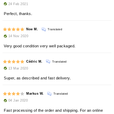
24 Feb 2021
Perfect, thanks.
Noe M.
Translated
14 Nov 2020
Very good condition very well packaged.
Cédric M.
Translated
13 Mar 2020
Super, as described and fast delivery.
Markus W.
Translated
04 Jan 2020
Fast processing of the order and shipping. For an online