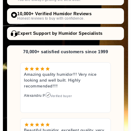
10,000+ Verified Humidor Reviews
Honest reviews to buy with confidence.
Expert Support by Humidor Specialists
70,000+ satisfied customers since 1999
Amazing quality humidor!!! Very nice
looking and well built. Highly
recommended!!!!
Alexandru P.
Verified buyer
Beautiful humidor, excellent quality, very