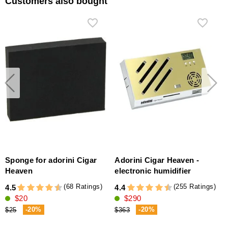
Customers also bought
Sponge for adorini Cigar
Adorini Cigar Heaven -
Heaven
electronic humidifier
(
(68 Ratings)
(255 Ratings)
4.5
4.4
4
$20
$290
-20%
-20%
$25
$363