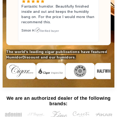
Fantastic humidor. Beautifully finished
inside and out and keeps the humidity
bang on. For the price I would more than
recommend this.
Simon H.
Verified buyer
The world's leading cigar publications have featured
HumidorDiscount and our humidors.
We are an authorized dealer of the following
brands: