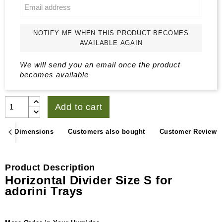
NOTIFY ME WHEN THIS PRODUCT BECOMES
AVAILABLE AGAIN
We will send you an email once the product
becomes available
Add to cart
ons & Dimensions
Customers also bought
Customer Reviews
Product Description
Horizontal Divider Size S for
adorini Trays