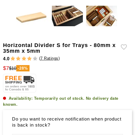
Horizontal Divider S for Trays - 80mm x
35mm x 5mm
(
7 Ratings
)
4.0
$7
$10
-28%
Availability:
Temporarily out of stock. No delivery date
known.
Do you want to receive notification when product
is back in stock?