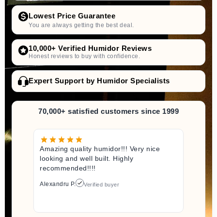
Lowest Price Guarantee
You are always getting the best deal.
10,000+ Verified Humidor Reviews
Honest reviews to buy with confidence.
Expert Support by Humidor Specialists
70,000+ satisfied customers since 1999
Amazing quality humidor!!! Very nice
looking and well built. Highly
recommended!!!!
Alexandru P.
Verified buyer