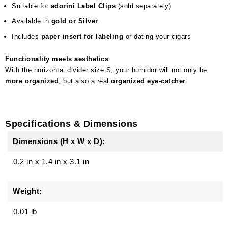
Suitable for
adorini Label Clips
(sold separately)
Available in
gold
or
Silver
Includes
paper insert for labeling
or dating your cigars
Functionality meets aesthetics
With the horizontal divider size S, your humidor will not only be
more organized
, but also a real
organized eye-catcher
.
Specifications & Dimensions
Dimensions (H x W x D):
0.2 in
x
1.4 in
x
3.1 in
Weight:
0.01 lb