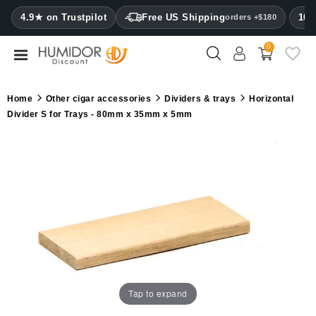
CATEGORY
4.9★ on Trustpilot
Free US Shipping
100
orders +$180
0
Humidors
Humidor
Home
Other cigar accessories
Dividers & trays
Horizontal
cabinets
Divider S for Trays - 80mm x 35mm x 5mm
Cigar
cases
Cutters
Humidifiers
&
hygrometers
Other
Tap to expand
cigar
accessories