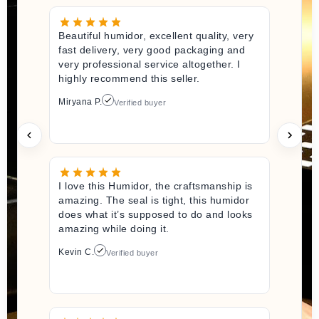
Beautiful humidor, excellent quality, very
fast delivery, very good packaging and
very professional service altogether. I
highly recommend this seller.
Miryana P.
Verified buyer
I love this Humidor, the craftsmanship is
amazing. The seal is tight, this humidor
does what it’s supposed to do and looks
amazing while doing it.
Kevin C.
Verified buyer