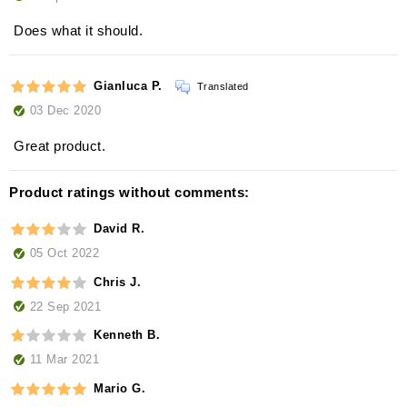
Does what it should.
Gianluca P.
Translated
03 Dec 2020
Great product.
Product ratings without comments:
David R.
05 Oct 2022
Chris J.
22 Sep 2021
Kenneth B.
11 Mar 2021
Mario G.