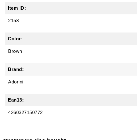
Item ID:
2158
Color:
Brown
Brand:
Adorini
Ean13:
4260327150772