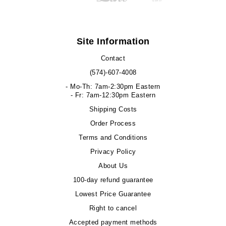
Site Information
Contact
(574)-607-4008
- Mo-Th: 7am-2:30pm Eastern
- Fr: 7am-12:30pm Eastern
Shipping Costs
Order Process
Terms and Conditions
Privacy Policy
About Us
100-day refund guarantee
Lowest Price Guarantee
Right to cancel
Accepted payment methods