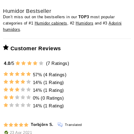
Humidor Bestseller
Don’t miss out on the bestsellers in our
TOP3
most popular
categories of #1
Humidor cabinets
, #2
Humidors
and #3
Adorini
humidors
.
Customer Reviews
4.0
/
5
(
7
Ratings)
57%
(4 Ratings)
14%
(1 Rating)
14%
(1 Rating)
0%
(0 Ratings)
14%
(1 Rating)
Torbjörn S.
Translated
23 Apr 2021