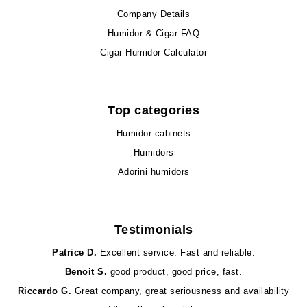
Company Details
Humidor & Cigar FAQ
Cigar Humidor Calculator
Top categories
Humidor cabinets
Humidors
Adorini humidors
Testimonials
Patrice D.
Excellent service. Fast and reliable.
Benoit S.
good product, good price, fast.
Riccardo G.
Great company, great seriousness and availability