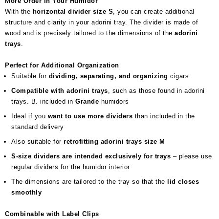
More Order in Your Humidor
With the
horizontal divider size S
, you can create additional
structure and clarity in your adorini tray. The divider is made of
wood and is precisely tailored to the dimensions of the
adorini
trays
.
Perfect for Additional Organization
Suitable for
dividing, separating, and organizing
cigars
Compatible with adorini trays
, such as those found in adorini
trays. B. included in
Grande
humidors
Ideal if you
want to use more dividers
than included in the
standard delivery
Also suitable for
retrofitting adorini trays size M
S-size dividers are intended exclusively for trays
– please use
regular dividers for the humidor interior
The dimensions are tailored to the tray so that the
lid closes
smoothly
Combinable with Label Clips