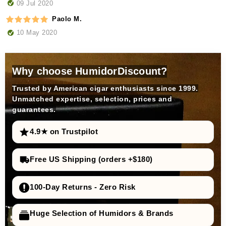
09 Jul 2020
Paolo M.
10 May 2020
Why choose HumidorDiscount?
Trusted by American cigar enthusiasts since 1999.
Unmatched expertise, selection, prices and
guarantees.
4.9★ on Trustpilot
Free US Shipping (orders +$180)
100-Day Returns - Zero Risk
Huge Selection of Humidors & Brands