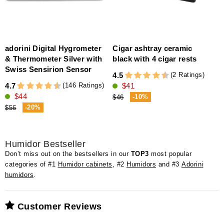
adorini Digital Hygrometer
Cigar ashtray ceramic
& Thermometer Silver with
black with 4 cigar rests
Swiss Sensirion Sensor
(2 Ratings)
4.5
4
(146 Ratings)
4.7
$41
$44
-10%
$46
-20%
$56
Humidor Bestseller
Don’t miss out on the bestsellers in our
TOP3
most popular
categories of #1
Humidor cabinets
, #2
Humidors
and #3
Adorini
humidors
.
Customer Reviews