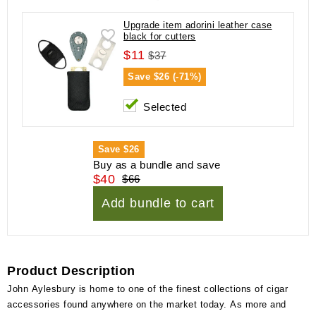
Upgrade item adorini leather case
black for cutters
$11
$37
Save
$26 (-71%)
Selected
Save
$26
Buy as a bundle and save
$40
$66
Add bundle to cart
Product Description
John Aylesbury is home to one of the finest collections of cigar
accessories found anywhere on the market today. As more and