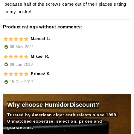
because half of the screws came out of their places sitting
in my pocket.
Product ratings without comments:
Manuel L.
06 May 2021
Mikael R.
09 Jan 2019
Primož K.
15 Dec 2017
Why choose HumidorDiscount?
Trusted by American cigar enthusiasts since 1999.
Unmatched expertise, selection, prices and
guarantees.