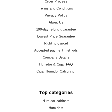
Order Process
Terms and Conditions
Privacy Policy
About Us
100-day refund guarantee
Lowest Price Guarantee
Right to cancel
Accepted payment methods
Company Details
Humidor & Cigar FAQ
Cigar Humidor Calculator
Top categories
Humidor cabinets
Humidors