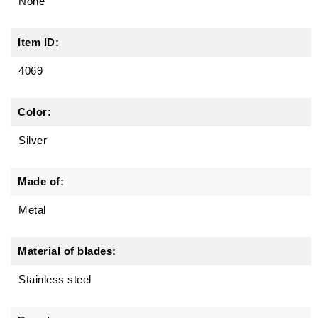
None
Item ID:
4069
Color:
Silver
Made of:
Metal
Material of blades:
Stainless steel