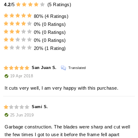
4.2
/
5
(
5
Ratings)
80%
(4 Ratings)
0%
(0 Ratings)
0%
(0 Ratings)
0%
(0 Ratings)
20%
(1 Rating)
San Juan S.
Translated
19 Apr 2018
It cuts very well, I am very happy with this purchase.
Sami S.
25 Jun 2019
Garbage construction. The blades were sharp and cut well
the few times I got to use it before the frame fell apart