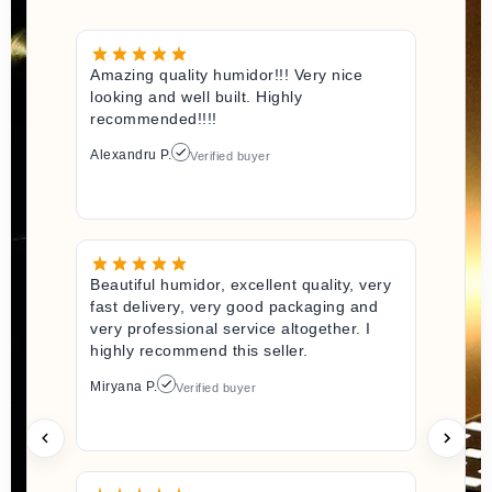
Amazing quality humidor!!! Very nice
looking and well built. Highly
recommended!!!!
Alexandru P.
Verified buyer
Beautiful humidor, excellent quality, very
fast delivery, very good packaging and
very professional service altogether. I
highly recommend this seller.
Miryana P.
Verified buyer