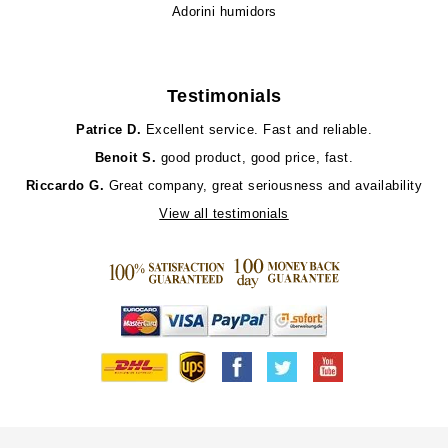
Adorini humidors
Testimonials
Patrice D.
Excellent service. Fast and reliable.
Benoit S.
good product, good price, fast.
Riccardo G.
Great company, great seriousness and availability
View all testimonials