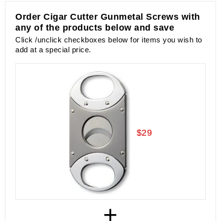
Order Cigar Cutter Gunmetal Screws with
any of the products below and save
Click /unclick checkboxes below for items you wish to
add at a special price.
$29
+