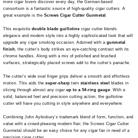
more cigar lovers discover every day, the German-based
consortium is a fantastic source of high-quality cigar cutters. A
great example is the
Screws Cigar Cutter Gunmetal
.
This exquisite
double blade guillotine
cigar cutter blends
elegance and modern style into a highly sophisticated look that will
upgrade any cigar smoking occasion. Adorned with a
gunmetal
finish
, the cutter’s body strikes an eye-catching contrast with its
chrome handles. Along with a mix of polished and brushed
surfaces, strategically placed screws add to the cutter’s panache.
The cutter’s wide oval finger grips deliver a smooth and effortless
motion. This aids the
super-sharp
twin
stainless steel
blades in
slicing through almost any cigar
up to a 54-ring gauge
. With a
solid, balanced feel and precision cutting action, the guillotine
cutter will have you cutting in style anywhere and everywhere.
Combining John Aylesbury’s trademark blend of form, function, and
value with a crowd-pleasing modern flair, the Screws Cigar Cutter
Gunmetal should be an easy choice for any cigar fan in need of a
precision cigar cutter.