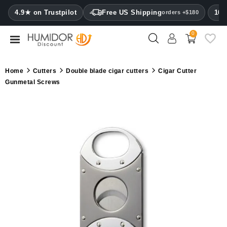
CATEGORY
4.9★ on Trustpilot
Free US Shipping
100
orders +$180
0
Humidors
Humidor
Home
Cutters
Double blade cigar cutters
Cigar Cutter
cabinets
Gunmetal Screws
Cigar
cases
Cutters
Humidifiers
&
hygrometers
Other
cigar
accessories