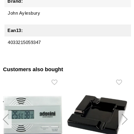
Brand:
John Aylesbury
Ean13:
4033215059347
Customers also bought