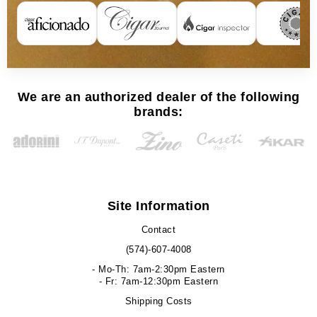
We are an authorized dealer of the following
brands:
Site Information
Contact
(574)-607-4008
- Mo-Th: 7am-2:30pm Eastern
- Fr: 7am-12:30pm Eastern
Shipping Costs