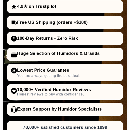
4.9★ on Trustpilot
Free US Shipping (orders +$180)
100-Day Returns - Zero Risk
Huge Selection of Humidors & Brands
Lowest Price Guarantee
You are always getting the best deal.
10,000+ Verified Humidor Reviews
Honest reviews to buy with confidence.
Expert Support by Humidor Specialists
70,000+ satisfied customers since 1999