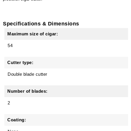
Specifications & Dimensions
Maximum size of cigar:
54
Cutter type:
Double blade cutter
Number of blades:
2
Coating: