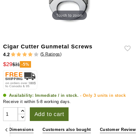
Touch to zoom
Cigar Cutter Gunmetal Screws
(
5 Ratings
)
4.2
$29
$31
-5%
Availability:
Immediate / in stock.
- Only 3 units in stock
Receive it within 5-8 working days.
Add to cart
ons & Dimensions
Customers also bought
Customer Reviews