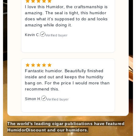
I love this Humidor, the craftsmanship is
amazing. The seal is tight, this humidor
does what it’s supposed to do and looks
amazing while doing it.
Kevin C.
Verified buyer
Fantastic humidor. Beautifully finished
inside and out and keeps the humidity
bang on. For the price I would more than
recommend this.
Simon H.
Verified buyer
The world's leading cigar publications have featured
HumidorDiscount and our humidors.