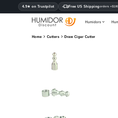
4.9★ on Trustpilot
Free US Shipping
orders +$18
Humidors
Hum
Home
Cutters
Draw Cigar Cutter