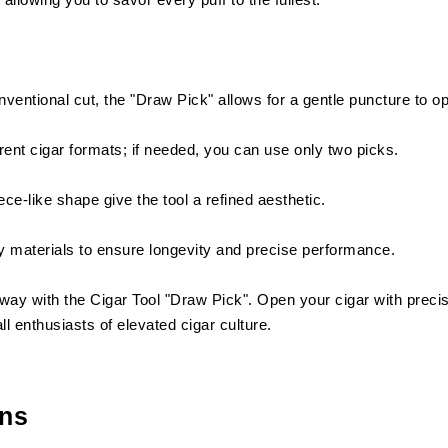
nventional cut, the "Draw Pick" allows for a gentle puncture to o
ferent cigar formats; if needed, you can use only two picks.
ce-like shape give the tool a refined aesthetic.
 materials to ensure longevity and precise performance.
way with the Cigar Tool "Draw Pick". Open your cigar with precis
l enthusiasts of elevated cigar culture.
ons