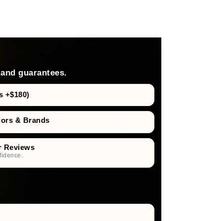
 and guarantees.
s +$180)
dors & Brands
r Reviews
fidence.