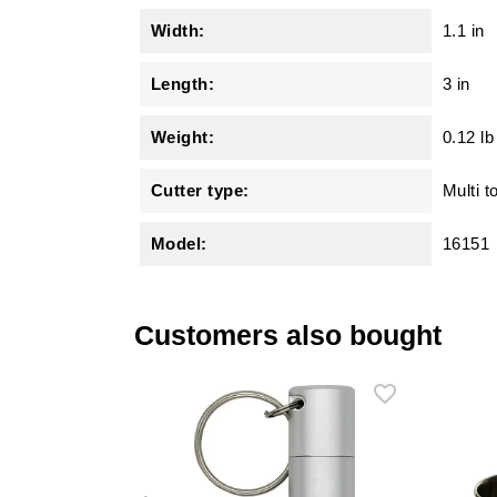
Width:
1.1 in
Length:
3 in
Weight:
0.12 lb
Cutter type:
Multi t
Model:
16151
Customers also bought