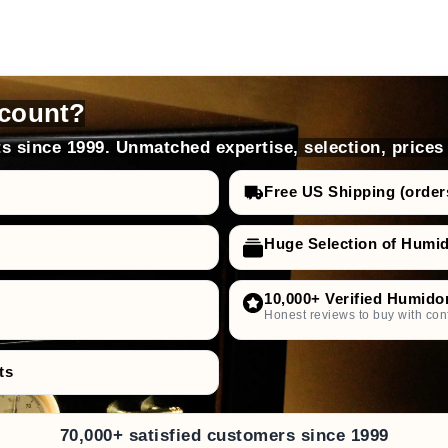
count?
s since 1999. Unmatched expertise, selection, prices
Free US Shipping (order
Huge Selection of Humi
10,000+ Verified Humido
Honest reviews to buy with con
ts
70,000+ satisfied customers since 1999