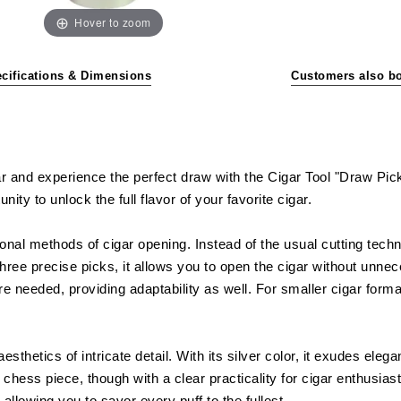
Hover to zoom
cifications & Dimensions
Customers also b
 and experience the perfect draw with the Cigar Tool "Draw Pick".
ity to unlock the full flavor of your favorite cigar.
onal methods of cigar opening. Instead of the usual cutting techn
three precise picks, it allows you to open the cigar without unn
re needed, providing adaptability as well. For smaller cigar forma
esthetics of intricate detail. With its silver color, it exudes ele
hess piece, though with a clear practicality for cigar enthusiasts
allowing you to savor every puff to the fullest.