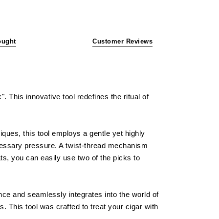
ought
Customer Reviews
 This innovative tool redefines the ritual of
iques, this tool employs a gentle yet highly
ecessary pressure. A twist-thread mechanism
ts, you can easily use two of the picks to
gance and seamlessly integrates into the world of
. This tool was crafted to treat your cigar with