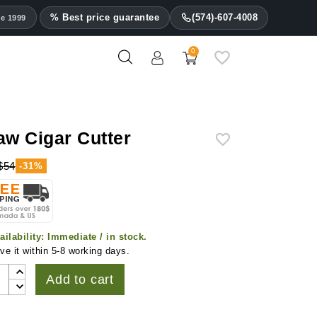
% Best price guarantee
(574)-607-4008
ce 1999
0
aw Cigar Cutter
$54
-31%
ailability:
Immediate / in stock.
ve it within 5-8 working days.
Add to cart