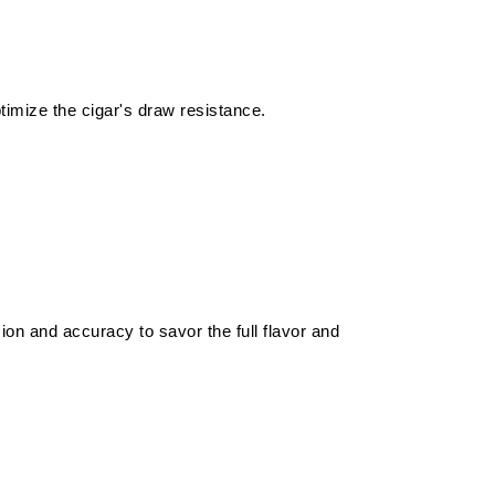
ptimize the cigar's draw resistance.
ion and accuracy to savor the full flavor and