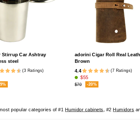
y Stirrup Car Ashtray
adorini Cigar Roll Real Leat
ess steel
Brown
(3 Ratings)
(7 Ratings)
4.4
$55
-9%
-20%
$70
ost popular categories of #1
Humidor cabinets
, #2
Humidors
an