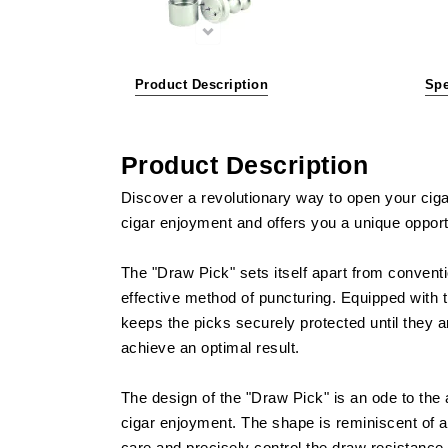
Product Description
Spe
Product Description
Discover a revolutionary way to open your cigar
cigar enjoyment and offers you a unique opportun
The "Draw Pick" sets itself apart from conventi
effective method of puncturing. Equipped with 
keeps the picks securely protected until they a
achieve an optimal result.
The design of the "Draw Pick" is an ode to the a
cigar enjoyment. The shape is reminiscent of a c
care and precisely control the draw resistance, 