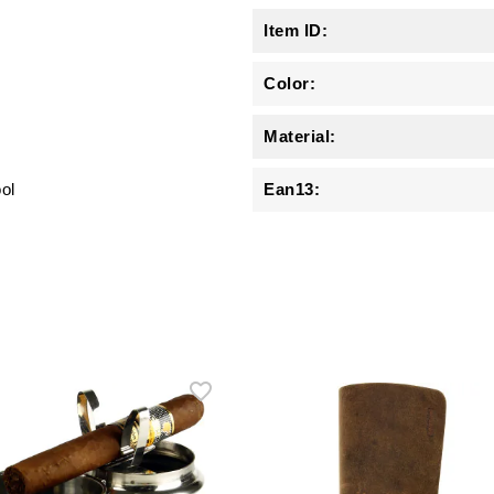
Item ID:
Color:
Material:
ool
Ean13: