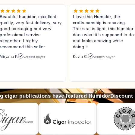
Beautiful humidor, excellent
I love this Humidor, the
quality, very fast delivery, very
craftsmanship is amazing.
good packaging and very
The seal is tight, this humidor
professional service
does what it’s supposed to do
altogether. I highly
and looks amazing while
recommend this seller.
doing it.
Miryana P.
Kevin C.
Verified buyer
Verified buyer
ng cigar publications have featured HumidorDiscount