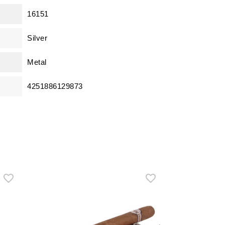
16151
Silver
Metal
4251886129873