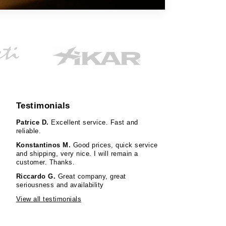
Testimonials
Patrice D.
Excellent service. Fast and
reliable.
Konstantinos M.
Good prices, quick service
and shipping, very nice. I will remain a
customer. Thanks.
Riccardo G.
Great company, great
seriousness and availability
View all testimonials