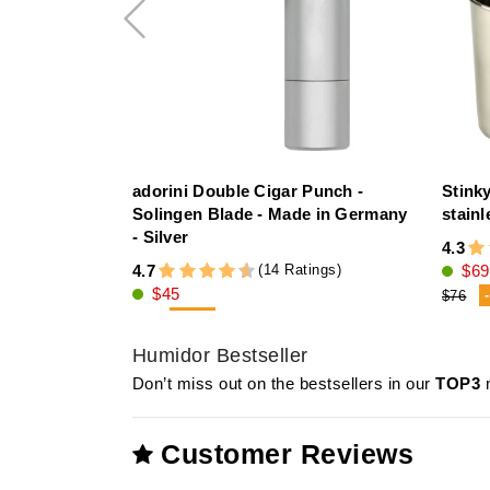
adorini Double Cigar Punch -
Stink
Solingen Blade - Made in Germany
stainl
- Silver
4.3
(14 Ratings)
4.7
$69
$45
$76
-21%
$57
Humidor Bestseller
Don’t miss out on the bestsellers in our
TOP3
m
Customer Reviews