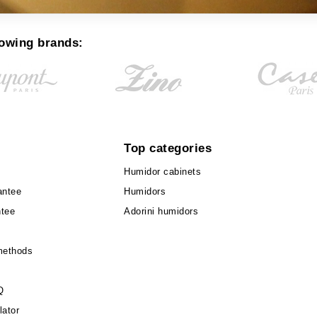
lowing brands:
Top categories
Humidor cabinets
antee
Humidors
ntee
Adorini humidors
methods
Q
lator