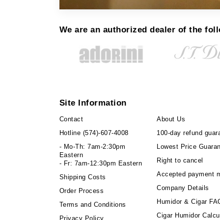
We are an authorized dealer of the fol
Site Information
Contact
About Us
Hotline
(574)-607-4008
100-day refund guar
- Mo-Th: 7am-2:30pm
Lowest Price Guara
Eastern
Right to cancel
- Fr: 7am-12:30pm Eastern
Accepted payment 
Shipping Costs
Company Details
Order Process
Humidor & Cigar FA
Terms and Conditions
Cigar Humidor Calcu
Privacy Policy