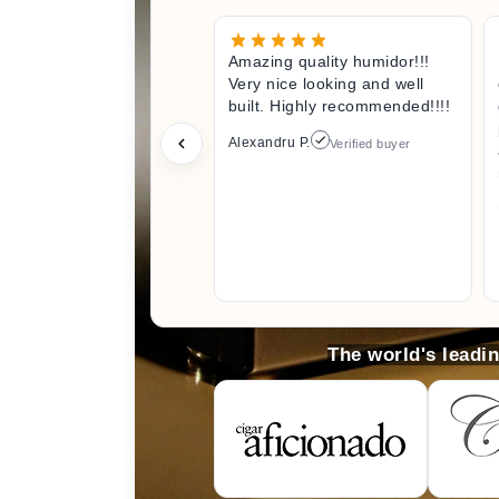
Amazing quality humidor!!!
Very nice looking and well
built. Highly recommended!!!!
Alexandru P.
Verified buyer
The world's leadi