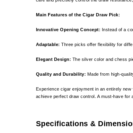
Main Features of the Cigar Draw Pick:
Innovative Opening Concept:
Instead of a co
Adaptable:
Three picks offer flexibility for dif
Elegant Design:
The silver color and chess pie
Quality and Durability:
Made from high-quality
Experience cigar enjoyment in an entirely new 
achieve perfect draw control. A must-have for al
Specifications & Dimensi