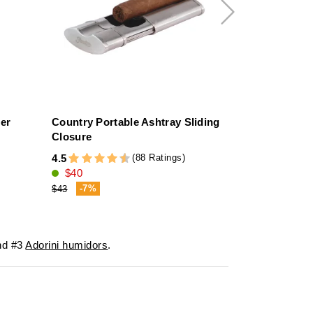
her
Country Portable Ashtray Sliding
Humidifier 
Closure
4.6
(88 Ratings)
4.5
$14
$40
-7%
$43
d #3
Adorini humidors
.