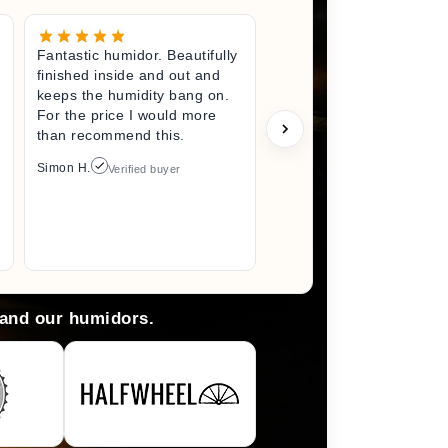
Fantastic humidor. Beautifully
Great litt
finished inside and out and
excited fo
keeps the humidity bang on.
quality h
For the price I would more
perfect s
than recommend this.
unwrappin
like I jus
Simon H.
Verified buyer
I did. I wi
back here
anything 
Arlene M.
 and our humidors.