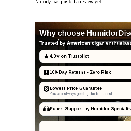
Nobody has posted a review yet
Why choose HumidorDis
Trusted by American cigar enthusiast
4.9★ on Trustpilot
100-Day Returns - Zero Risk
Lowest Price Guarantee
You are always getting the best deal.
Expert Support by Humidor Specialis