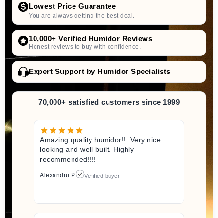
Lowest Price Guarantee
You are always getting the best deal.
10,000+ Verified Humidor Reviews
Honest reviews to buy with confidence.
Expert Support by Humidor Specialists
70,000+ satisfied customers since 1999
Amazing quality humidor!!! Very nice
looking and well built. Highly
recommended!!!!
Alexandru P.
Verified buyer