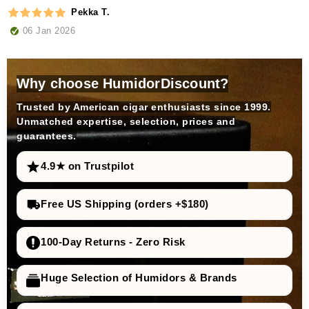
Pekka T.
06 Jan 2026
Why choose HumidorDiscount?
Trusted by American cigar enthusiasts since 1999.
Unmatched expertise, selection, prices and
guarantees.
4.9★ on Trustpilot
Free US Shipping (orders +$180)
100-Day Returns - Zero Risk
Huge Selection of Humidors & Brands