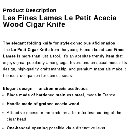
Product Description
Les Fines Lames Le Petit Acacia
Wood Cigar Knife
The elegant folding knife for style-conscious aficionados
The
Le Petit Cigar Knife
from the young French brand
Les Fines
Lames
is more than just a tool. It's an absolute
trendy item
that
enjoys great popularity among cigar lovers and on social media. Its
design, high-quality craftsmanship, and premium materials make it
the ideal companion for connoisseurs.
Elegant design – function meets aesthetics
Blade made of hardened stainless steel
, made in France
Handle made of grained acacia wood
Attractive recess in the blade area for effortless cutting of the
cigar head
One-handed opening
possible via a distinctive lever