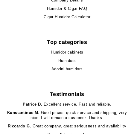
Company Details
Humidor & Cigar FAQ
Cigar Humidor Calculator
Top categories
Humidor cabinets
Humidors
Adorini humidors
Testimonials
Patrice D.
Excellent service. Fast and reliable.
Konstantinos M.
Good prices, quick service and shipping, very
nice. I will remain a customer. Thanks.
Riccardo G.
Great company, great seriousness and availability