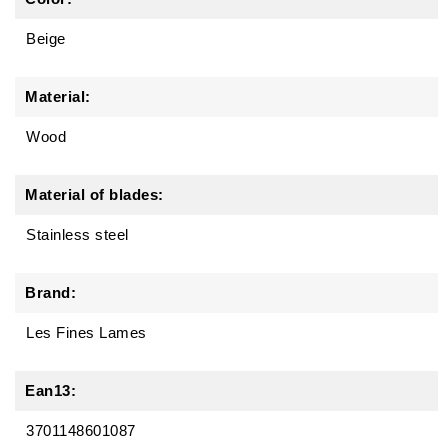
Beige
Material:
Wood
Material of blades:
Stainless steel
Brand:
Les Fines Lames
Ean13:
3701148601087