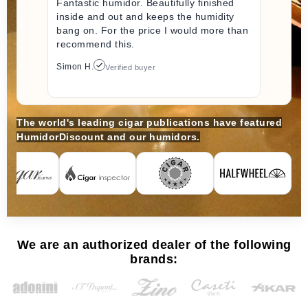
Fantastic humidor. Beautifully finished
inside and out and keeps the humidity
bang on. For the price I would more than
recommend this.
Simon H.
Verified buyer
The world's leading cigar publications have featured
HumidorDiscount and our humidors.
We are an authorized dealer of the following
brands: