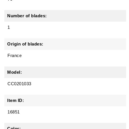
Number of blades:
1
Origin of blades:
France
Model:
CC0201033
Item ID:
16851
Color: