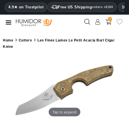
CATEGORY
4.9★ on Trustpilot
Free US Shipping
100
orders +$180
0
Humidors
Humidor
Home
Cutters
Les Fines Lames Le Petit Acacia Burl Cigar
cabinets
Knive
Cigar
cases
Cutters
Humidifiers
&
hygrometers
Tap to expand
Other
cigar
accessories