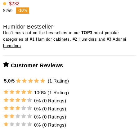
$232
-10%
$259
Humidor Bestseller
Don’t miss out on the bestsellers in our
TOP3
most popular
categories of #1
Humidor cabinets
, #2
Humidors
and #3
Adorini
humidors
.
Customer Reviews
5.0
/
5
(
1
Rating)
100%
(1 Rating)
0%
(0 Ratings)
0%
(0 Ratings)
0%
(0 Ratings)
0%
(0 Ratings)