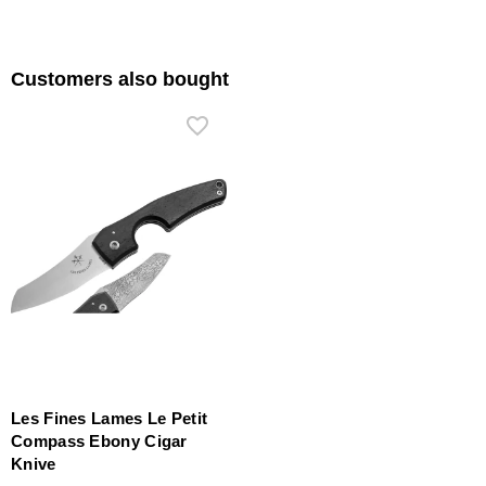
Customers also bought
Les Fines Lames Le Petit
Compass Ebony Cigar
Knive