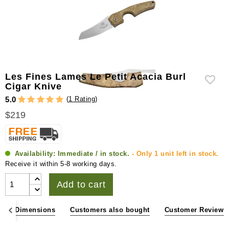
Les Fines Lames Le Petit Acacia Burl
Cigar Knive
(
1 Rating
)
5.0
$219
Availability:
Immediate / in stock.
- Only 1 unit left in stock.
Receive it within 5-8 working days.
Add to cart
ons & Dimensions
Customers also bought
Customer Reviews