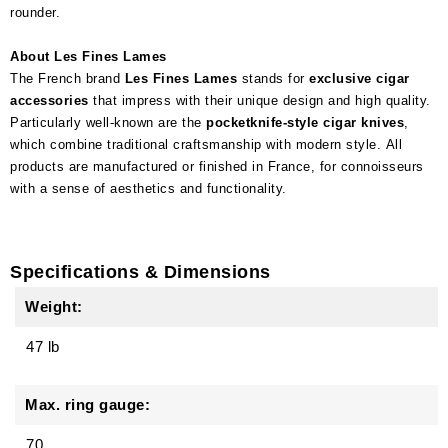
rounder.
About Les Fines Lames
The French brand
Les Fines Lames
stands for
exclusive cigar
accessories
that impress with their unique design and high quality.
Particularly well-known are the
pocketknife-style cigar knives
,
which combine traditional craftsmanship with modern style. All
products are manufactured or finished in France, for connoisseurs
with a sense of aesthetics and functionality.
Specifications & Dimensions
Weight:
47 lb
Max. ring gauge:
70