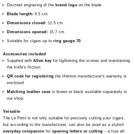
Discreet engraving of the
brand logo
on the blade
Blade length:
6.5 cm
Dimensions closed:
11.5 cm
Dimensions opened:
15.7 cm
Suitable for cigars up to
ring gauge 70
Accessories included
Supplied with
Allen key
for tightening the screws and maintaining
the knife's friction
QR code for registering
the lifetime manufacturer's warranty is
enclosed
Matching leather case
in brown or black available separately in
our shop.
Versatile
The Le Petit is not only suitable for precisely cutting your cigars,
but according to the manufacturer, can also be used as a stylish
everyday companion
for
opening letters or cutting
– a true all-