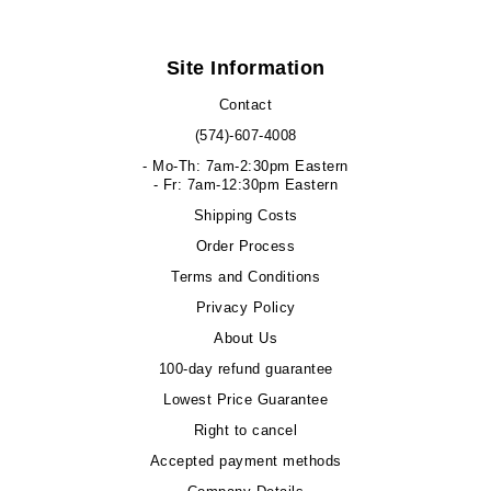
Site Information
Contact
(574)-607-4008
- Mo-Th: 7am-2:30pm Eastern
- Fr: 7am-12:30pm Eastern
Shipping Costs
Order Process
Terms and Conditions
Privacy Policy
About Us
100-day refund guarantee
Lowest Price Guarantee
Right to cancel
Accepted payment methods