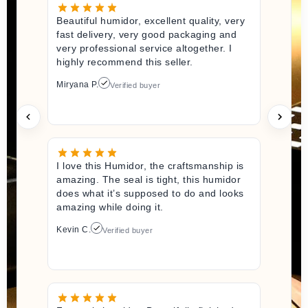
Beautiful humidor, excellent quality, very
fast delivery, very good packaging and
very professional service altogether. I
highly recommend this seller.
Miryana P.
Verified buyer
I love this Humidor, the craftsmanship is
amazing. The seal is tight, this humidor
does what it’s supposed to do and looks
amazing while doing it.
Kevin C.
Verified buyer