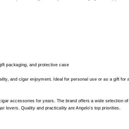
 gift packaging, and protective case
ity, and cigar enjoyment. Ideal for personal use or as a gift for 
cigar accessories for years. The brand offers a wide selection of
r lovers. Quality and practicality are Angelo's top priorities.