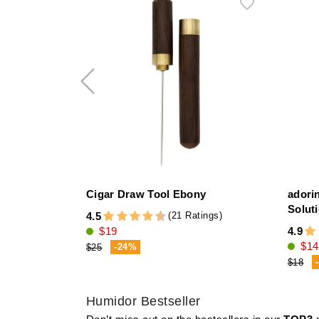
Cigar Draw Tool Ebony
adori
Solut
(21 Ratings)
4.5
$19
4.9
$14
-24%
$25
$18
Humidor Bestseller