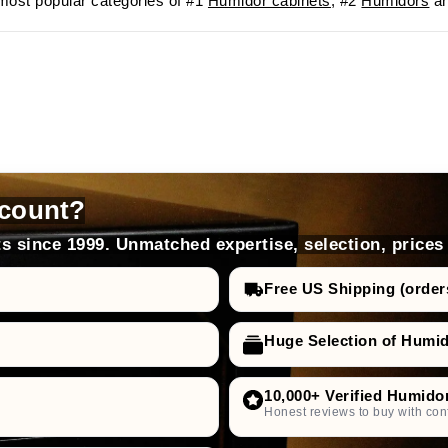
ost popular categories of #1
Humidor cabinets
, #2
Humidors
an
count?
s since 1999. Unmatched expertise, selection, prices
Free US Shipping (order
Huge Selection of Humi
10,000+ Verified Humido
Honest reviews to buy with con