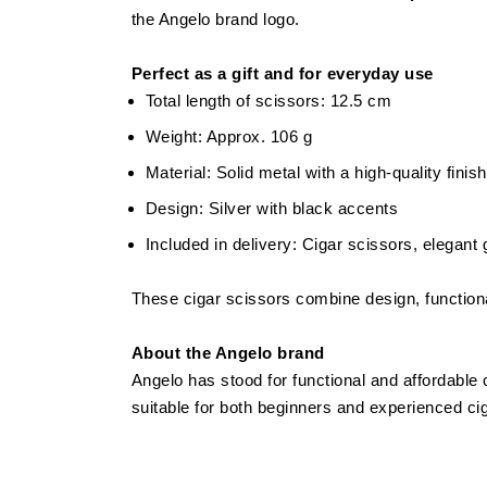
the Angelo brand logo.
Perfect as a gift and for everyday use
Total length of scissors: 12.5 cm
Weight: Approx. 106 g
Material: Solid metal with a high-quality finish
Design: Silver with black accents
Included in delivery: Cigar scissors, elegant
These cigar scissors combine design, functional
About the Angelo brand
Angelo has stood for functional and affordable 
suitable for both beginners and experienced ciga