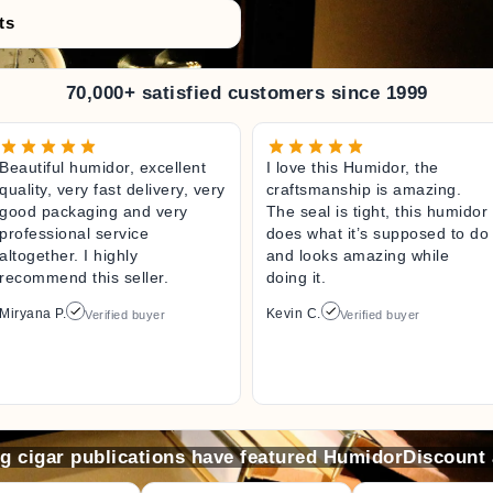
ts
70,000+ satisfied customers since 1999
Beautiful humidor, excellent
I love this Humidor, the
quality, very fast delivery, very
craftsmanship is amazing.
good packaging and very
The seal is tight, this humidor
professional service
does what it’s supposed to do
altogether. I highly
and looks amazing while
recommend this seller.
doing it.
Miryana P.
Kevin C.
Verified buyer
Verified buyer
ng cigar publications have featured HumidorDiscount