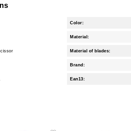
ons
Color:
Material:
scissor
Material of blades:
Brand:
1
Ean13: