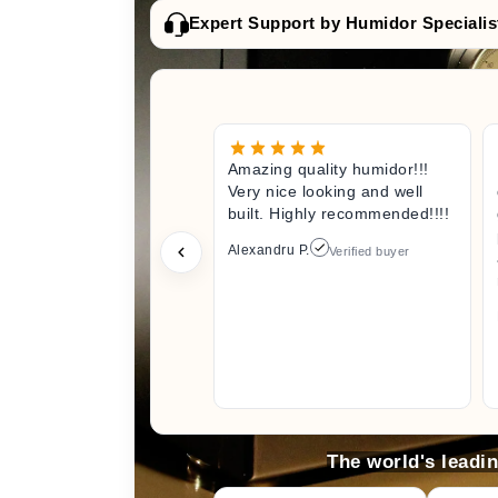
Expert Support by Humidor Specialis
Amazing quality humidor!!!
Very nice looking and well
built. Highly recommended!!!!
Alexandru P.
Verified buyer
The world's leadi