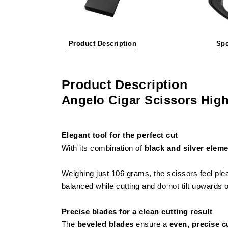
Product Description
Spe
Product Description
Angelo Cigar Scissors High
Elegant tool for the perfect cut
With its combination of
black and silver elem
Weighing just 106 grams, the scissors feel ple
balanced while cutting and do not tilt upwards
Precise blades for a clean cutting result
The
beveled blades
ensure a
even, precise c