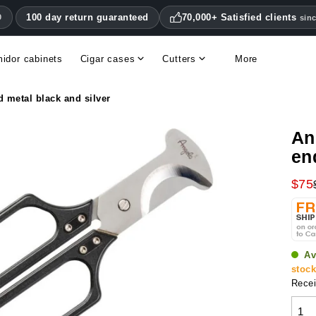
100 day return guaranteed
70,000+ Satisfied clients
0
sin
idor cabinets
Cigar cases
Cutters
More
Double blade cigar cutters
Humidifiers & hygrometers
Other cigar accessories
Hygrometers & thermometers
Humidor accessories & replacement parts
d metal black and silver
An
en
$75
Av
stoc
Recei