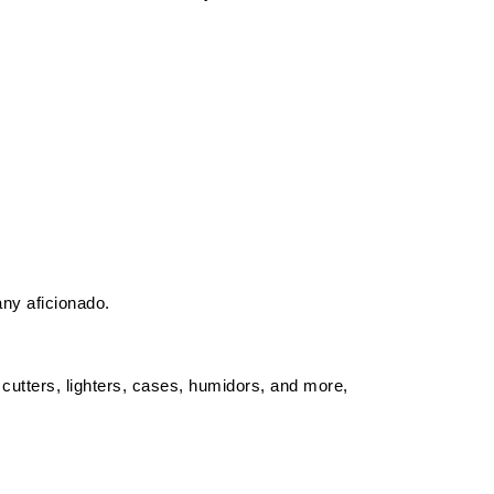
any aficionado.
 cutters, lighters, cases, humidors, and more,