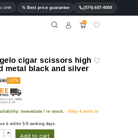
% Best price guarantee
(574)-607-4008
ce 1999
0
gelo cigar scissors high
d metal black and silver
$90
-17%
ailability:
Immediate / in stock.
- Only 4 units in
k
ve it within 5-8 working days.
Add to cart