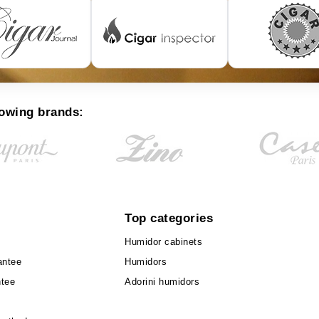
lowing brands:
Top categories
Humidor cabinets
antee
Humidors
ntee
Adorini humidors