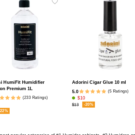
ni HumiFit Humidifier
Adorini Cigar Glue 10 ml
ion Premium 1L
(5 Ratings)
5.0
(233 Ratings)
$10
-20%
$13
-22%