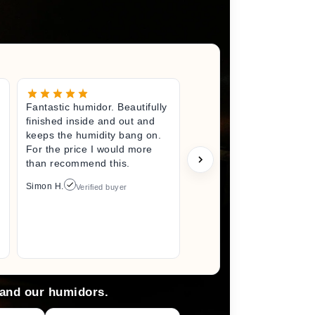
Fantastic humidor. Beautifully
Great litt
finished inside and out and
excited fo
keeps the humidity bang on.
quality h
For the price I would more
perfect s
than recommend this.
unwrappin
like I jus
Simon H.
Verified buyer
I did. I wi
back here
anything 
Arlene M.
 and our humidors.