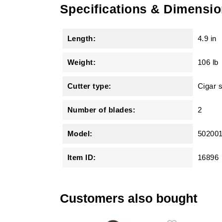
Specifications & Dimensi
Length:
4.9 in
Weight:
106 lb
Cutter type:
Cigar 
Number of blades:
2
Model:
50200
Item ID:
16896
Customers also bought