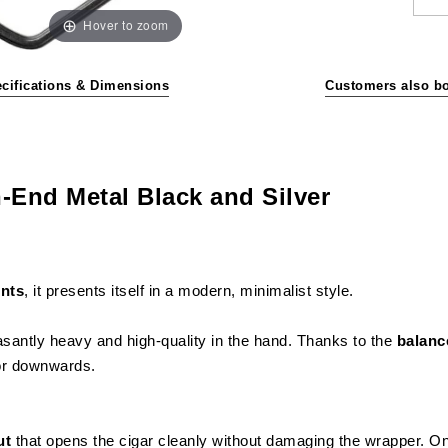
Hover to zoom
cifications & Dimensions
Customers also b
-End Metal Black and Silver
ents
, it presents itself in a modern, minimalist style.
asantly heavy and high-quality in the hand. Thanks to the
balanc
 or downwards.
ut
that opens the cigar cleanly without damaging the wrapper. On