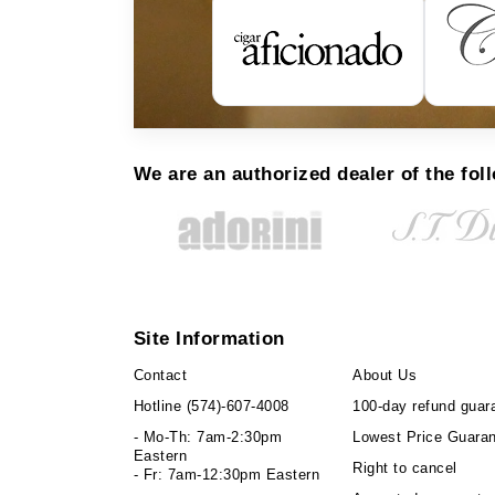
We are an authorized dealer of the fol
Site Information
Contact
About Us
Hotline
(574)-607-4008
100-day refund guar
- Mo-Th: 7am-2:30pm
Lowest Price Guara
Eastern
Right to cancel
- Fr: 7am-12:30pm Eastern