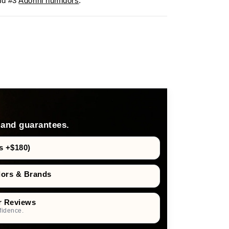
d #3
Adorini humidors
.
 and guarantees.
s +$180)
dors & Brands
r Reviews
fidence.