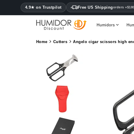
4.9★ on Trustpilot
Free US Shipping
orders +$18
Humidors
Hum
Home
Cutters
Angelo cigar scissors high en