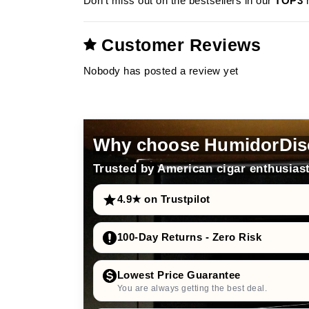
Don’t miss out on the bestsellers in our
TOP3
m
Customer Reviews
Nobody has posted a review yet
Why choose HumidorDis
Trusted by American cigar enthusiast
4.9★ on Trustpilot
100-Day Returns - Zero Risk
Lowest Price Guarantee
You are always getting the best deal.