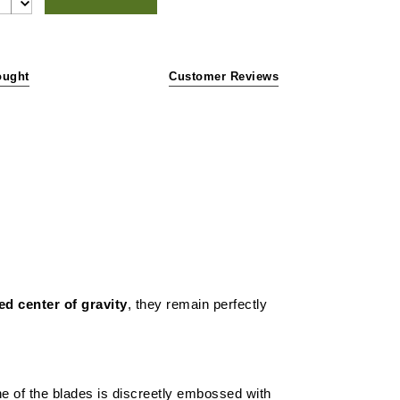
ought
Customer Reviews
ed center of gravity
, they remain perfectly
e of the blades is discreetly embossed with