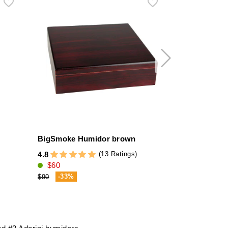
BigSmoke Humidor brown
Credo El To
Gel
(13 Ratings)
4.8
$60
4.1
$11
-33%
$90
-12%
$13