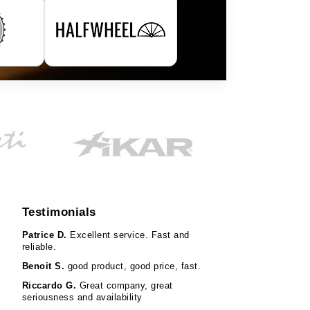
Testimonials
Patrice D.
Excellent service. Fast and
reliable.
Benoit S.
good product, good price, fast.
Riccardo G.
Great company, great
seriousness and availability