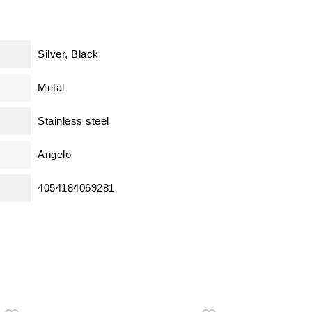
Silver, Black
Metal
Stainless steel
Angelo
4054184069281