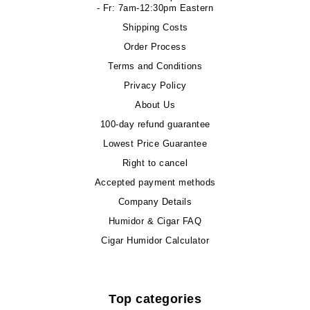
- Fr: 7am-12:30pm Eastern
Shipping Costs
Order Process
Terms and Conditions
Privacy Policy
About Us
100-day refund guarantee
Lowest Price Guarantee
Right to cancel
Accepted payment methods
Company Details
Humidor & Cigar FAQ
Cigar Humidor Calculator
Top categories