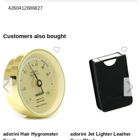
4260412686827
Customers also bought
adorini Hair Hygrometer
adorini Jet Lighter Leather