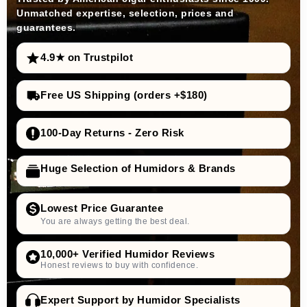
Unmatched expertise, selection, prices and
guarantees.
4.9★ on Trustpilot
Free US Shipping (orders +$180)
100-Day Returns - Zero Risk
Huge Selection of Humidors & Brands
Lowest Price Guarantee
You are always getting the best deal.
10,000+ Verified Humidor Reviews
Honest reviews to buy with confidence.
Expert Support by Humidor Specialists