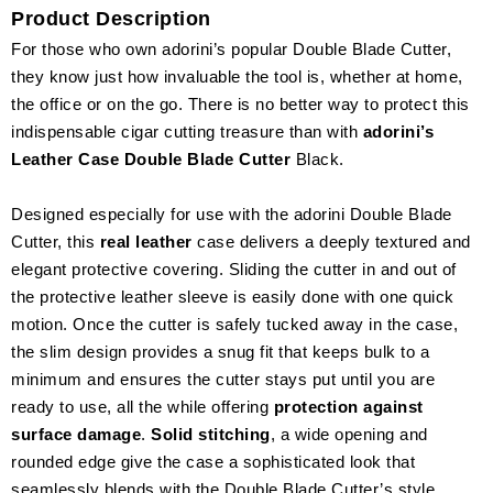
Product Description
For those who own adorini’s popular Double Blade Cutter,
they know just how invaluable the tool is, whether at home,
the office or on the go. There is no better way to protect this
indispensable cigar cutting treasure than with
adorini’s
Leather Case Double Blade Cutter
Black.
Designed especially for use with the adorini Double Blade
Cutter, this
real leather
case delivers a deeply textured and
elegant protective covering. Sliding the cutter in and out of
the protective leather sleeve is easily done with one quick
motion. Once the cutter is safely tucked away in the case,
the slim design provides a snug fit that keeps bulk to a
minimum and ensures the cutter stays put until you are
ready to use, all the while offering
protection against
surface damage
.
Solid stitching
, a wide opening and
rounded edge give the case a sophisticated look that
seamlessly blends with the Double Blade Cutter’s style.