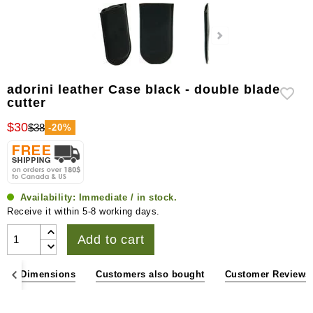
adorini leather Case black - double blade
cutter
$30
$38
-20%
Availability:
Immediate / in stock.
Receive it within 5-8 working days.
Add to cart
ons & Dimensions
Customers also bought
Customer Reviews