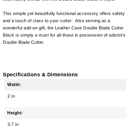
This simple yet beautifully functional accessory offers safety
and a touch of class to your cutter. Also serving as a
wonderful add-on gift, the Leather Case Double Blade Cutter
Black is simply a must for all those in possession of adorini’s
Double Blade Cutter.
Specifications & Dimensions
Width:
2 in
Height:
3.7 in