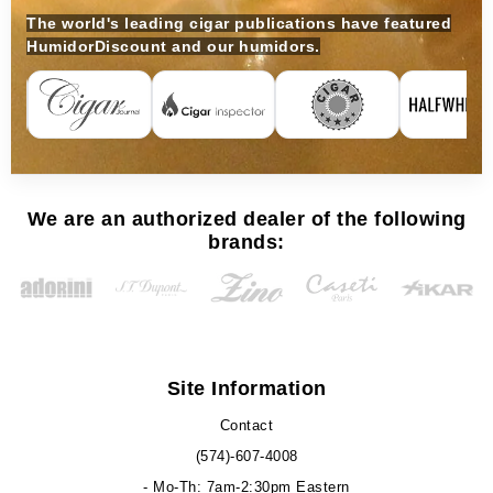
The world's leading cigar publications have featured
HumidorDiscount and our humidors.
We are an authorized dealer of the following
brands:
Site Information
Contact
(574)-607-4008
- Mo-Th: 7am-2:30pm Eastern