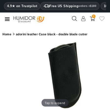
CATEGORY
4.9★ on Trustpilot
Free US Shipping
100
orders +$180
0
Humidors
Humidor
Home
adorini leather Case black - double blade cutter
cabinets
Cigar
cases
Cutters
Humidifiers
&
hygrometers
Other
Tap to expand
cigar
accessories