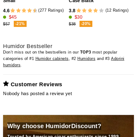
Small
Case Black
v
(277 Ratings)
(12 Ratings)
4.6
3.8
5
$45
$30
-21%
-20%
$57
$38
Humidor Bestseller
Don’t miss out on the bestsellers in our
TOP3
most popular
categories of #1
Humidor cabinets
, #2
Humidors
and #3
Adorini
humidors
.
Customer Reviews
Nobody has posted a review yet
Why choose HumidorDiscount?
Trusted by American cigar enthusiasts since 1999.