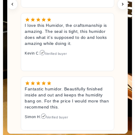
I love this Humidor, the craftsmanship is
amazing. The seal is tight, this humidor
does what it’s supposed to do and looks
amazing while doing it.
Kevin C.
Verified buyer
Fantastic humidor. Beautifully finished
inside and out and keeps the humidity
bang on. For the price I would more than
recommend this.
Simon H.
Verified buyer