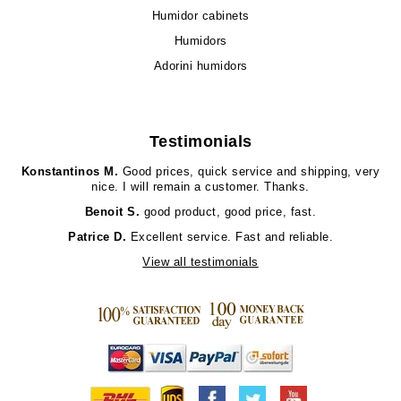
Humidor cabinets
Humidors
Adorini humidors
Testimonials
Konstantinos M.
Good prices, quick service and shipping, very
nice. I will remain a customer. Thanks.
Benoit S.
good product, good price, fast.
Patrice D.
Excellent service. Fast and reliable.
View all testimonials