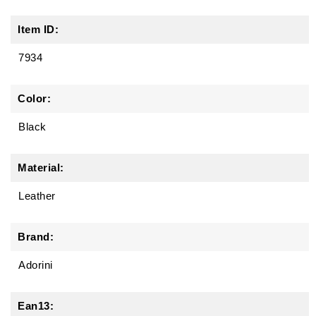
Item ID:
7934
Color:
Black
Material:
Leather
Brand:
Adorini
Ean13: