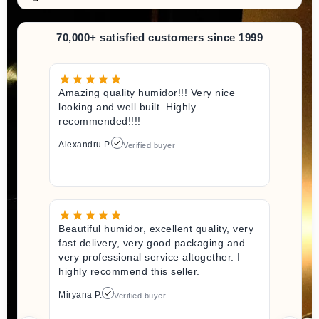
70,000+ satisfied customers since 1999
Amazing quality humidor!!! Very nice
looking and well built. Highly
recommended!!!!
Alexandru P.
Verified buyer
Beautiful humidor, excellent quality, very
fast delivery, very good packaging and
very professional service altogether. I
highly recommend this seller.
Miryana P.
Verified buyer