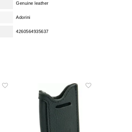
Genuine leather
Adorini
4260564935637