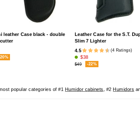
i leather Case black - double
Leather Case for the S.T. Du
cutter
Slim 7 Lighter
(4 Ratings)
4.5
$38
-20%
-22%
$49
ost popular categories of #1
Humidor cabinets
, #2
Humidors
an