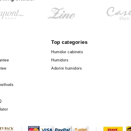
Top categories
Humidor cabinets
antee
Humidors
ntee
Adorini humidors
methods
Q
lator