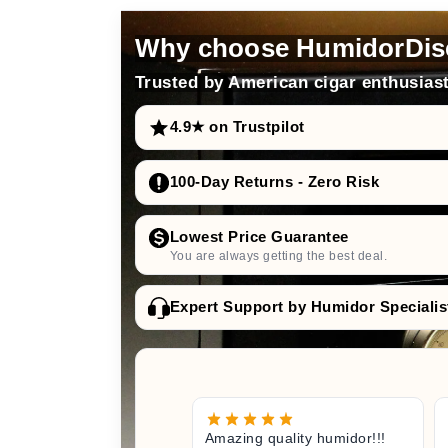
Why choose HumidorDis
Trusted by American cigar enthusiast
4.9★ on Trustpilot
100-Day Returns - Zero Risk
Lowest Price Guarantee
You are always getting the best deal.
Expert Support by Humidor Specialis
Amazing quality humidor!!!