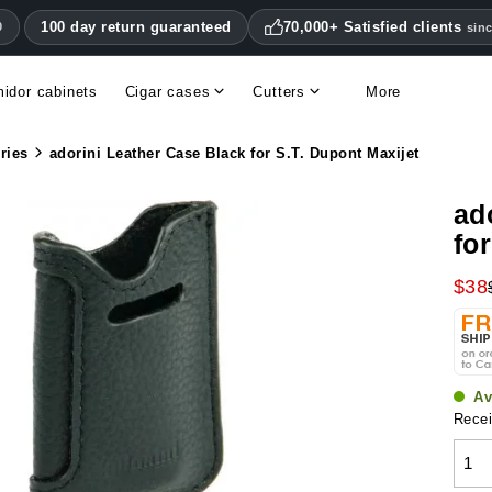
100 day return guaranteed
70,000+ Satisfied clients
0
sin
idor cabinets
Cigar cases
Cutters
More
Double blade cigar cutters
Humidifiers & hygrometers
Other cigar accessories
Hygrometers & thermometers
Humidor accessories & replacement parts
ries
adorini Leather Case Black for S.T. Dupont Maxijet
ad
fo
$38
Av
Recei