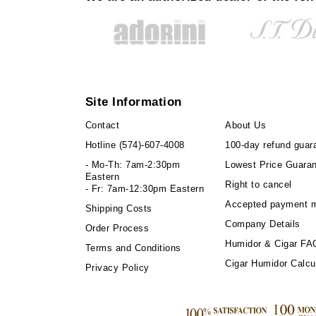
Site Information
Contact
About Us
Hotline
(574)-607-4008
100-day refund guar
- Mo-Th: 7am-2:30pm
Lowest Price Guara
Eastern
Right to cancel
- Fr: 7am-12:30pm Eastern
Accepted payment 
Shipping Costs
Company Details
Order Process
Humidor & Cigar FA
Terms and Conditions
Cigar Humidor Calcu
Privacy Policy