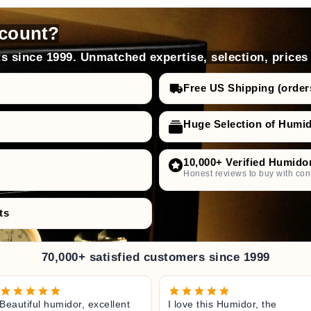
count?
s since 1999. Unmatched expertise, selection, prices
Free US Shipping (order
Huge Selection of Humi
10,000+ Verified Humido
Honest reviews to buy with con
ts
70,000+ satisfied customers since 1999
Beautiful humidor, excellent
I love this Humidor, the