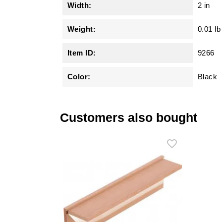
Width:
2 in
Weight:
0.01 lb
Item ID:
9266
Color:
Black
Customers also bought