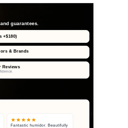
 and guarantees.
s +$180)
dors & Brands
r Reviews
fidence.
Fantastic humidor. Beautifully
Great litt