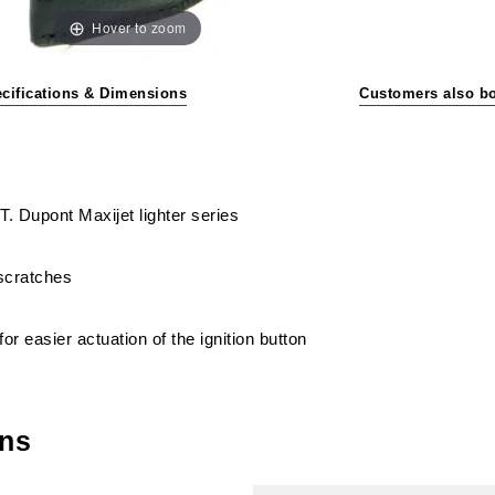
Hover to zoom
cifications & Dimensions
Customers also b
S.T. Dupont Maxijet lighter series
 scratches
or easier actuation of the ignition button
ons