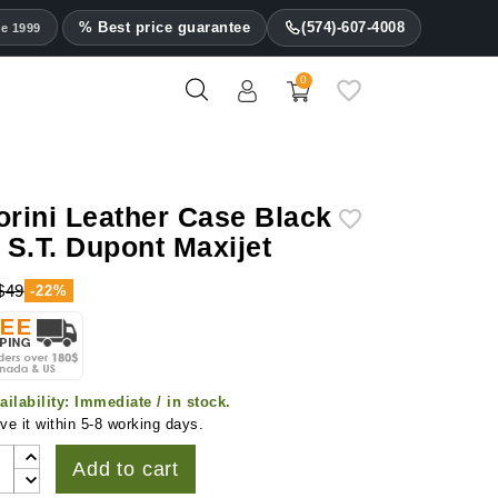
% Best price guarantee
(574)-607-4008
ce 1999
0
orini Leather Case Black
r S.T. Dupont Maxijet
$49
-22%
ailability:
Immediate / in stock.
ve it within 5-8 working days.
Add to cart