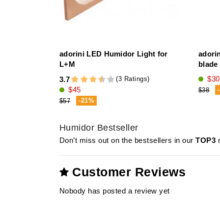
adorini LED Humidor Light for
adorin
L+M
blade 
$30
(3 Ratings)
3.7
$45
$38
-21%
$57
Humidor Bestseller
Don’t miss out on the bestsellers in our
TOP3
m
Customer Reviews
Nobody has posted a review yet