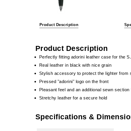
Product Description
Spe
Product Description
Perfectly fitting adorini leather case for the 
Real leather in black with nice grain
Stylish accessory to protect the lighter from
Pressed "adorini" logo on the front
Pleasant feel and an additional sewn section f
Stretchy leather for a secure hold
Specifications & Dimensi