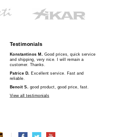
Testimonials
Konstantinos M.
Good prices, quick service
and shipping, very nice. I will remain a
customer. Thanks.
Patrice D.
Excellent service. Fast and
reliable.
Benoit S.
good product, good price, fast.
View all testimonials