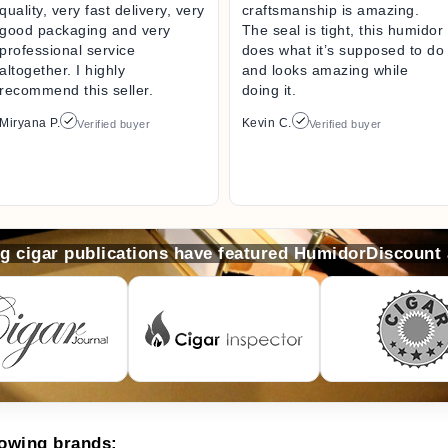
quality, very fast delivery, very
craftsmanship is amazing.
good packaging and very
The seal is tight, this humidor
professional service
does what it’s supposed to do
altogether. I highly
and looks amazing while
recommend this seller.
doing it.
Miryana P.
Kevin C.
Verified buyer
Verified buyer
ng cigar publications have featured HumidorDiscount
lowing brands: