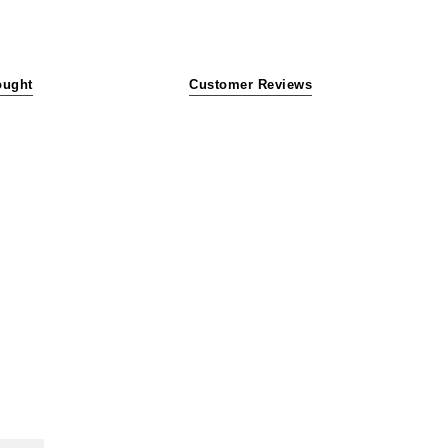
ought
Customer Reviews