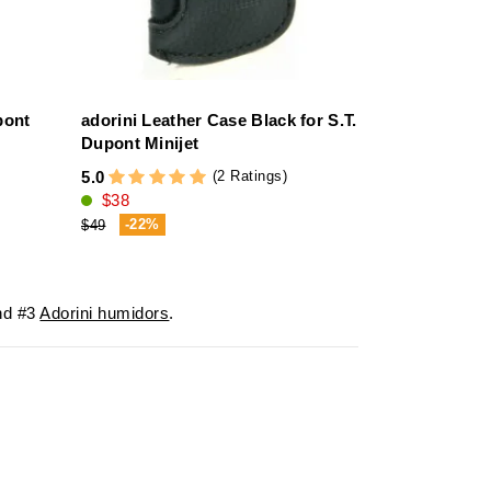
pont
adorini Leather Case Black for S.T.
Dupont Minijet
(2 Ratings)
5.0
$38
-22%
$49
d #3
Adorini humidors
.