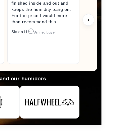
finished inside and out and
excited fo
keeps the humidity bang on.
quality h
For the price I would more
perfect s
than recommend this.
unwrappin
like I jus
Simon H.
Verified buyer
I did. I wi
back here
anything 
Arlene M.
 and our humidors.