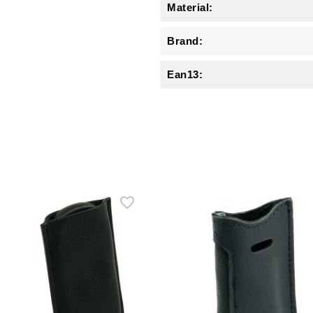
Material:
Brand:
Ean13: