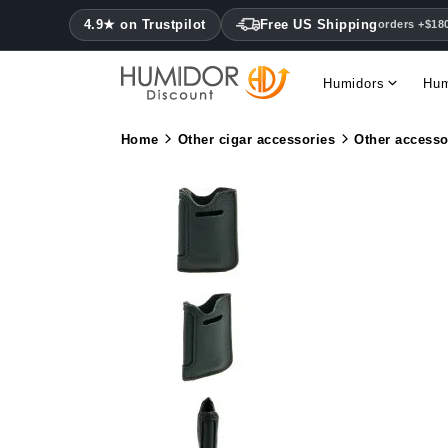
4.9★ on Trustpilot
Free US Shipping
orders +$18
Humidors
Hum
Home
Other cigar accessories
Other accesso