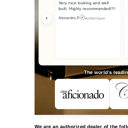
Very nice looking and well
built. Highly recommended!!!!
Alexandru P.
Verified buyer
The world's leadi
We are an authorized dealer of the fol