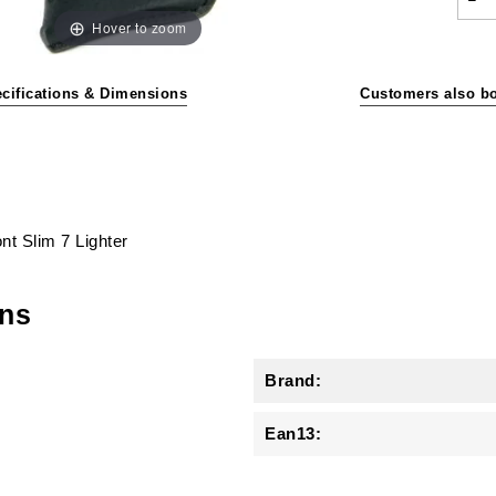
Hover to zoom
cifications & Dimensions
Customers also b
ont Slim 7 Lighter
ons
Brand:
Ean13: