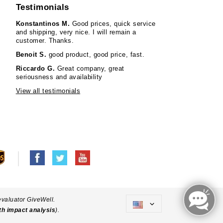
Testimonials
Konstantinos M.
Good prices, quick service
and shipping, very nice. I will remain a
customer. Thanks.
Benoit S.
good product, good price, fast.
Riccardo G.
Great company, great
seriousness and availability
View all testimonials
evaluator GiveWell.
th impact analysis
).