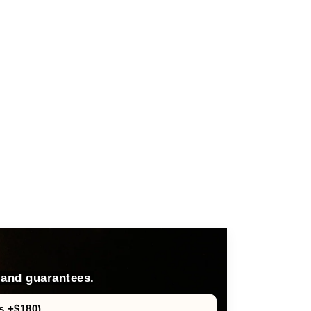
 and guarantees.
s +$180)