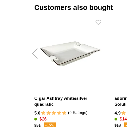
Customers also bought
Cigar Ashtray white/silver
adori
quadratic
Solut
(9 Ratings)
5.0
4.9
$26
$14
-15%
$31
$18