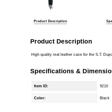
Product Description
Spe
Product Description
High quality real leather case for the S.T. Dup
Specifications & Dimensi
Item ID:
9210
Color:
Black