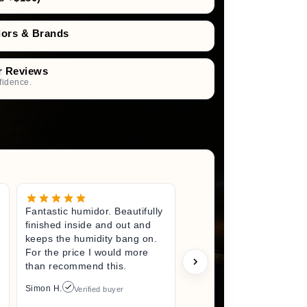
dors & Brands
r Reviews
fidence.
Fantastic humidor. Beautifully
Great litt
finished inside and out and
excited fo
keeps the humidity bang on.
quality h
For the price I would more
perfect s
than recommend this.
unwrappin
like I jus
Simon H.
Verified buyer
I did. I wi
back here