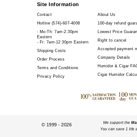
Site Information
Contact
About Us
Hotline
(574)-607-4008
100-day refund guar
- Mo-Th: 7am-2:30pm
Lowest Price Guara
Eastern
Right to cancel
- Fr: 7am-12:30pm Eastern
Accepted payment 
Shipping Costs
Company Details
Order Process
Humidor & Cigar FA
Terms and Conditions
Cigar Humidor Calcu
Privacy Policy
We support the
Ma
© 1999 - 2026
You can save 1 life 