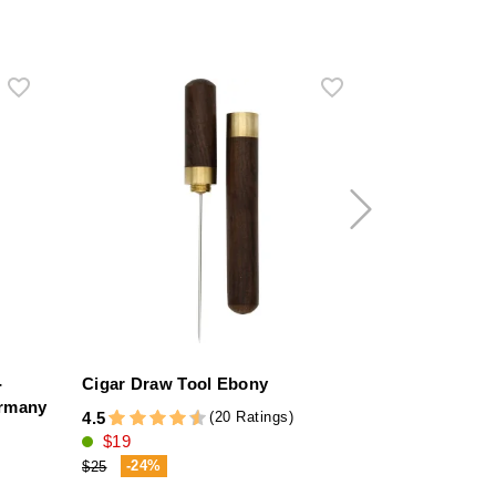
-
Cigar Draw Tool Ebony
Martin Wess
ermany
Case for 2 P
(20 Ratings)
4.5
$19
1.0
$63
-24%
$25
-9%
$70