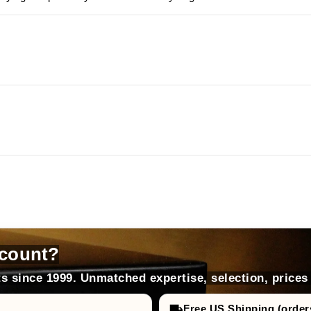
count?
s since 1999. Unmatched expertise, selection, prices
Free US Shipping (order