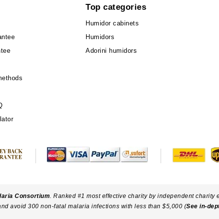
Top categories
Humidor cabinets
antee
Humidors
ntee
Adorini humidors
methods
Q
lator
laria Consortium
. Ranked #1 most effective charity by independent charity 
and avoid 300 non-fatal malaria infections with less than $5,000 (
See in-dep