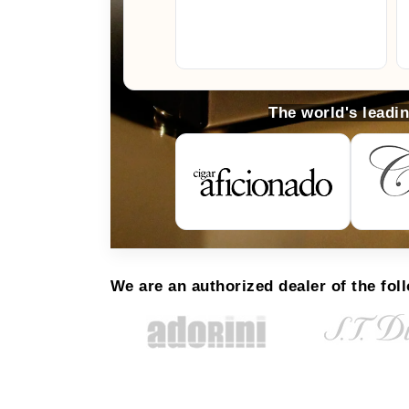
The world's leadi
We are an authorized dealer of the fol