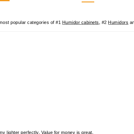
-21%
$57
ost popular categories of #1
Humidor cabinets
, #2
Humidors
an
my lighter perfectly. Value for money is great.