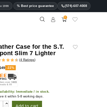
% Best price guarantee
(574)-607-4008
ce 1999
0
ather Case for the S.T.
pont Slim 7 Lighter
(
4 Ratings
)
$49
-22%
ailability:
Immediate / in stock.
ve it within 5-8 working days.
Add to cart