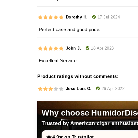
17 Jul 2024
Dorothy H.
Perfect case and good price.
18 Apr 2023
John J.
Excellent Service.
Product ratings without comments:
26 Apr 2022
Jose Luis O.
Why choose HumidorDis
Trusted by American cigar enthusiast
4.9★ on Trustpilot