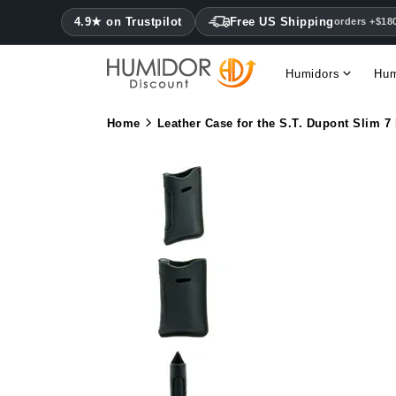
4.9★ on Trustpilot
Free US Shipping
orders +$18
Humidors
Hum
Home
Leather Case for the S.T. Dupont Slim 7 