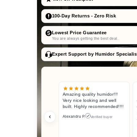
100-Day Returns - Zero Risk
Lowest Price Guarantee
You are always getting the best deal.
Expert Support by Humidor Specialis
Amazing quality humidor!!!
Very nice looking and well
built. Highly recommended!!!!
Alexandru P.
Verified buyer