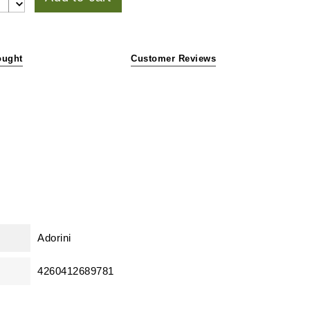
ought
Customer Reviews
Adorini
4260412689781