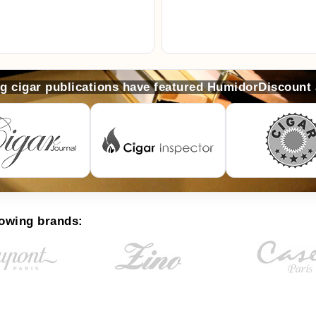
ng cigar publications have featured HumidorDiscount
lowing brands: