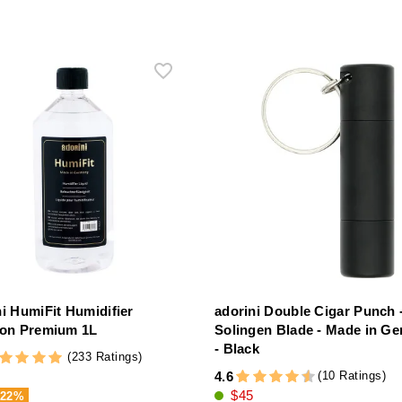
ni HumiFit Humidifier
adorini Double Cigar Punch 
ion Premium 1L
Solingen Blade - Made in G
- Black
(233 Ratings)
(10 Ratings)
4.6
$45
-22%