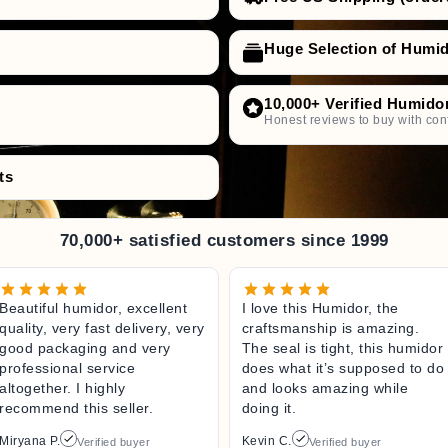
Huge Selection of Humi
10,000+ Verified Humido
Honest reviews to buy with con
ts
70,000+ satisfied customers since 1999
Beautiful humidor, excellent
I love this Humidor, the
quality, very fast delivery, very
craftsmanship is amazing.
good packaging and very
The seal is tight, this humidor
professional service
does what it’s supposed to do
altogether. I highly
and looks amazing while
recommend this seller.
doing it.
Miryana P.
Kevin C.
Verified buyer
Verified buyer