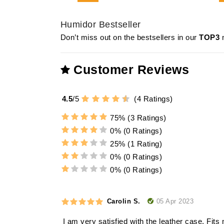
Humidor Bestseller
Don’t miss out on the bestsellers in our
TOP3
m
Customer Reviews
4.5
/
5
(
4
Ratings)
75%
(3 Ratings)
0%
(0 Ratings)
25%
(1 Rating)
0%
(0 Ratings)
0%
(0 Ratings)
05 Apr 2023
Carolin S.
I am very satisfied with the leather case. Fits 