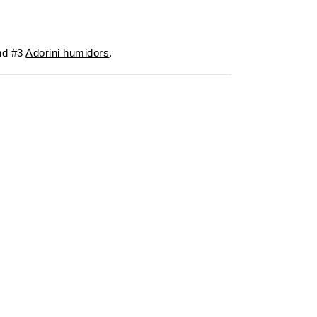
d #3
Adorini humidors
.